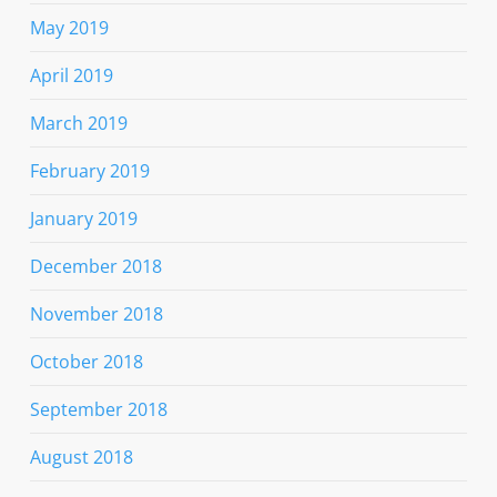
May 2019
April 2019
March 2019
February 2019
January 2019
December 2018
November 2018
October 2018
September 2018
August 2018