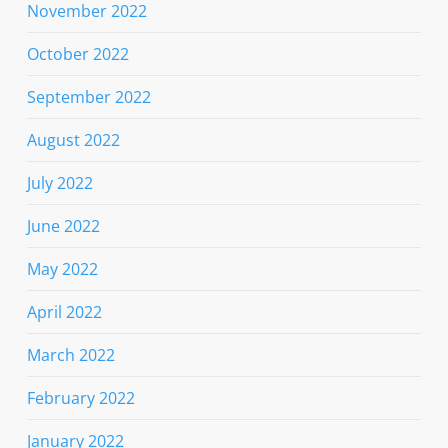
November 2022
October 2022
September 2022
August 2022
July 2022
June 2022
May 2022
April 2022
March 2022
February 2022
January 2022