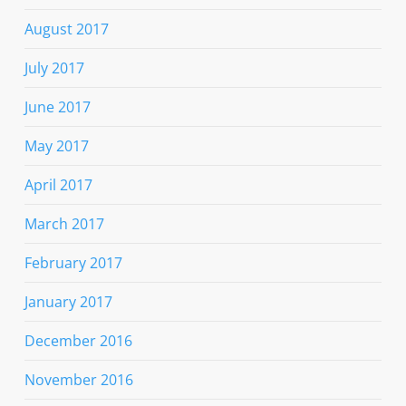
August 2017
July 2017
June 2017
May 2017
April 2017
March 2017
February 2017
January 2017
December 2016
November 2016