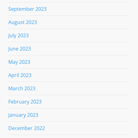
September 2023
August 2023
July 2023
June 2023
May 2023
April 2023
March 2023
February 2023
January 2023
December 2022