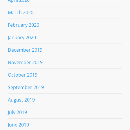
March 2020
February 2020
January 2020
December 2019
November 2019
October 2019
September 2019
August 2019
July 2019
June 2019