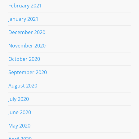
February 2021
January 2021
December 2020
November 2020
October 2020
September 2020
August 2020
July 2020
June 2020
May 2020
April 2020