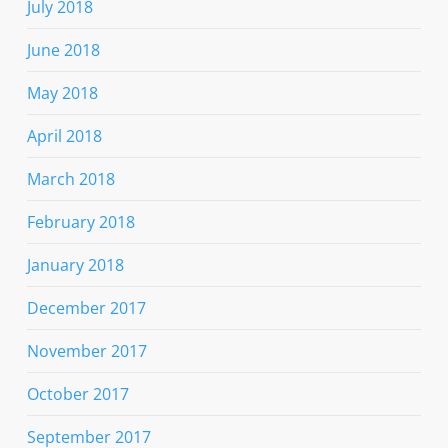
July 2018
June 2018
May 2018
April 2018
March 2018
February 2018
January 2018
December 2017
November 2017
October 2017
September 2017