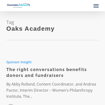
Skip
Menu
to
main
content
Tag
Oaks Academy
The
right
Sponsor Insight
conversations
The right conversations benefits
benefits
donors and fundraisers
donors
and
By Abby Rolland, Content Coordinator, and Andrea
fundraisers
Pactor, Interim Director – Women’s Philanthropy
Institute, The…