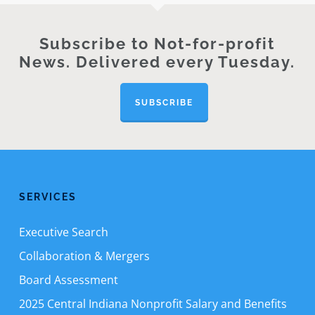
Subscribe to Not-for-profit
News. Delivered every Tuesday.
SUBSCRIBE
SERVICES
Executive Search
Collaboration & Mergers
Board Assessment
2025 Central Indiana Nonprofit Salary and Benefits