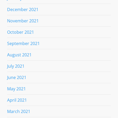
December 2021
November 2021
October 2021
September 2021
August 2021
July 2021
June 2021
May 2021
April 2021
March 2021