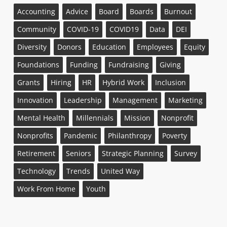
Accounting
Advice
Board
Boards
Burnout
Community
COVID-19
COVID19
Data
DEI
Diversity
Donors
Education
Employees
Equity
Foundations
Funding
Fundraising
Giving
Grants
Hiring
HR
Hybrid Work
Inclusion
Innovation
Leadership
Management
Marketing
Mental Health
Millennials
Mission
Nonprofit
Nonprofits
Pandemic
Philanthropy
Poverty
Retirement
Seniors
Strategic Planning
Survey
Technology
Trends
United Way
Work From Home
Youth