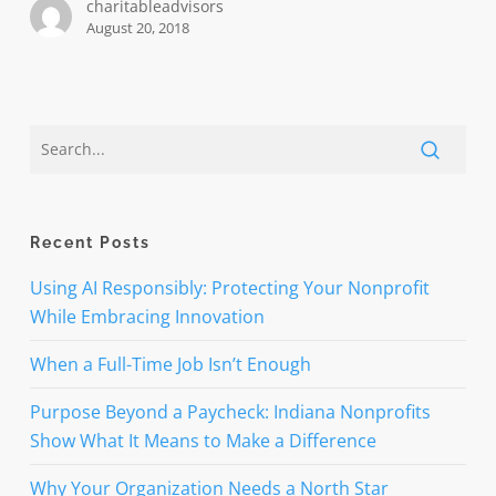
charitableadvisors
August 20, 2018
Recent Posts
Using AI Responsibly: Protecting Your Nonprofit
While Embracing Innovation
When a Full-Time Job Isn’t Enough
Purpose Beyond a Paycheck: Indiana Nonprofits
Show What It Means to Make a Difference
Why Your Organization Needs a North Star