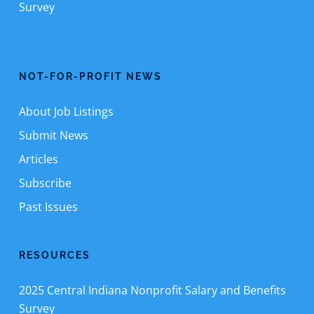
Survey
NOT-FOR-PROFIT NEWS
About Job Listings
Submit News
Articles
Subscribe
Past Issues
RESOURCES
2025 Central Indiana Nonprofit Salary and Benefits
Survey