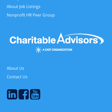
About Job Listings
Nonprofit HR Peer Group
About Us
Contact Us