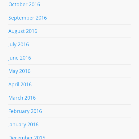
October 2016
September 2016
August 2016
July 2016
June 2016
May 2016
April 2016
March 2016
February 2016
January 2016
December 2015