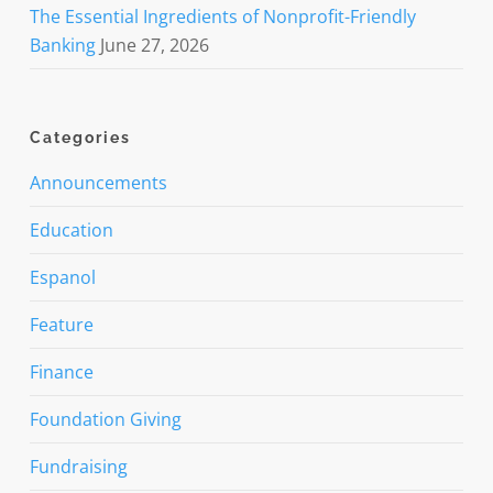
The Essential Ingredients of Nonprofit-Friendly
Banking
June 27, 2026
Categories
Announcements
Education
Espanol
Feature
Finance
Foundation Giving
Fundraising