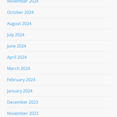
November 2024
October 2024
August 2024
July 2024
June 2024
April 2024
March 2024
February 2024
January 2024
December 2023
November 2023