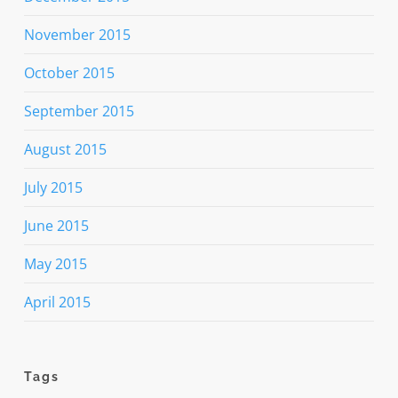
November 2015
October 2015
September 2015
August 2015
July 2015
June 2015
May 2015
April 2015
Tags