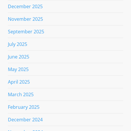
December 2025
November 2025
September 2025
July 2025
June 2025
May 2025
April 2025
March 2025
February 2025
December 2024