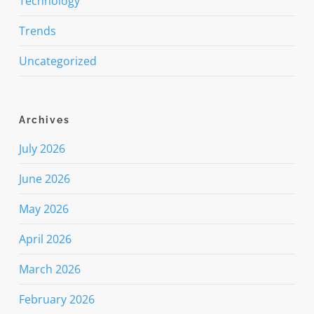
Technology
Trends
Uncategorized
Archives
July 2026
June 2026
May 2026
April 2026
March 2026
February 2026