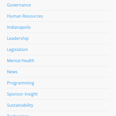
Governance
Human Resources
Indianapolis
Leadership
Legislation
Mental Health
News
Programming
Sponsor Insight
Sustainability