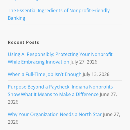
The Essential Ingredients of Nonprofit-Friendly
Banking
Recent Posts
Using AI Responsibly: Protecting Your Nonprofit
While Embracing Innovation
July 27, 2026
When a Full-Time Job Isn’t Enough
July 13, 2026
Purpose Beyond a Paycheck: Indiana Nonprofits
Show What It Means to Make a Difference
June 27,
2026
Why Your Organization Needs a North Star
June 27,
2026