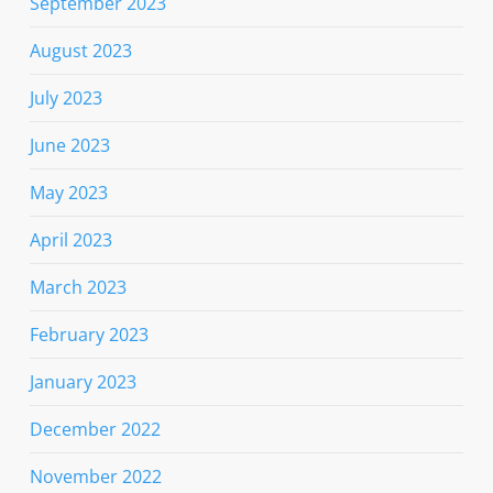
September 2023
August 2023
July 2023
June 2023
May 2023
April 2023
March 2023
February 2023
January 2023
December 2022
November 2022