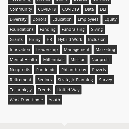
Community
COVID-19
COVID19
Data
DEI
Diversity
Donors
Education
Employees
Equity
Foundations
Funding
Fundraising
Giving
Grants
Hiring
HR
Hybrid Work
Inclusion
Innovation
Leadership
Management
Marketing
Mental Health
Millennials
Mission
Nonprofit
Nonprofits
Pandemic
Philanthropy
Poverty
Retirement
Seniors
Strategic Planning
Survey
Technology
Trends
United Way
Work From Home
Youth