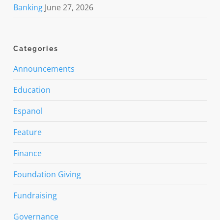
Banking
June 27, 2026
Categories
Announcements
Education
Espanol
Feature
Finance
Foundation Giving
Fundraising
Governance