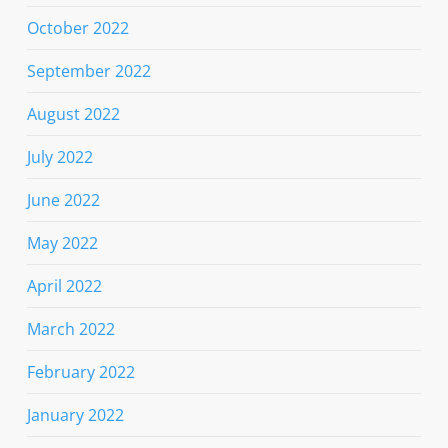
October 2022
September 2022
August 2022
July 2022
June 2022
May 2022
April 2022
March 2022
February 2022
January 2022