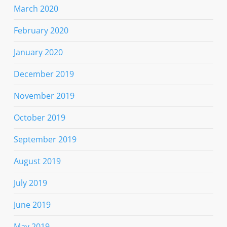
March 2020
February 2020
January 2020
December 2019
November 2019
October 2019
September 2019
August 2019
July 2019
June 2019
May 2019