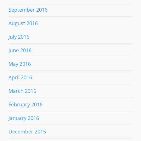
September 2016
August 2016
July 2016
June 2016
May 2016
April 2016
March 2016
February 2016
January 2016
December 2015