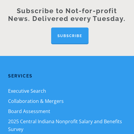
Subscribe to Not-for-profit
News. Delivered every Tuesday.
SUBSCRIBE
SERVICES
Executive Search
Collaboration & Mergers
Board Assessment
2025 Central Indiana Nonprofit Salary and Benefits
Survey