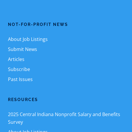
NOT-FOR-PROFIT NEWS
About Job Listings
Submit News
Articles
Subscribe
Past Issues
RESOURCES
2025 Central Indiana Nonprofit Salary and Benefits
Survey
About Job Listings