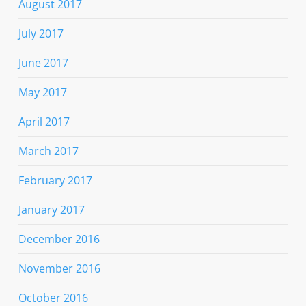
August 2017
July 2017
June 2017
May 2017
April 2017
March 2017
February 2017
January 2017
December 2016
November 2016
October 2016