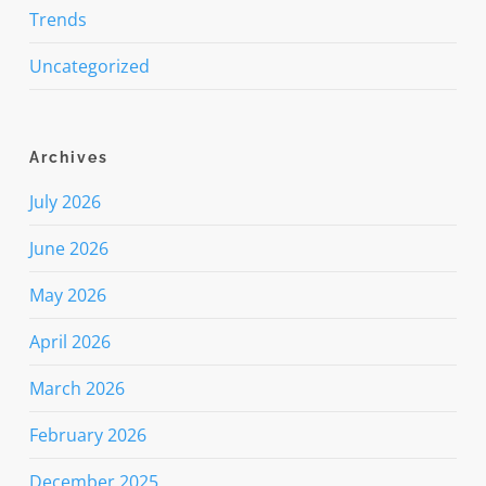
Trends
Uncategorized
Archives
July 2026
June 2026
May 2026
April 2026
March 2026
February 2026
December 2025