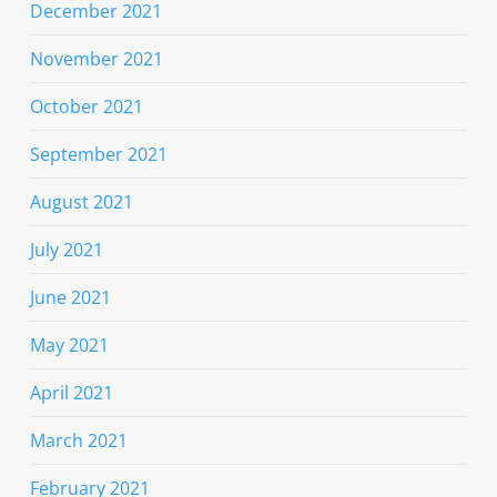
December 2021
November 2021
October 2021
September 2021
August 2021
July 2021
June 2021
May 2021
April 2021
March 2021
February 2021