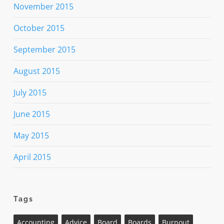
November 2015
October 2015
September 2015
August 2015
July 2015
June 2015
May 2015
April 2015
Tags
Accounting
Advice
Board
Boards
Burnout