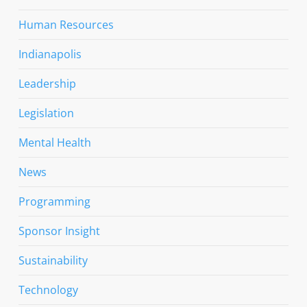
Human Resources
Indianapolis
Leadership
Legislation
Mental Health
News
Programming
Sponsor Insight
Sustainability
Technology