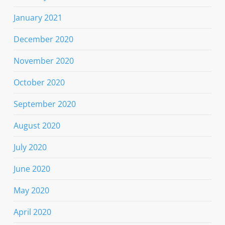
January 2021
December 2020
November 2020
October 2020
September 2020
August 2020
July 2020
June 2020
May 2020
April 2020