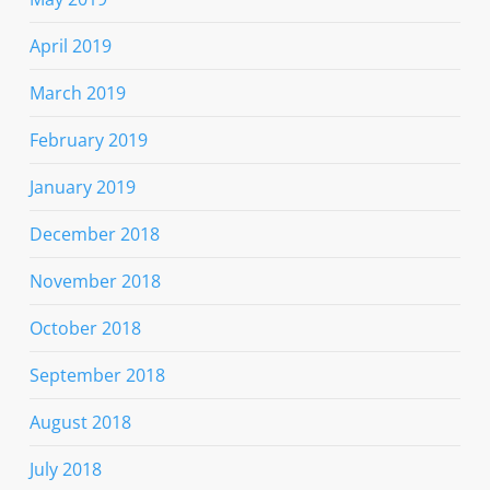
April 2019
March 2019
February 2019
January 2019
December 2018
November 2018
October 2018
September 2018
August 2018
July 2018