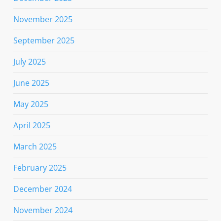
November 2025
September 2025
July 2025
June 2025
May 2025
April 2025
March 2025
February 2025
December 2024
November 2024