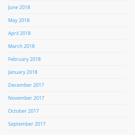
June 2018
May 2018
April 2018
March 2018
February 2018
January 2018
December 2017
November 2017
October 2017
September 2017