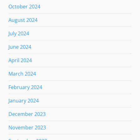
October 2024
August 2024
July 2024
June 2024
April 2024
March 2024
February 2024
January 2024
December 2023
November 2023