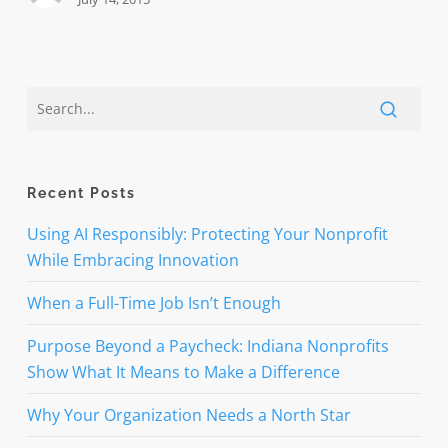
Recent Posts
Using AI Responsibly: Protecting Your Nonprofit
While Embracing Innovation
When a Full-Time Job Isn’t Enough
Purpose Beyond a Paycheck: Indiana Nonprofits
Show What It Means to Make a Difference
Why Your Organization Needs a North Star