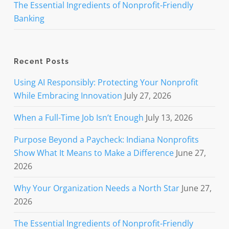
The Essential Ingredients of Nonprofit-Friendly
Banking
Recent Posts
Using AI Responsibly: Protecting Your Nonprofit
While Embracing Innovation
July 27, 2026
When a Full-Time Job Isn’t Enough
July 13, 2026
Purpose Beyond a Paycheck: Indiana Nonprofits
Show What It Means to Make a Difference
June 27,
2026
Why Your Organization Needs a North Star
June 27,
2026
The Essential Ingredients of Nonprofit-Friendly