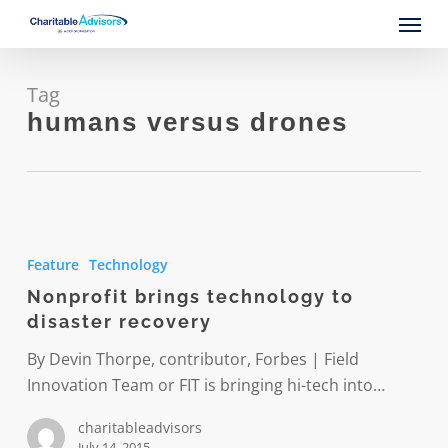
Skip
Menu
to
main
content
Tag
humans versus drones
Nonprofit
brings
Feature
Technology
technology
Nonprofit brings technology to
to
disaster recovery
disaster
recovery
By Devin Thorpe, contributor, Forbes | Field
Innovation Team or FIT is bringing hi-tech into…
charitableadvisors
July 14, 2015