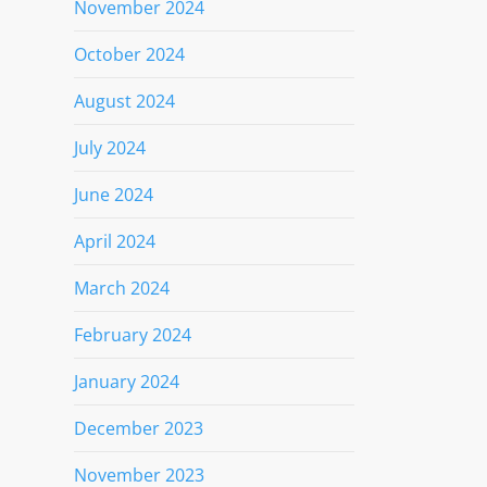
November 2024
October 2024
August 2024
July 2024
June 2024
April 2024
March 2024
February 2024
January 2024
December 2023
November 2023