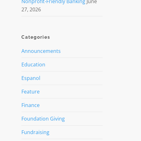
Nonprofit-Friendly Banking
June
27, 2026
Categories
Announcements
Education
Espanol
Feature
Finance
Foundation Giving
Fundraising