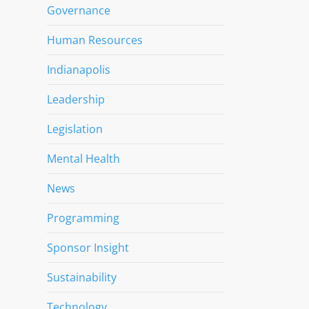
Governance
Human Resources
Indianapolis
Leadership
Legislation
Mental Health
News
Programming
Sponsor Insight
Sustainability
Technology