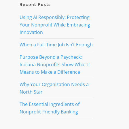
Recent Posts
Using AI Responsibly: Protecting
Your Nonprofit While Embracing
Innovation
When a Full-Time Job Isn’t Enough
Purpose Beyond a Paycheck:
Indiana Nonprofits Show What It
Means to Make a Difference
Why Your Organization Needs a
North Star
The Essential Ingredients of
Nonprofit-Friendly Banking