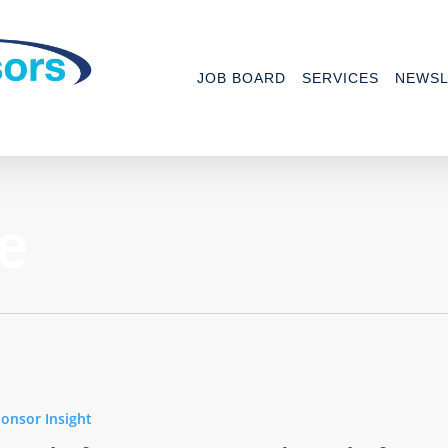
JOB BOARD
SERVICES
NEWSL
e
onsor Insight
nce