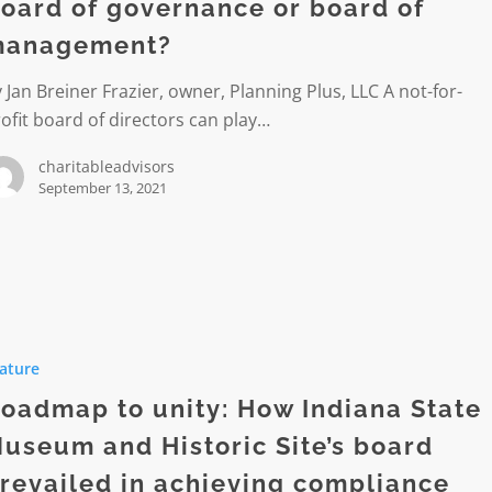
oard of governance or board of
anagement?
ment?
 Jan Breiner Frazier, owner, Planning Plus, LLC A not-for-
ofit board of directors can play…
charitableadvisors
September 13, 2021
p
ature
oadmap to unity: How Indiana State
useum and Historic Site’s board
revailed in achieving compliance
m