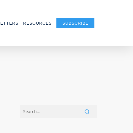
ETTERS
RESOURCES
SUBSCRIBE