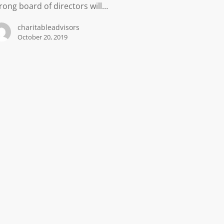
rong board of directors will…
charitableadvisors
October 20, 2019