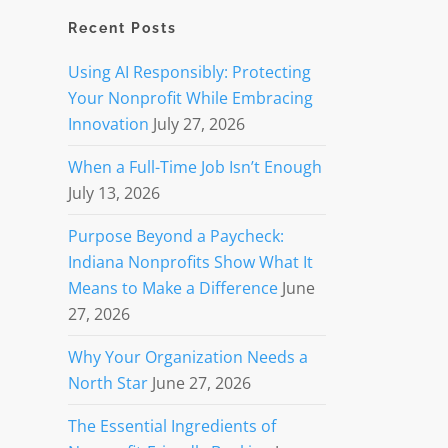
Recent Posts
Using AI Responsibly: Protecting
Your Nonprofit While Embracing
Innovation
July 27, 2026
When a Full-Time Job Isn’t Enough
July 13, 2026
Purpose Beyond a Paycheck:
Indiana Nonprofits Show What It
Means to Make a Difference
June
27, 2026
Why Your Organization Needs a
North Star
June 27, 2026
The Essential Ingredients of