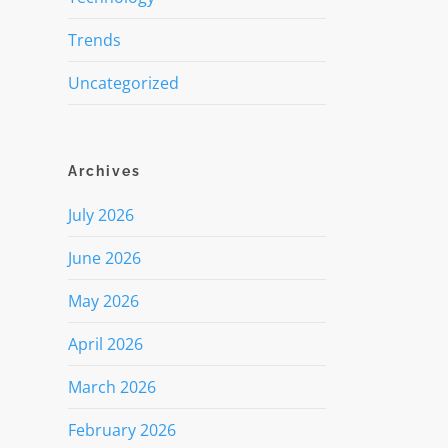
Trends
Uncategorized
Archives
July 2026
June 2026
May 2026
April 2026
March 2026
February 2026