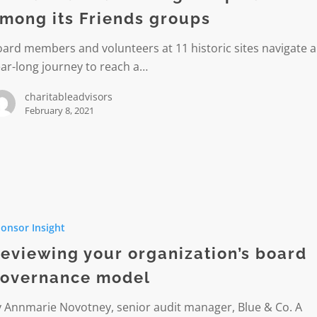
mong its Friends groups
ard members and volunteers at 11 historic sites navigate a
ar-long journey to reach a…
d
charitableadvisors
February 8, 2021
g
nce
ng
onsor Insight
tion’s
eviewing your organization’s board
nce
overnance model
y Annmarie Novotney, senior audit manager, Blue & Co. A