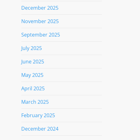
December 2025
November 2025
September 2025
July 2025
June 2025
May 2025
April 2025
March 2025
February 2025
December 2024