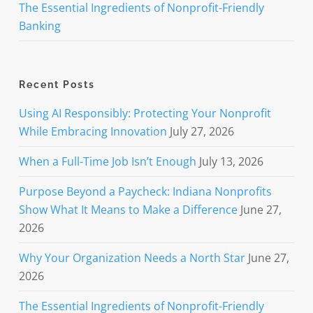
The Essential Ingredients of Nonprofit-Friendly
Banking
Recent Posts
Using AI Responsibly: Protecting Your Nonprofit
While Embracing Innovation
July 27, 2026
When a Full-Time Job Isn’t Enough
July 13, 2026
Purpose Beyond a Paycheck: Indiana Nonprofits
Show What It Means to Make a Difference
June 27,
2026
Why Your Organization Needs a North Star
June 27,
2026
The Essential Ingredients of Nonprofit-Friendly