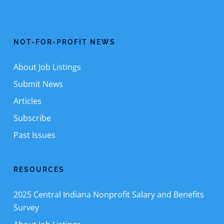
NOT-FOR-PROFIT NEWS
About Job Listings
Submit News
Articles
Subscribe
Past Issues
RESOURCES
2025 Central Indiana Nonprofit Salary and Benefits
Survey