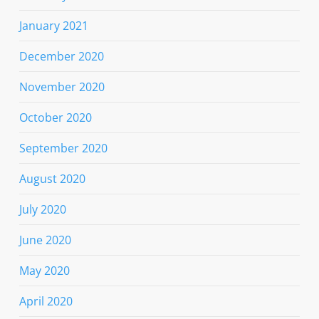
January 2021
December 2020
November 2020
October 2020
September 2020
August 2020
July 2020
June 2020
May 2020
April 2020