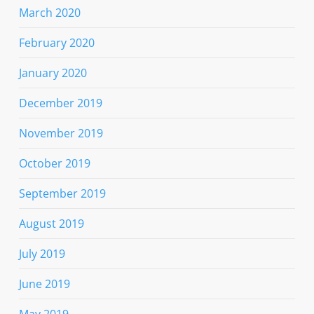
March 2020
February 2020
January 2020
December 2019
November 2019
October 2019
September 2019
August 2019
July 2019
June 2019
May 2019