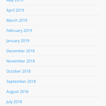
April 2019
March 2019
February 2019
January 2019
December 2018
November 2018
October 2018
September 2018
August 2018
July 2018