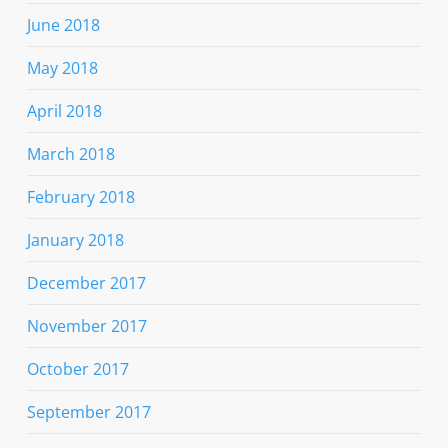
June 2018
May 2018
April 2018
March 2018
February 2018
January 2018
December 2017
November 2017
October 2017
September 2017