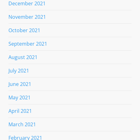
December 2021
November 2021
October 2021
September 2021
August 2021
July 2021
June 2021
May 2021
April 2021
March 2021
February 2021