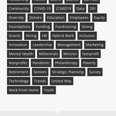
Community
COVID-19
COVID19
Data
DEI
Diversity
Donors
Education
Employees
Equity
Foundations
Funding
Fundraising
Giving
Grants
Hiring
HR
Hybrid Work
Inclusion
Innovation
Leadership
Management
Marketing
Mental Health
Millennials
Mission
Nonprofit
Nonprofits
Pandemic
Philanthropy
Poverty
Retirement
Seniors
Strategic Planning
Survey
Technology
Trends
United Way
Work From Home
Youth