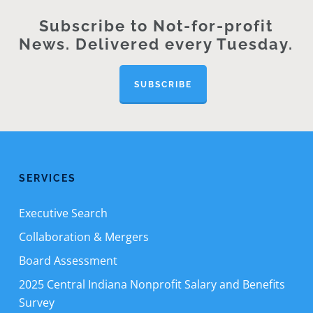
Subscribe to Not-for-profit
News. Delivered every Tuesday.
SUBSCRIBE
SERVICES
Executive Search
Collaboration & Mergers
Board Assessment
2025 Central Indiana Nonprofit Salary and Benefits
Survey