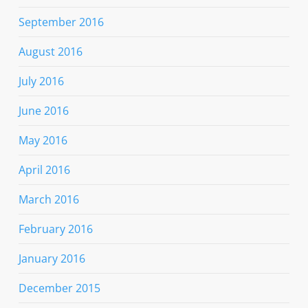
September 2016
August 2016
July 2016
June 2016
May 2016
April 2016
March 2016
February 2016
January 2016
December 2015