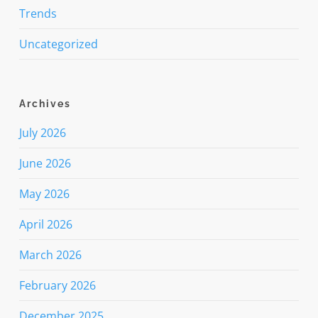
Trends
Uncategorized
Archives
July 2026
June 2026
May 2026
April 2026
March 2026
February 2026
December 2025