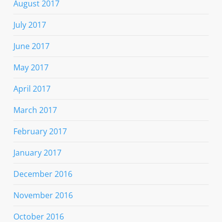
August 2017
July 2017
June 2017
May 2017
April 2017
March 2017
February 2017
January 2017
December 2016
November 2016
October 2016