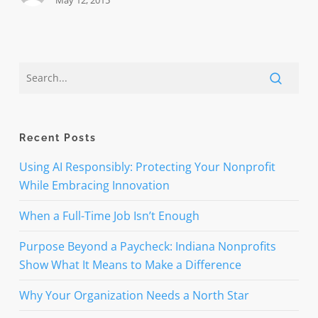
May 12, 2015
Recent Posts
Using AI Responsibly: Protecting Your Nonprofit
While Embracing Innovation
When a Full-Time Job Isn’t Enough
Purpose Beyond a Paycheck: Indiana Nonprofits
Show What It Means to Make a Difference
Why Your Organization Needs a North Star