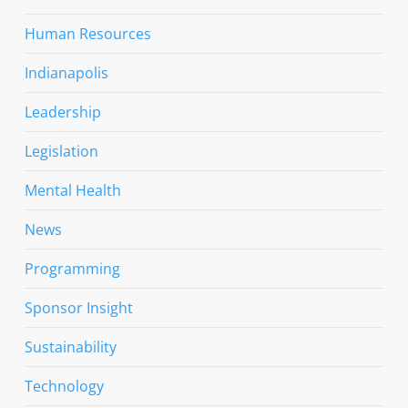
Human Resources
Indianapolis
Leadership
Legislation
Mental Health
News
Programming
Sponsor Insight
Sustainability
Technology