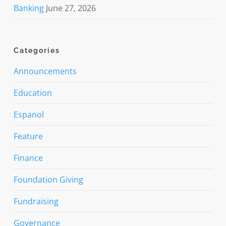
Banking
June 27, 2026
Categories
Announcements
Education
Espanol
Feature
Finance
Foundation Giving
Fundraising
Governance