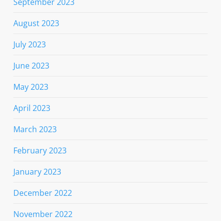
September 2023
August 2023
July 2023
June 2023
May 2023
April 2023
March 2023
February 2023
January 2023
December 2022
November 2022