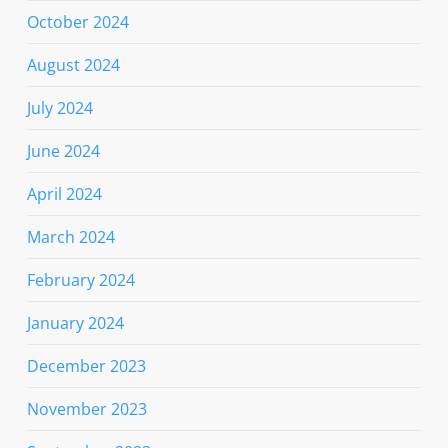
October 2024
August 2024
July 2024
June 2024
April 2024
March 2024
February 2024
January 2024
December 2023
November 2023