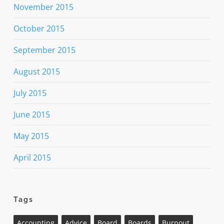
November 2015
October 2015
September 2015
August 2015
July 2015
June 2015
May 2015
April 2015
Tags
Accounting
Advice
Board
Boards
Burnout