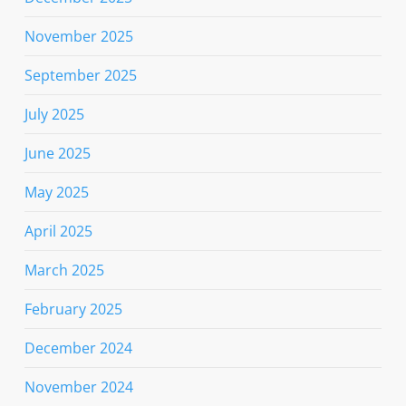
November 2025
September 2025
July 2025
June 2025
May 2025
April 2025
March 2025
February 2025
December 2024
November 2024