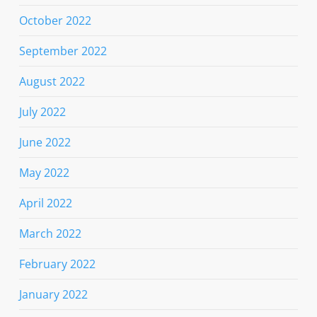
October 2022
September 2022
August 2022
July 2022
June 2022
May 2022
April 2022
March 2022
February 2022
January 2022