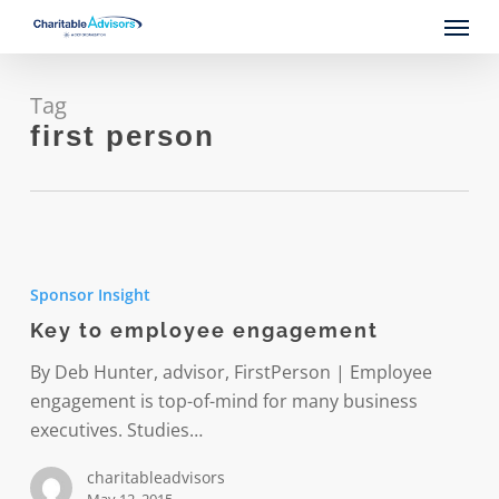
Skip
Menu
to
main
content
Tag
first person
Key
to
Sponsor Insight
employee
Key to employee engagement
engagement
By Deb Hunter, advisor, FirstPerson | Employee
engagement is top-of-mind for many business
executives. Studies…
charitableadvisors