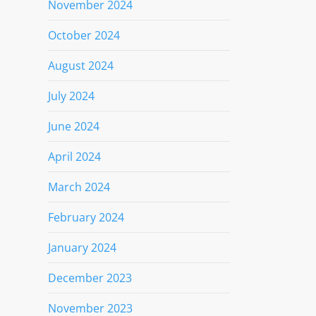
November 2024
October 2024
August 2024
July 2024
June 2024
April 2024
March 2024
February 2024
January 2024
December 2023
November 2023