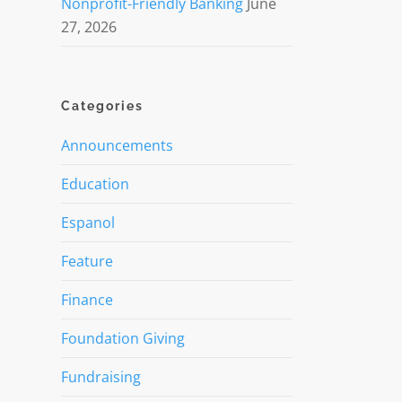
Nonprofit-Friendly Banking
June
27, 2026
Categories
Announcements
Education
Espanol
Feature
Finance
Foundation Giving
Fundraising