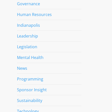
Governance
Human Resources
Indianapolis
Leadership
Legislation
Mental Health
News
Programming
Sponsor Insight
Sustainability
Technology