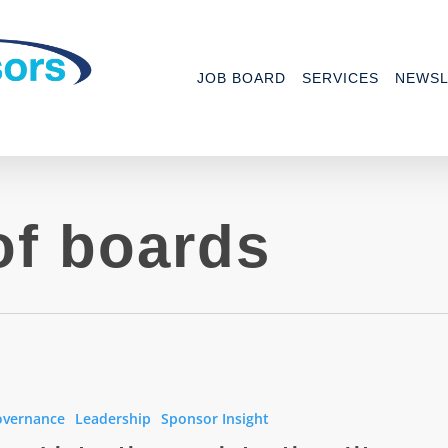
JOB BOARD
SERVICES
NEWSL
of boards
ns
overnance
Leadership
Sponsor Insight