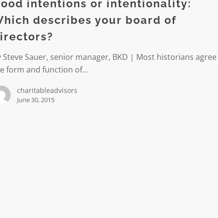
ality:
ood intentions or intentionality:
hich describes your board of
es
irectors?
 Steve Sauer, senior manager, BKD | Most historians agree
he form and function of…
s?
charitableadvisors
June 30, 2015