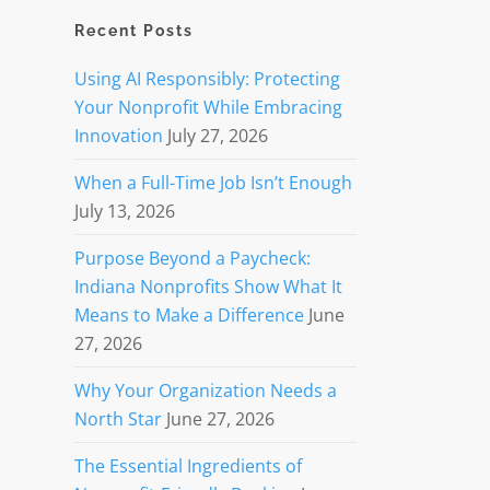
Recent Posts
Using AI Responsibly: Protecting
Your Nonprofit While Embracing
Innovation
July 27, 2026
When a Full-Time Job Isn’t Enough
July 13, 2026
Purpose Beyond a Paycheck:
Indiana Nonprofits Show What It
Means to Make a Difference
June
27, 2026
Why Your Organization Needs a
North Star
June 27, 2026
The Essential Ingredients of