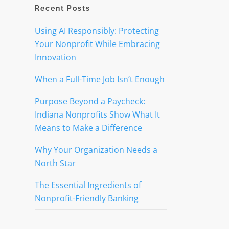
Recent Posts
Using AI Responsibly: Protecting
Your Nonprofit While Embracing
Innovation
When a Full-Time Job Isn’t Enough
Purpose Beyond a Paycheck:
Indiana Nonprofits Show What It
Means to Make a Difference
Why Your Organization Needs a
North Star
The Essential Ingredients of
Nonprofit-Friendly Banking