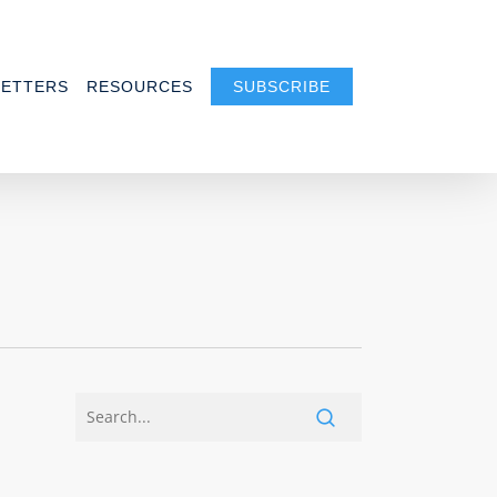
ETTERS
RESOURCES
SUBSCRIBE