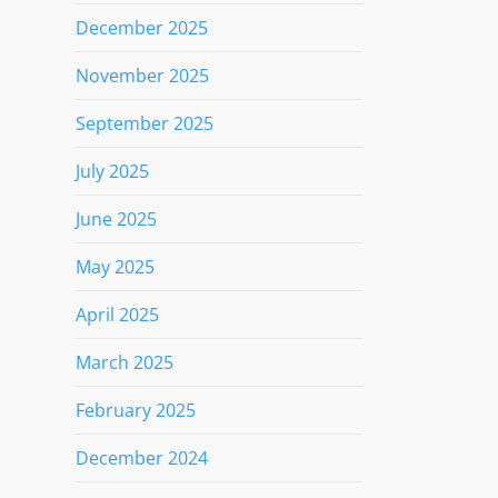
December 2025
November 2025
September 2025
July 2025
June 2025
May 2025
April 2025
March 2025
February 2025
December 2024