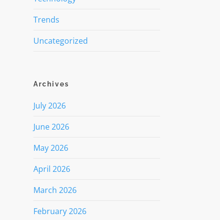
Trends
Uncategorized
Archives
July 2026
June 2026
May 2026
April 2026
March 2026
February 2026