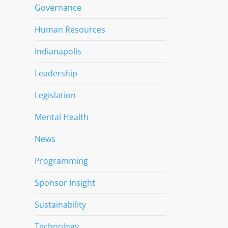
Governance
Human Resources
Indianapolis
Leadership
Legislation
Mental Health
News
Programming
Sponsor Insight
Sustainability
Technology