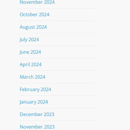
November 2024
October 2024
August 2024
July 2024
June 2024
April 2024
March 2024
February 2024
January 2024
December 2023
November 2023