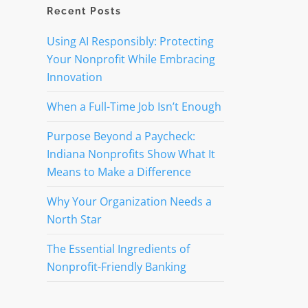
Recent Posts
Using AI Responsibly: Protecting
Your Nonprofit While Embracing
Innovation
When a Full-Time Job Isn’t Enough
Purpose Beyond a Paycheck:
Indiana Nonprofits Show What It
Means to Make a Difference
Why Your Organization Needs a
North Star
The Essential Ingredients of
Nonprofit-Friendly Banking