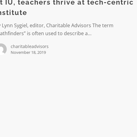
t IU, teachers thrive at tech-centric
nstitute
 Lynn Sygiel, editor, Charitable Advisors The term
athfinders” is often used to describe a…
charitableadvisors
November 18, 2019