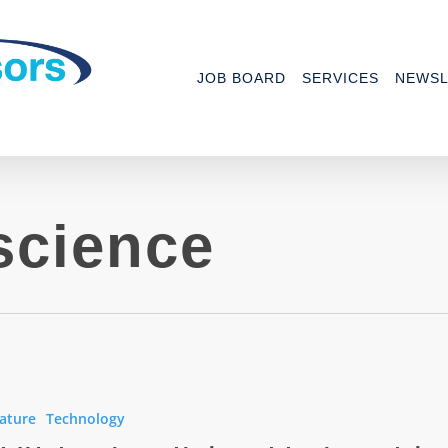
JOB BOARD
SERVICES
NEWSL
science
ature
Technology
s