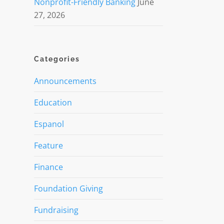
Nonprofit-Friendly Banking
June
27, 2026
Categories
Announcements
Education
Espanol
Feature
Finance
Foundation Giving
Fundraising