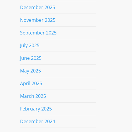
December 2025
November 2025
September 2025
July 2025
June 2025
May 2025
April 2025
March 2025
February 2025
December 2024