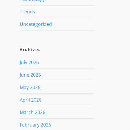
Trends
Uncategorized
Archives
July 2026
June 2026
May 2026
April 2026
March 2026
February 2026