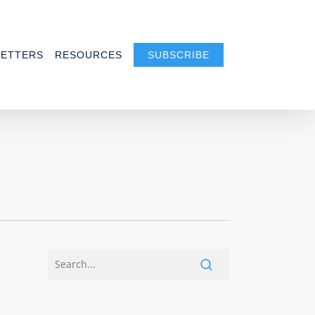
ETTERS
RESOURCES
SUBSCRIBE