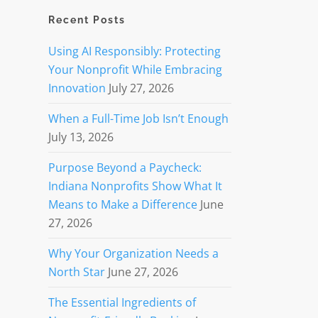
Recent Posts
Using AI Responsibly: Protecting
Your Nonprofit While Embracing
Innovation
July 27, 2026
When a Full-Time Job Isn’t Enough
July 13, 2026
Purpose Beyond a Paycheck:
Indiana Nonprofits Show What It
Means to Make a Difference
June
27, 2026
Why Your Organization Needs a
North Star
June 27, 2026
The Essential Ingredients of