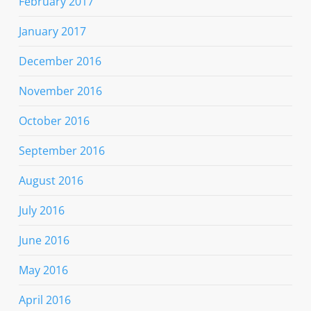
February 2017
January 2017
December 2016
November 2016
October 2016
September 2016
August 2016
July 2016
June 2016
May 2016
April 2016