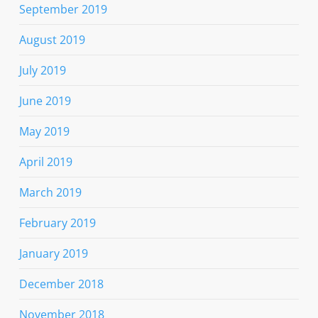
September 2019
August 2019
July 2019
June 2019
May 2019
April 2019
March 2019
February 2019
January 2019
December 2018
November 2018