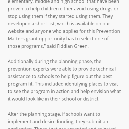
elementary, middle and high school that have been
proven to help children either avoid using drugs or
stop using them if they started using them. They
developed a short list, which is available on our
website and anyone who applies for this Prevention
Matters grant opportunity has to select one of
those programs,” said Fiddian Green.
Additionally during the planning phase, the
prevention experts were able to provide technical
assistance to schools to help figure out the best
program fit. This included identifying places to visit
to see the program in action and help envision what
it would look like in their school or district.
After the planning stage, if schools want to
implement and desire funding, they submit an