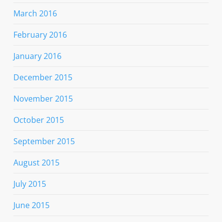
March 2016
February 2016
January 2016
December 2015
November 2015
October 2015
September 2015
August 2015
July 2015
June 2015