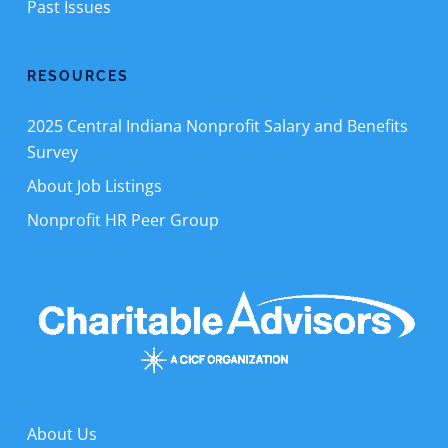
Past Issues
RESOURCES
2025 Central Indiana Nonprofit Salary and Benefits
Survey
About Job Listings
Nonprofit HR Peer Group
About Us