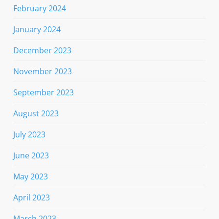
February 2024
January 2024
December 2023
November 2023
September 2023
August 2023
July 2023
June 2023
May 2023
April 2023
March 2023