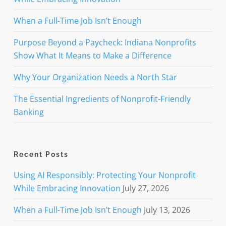
When a Full-Time Job Isn’t Enough
Purpose Beyond a Paycheck: Indiana Nonprofits
Show What It Means to Make a Difference
Why Your Organization Needs a North Star
The Essential Ingredients of Nonprofit-Friendly
Banking
Recent Posts
Using AI Responsibly: Protecting Your Nonprofit
While Embracing Innovation
July 27, 2026
When a Full-Time Job Isn’t Enough
July 13, 2026