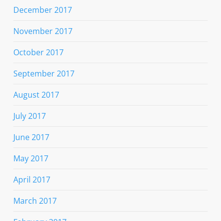
December 2017
November 2017
October 2017
September 2017
August 2017
July 2017
June 2017
May 2017
April 2017
March 2017