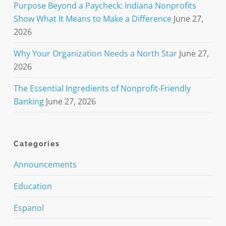
Purpose Beyond a Paycheck: Indiana Nonprofits
Show What It Means to Make a Difference
June 27,
2026
Why Your Organization Needs a North Star
June 27,
2026
The Essential Ingredients of Nonprofit-Friendly
Banking
June 27, 2026
Categories
Announcements
Education
Espanol