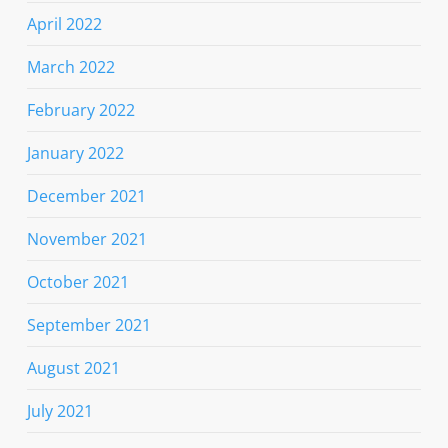
April 2022
March 2022
February 2022
January 2022
December 2021
November 2021
October 2021
September 2021
August 2021
July 2021