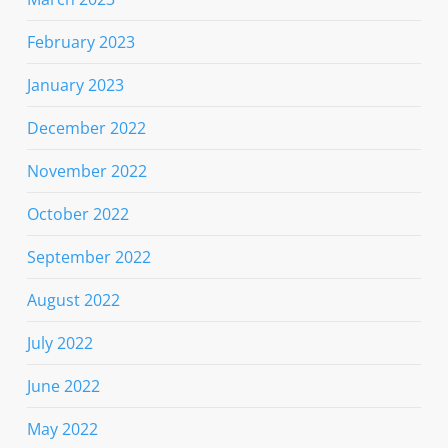
February 2023
January 2023
December 2022
November 2022
October 2022
September 2022
August 2022
July 2022
June 2022
May 2022