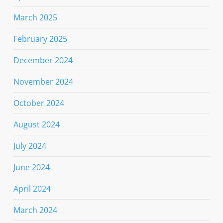
March 2025
February 2025
December 2024
November 2024
October 2024
August 2024
July 2024
June 2024
April 2024
March 2024