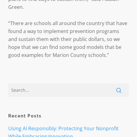
Green.
“There are schools all around the country that have
found a way to implement prevention programs
and sustain them with their public dollars, so we
hope that we can find some good models that be
good examples for Marion County schools.”
Recent Posts
Using AI Responsibly: Protecting Your Nonprofit
While Embracing Innovation