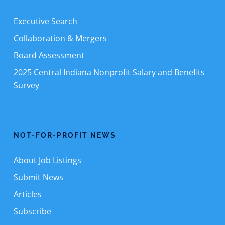
Executive Search
Collaboration & Mergers
Board Assessment
2025 Central Indiana Nonprofit Salary and Benefits
Survey
NOT-FOR-PROFIT NEWS
About Job Listings
Submit News
Articles
Subscribe