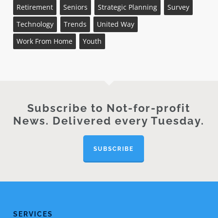
Retirement
Seniors
Strategic Planning
Survey
Technology
Trends
United Way
Work From Home
Youth
Subscribe to Not-for-profit
News. Delivered every Tuesday.
SUBSCRIBE
SERVICES