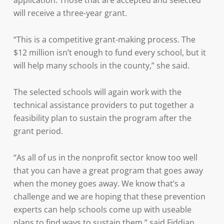
application. Those that are accepted and selected
will receive a three-year grant.
“This is a competitive grant-making process. The
$12 million isn’t enough to fund every school, but it
will help many schools in the county,” she said.
The selected schools will again work with the
technical assistance providers to put together a
feasibility plan to sustain the program after the
grant period.
“As all of us in the nonprofit sector know too well
that you can have a great program that goes away
when the money goes away. We know that’s a
challenge and we are hoping that these prevention
experts can help schools come up with useable
plans to find ways to sustain them,” said Fiddian