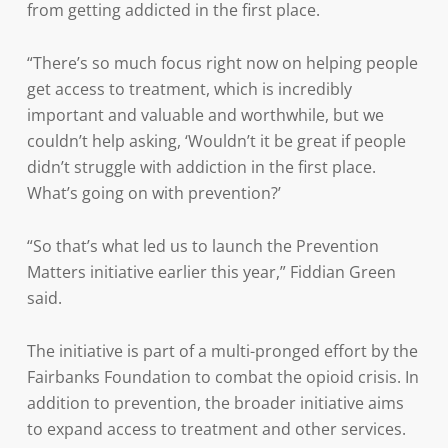
from getting addicted in the first place.
“There’s so much focus right now on helping people
get access to treatment, which is incredibly
important and valuable and worthwhile, but we
couldn’t help asking, ‘Wouldn’t it be great if people
didn’t struggle with addiction in the first place.
What’s going on with prevention?’
“So that’s what led us to launch the Prevention
Matters initiative earlier this year,” Fiddian Green
said.
The initiative is part of a multi-pronged effort by the
Fairbanks Foundation to combat the opioid crisis. In
addition to prevention, the broader initiative aims
to expand access to treatment and other services.