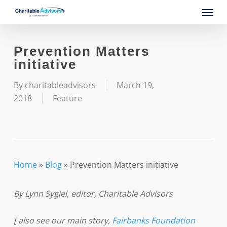
Skip
Menu
to
main
content
Prevention Matters
initiative
By
charitableadvisors
March 19,
2018
Feature
Home
»
Blog
»
Prevention Matters initiative
By Lynn Sygiel, editor, Charitable Advisors
[ also see our main story,
Fairbanks Foundation