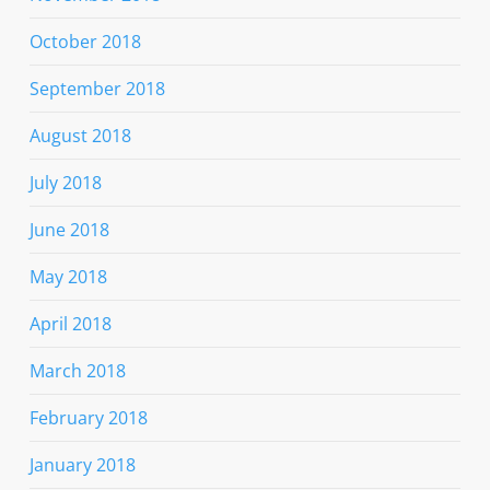
October 2018
September 2018
August 2018
July 2018
June 2018
May 2018
April 2018
March 2018
February 2018
January 2018