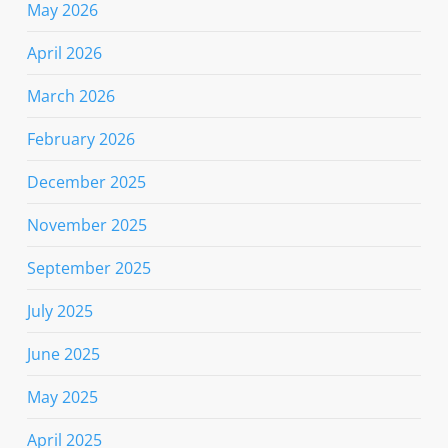
May 2026
April 2026
March 2026
February 2026
December 2025
November 2025
September 2025
July 2025
June 2025
May 2025
April 2025