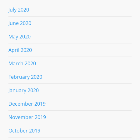
July 2020
June 2020
May 2020
April 2020
March 2020
February 2020
January 2020
December 2019
November 2019
October 2019