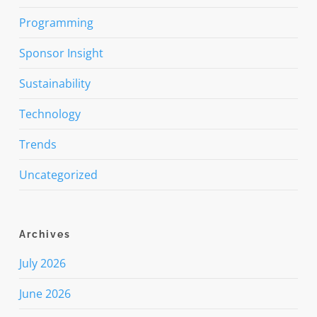
Programming
Sponsor Insight
Sustainability
Technology
Trends
Uncategorized
Archives
July 2026
June 2026