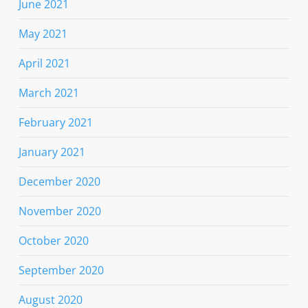
June 2021
May 2021
April 2021
March 2021
February 2021
January 2021
December 2020
November 2020
October 2020
September 2020
August 2020