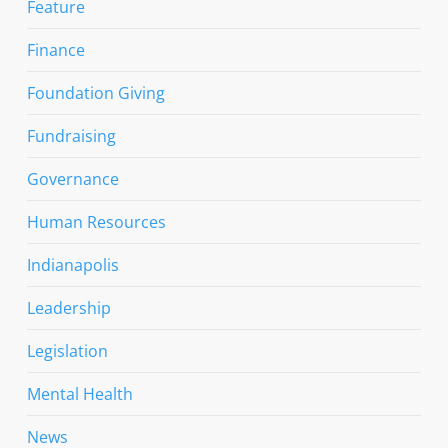
Feature
Finance
Foundation Giving
Fundraising
Governance
Human Resources
Indianapolis
Leadership
Legislation
Mental Health
News