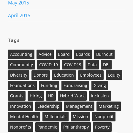
May 2015
April 2015
Tags
Accounting
Advice
Board
Boards
Burnout
Community
COVID-19
COVID19
Data
DEI
Diversity
Donors
Education
Employees
Equity
Foundations
Funding
Fundraising
Giving
Grants
Hiring
HR
Hybrid Work
Inclusion
Innovation
Leadership
Management
Marketing
Mental Health
Millennials
Mission
Nonprofit
Nonprofits
Pandemic
Philanthropy
Poverty