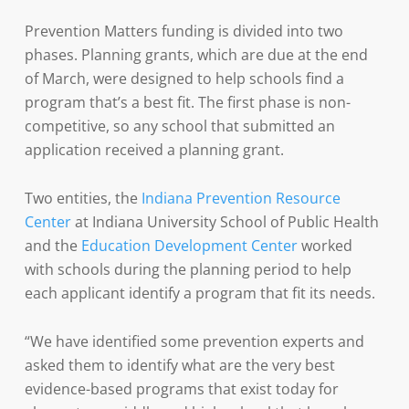
Prevention Matters funding is divided into two
phases. Planning grants, which are due at the end
of March, were designed to help schools find a
program that’s a best fit. The first phase is non-
competitive, so any school that submitted an
application received a planning grant.
Two entities, the
Indiana Prevention Resource
Center
at Indiana University School of Public Health
and the
Education Development Center
worked
with schools during the planning period to help
each applicant identify a program that fit its needs.
“We have identified some prevention experts and
asked them to identify what are the very best
evidence-based programs that exist today for