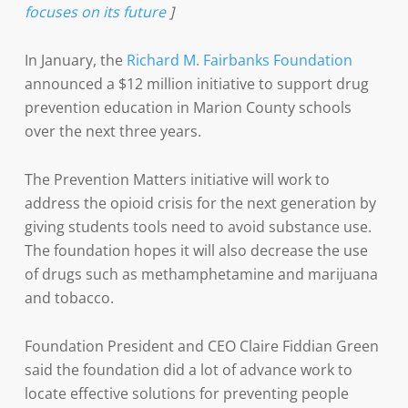
focuses on its future
]
In January, the
Richard M. Fairbanks Foundation
announced a $12 million initiative to support drug
prevention education in Marion County schools
over the next three years.
The Prevention Matters initiative will work to
address the opioid crisis for the next generation by
giving students tools need to avoid substance use.
The foundation hopes it will also decrease the use
of drugs such as methamphetamine and marijuana
and tobacco.
Foundation President and CEO Claire Fiddian Green
said the foundation did a lot of advance work to
locate effective solutions for preventing people