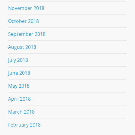
November 2018
October 2018
September 2018
August 2018
July 2018
June 2018
May 2018
April 2018
March 2018
February 2018