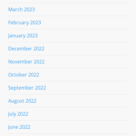
March 2023
February 2023
January 2023
December 2022
November 2022
October 2022
September 2022
August 2022
July 2022
June 2022