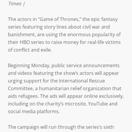
Times |
The actors in “Game of Thrones,” the epic fantasy
series featuring story lines about civil war and
banishment, are using the enormous popularity of
their HBO series to raise money for real-life victims
of conflict and exile.
Beginning Monday, public service announcements
and videos featuring the show’s actors will appear
urging support for the International Rescue
Committee, a humanitarian relief organization that
aids refugees. The ads will appear online exclusively,
including on the charity’s microsite, YouTube and
social media platforms.
The campaign will run through the series’s sixth