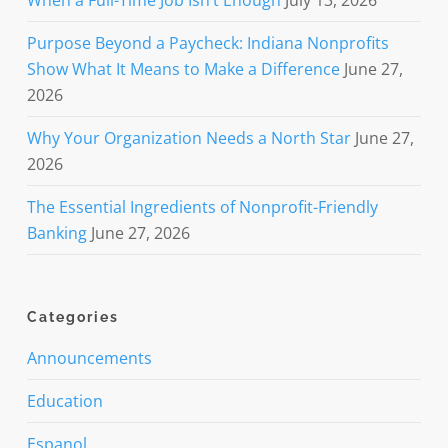
When a Full-Time Job Isn’t Enough
July 13, 2026
Purpose Beyond a Paycheck: Indiana Nonprofits
Show What It Means to Make a Difference
June 27,
2026
Why Your Organization Needs a North Star
June 27,
2026
The Essential Ingredients of Nonprofit-Friendly
Banking
June 27, 2026
Categories
Announcements
Education
Espanol