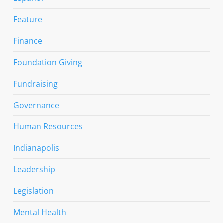
Feature
Finance
Foundation Giving
Fundraising
Governance
Human Resources
Indianapolis
Leadership
Legislation
Mental Health