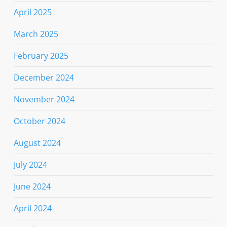
April 2025
March 2025
February 2025
December 2024
November 2024
October 2024
August 2024
July 2024
June 2024
April 2024