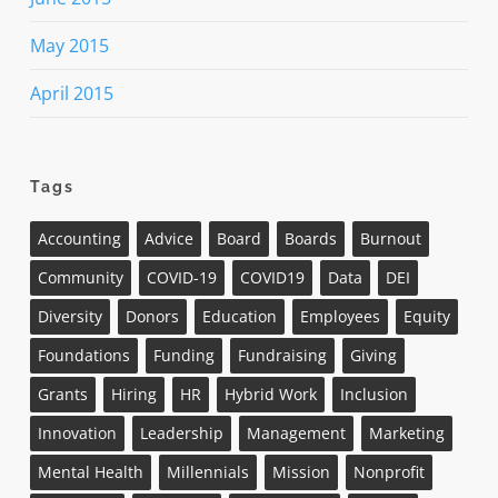
May 2015
April 2015
Tags
Accounting
Advice
Board
Boards
Burnout
Community
COVID-19
COVID19
Data
DEI
Diversity
Donors
Education
Employees
Equity
Foundations
Funding
Fundraising
Giving
Grants
Hiring
HR
Hybrid Work
Inclusion
Innovation
Leadership
Management
Marketing
Mental Health
Millennials
Mission
Nonprofit