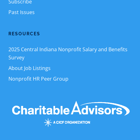
Subscribe
Past Issues
RESOURCES
2025 Central Indiana Nonprofit Salary and Benefits
Survey
About Job Listings
Nonprofit HR Peer Group