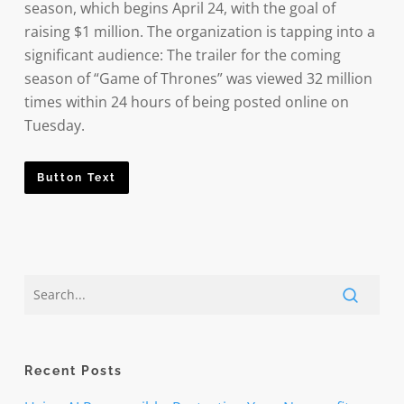
season, which begins April 24, with the goal of
raising $1 million. The organization is tapping into a
significant audience: The trailer for the coming
season of “Game of Thrones” was viewed 32 million
times within 24 hours of being posted online on
Tuesday.
Button Text
Recent Posts