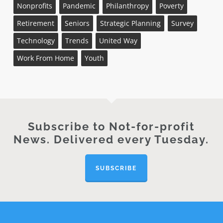
Nonprofits
Pandemic
Philanthropy
Poverty
Retirement
Seniors
Strategic Planning
Survey
Technology
Trends
United Way
Work From Home
Youth
Subscribe to Not-for-profit
News. Delivered every Tuesday.
SUBSCRIBE