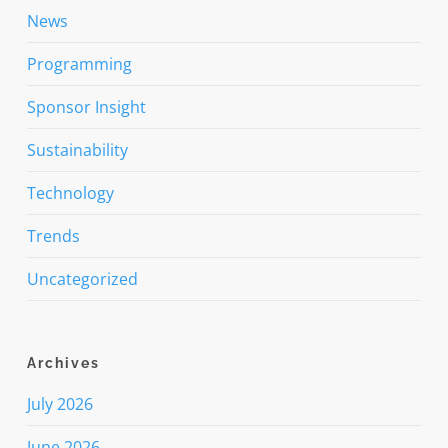
News
Programming
Sponsor Insight
Sustainability
Technology
Trends
Uncategorized
Archives
July 2026
June 2026