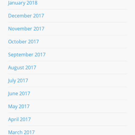
January 2018
December 2017
November 2017
October 2017
September 2017
August 2017
July 2017
June 2017
May 2017
April 2017
March 2017