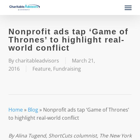
Skip
Menu
to
main
content
Nonprofit ads tap ‘Game of
Thrones’ to highlight real-
world conflict
By
charitableadvisors
March 21,
2016
Feature
,
Fundraising
Home
»
Blog
»
Nonprofit ads tap ‘Game of Thrones’
to highlight real-world conflict
By Alina Tugend, ShortCuts columnist, The New York