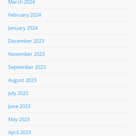
March 2024
February 2024
January 2024
December 2023
November 2023
September 2023
August 2023
July 2023
June 2023
May 2023
April 2023