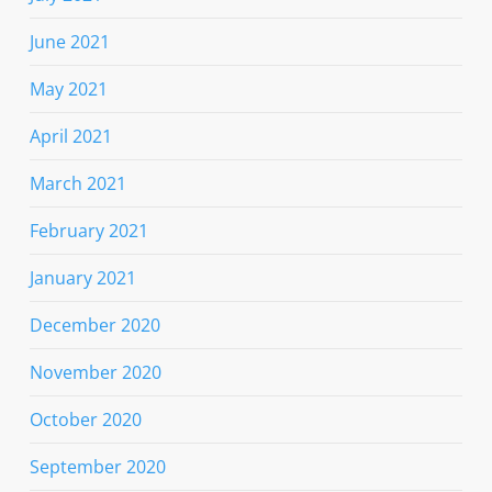
June 2021
May 2021
April 2021
March 2021
February 2021
January 2021
December 2020
November 2020
October 2020
September 2020