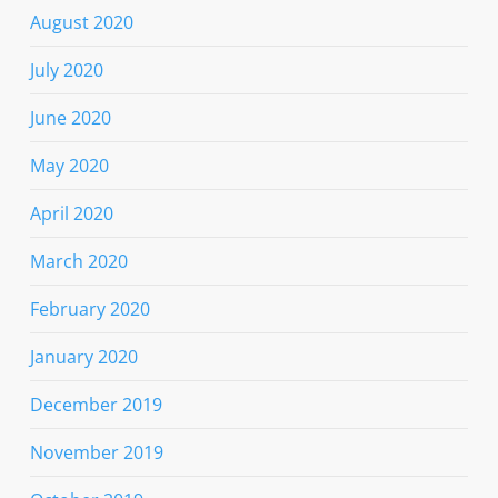
August 2020
July 2020
June 2020
May 2020
April 2020
March 2020
February 2020
January 2020
December 2019
November 2019