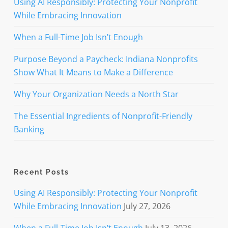
Using AI Responsibly: Protecting Your Nonprofit
While Embracing Innovation
When a Full-Time Job Isn’t Enough
Purpose Beyond a Paycheck: Indiana Nonprofits
Show What It Means to Make a Difference
Why Your Organization Needs a North Star
The Essential Ingredients of Nonprofit-Friendly
Banking
Recent Posts
Using AI Responsibly: Protecting Your Nonprofit
While Embracing Innovation
July 27, 2026