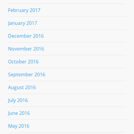
February 2017
January 2017
December 2016
November 2016
October 2016
September 2016
August 2016
July 2016
June 2016
May 2016