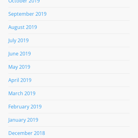
October 2019
September 2019
August 2019
July 2019
June 2019
May 2019
April 2019
March 2019
February 2019
January 2019
December 2018