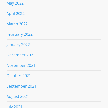
May 2022
April 2022
March 2022
February 2022
January 2022
December 2021
November 2021
October 2021
September 2021
August 2021
July 2021