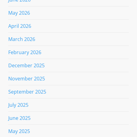
May 2026
April 2026
March 2026
February 2026
December 2025
November 2025
September 2025
July 2025
June 2025
May 2025