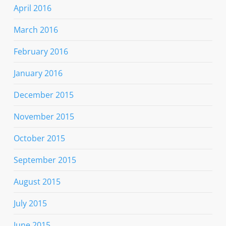
April 2016
March 2016
February 2016
January 2016
December 2015
November 2015
October 2015
September 2015
August 2015
July 2015
June 2015