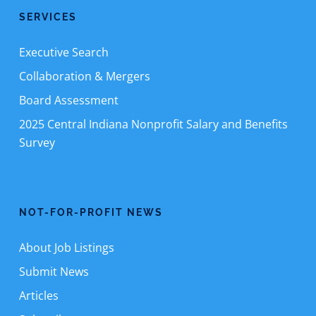
SERVICES
Executive Search
Collaboration & Mergers
Board Assessment
2025 Central Indiana Nonprofit Salary and Benefits
Survey
NOT-FOR-PROFIT NEWS
About Job Listings
Submit News
Articles