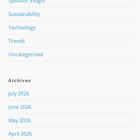
Sponsor Insight
Sustainability
Technology
Trends
Uncategorized
Archives
July 2026
June 2026
May 2026
April 2026