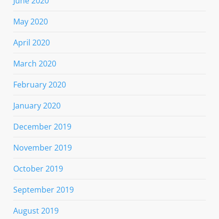
June 2020
May 2020
April 2020
March 2020
February 2020
January 2020
December 2019
November 2019
October 2019
September 2019
August 2019