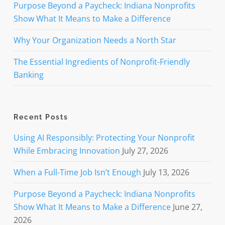
Purpose Beyond a Paycheck: Indiana Nonprofits
Show What It Means to Make a Difference
Why Your Organization Needs a North Star
The Essential Ingredients of Nonprofit-Friendly
Banking
Recent Posts
Using AI Responsibly: Protecting Your Nonprofit
While Embracing Innovation
July 27, 2026
When a Full-Time Job Isn’t Enough
July 13, 2026
Purpose Beyond a Paycheck: Indiana Nonprofits
Show What It Means to Make a Difference
June 27,
2026