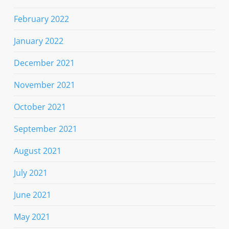
February 2022
January 2022
December 2021
November 2021
October 2021
September 2021
August 2021
July 2021
June 2021
May 2021