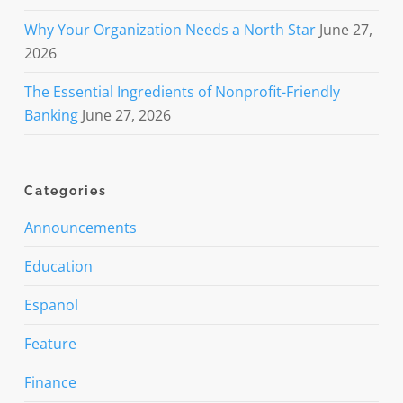
Why Your Organization Needs a North Star
June 27,
2026
The Essential Ingredients of Nonprofit-Friendly
Banking
June 27, 2026
Categories
Announcements
Education
Espanol
Feature
Finance