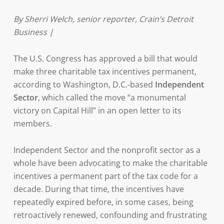
By Sherri Welch, senior reporter, Crain’s Detroit
Business |
The U.S. Congress has approved a bill that would
make three charitable tax incentives permanent,
according to Washington, D.C.-based
Independent
Sector
, which called the move “a monumental
victory on Capital Hill” in an open letter to its
members.
Independent Sector and the nonprofit sector as a
whole have been advocating to make the charitable
incentives a permanent part of the tax code for a
decade. During that time, the incentives have
repeatedly expired before, in some cases, being
retroactively renewed, confounding and frustrating