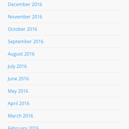
December 2016
November 2016
October 2016
September 2016
August 2016
July 2016
June 2016
May 2016
April 2016
March 2016
February 2016