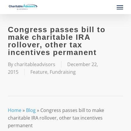
Skip
Menu
to
main
content
Congress passes bill to
make charitable IRA
rollover, other tax
incentives permanent
By
charitableadvisors
December 22,
2015
Feature
,
Fundraising
Home
»
Blog
»
Congress passes bill to make
charitable IRA rollover, other tax incentives
permanent