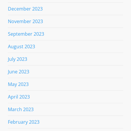
December 2023
November 2023
September 2023
August 2023
July 2023
June 2023
May 2023
April 2023
March 2023
February 2023