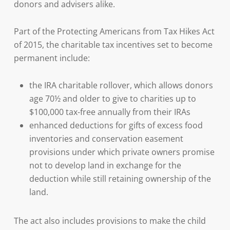
donors and advisers alike.
Part of the Protecting Americans from Tax Hikes Act
of 2015, the charitable tax incentives set to become
permanent include:
the IRA charitable rollover, which allows donors
age 70½ and older to give to charities up to
$100,000 tax-free annually from their IRAs
enhanced deductions for gifts of excess food
inventories and conservation easement
provisions under which private owners promise
not to develop land in exchange for the
deduction while still retaining ownership of the
land.
The act also includes provisions to make the child