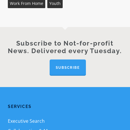
Work From Home
Youth
Subscribe to Not-for-profit
News. Delivered every Tuesday.
SUBSCRIBE
SERVICES
Executive Search