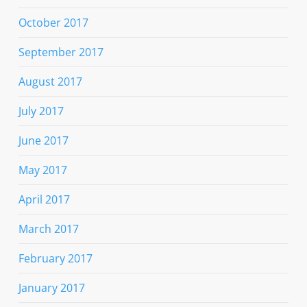
October 2017
September 2017
August 2017
July 2017
June 2017
May 2017
April 2017
March 2017
February 2017
January 2017