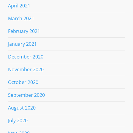
April 2021
March 2021
February 2021
January 2021
December 2020
November 2020
October 2020
September 2020
August 2020
July 2020