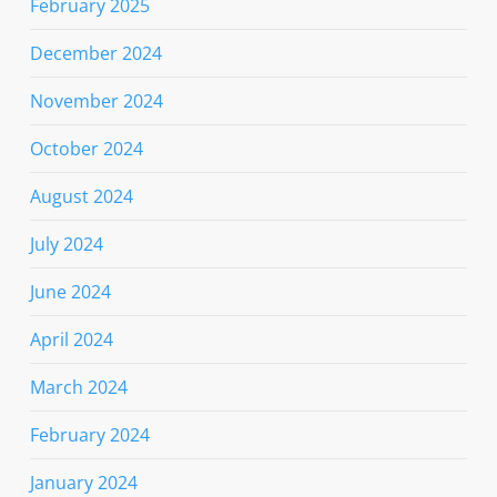
February 2025
December 2024
November 2024
October 2024
August 2024
July 2024
June 2024
April 2024
March 2024
February 2024
January 2024