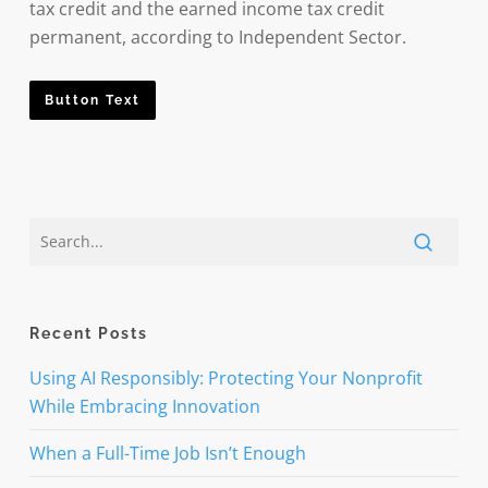
tax credit and the earned income tax credit
permanent, according to Independent Sector.
Button Text
Recent Posts
Using AI Responsibly: Protecting Your Nonprofit
While Embracing Innovation
When a Full-Time Job Isn’t Enough