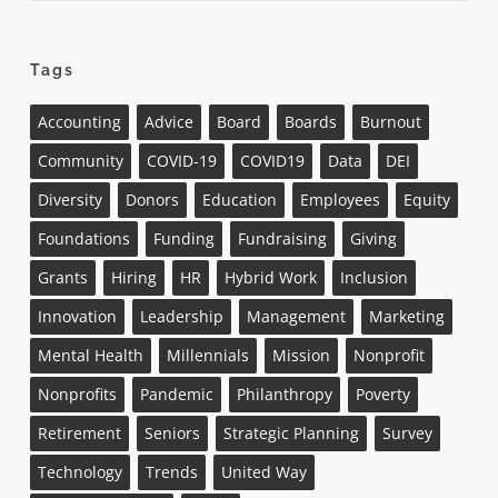
Tags
Accounting
Advice
Board
Boards
Burnout
Community
COVID-19
COVID19
Data
DEI
Diversity
Donors
Education
Employees
Equity
Foundations
Funding
Fundraising
Giving
Grants
Hiring
HR
Hybrid Work
Inclusion
Innovation
Leadership
Management
Marketing
Mental Health
Millennials
Mission
Nonprofit
Nonprofits
Pandemic
Philanthropy
Poverty
Retirement
Seniors
Strategic Planning
Survey
Technology
Trends
United Way