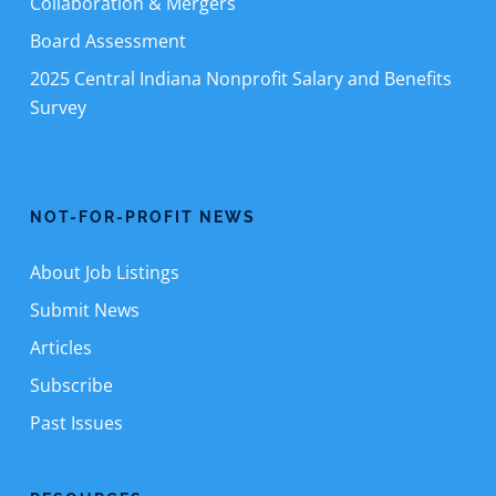
Collaboration & Mergers
Board Assessment
2025 Central Indiana Nonprofit Salary and Benefits
Survey
NOT-FOR-PROFIT NEWS
About Job Listings
Submit News
Articles
Subscribe
Past Issues