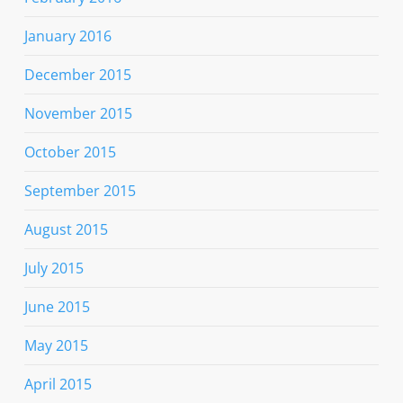
January 2016
December 2015
November 2015
October 2015
September 2015
August 2015
July 2015
June 2015
May 2015
April 2015