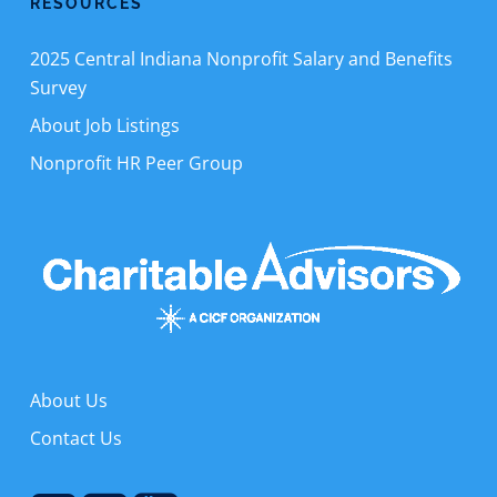
RESOURCES
2025 Central Indiana Nonprofit Salary and Benefits
Survey
About Job Listings
Nonprofit HR Peer Group
About Us
Contact Us