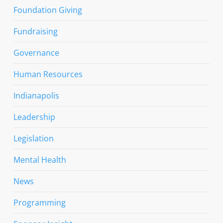
Foundation Giving
Fundraising
Governance
Human Resources
Indianapolis
Leadership
Legislation
Mental Health
News
Programming