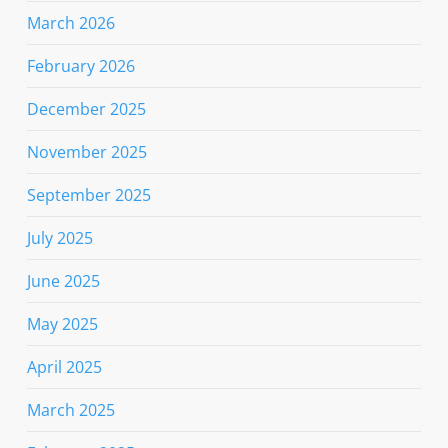
March 2026
February 2026
December 2025
November 2025
September 2025
July 2025
June 2025
May 2025
April 2025
March 2025