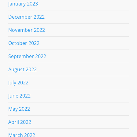
January 2023
December 2022
November 2022
October 2022
September 2022
August 2022
July 2022
June 2022
May 2022
April 2022
March 2022