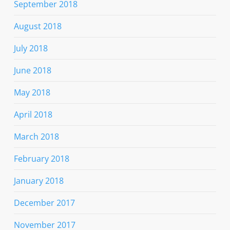
September 2018
August 2018
July 2018
June 2018
May 2018
April 2018
March 2018
February 2018
January 2018
December 2017
November 2017