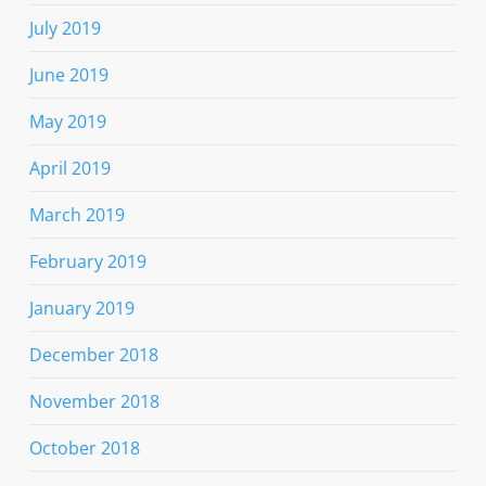
July 2019
June 2019
May 2019
April 2019
March 2019
February 2019
January 2019
December 2018
November 2018
October 2018