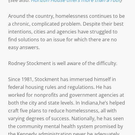
{see also:
Horizon House offers more than a roof
}
Around the country, homelessness continues to be
a chronic, complicated problem. Despite their best
intentions, cities and agencies have struggled to
find solutions to an issue for which there are no
easy answers.
Rodney Stockment is well aware of the difficulty.
Since 1981, Stockment has immersed himself in
federal housing rules and regulations
.
He has
worked for nonprofits and government agencies at
both the city and state levels. In Indiana,he’s helped
craft five plans to reduce homelessness, all with
varying degrees of success. Nationally, he has seen
the community mental health system promised by
the Kennedy administration never be adequately