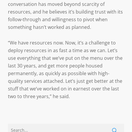
conversation has moved beyond scarcity of
resources, and he believes it’s building trust with its
follow-through and willingness to pivot when
something hasn’t worked as planned.
“We have resources now. Now, it’s a challenge to
deploy resources in as fast a time as we can. Let’s
use everything that we’ve put on the menu over the
last 30 years, and get more people housed
permanently, as quickly as possible with high-
quality services attached. Let’s just get better at the
stuff that we’ve worked on in earnest over the last
two to three years,” he said.