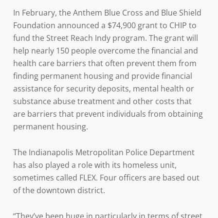
In February, the Anthem Blue Cross and Blue Shield
Foundation announced a $74,900 grant to CHIP to
fund the Street Reach Indy program. The grant will
help nearly 150 people overcome the financial and
health care barriers that often prevent them from
finding permanent housing and provide financial
assistance for security deposits, mental health or
substance abuse treatment and other costs that
are barriers that prevent individuals from obtaining
permanent housing.
The Indianapolis Metropolitan Police Department
has also played a role with its homeless unit,
sometimes called FLEX. Four officers are based out
of the downtown district.
“They’ve been huge in particularly in terms of street