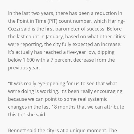
In the last two years, there has been a reduction in
the Point in Time (PIT) count number, which Haring-
Cozzi said is the first barometer of success. Before
the last count in January, based on what other cities
were reporting, the city fully expected an increase.
It’s actually has reached a five-year low, dipping
below 1,600 with a 7 percent decrease from the
previous year.
“It was really eye-opening for us to see that what
we’re doing is working. It’s been really encouraging
because we can point to some real systemic
changes in the last 18 months that we can attribute
this to,” she said.
Bennett said the city is at a unique moment. The