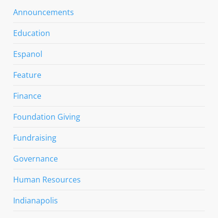
Announcements
Education
Espanol
Feature
Finance
Foundation Giving
Fundraising
Governance
Human Resources
Indianapolis