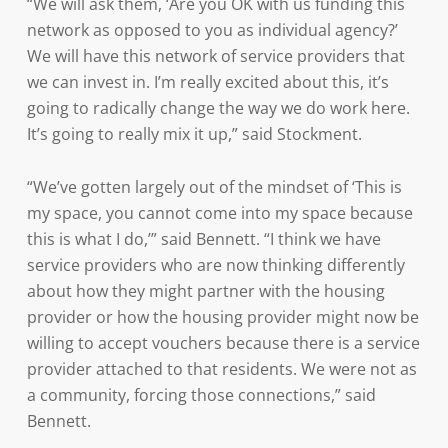
“We will ask them, ‘Are you OK with us funding this
network as opposed to you as individual agency?’
We will have this network of service providers that
we can invest in. I’m really excited about this, it’s
going to radically change the way we do work here.
It’s going to really mix it up,” said Stockment.
“We’ve gotten largely out of the mindset of ‘This is
my space, you cannot come into my space because
this is what I do,’” said Bennett. “I think we have
service providers who are now thinking differently
about how they might partner with the housing
provider or how the housing provider might now be
willing to accept vouchers because there is a service
provider attached to that residents. We were not as
a community, forcing those connections,” said
Bennett.