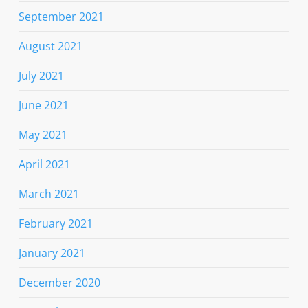
September 2021
August 2021
July 2021
June 2021
May 2021
April 2021
March 2021
February 2021
January 2021
December 2020