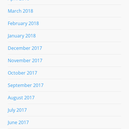
March 2018
February 2018
January 2018
December 2017
November 2017
October 2017
September 2017
August 2017
July 2017
June 2017