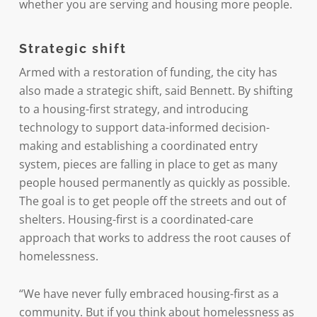
whether you are serving and housing more people.
Strategic shift
Armed with a restoration of funding, the city has
also made a strategic shift, said Bennett. By shifting
to a housing-first strategy, and introducing
technology to support data-informed decision-
making and establishing a coordinated entry
system, pieces are falling in place to get as many
people housed permanently as quickly as possible.
The goal is to get people off the streets and out of
shelters. Housing-first is a coordinated-care
approach that works to address the root causes of
homelessness.
“We have never fully embraced housing-first as a
community. But if you think about homelessness as