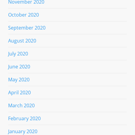
November 2020
October 2020
September 2020
August 2020
July 2020
June 2020
May 2020
April 2020
March 2020
February 2020
January 2020