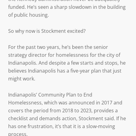
funded. He’s seen a sharp slowdown in the building
of public housing.
So why now is Stockment excited?
For the past two years, he’s been the senior
strategy director for homelessness for the city of
Indianapolis. And despite a few starts and stops, he
believes Indianapolis has a five-year plan that just
might work.
Indianapolis’ Community Plan to End
Homelessness, which was announced in 2017 and
covers the period from 2018 to 2023, provides a
checklist and demands action, Stockment said. If he
has one frustration, it’s that it is a slow-moving
process.