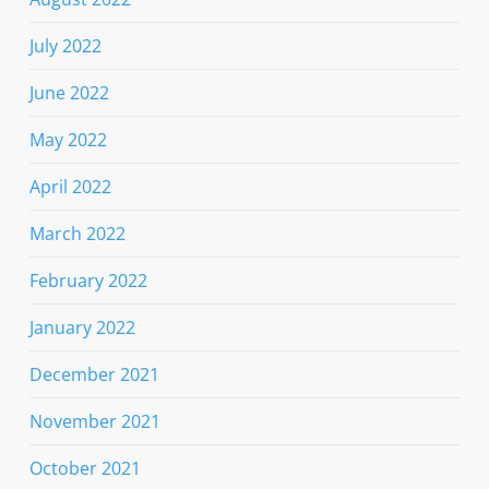
July 2022
June 2022
May 2022
April 2022
March 2022
February 2022
January 2022
December 2021
November 2021
October 2021