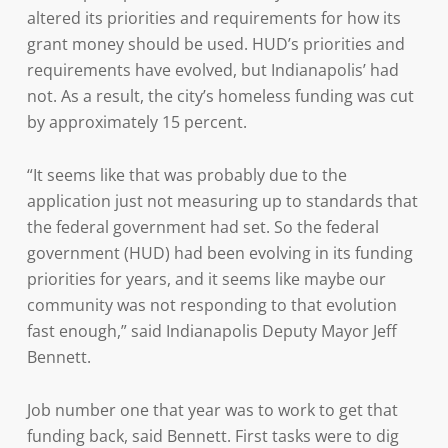
altered its priorities and requirements for how its
grant money should be used. HUD’s priorities and
requirements have evolved, but Indianapolis’ had
not. As a result, the city’s homeless funding was cut
by approximately 15 percent.
“It seems like that was probably due to the
application just not measuring up to standards that
the federal government had set. So the federal
government (HUD) had been evolving in its funding
priorities for years, and it seems like maybe our
community was not responding to that evolution
fast enough,” said Indianapolis Deputy Mayor Jeff
Bennett.
Job number one that year was to work to get that
funding back, said Bennett. First tasks were to dig