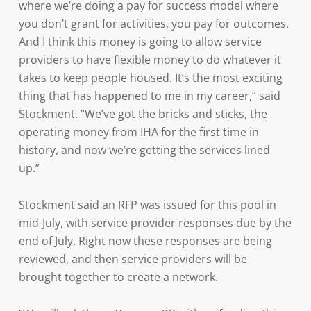
where we’re doing a pay for success model where
you don’t grant for activities, you pay for outcomes.
And I think this money is going to allow service
providers to have flexible money to do whatever it
takes to keep people housed. It’s the most exciting
thing that has happened to me in my career,” said
Stockment. “We’ve got the bricks and sticks, the
operating money from IHA for the first time in
history, and now we’re getting the services lined
up.”
Stockment said an RFP was issued for this pool in
mid-July, with service provider responses due by the
end of July. Right now these responses are being
reviewed, and then service providers will be
brought together to create a network.