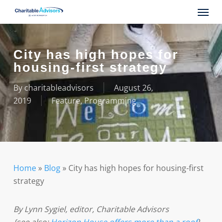
Skip
Menu
to
main
content
City has high hopes for
housing-first strategy
By
charitableadvisors
August 26,
2019
Feature
,
Programming
Home
»
Blog
»
City has high hopes for housing-first
strategy
By Lynn Sygiel, editor, Charitable Advisors