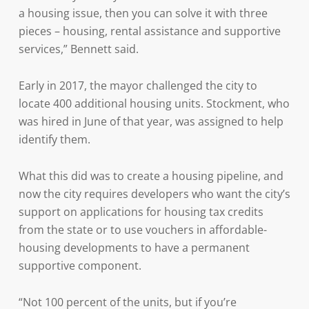
a housing issue, then you can solve it with three
pieces – housing, rental assistance and supportive
services,” Bennett said.
Early in 2017, the mayor challenged the city to
locate 400 additional housing units. Stockment, who
was hired in June of that year, was assigned to help
identify them.
What this did was to create a housing pipeline, and
now the city requires developers who want the city’s
support on applications for housing tax credits
from the state or to use vouchers in affordable-
housing developments to have a permanent
supportive component.
“Not 100 percent of the units, but if you’re