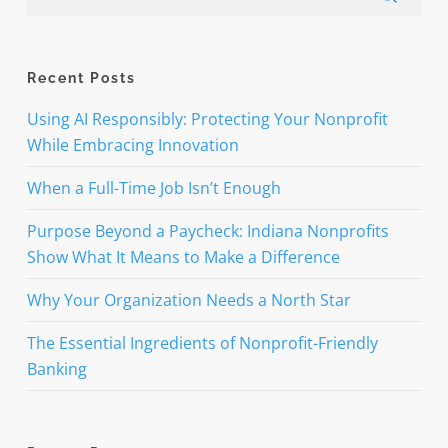
Recent Posts
Using AI Responsibly: Protecting Your Nonprofit
While Embracing Innovation
When a Full-Time Job Isn’t Enough
Purpose Beyond a Paycheck: Indiana Nonprofits
Show What It Means to Make a Difference
Why Your Organization Needs a North Star
The Essential Ingredients of Nonprofit-Friendly
Banking