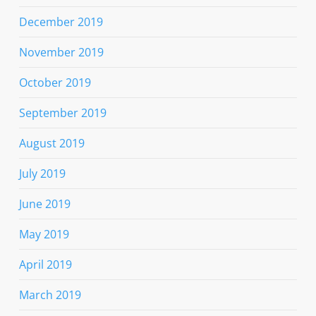
December 2019
November 2019
October 2019
September 2019
August 2019
July 2019
June 2019
May 2019
April 2019
March 2019