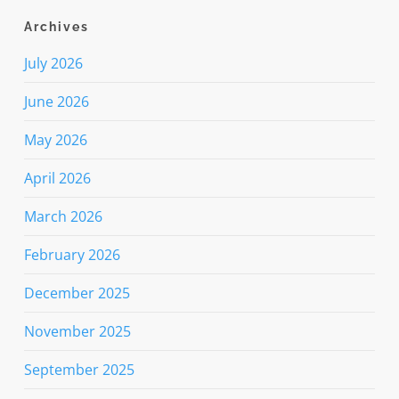
Archives
July 2026
June 2026
May 2026
April 2026
March 2026
February 2026
December 2025
November 2025
September 2025