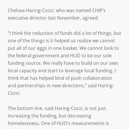
Chelsea Haring-Cozzi, who was named CHIP’s
executive director last November, agreed.
“I think the reduction of funds did a lot of things, but
one of the things is it helped us realize we cannot
put all of our eggs in one basket. We cannot look to
the federal government and HUD to be our sole
funding source. We really have to build on our own
local capacity and start to leverage local funding. I
think that has helped kind of push collaboration
and partnerships in new directions,” said Haring-
Cozzi.
The bottom line, said Haring-Cozzi, is not just
increasing the funding, but decreasing
homelessness. One of HUD’s measurements is