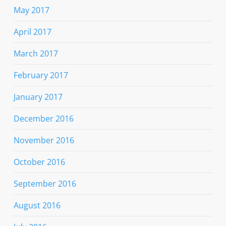
May 2017
April 2017
March 2017
February 2017
January 2017
December 2016
November 2016
October 2016
September 2016
August 2016