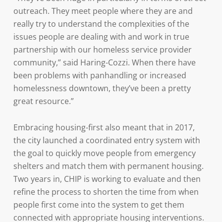
outreach. They meet people where they are and
really try to understand the complexities of the
issues people are dealing with and work in true
partnership with our homeless service provider
community,” said Haring-Cozzi. When there have
been problems with panhandling or increased
homelessness downtown, they’ve been a pretty
great resource.”
Embracing housing-first also meant that in 2017,
the city launched a coordinated entry system with
the goal to quickly move people from emergency
shelters and match them with permanent housing.
Two years in, CHIP is working to evaluate and then
refine the process to shorten the time from when
people first come into the system to get them
connected with appropriate housing interventions.