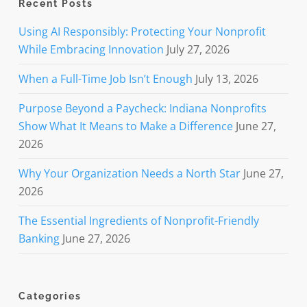
Recent Posts
Using AI Responsibly: Protecting Your Nonprofit
While Embracing Innovation
July 27, 2026
When a Full-Time Job Isn’t Enough
July 13, 2026
Purpose Beyond a Paycheck: Indiana Nonprofits
Show What It Means to Make a Difference
June 27,
2026
Why Your Organization Needs a North Star
June 27,
2026
The Essential Ingredients of Nonprofit-Friendly
Banking
June 27, 2026
Categories