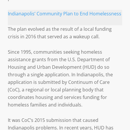
Indianapolis’ Community Plan to End Homelessness
The plan evolved as the result of a local funding
crisis in 2016 that served as a wakeup call.
Since 1995, communities seeking homeless
assistance grants from the U.S. Department of
Housing and Urban Development (HUD) do so
through a single application. In Indianapolis, the
application is submitted by Continuum of Care
(CoC), a regional or local planning body that
coordinates housing and services funding for
homeless families and individuals.
It was CoC’s 2015 submission that caused
Indianapolis problems. In recent years, HUD has