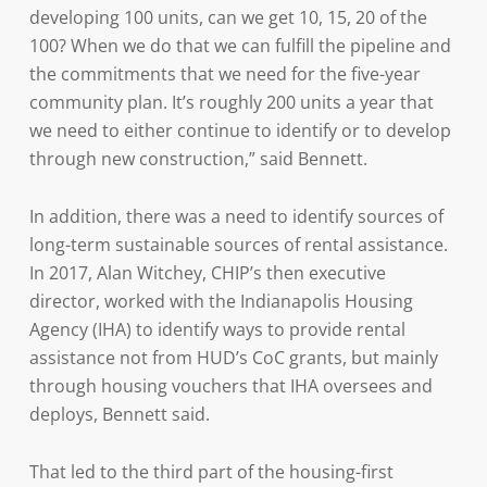
developing 100 units, can we get 10, 15, 20 of the
100? When we do that we can fulfill the pipeline and
the commitments that we need for the five-year
community plan. It’s roughly 200 units a year that
we need to either continue to identify or to develop
through new construction,” said Bennett.
In addition, there was a need to identify sources of
long-term sustainable sources of rental assistance.
In 2017, Alan Witchey, CHIP’s then executive
director, worked with the Indianapolis Housing
Agency (IHA) to identify ways to provide rental
assistance not from HUD’s CoC grants, but mainly
through housing vouchers that IHA oversees and
deploys, Bennett said.
That led to the third part of the housing-first