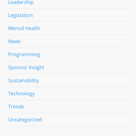
Leadership
Legislation
Mental Health
News
Programming
Sponsor Insight
Sustainability
Technology
Trends
Uncategorized