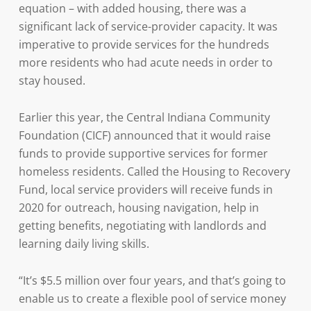
equation – with added housing, there was a
significant lack of service-provider capacity. It was
imperative to provide services for the hundreds
more residents who had acute needs in order to
stay housed.
Earlier this year, the Central Indiana Community
Foundation (CICF) announced that it would raise
funds to provide supportive services for former
homeless residents. Called the Housing to Recovery
Fund, local service providers will receive funds in
2020 for outreach, housing navigation, help in
getting benefits, negotiating with landlords and
learning daily living skills.
“It’s $5.5 million over four years, and that’s going to
enable us to create a flexible pool of service money