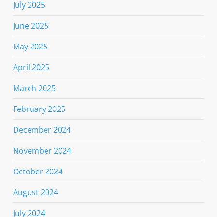
July 2025
June 2025
May 2025
April 2025
March 2025
February 2025
December 2024
November 2024
October 2024
August 2024
July 2024