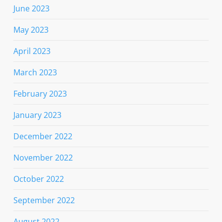
June 2023
May 2023
April 2023
March 2023
February 2023
January 2023
December 2022
November 2022
October 2022
September 2022
August 2022