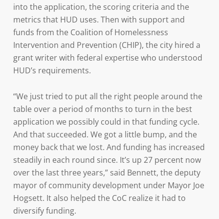
into the application, the scoring criteria and the
metrics that HUD uses. Then with support and
funds from the Coalition of Homelessness
Intervention and Prevention (CHIP), the city hired a
grant writer with federal expertise who understood
HUD’s requirements.
“We just tried to put all the right people around the
table over a period of months to turn in the best
application we possibly could in that funding cycle.
And that succeeded. We got a little bump, and the
money back that we lost. And funding has increased
steadily in each round since. It’s up 27 percent now
over the last three years,” said Bennett, the deputy
mayor of community development under Mayor Joe
Hogsett. It also helped the CoC realize it had to
diversify funding.