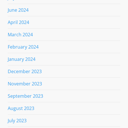
June 2024
April 2024
March 2024
February 2024
January 2024
December 2023
November 2023
September 2023
August 2023
July 2023