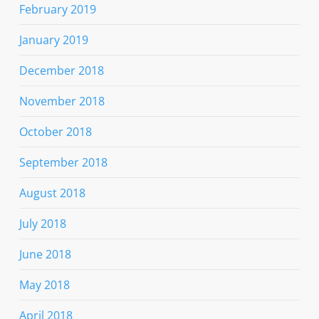
February 2019
January 2019
December 2018
November 2018
October 2018
September 2018
August 2018
July 2018
June 2018
May 2018
April 2018