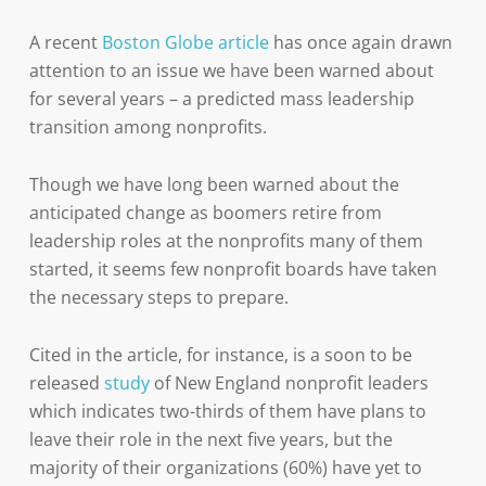
A recent
Boston Globe article
has once again drawn
attention to an issue we have been warned about
for several years – a predicted mass leadership
transition among nonprofits.
Though we have long been warned about the
anticipated change as boomers retire from
leadership roles at the nonprofits many of them
started, it seems few nonprofit boards have taken
the necessary steps to prepare.
Cited in the article, for instance, is a soon to be
released
study
of New England nonprofit leaders
which indicates two-thirds of them have plans to
leave their role in the next five years, but the
majority of their organizations (60%) have yet to