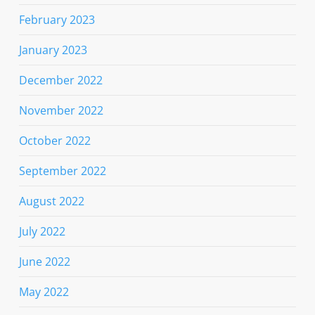
February 2023
January 2023
December 2022
November 2022
October 2022
September 2022
August 2022
July 2022
June 2022
May 2022