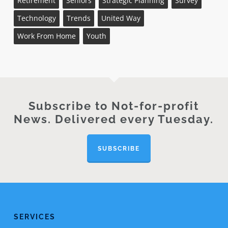
Retirement
Seniors
Strategic Planning
Survey
Technology
Trends
United Way
Work From Home
Youth
Subscribe to Not-for-profit
News. Delivered every Tuesday.
SUBSCRIBE
SERVICES