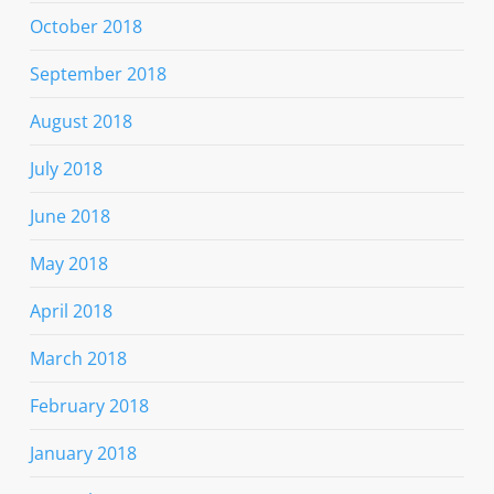
October 2018
September 2018
August 2018
July 2018
June 2018
May 2018
April 2018
March 2018
February 2018
January 2018