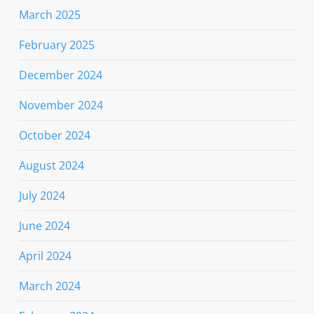
March 2025
February 2025
December 2024
November 2024
October 2024
August 2024
July 2024
June 2024
April 2024
March 2024