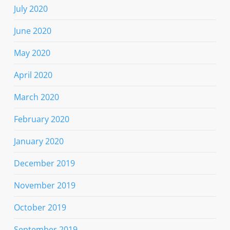
July 2020
June 2020
May 2020
April 2020
March 2020
February 2020
January 2020
December 2019
November 2019
October 2019
September 2019