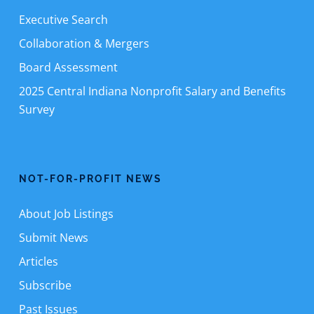
Executive Search
Collaboration & Mergers
Board Assessment
2025 Central Indiana Nonprofit Salary and Benefits
Survey
NOT-FOR-PROFIT NEWS
About Job Listings
Submit News
Articles
Subscribe
Past Issues