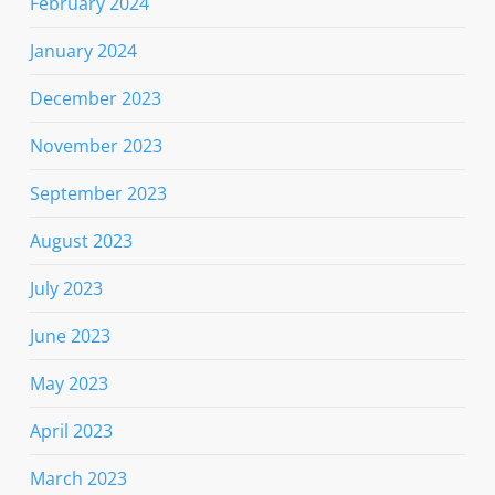
February 2024
January 2024
December 2023
November 2023
September 2023
August 2023
July 2023
June 2023
May 2023
April 2023
March 2023