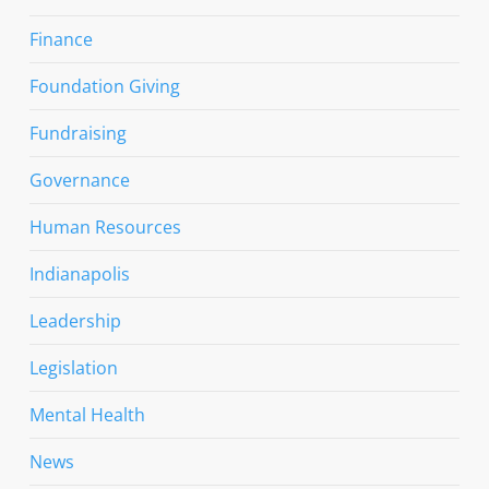
Finance
Foundation Giving
Fundraising
Governance
Human Resources
Indianapolis
Leadership
Legislation
Mental Health
News