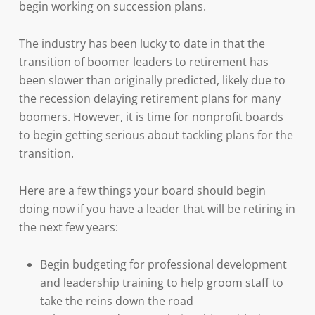
begin working on succession plans.
The industry has been lucky to date in that the
transition of boomer leaders to retirement has
been slower than originally predicted, likely due to
the recession delaying retirement plans for many
boomers. However, it is time for nonprofit boards
to begin getting serious about tackling plans for the
transition.
Here are a few things your board should begin
doing now if you have a leader that will be retiring in
the next few years:
Begin budgeting for professional development
and leadership training to help groom staff to
take the reins down the road