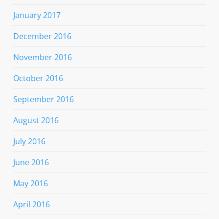
January 2017
December 2016
November 2016
October 2016
September 2016
August 2016
July 2016
June 2016
May 2016
April 2016