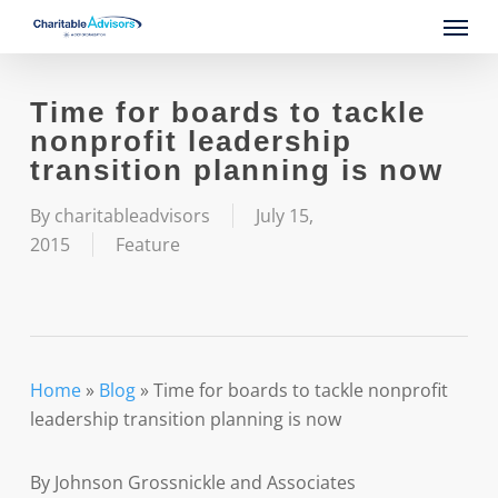
Skip
Menu
to
main
content
Time for boards to tackle
nonprofit leadership
transition planning is now
By
charitableadvisors
July 15,
2015
Feature
Home
»
Blog
»
Time for boards to tackle nonprofit
leadership transition planning is now
By Johnson Grossnickle and Associates