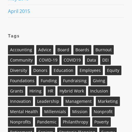
April 2015
Tags
Accounting
Advice
Board
Boards
Burnout
Community
COVID-19
COVID19
Data
DEI
Diversity
Donors
Education
Employees
Equity
Foundations
Funding
Fundraising
Giving
Grants
Hiring
HR
Hybrid Work
Inclusion
Innovation
Leadership
Management
Marketing
Mental Health
Millennials
Mission
Nonprofit
Nonprofits
Pandemic
Philanthropy
Poverty