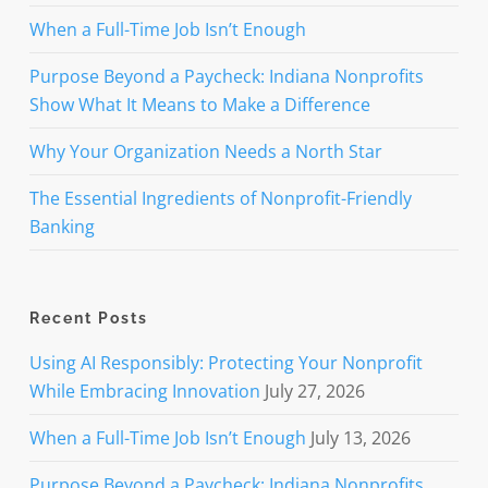
When a Full-Time Job Isn’t Enough
Purpose Beyond a Paycheck: Indiana Nonprofits
Show What It Means to Make a Difference
Why Your Organization Needs a North Star
The Essential Ingredients of Nonprofit-Friendly
Banking
Recent Posts
Using AI Responsibly: Protecting Your Nonprofit
While Embracing Innovation
July 27, 2026
When a Full-Time Job Isn’t Enough
July 13, 2026
Purpose Beyond a Paycheck: Indiana Nonprofits