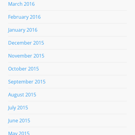
March 2016
February 2016
January 2016
December 2015
November 2015
October 2015
September 2015
August 2015
July 2015
June 2015
May 2015