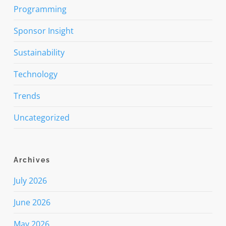
Programming
Sponsor Insight
Sustainability
Technology
Trends
Uncategorized
Archives
July 2026
June 2026
May 2026