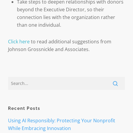
Take steps to deepen relationships with donors
beyond the Executive Director, so their
connection lies with the organization rather
than one individual.
Click here
to read additional suggestions from
Johnson Grossnickle and Associates.
Recent Posts
Using AI Responsibly: Protecting Your Nonprofit
While Embracing Innovation