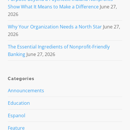
Show What It Means to Make a Difference
June 27,
2026
Why Your Organization Needs a North Star
June 27,
2026
The Essential Ingredients of Nonprofit-Friendly
Banking
June 27, 2026
Categories
Announcements
Education
Espanol
Feature