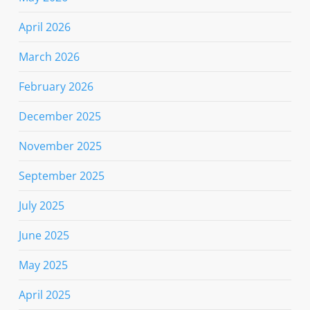
April 2026
March 2026
February 2026
December 2025
November 2025
September 2025
July 2025
June 2025
May 2025
April 2025