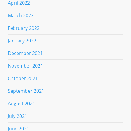
April 2022
March 2022
February 2022
January 2022
December 2021
November 2021
October 2021
September 2021
August 2021
July 2021
June 2021