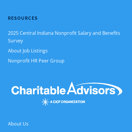
RESOURCES
2025 Central Indiana Nonprofit Salary and Benefits
Survey
About Job Listings
Nonprofit HR Peer Group
About Us