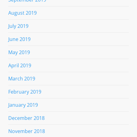
August 2019
July 2019
June 2019
May 2019
April 2019
March 2019
February 2019
January 2019
December 2018
November 2018