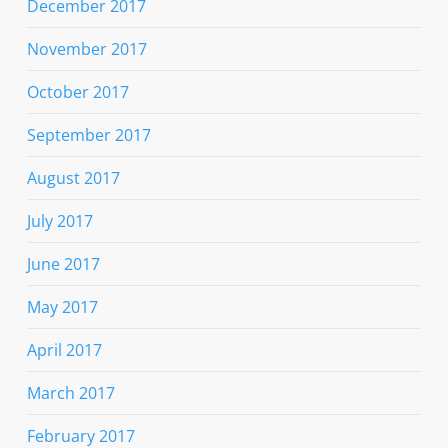
December 2017
November 2017
October 2017
September 2017
August 2017
July 2017
June 2017
May 2017
April 2017
March 2017
February 2017