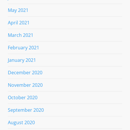
May 2021
April 2021
March 2021
February 2021
January 2021
December 2020
November 2020
October 2020
September 2020
August 2020