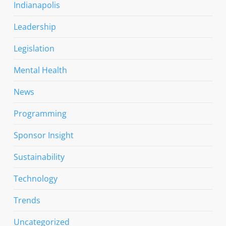
Indianapolis
Leadership
Legislation
Mental Health
News
Programming
Sponsor Insight
Sustainability
Technology
Trends
Uncategorized