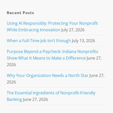
Recent Posts
Using AI Responsibly: Protecting Your Nonprofit
While Embracing Innovation
July 27, 2026
When a Full-Time Job Isn’t Enough
July 13, 2026
Purpose Beyond a Paycheck: Indiana Nonprofits
Show What It Means to Make a Difference
June 27,
2026
Why Your Organization Needs a North Star
June 27,
2026
The Essential Ingredients of Nonprofit-Friendly
Banking
June 27, 2026