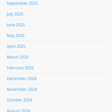
September 2025
July 2025
June 2025
May 2025
April 2025
March 2025
February 2025
December 2024
November 2024
October 2024
August 2024