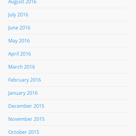
August 2016
July 2016
June 2016
May 2016
April 2016
March 2016
February 2016
January 2016
December 2015
November 2015
October 2015