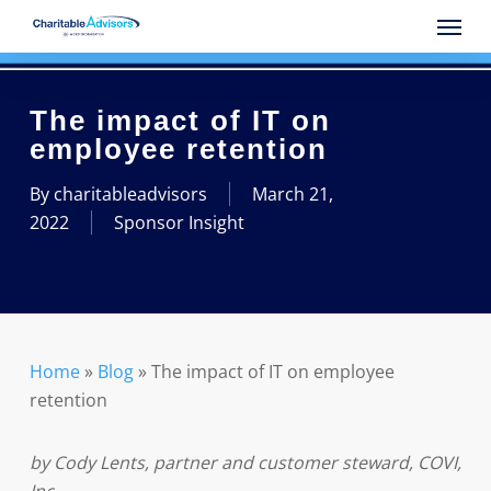
Skip
Menu
to
main
content
The impact of IT on
employee retention
By
charitableadvisors
March 21,
2022
Sponsor Insight
Home
»
Blog
»
The impact of IT on employee
retention
by Cody Lents, partner and customer steward, COVI,