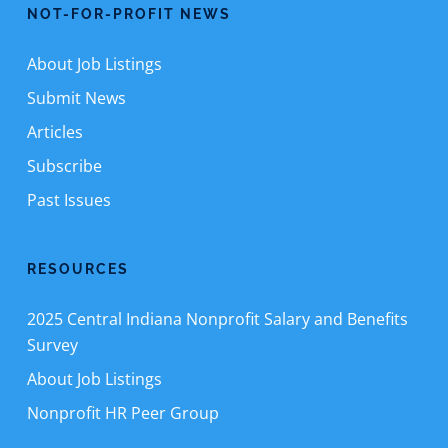
NOT-FOR-PROFIT NEWS
About Job Listings
Submit News
Articles
Subscribe
Past Issues
RESOURCES
2025 Central Indiana Nonprofit Salary and Benefits
Survey
About Job Listings
Nonprofit HR Peer Group