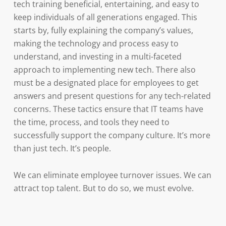
tech training beneficial, entertaining, and easy to
keep individuals of all generations engaged. This
starts by, fully explaining the company’s values,
making the technology and process easy to
understand, and investing in a multi-faceted
approach to implementing new tech. There also
must be a designated place for employees to get
answers and present questions for any tech-related
concerns. These tactics ensure that IT teams have
the time, process, and tools they need to
successfully support the company culture. It’s more
than just tech. It’s people.
We can eliminate employee turnover issues. We can
attract top talent. But to do so, we must evolve.