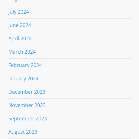
July 2024
June 2024
April 2024
March 2024
February 2024
January 2024
December 2023
November 2023
September 2023
August 2023