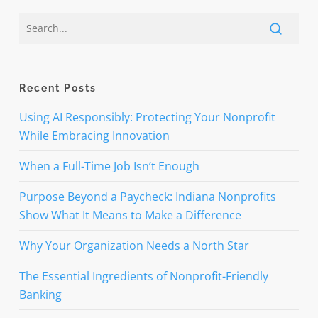
Recent Posts
Using AI Responsibly: Protecting Your Nonprofit
While Embracing Innovation
When a Full-Time Job Isn’t Enough
Purpose Beyond a Paycheck: Indiana Nonprofits
Show What It Means to Make a Difference
Why Your Organization Needs a North Star
The Essential Ingredients of Nonprofit-Friendly
Banking