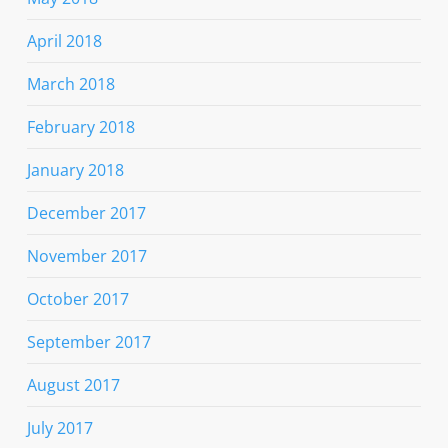
April 2018
March 2018
February 2018
January 2018
December 2017
November 2017
October 2017
September 2017
August 2017
July 2017