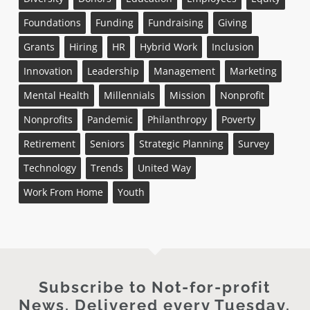
Foundations
Funding
Fundraising
Giving
Grants
Hiring
HR
Hybrid Work
Inclusion
Innovation
Leadership
Management
Marketing
Mental Health
Millennials
Mission
Nonprofit
Nonprofits
Pandemic
Philanthropy
Poverty
Retirement
Seniors
Strategic Planning
Survey
Technology
Trends
United Way
Work From Home
Youth
Subscribe to Not-for-profit
News. Delivered every Tuesday.