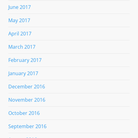
June 2017
May 2017
April 2017
March 2017
February 2017
January 2017
December 2016
November 2016
October 2016
September 2016