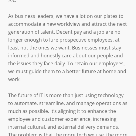
Inc.
As business leaders, we have a lot on our plates to
accommodate a new worldview and attract the next
generation of talent. Decent pay and a job are no
longer enough to lure prospective employees, at
least not the ones we want. Businesses must stay
informed and honestly care about our people and
the issues they face daily. To retain our employees,
we must guide them to a better future at home and
work.
The future of IT is more than just using technology
to automate, streamline, and manage operations as
much as possible. It’s aligning it to enhance the
employee and customer experience, increasing
internal cultural, and external delivery demands.
The problem is that the more tech we use, the more