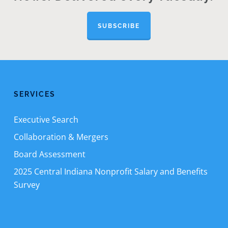
SUBSCRIBE
SERVICES
Executive Search
Collaboration & Mergers
Board Assessment
2025 Central Indiana Nonprofit Salary and Benefits
Survey