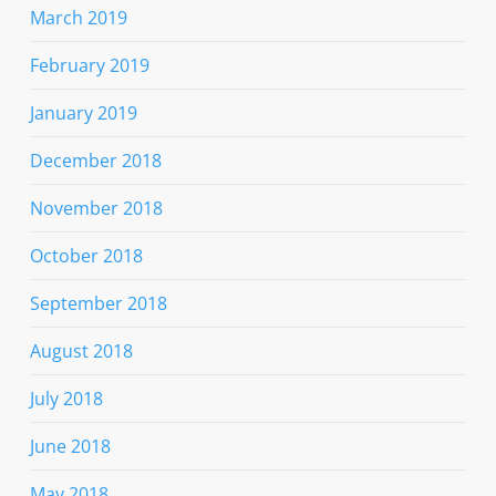
March 2019
February 2019
January 2019
December 2018
November 2018
October 2018
September 2018
August 2018
July 2018
June 2018
May 2018