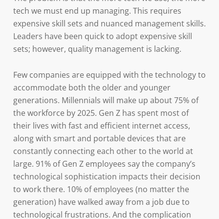
tech we must end up managing. This requires
expensive skill sets and nuanced management skills.
Leaders have been quick to adopt expensive skill
sets; however, quality management is lacking.
Few companies are equipped with the technology to
accommodate both the older and younger
generations. Millennials will make up about 75% of
the workforce by 2025. Gen Z has spent most of
their lives with fast and efficient internet access,
along with smart and portable devices that are
constantly connecting each other to the world at
large. 91% of Gen Z employees say the company’s
technological sophistication impacts their decision
to work there. 10% of employees (no matter the
generation) have walked away from a job due to
technological frustrations. And the complication