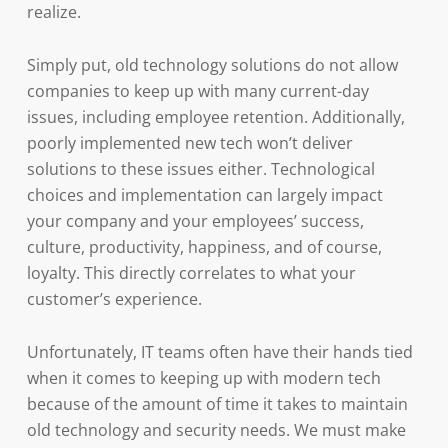
realize.
Simply put, old technology solutions do not allow
companies to keep up with many current-day
issues, including employee retention. Additionally,
poorly implemented new tech won’t deliver
solutions to these issues either. Technological
choices and implementation can largely impact
your company and your employees’ success,
culture, productivity, happiness, and of course,
loyalty. This directly correlates to what your
customer’s experience.
Unfortunately, IT teams often have their hands tied
when it comes to keeping up with modern tech
because of the amount of time it takes to maintain
old technology and security needs. We must make