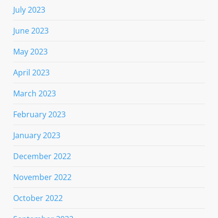
July 2023
June 2023
May 2023
April 2023
March 2023
February 2023
January 2023
December 2022
November 2022
October 2022