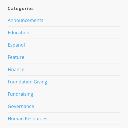
Categories
Announcements
Education
Espanol
Feature
Finance
Foundation Giving
Fundraising
Governance
Human Resources