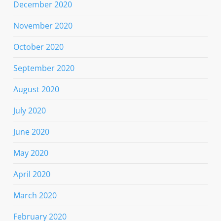
December 2020
November 2020
October 2020
September 2020
August 2020
July 2020
June 2020
May 2020
April 2020
March 2020
February 2020