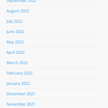
September 2022
August 2022
July 2022
June 2022
May 2022
April 2022
March 2022
February 2022
January 2022
December 2021
November 2021