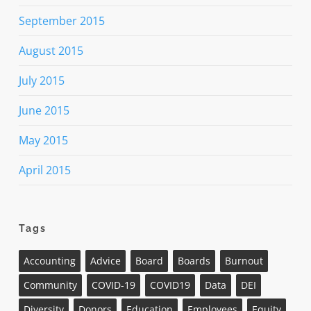
September 2015
August 2015
July 2015
June 2015
May 2015
April 2015
Tags
Accounting
Advice
Board
Boards
Burnout
Community
COVID-19
COVID19
Data
DEI
Diversity
Donors
Education
Employees
Equity