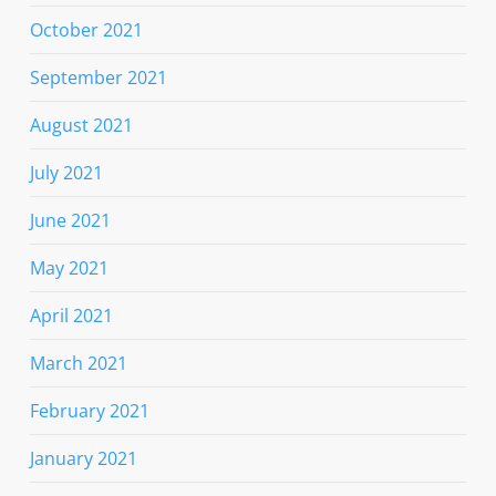
October 2021
September 2021
August 2021
July 2021
June 2021
May 2021
April 2021
March 2021
February 2021
January 2021