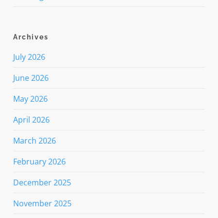
Archives
July 2026
June 2026
May 2026
April 2026
March 2026
February 2026
December 2025
November 2025