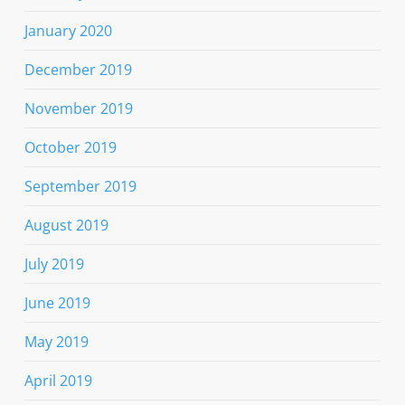
January 2020
December 2019
November 2019
October 2019
September 2019
August 2019
July 2019
June 2019
May 2019
April 2019