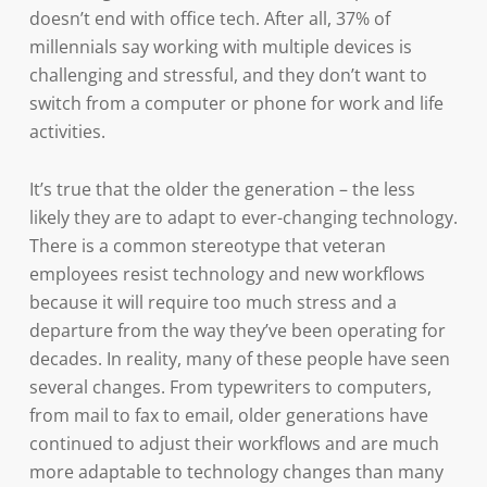
doesn’t end with office tech. After all, 37% of
millennials say working with multiple devices is
challenging and stressful, and they don’t want to
switch from a computer or phone for work and life
activities.
It’s true that the older the generation – the less
likely they are to adapt to ever-changing technology.
There is a common stereotype that veteran
employees resist technology and new workflows
because it will require too much stress and a
departure from the way they’ve been operating for
decades. In reality, many of these people have seen
several changes. From typewriters to computers,
from mail to fax to email, older generations have
continued to adjust their workflows and are much
more adaptable to technology changes than many