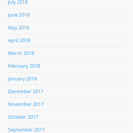
July 2018
June 2018
May 2018
April 2018
March 2018
February 2018
January 2018
December 2017
November 2017
October 2017
September 2017