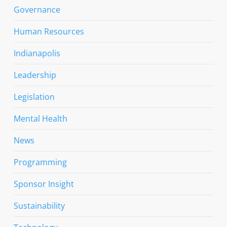
Governance
Human Resources
Indianapolis
Leadership
Legislation
Mental Health
News
Programming
Sponsor Insight
Sustainability