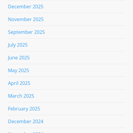
December 2025
November 2025
September 2025
July 2025
June 2025
May 2025
April 2025
March 2025
February 2025
December 2024