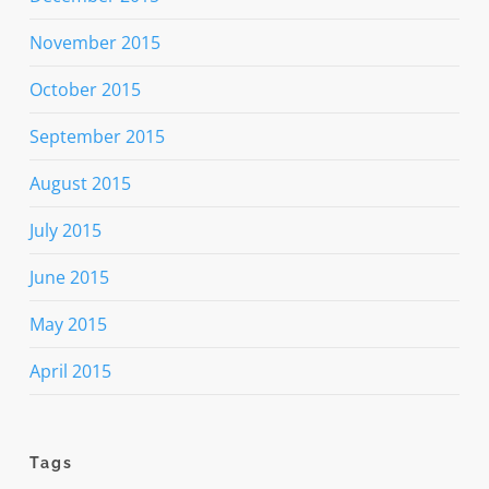
November 2015
October 2015
September 2015
August 2015
July 2015
June 2015
May 2015
April 2015
Tags