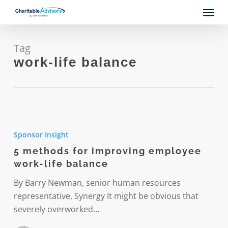
Skip
Menu
to
main
content
Tag
work-life balance
5
methods
Sponsor Insight
for
5 methods for improving employee
improving
work-life balance
employee
work-
By Barry Newman, senior human resources
life
representative, Synergy It might be obvious that
balance
severely overworked…