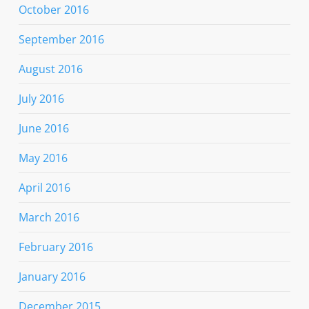
October 2016
September 2016
August 2016
July 2016
June 2016
May 2016
April 2016
March 2016
February 2016
January 2016
December 2015