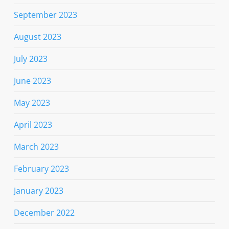
September 2023
August 2023
July 2023
June 2023
May 2023
April 2023
March 2023
February 2023
January 2023
December 2022