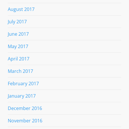
August 2017
July 2017
June 2017
May 2017
April 2017
March 2017
February 2017
January 2017
December 2016
November 2016