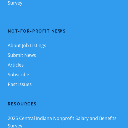
Survey
NOT-FOR-PROFIT NEWS
About Job Listings
Submit News
Articles
Subscribe
Past Issues
RESOURCES
2025 Central Indiana Nonprofit Salary and Benefits
Survey