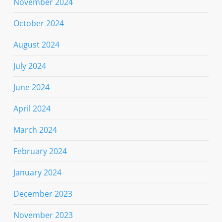
November 2024
October 2024
August 2024
July 2024
June 2024
April 2024
March 2024
February 2024
January 2024
December 2023
November 2023