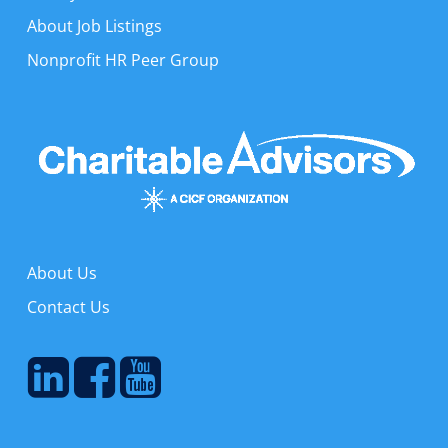
About Job Listings
Nonprofit HR Peer Group
About Us
Contact Us