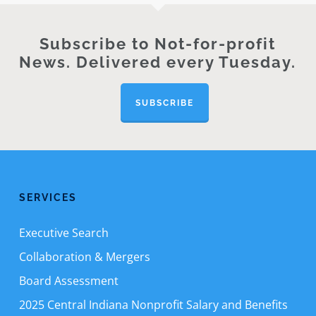
Subscribe to Not-for-profit
News. Delivered every Tuesday.
SUBSCRIBE
SERVICES
Executive Search
Collaboration & Mergers
Board Assessment
2025 Central Indiana Nonprofit Salary and Benefits