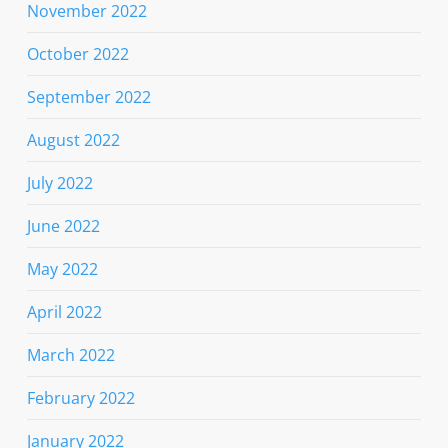
November 2022
October 2022
September 2022
August 2022
July 2022
June 2022
May 2022
April 2022
March 2022
February 2022
January 2022