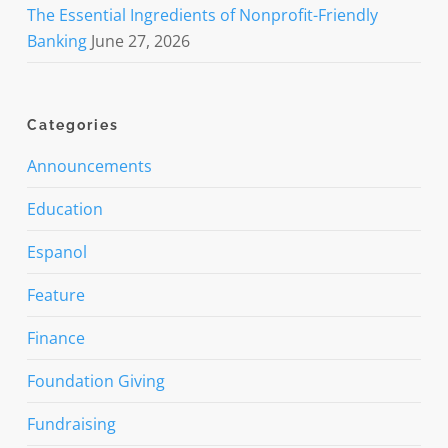
The Essential Ingredients of Nonprofit-Friendly
Banking
June 27, 2026
Categories
Announcements
Education
Espanol
Feature
Finance
Foundation Giving
Fundraising