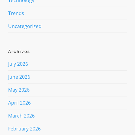
Technology
Trends
Uncategorized
Archives
July 2026
June 2026
May 2026
April 2026
March 2026
February 2026