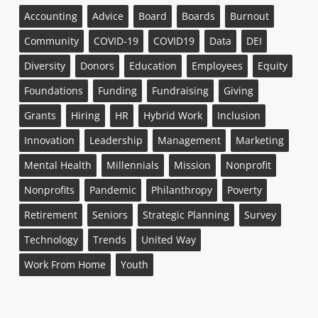
Accounting
Advice
Board
Boards
Burnout
Community
COVID-19
COVID19
Data
DEI
Diversity
Donors
Education
Employees
Equity
Foundations
Funding
Fundraising
Giving
Grants
Hiring
HR
Hybrid Work
Inclusion
Innovation
Leadership
Management
Marketing
Mental Health
Millennials
Mission
Nonprofit
Nonprofits
Pandemic
Philanthropy
Poverty
Retirement
Seniors
Strategic Planning
Survey
Technology
Trends
United Way
Work From Home
Youth