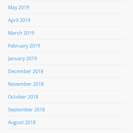
May 2019
April 2019
March 2019
February 2019
January 2019
December 2018
November 2018
October 2018
September 2018
August 2018