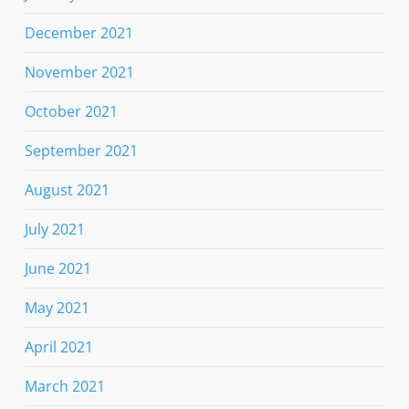
December 2021
November 2021
October 2021
September 2021
August 2021
July 2021
June 2021
May 2021
April 2021
March 2021