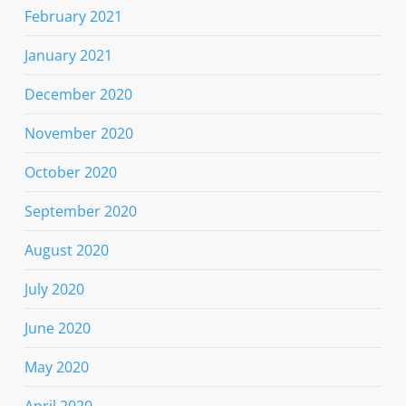
February 2021
January 2021
December 2020
November 2020
October 2020
September 2020
August 2020
July 2020
June 2020
May 2020
April 2020