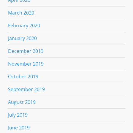
March 2020
February 2020
January 2020
December 2019
November 2019
October 2019
September 2019
August 2019
July 2019
June 2019