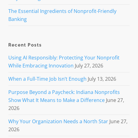
The Essential Ingredients of Nonprofit-Friendly
Banking
Recent Posts
Using AI Responsibly: Protecting Your Nonprofit
While Embracing Innovation
July 27, 2026
When a Full-Time Job Isn’t Enough
July 13, 2026
Purpose Beyond a Paycheck: Indiana Nonprofits
Show What It Means to Make a Difference
June 27,
2026
Why Your Organization Needs a North Star
June 27,
2026