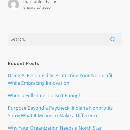
charitableadvisors
January 27, 2020
Recent Posts
Using AI Responsibly: Protecting Your Nonprofit
While Embracing Innovation
When a Full-Time Job Isn’t Enough
Purpose Beyond a Paycheck: Indiana Nonprofits
Show What It Means to Make a Difference
Why Your Organization Needs a North Star