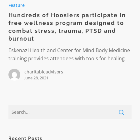
of
Feature
Hoosiers
Hundreds of Hoosiers participate in
participate
free wellness program designed to
in
combat stress, trauma, PTSD and
free
burnout
wellness
Eskenazi Health and Center for Mind Body Medicine
program
training provides attendees with tools for healing…
designed
to
charitableadvisors
combat
June 28, 2021
stress,
trauma,
PTSD
and
burnout
Recent Posts