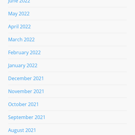
June 2022
May 2022
April 2022
March 2022
February 2022
January 2022
December 2021
November 2021
October 2021
September 2021
August 2021