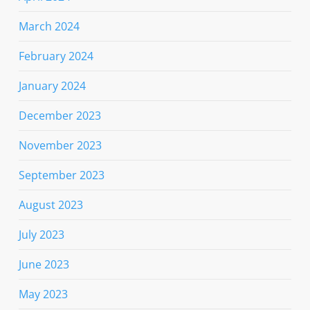
March 2024
February 2024
January 2024
December 2023
November 2023
September 2023
August 2023
July 2023
June 2023
May 2023