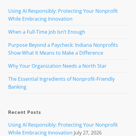
Using AI Responsibly: Protecting Your Nonprofit
While Embracing Innovation
When a Full-Time Job Isn’t Enough
Purpose Beyond a Paycheck: Indiana Nonprofits
Show What It Means to Make a Difference
Why Your Organization Needs a North Star
The Essential Ingredients of Nonprofit-Friendly
Banking
Recent Posts
Using AI Responsibly: Protecting Your Nonprofit
While Embracing Innovation
July 27, 2026