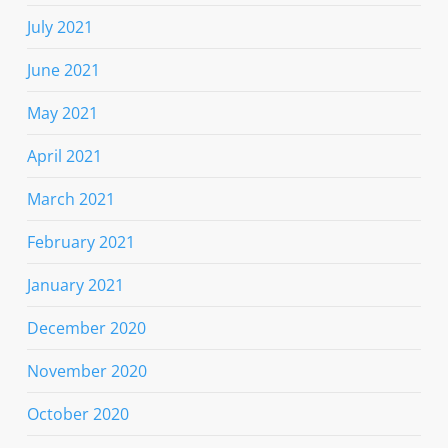
July 2021
June 2021
May 2021
April 2021
March 2021
February 2021
January 2021
December 2020
November 2020
October 2020