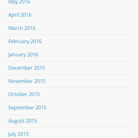
May 2016
April 2016
March 2016
February 2016
January 2016
December 2015
November 2015
October 2015
September 2015
August 2015
July 2015