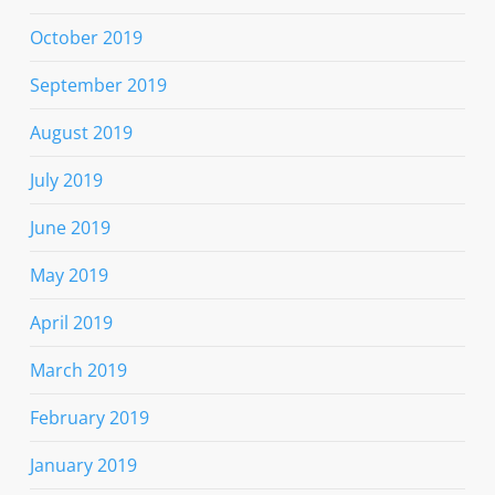
October 2019
September 2019
August 2019
July 2019
June 2019
May 2019
April 2019
March 2019
February 2019
January 2019