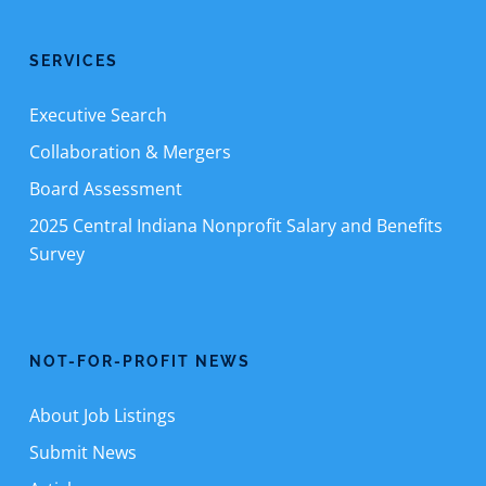
SERVICES
Executive Search
Collaboration & Mergers
Board Assessment
2025 Central Indiana Nonprofit Salary and Benefits
Survey
NOT-FOR-PROFIT NEWS
About Job Listings
Submit News