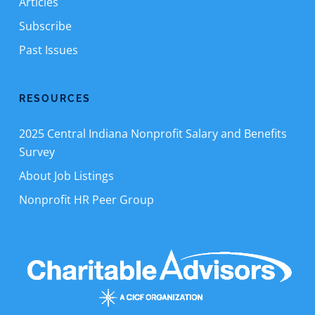
Articles
Subscribe
Past Issues
RESOURCES
2025 Central Indiana Nonprofit Salary and Benefits
Survey
About Job Listings
Nonprofit HR Peer Group