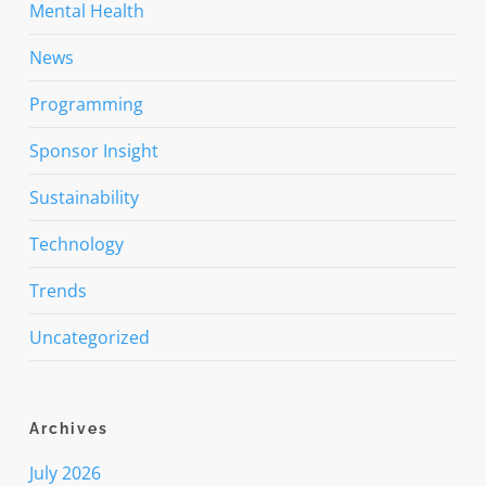
Mental Health
News
Programming
Sponsor Insight
Sustainability
Technology
Trends
Uncategorized
Archives
July 2026