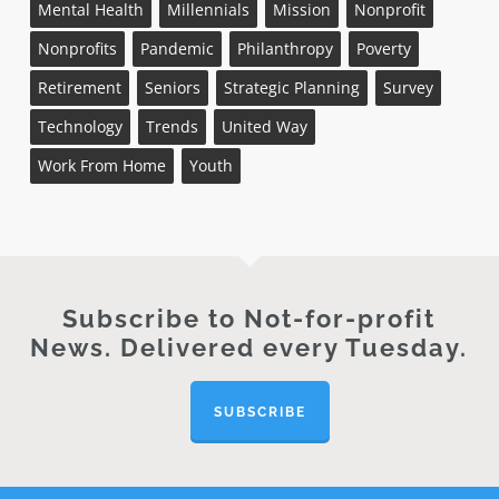
Mental Health
Millennials
Mission
Nonprofit
Nonprofits
Pandemic
Philanthropy
Poverty
Retirement
Seniors
Strategic Planning
Survey
Technology
Trends
United Way
Work From Home
Youth
Subscribe to Not-for-profit
News. Delivered every Tuesday.
SUBSCRIBE