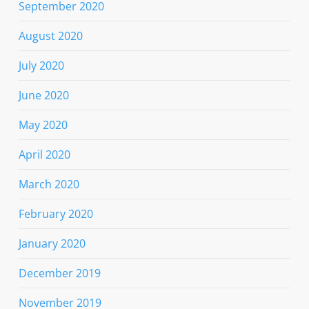
September 2020
August 2020
July 2020
June 2020
May 2020
April 2020
March 2020
February 2020
January 2020
December 2019
November 2019