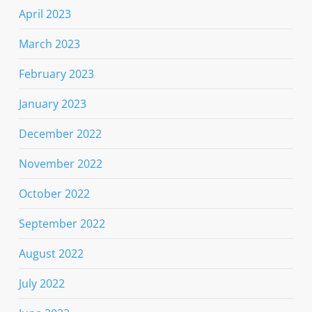
April 2023
March 2023
February 2023
January 2023
December 2022
November 2022
October 2022
September 2022
August 2022
July 2022