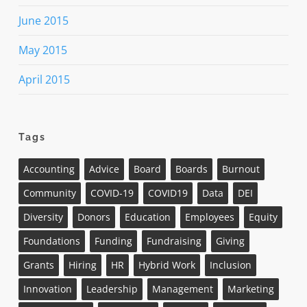
June 2015
May 2015
April 2015
Tags
Accounting
Advice
Board
Boards
Burnout
Community
COVID-19
COVID19
Data
DEI
Diversity
Donors
Education
Employees
Equity
Foundations
Funding
Fundraising
Giving
Grants
Hiring
HR
Hybrid Work
Inclusion
Innovation
Leadership
Management
Marketing