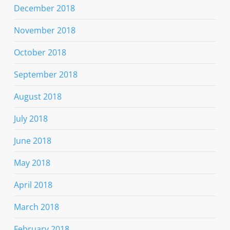
December 2018
November 2018
October 2018
September 2018
August 2018
July 2018
June 2018
May 2018
April 2018
March 2018
February 2018