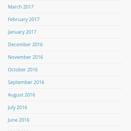
March 2017
February 2017
January 2017
December 2016
November 2016
October 2016
September 2016
August 2016
July 2016
June 2016