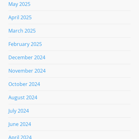
May 2025
April 2025
March 2025
February 2025
December 2024
November 2024
October 2024
August 2024
July 2024
June 2024
April 2024