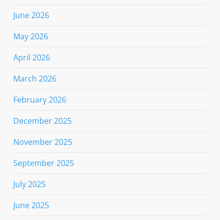
June 2026
May 2026
April 2026
March 2026
February 2026
December 2025
November 2025
September 2025
July 2025
June 2025