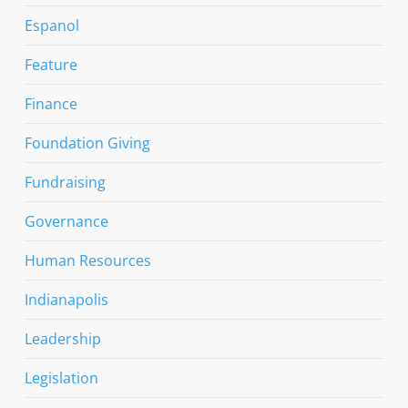
Espanol
Feature
Finance
Foundation Giving
Fundraising
Governance
Human Resources
Indianapolis
Leadership
Legislation