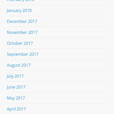
January 2018
December 2017
November 2017
October 2017
September 2017
August 2017
July 2017
June 2017
May 2017
April 2017