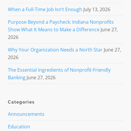
When a Full-Time Job Isn’t Enough
July 13, 2026
Purpose Beyond a Paycheck: Indiana Nonprofits
Show What It Means to Make a Difference
June 27,
2026
Why Your Organization Needs a North Star
June 27,
2026
The Essential Ingredients of Nonprofit-Friendly
Banking
June 27, 2026
Categories
Announcements
Education