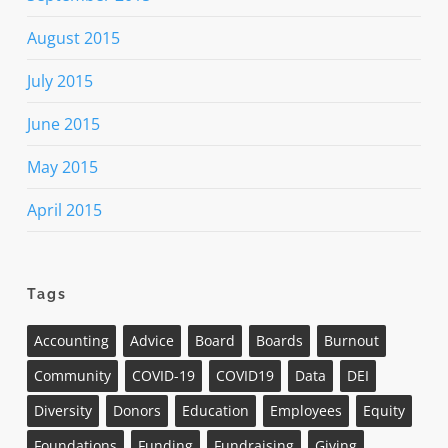
August 2015
July 2015
June 2015
May 2015
April 2015
Tags
Accounting
Advice
Board
Boards
Burnout
Community
COVID-19
COVID19
Data
DEI
Diversity
Donors
Education
Employees
Equity
Foundations
Funding
Fundraising
Giving