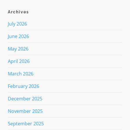
Archives
July 2026
June 2026
May 2026
April 2026
March 2026
February 2026
December 2025
November 2025
September 2025