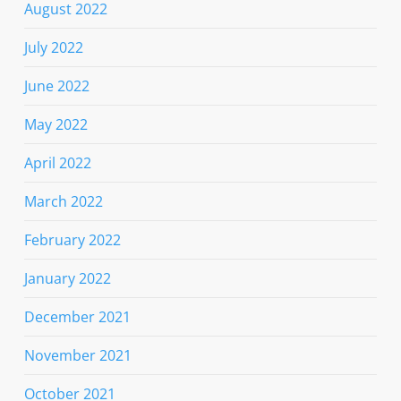
August 2022
July 2022
June 2022
May 2022
April 2022
March 2022
February 2022
January 2022
December 2021
November 2021
October 2021