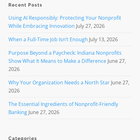
Recent Posts
Using AI Responsibly: Protecting Your Nonprofit
While Embracing Innovation
July 27, 2026
When a Full-Time Job Isn’t Enough
July 13, 2026
Purpose Beyond a Paycheck: Indiana Nonprofits
Show What It Means to Make a Difference
June 27,
2026
Why Your Organization Needs a North Star
June 27,
2026
The Essential Ingredients of Nonprofit-Friendly
Banking
June 27, 2026
Categories