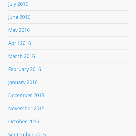
July 2016
June 2016
May 2016
April 2016
March 2016
February 2016
January 2016
December 2015
November 2015
October 2015
September 2015