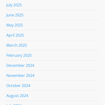
July 2025
June 2025
May 2025
April 2025
March 2025
February 2025
December 2024
November 2024
October 2024
August 2024