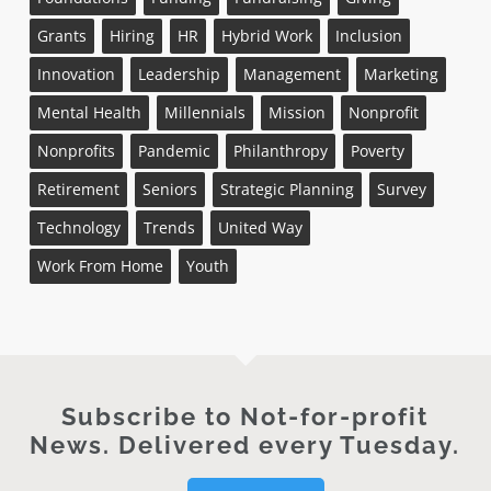
Grants
Hiring
HR
Hybrid Work
Inclusion
Innovation
Leadership
Management
Marketing
Mental Health
Millennials
Mission
Nonprofit
Nonprofits
Pandemic
Philanthropy
Poverty
Retirement
Seniors
Strategic Planning
Survey
Technology
Trends
United Way
Work From Home
Youth
Subscribe to Not-for-profit
News. Delivered every Tuesday.