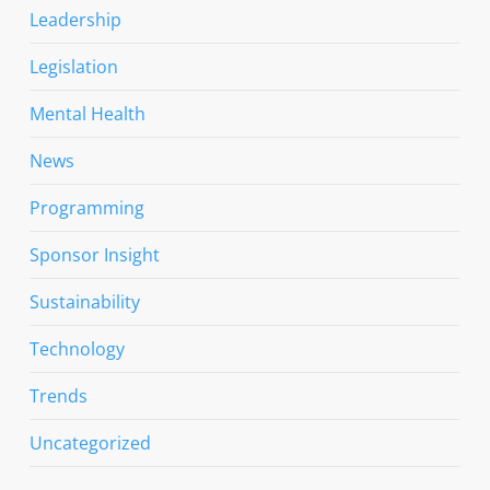
Leadership
Legislation
Mental Health
News
Programming
Sponsor Insight
Sustainability
Technology
Trends
Uncategorized