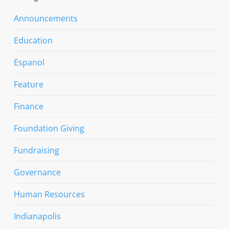
Announcements
Education
Espanol
Feature
Finance
Foundation Giving
Fundraising
Governance
Human Resources
Indianapolis