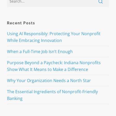
Recent Posts
Using AI Responsibly: Protecting Your Nonprofit
While Embracing Innovation
When a Full-Time Job Isn’t Enough
Purpose Beyond a Paycheck: Indiana Nonprofits
Show What It Means to Make a Difference
Why Your Organization Needs a North Star
The Essential Ingredients of Nonprofit-Friendly
Banking