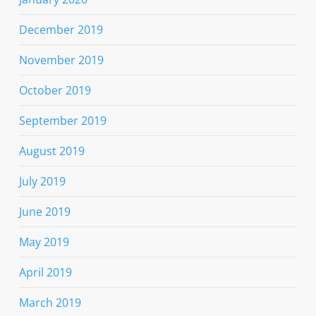
December 2019
November 2019
October 2019
September 2019
August 2019
July 2019
June 2019
May 2019
April 2019
March 2019