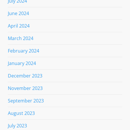
July 2024
June 2024
April 2024
March 2024
February 2024
January 2024
December 2023
November 2023
September 2023
August 2023
July 2023