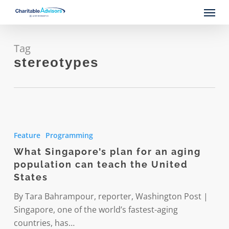
Skip
Menu
to
main
content
Tag
stereotypes
What
Singapore’s
Feature
Programming
plan
What Singapore’s plan for an aging
for
population can teach the United
an
States
aging
population
By Tara Bahrampour, reporter, Washington Post |
can
Singapore, one of the world’s fastest-aging
teach
countries, has…