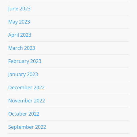
June 2023
May 2023
April 2023
March 2023
February 2023
January 2023
December 2022
November 2022
October 2022
September 2022