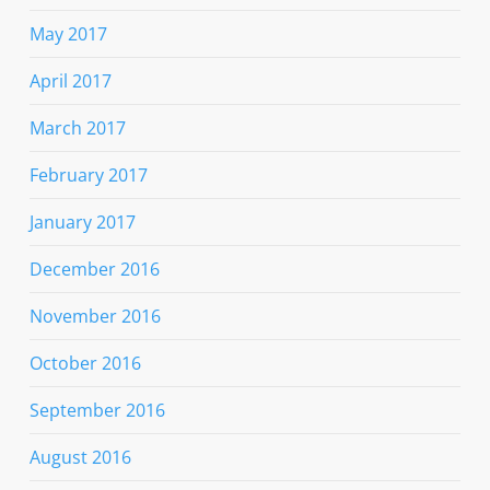
May 2017
April 2017
March 2017
February 2017
January 2017
December 2016
November 2016
October 2016
September 2016
August 2016