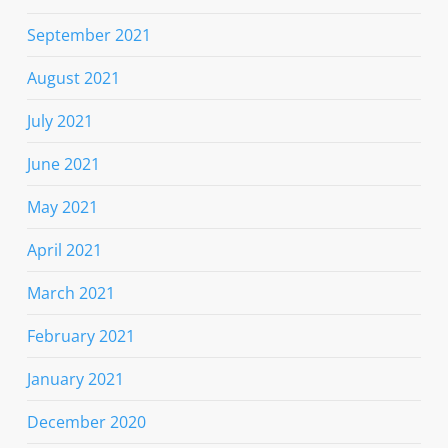
September 2021
August 2021
July 2021
June 2021
May 2021
April 2021
March 2021
February 2021
January 2021
December 2020