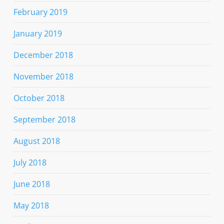
February 2019
January 2019
December 2018
November 2018
October 2018
September 2018
August 2018
July 2018
June 2018
May 2018