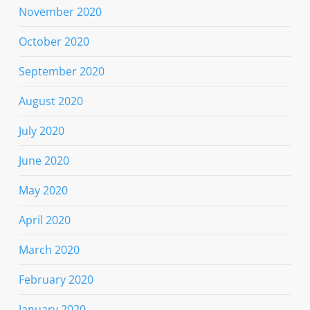
November 2020
October 2020
September 2020
August 2020
July 2020
June 2020
May 2020
April 2020
March 2020
February 2020
January 2020