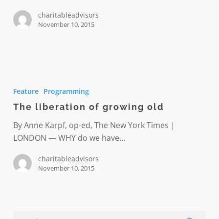
the
charitableadvisors
United
November 10, 2015
States
The
liberation
Feature
Programming
of
The liberation of growing old
growing
old
By Anne Karpf, op-ed, The New York Times |
LONDON — WHY do we have…
charitableadvisors
November 10, 2015