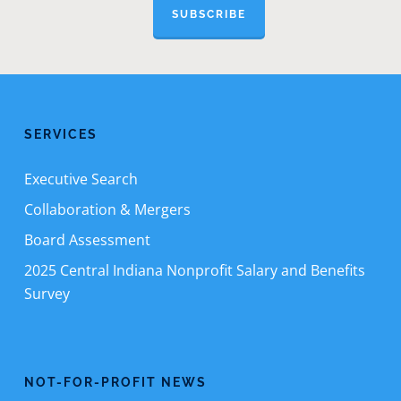
SUBSCRIBE
SERVICES
Executive Search
Collaboration & Mergers
Board Assessment
2025 Central Indiana Nonprofit Salary and Benefits
Survey
NOT-FOR-PROFIT NEWS