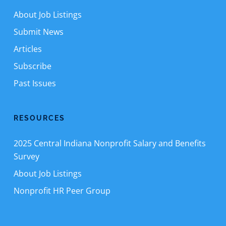
About Job Listings
Submit News
Articles
Subscribe
Past Issues
RESOURCES
2025 Central Indiana Nonprofit Salary and Benefits
Survey
About Job Listings
Nonprofit HR Peer Group