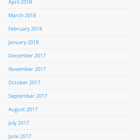
April 2018
March 2018
February 2018
January 2018
December 2017
November 2017
October 2017
September 2017
August 2017
July 2017
June 2017