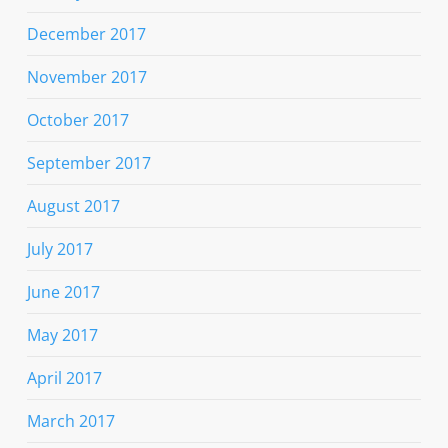
December 2017
November 2017
October 2017
September 2017
August 2017
July 2017
June 2017
May 2017
April 2017
March 2017