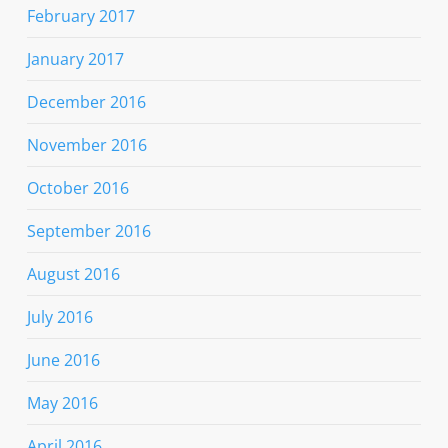
February 2017
January 2017
December 2016
November 2016
October 2016
September 2016
August 2016
July 2016
June 2016
May 2016
April 2016