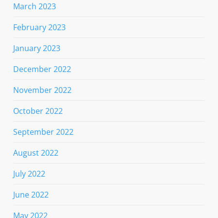
March 2023
February 2023
January 2023
December 2022
November 2022
October 2022
September 2022
August 2022
July 2022
June 2022
May 2022