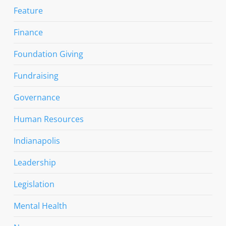
Feature
Finance
Foundation Giving
Fundraising
Governance
Human Resources
Indianapolis
Leadership
Legislation
Mental Health