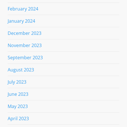
February 2024
January 2024
December 2023
November 2023
September 2023
August 2023
July 2023
June 2023
May 2023
April 2023