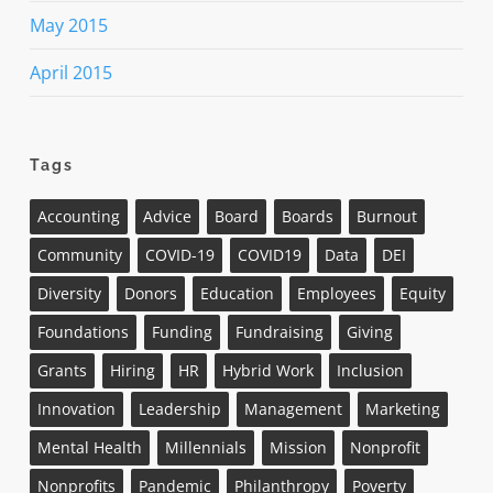
May 2015
April 2015
Tags
Accounting
Advice
Board
Boards
Burnout
Community
COVID-19
COVID19
Data
DEI
Diversity
Donors
Education
Employees
Equity
Foundations
Funding
Fundraising
Giving
Grants
Hiring
HR
Hybrid Work
Inclusion
Innovation
Leadership
Management
Marketing
Mental Health
Millennials
Mission
Nonprofit
Nonprofits
Pandemic
Philanthropy
Poverty