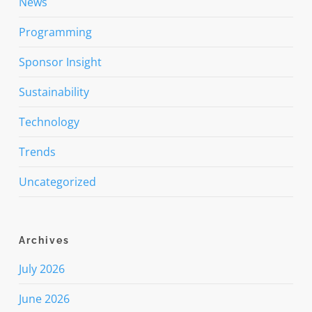
News
Programming
Sponsor Insight
Sustainability
Technology
Trends
Uncategorized
Archives
July 2026
June 2026