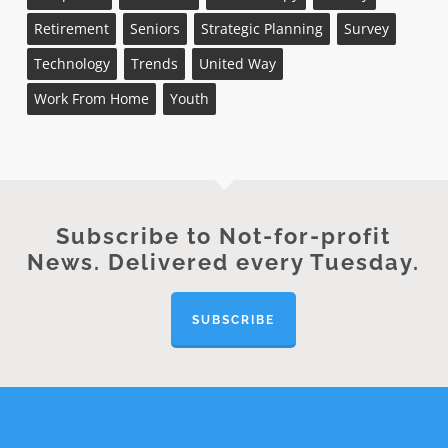
Retirement
Seniors
Strategic Planning
Survey
Technology
Trends
United Way
Work From Home
Youth
Subscribe to Not-for-profit
News. Delivered every Tuesday.
SUBSCRIBE