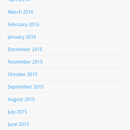
March 2016
February 2016
January 2016
December 2015
November 2015
October 2015
September 2015
August 2015
July 2015
June 2015