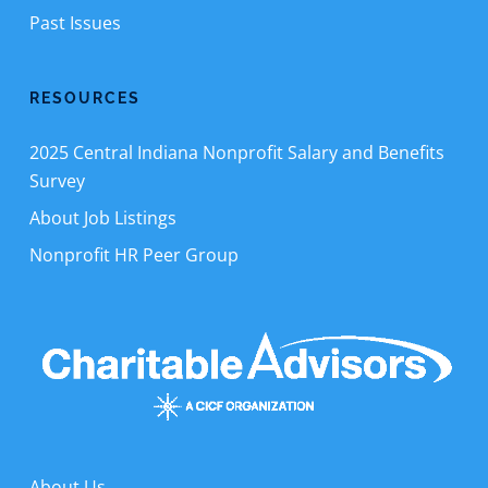
Past Issues
RESOURCES
2025 Central Indiana Nonprofit Salary and Benefits
Survey
About Job Listings
Nonprofit HR Peer Group
About Us