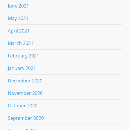
June 2021
May 2021
April 2021
March 2021
February 2021
January 2021
December 2020
November 2020
October 2020
September 2020