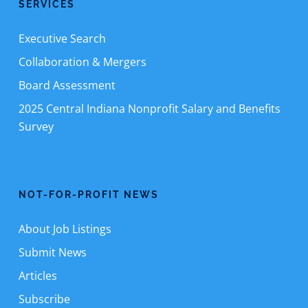
SERVICES
Executive Search
Collaboration & Mergers
Board Assessment
2025 Central Indiana Nonprofit Salary and Benefits
Survey
NOT-FOR-PROFIT NEWS
About Job Listings
Submit News
Articles
Subscribe