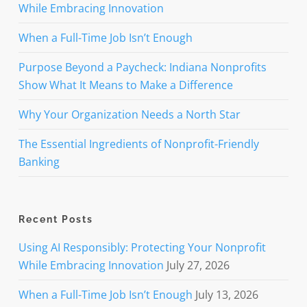
While Embracing Innovation
When a Full-Time Job Isn’t Enough
Purpose Beyond a Paycheck: Indiana Nonprofits
Show What It Means to Make a Difference
Why Your Organization Needs a North Star
The Essential Ingredients of Nonprofit-Friendly
Banking
Recent Posts
Using AI Responsibly: Protecting Your Nonprofit
While Embracing Innovation
July 27, 2026
When a Full-Time Job Isn’t Enough
July 13, 2026