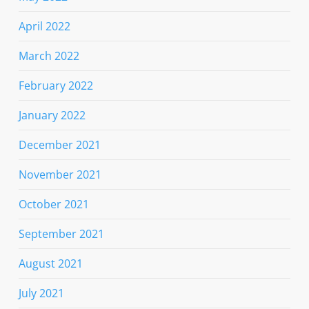
April 2022
March 2022
February 2022
January 2022
December 2021
November 2021
October 2021
September 2021
August 2021
July 2021