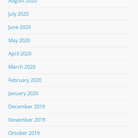
August 2020
July 2020
June 2020
May 2020
April 2020
March 2020
February 2020
January 2020
December 2019
November 2019
October 2019