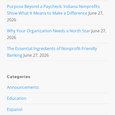
Purpose Beyond a Paycheck: Indiana Nonprofits
Show What It Means to Make a Difference
June 27,
2026
Why Your Organization Needs a North Star
June 27,
2026
The Essential Ingredients of Nonprofit-Friendly
Banking
June 27, 2026
Categories
Announcements
Education
Espanol