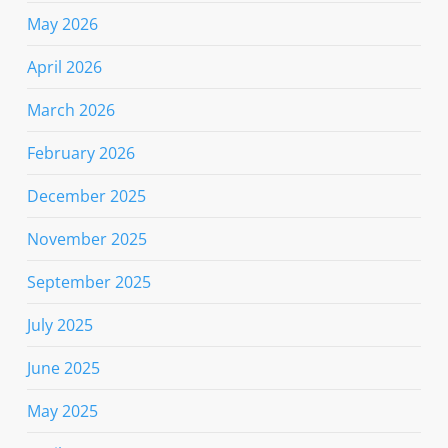
May 2026
April 2026
March 2026
February 2026
December 2025
November 2025
September 2025
July 2025
June 2025
May 2025