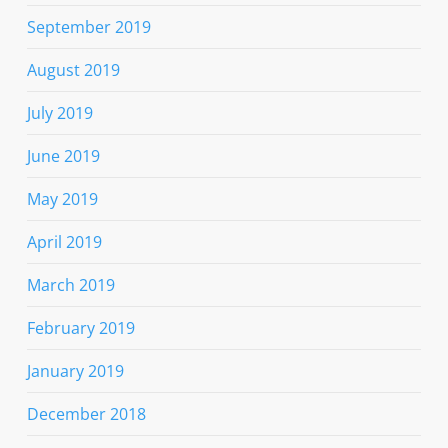
September 2019
August 2019
July 2019
June 2019
May 2019
April 2019
March 2019
February 2019
January 2019
December 2018