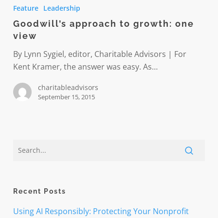
approach
Feature
Leadership
to
Goodwill’s approach to growth: one
growth:
view
one
view
By Lynn Sygiel, editor, Charitable Advisors | For
Kent Kramer, the answer was easy. As…
charitableadvisors
September 15, 2015
Recent Posts
Using AI Responsibly: Protecting Your Nonprofit