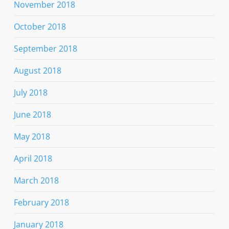
November 2018
October 2018
September 2018
August 2018
July 2018
June 2018
May 2018
April 2018
March 2018
February 2018
January 2018