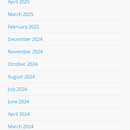
April 2025
March 2025
February 2025
December 2024
November 2024
October 2024
August 2024
July 2024
June 2024
April 2024
March 2024