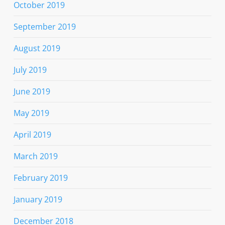
October 2019
September 2019
August 2019
July 2019
June 2019
May 2019
April 2019
March 2019
February 2019
January 2019
December 2018