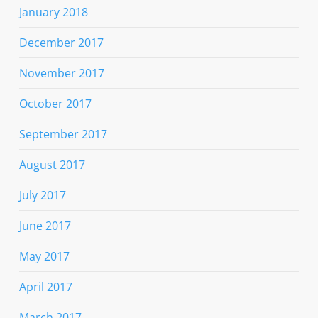
January 2018
December 2017
November 2017
October 2017
September 2017
August 2017
July 2017
June 2017
May 2017
April 2017
March 2017