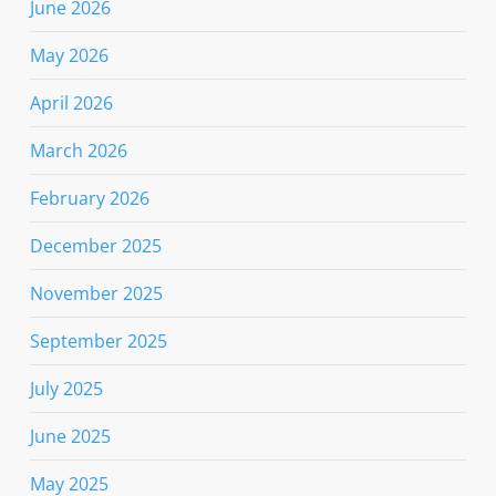
June 2026
May 2026
April 2026
March 2026
February 2026
December 2025
November 2025
September 2025
July 2025
June 2025
May 2025