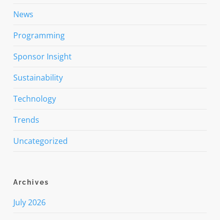
News
Programming
Sponsor Insight
Sustainability
Technology
Trends
Uncategorized
Archives
July 2026