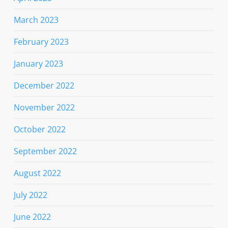
March 2023
February 2023
January 2023
December 2022
November 2022
October 2022
September 2022
August 2022
July 2022
June 2022