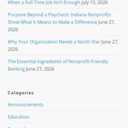
When a Full-Time Job Isn’t Enough
July 13, 2026
Purpose Beyond a Paycheck: Indiana Nonprofits
Show What It Means to Make a Difference
June 27,
2026
Why Your Organization Needs a North Star
June 27,
2026
The Essential Ingredients of Nonprofit-Friendly
Banking
June 27, 2026
Categories
Announcements
Education