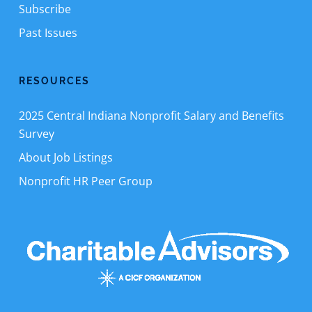
Subscribe
Past Issues
RESOURCES
2025 Central Indiana Nonprofit Salary and Benefits
Survey
About Job Listings
Nonprofit HR Peer Group