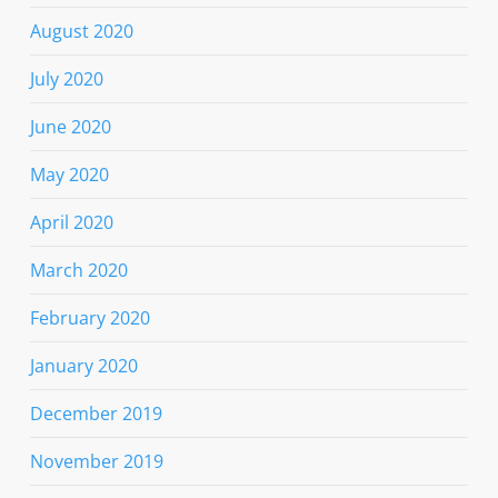
August 2020
July 2020
June 2020
May 2020
April 2020
March 2020
February 2020
January 2020
December 2019
November 2019