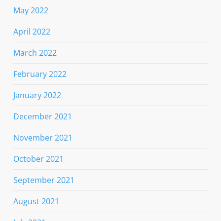
May 2022
April 2022
March 2022
February 2022
January 2022
December 2021
November 2021
October 2021
September 2021
August 2021