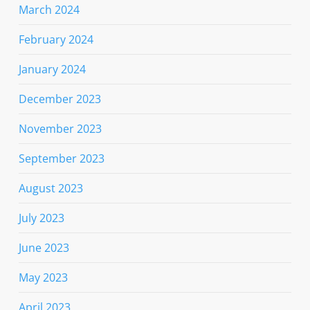
March 2024
February 2024
January 2024
December 2023
November 2023
September 2023
August 2023
July 2023
June 2023
May 2023
April 2023