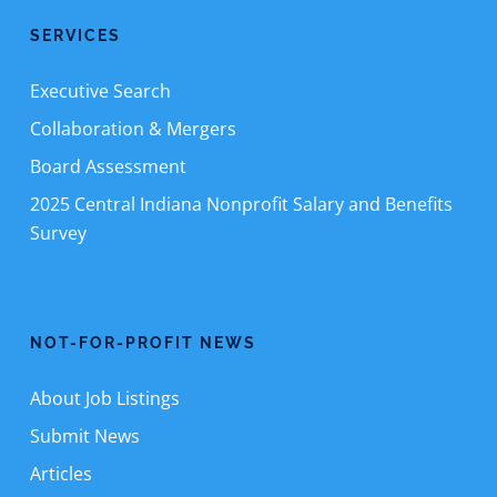
SERVICES
Executive Search
Collaboration & Mergers
Board Assessment
2025 Central Indiana Nonprofit Salary and Benefits
Survey
NOT-FOR-PROFIT NEWS
About Job Listings
Submit News
Articles