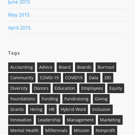
June 2015
May 2015
April 2015
Tags
Accounting
Advice
Board
Boards
Burnout
Community
COVID-19
COVID19
Data
DEI
Diversity
Donors
Education
Employees
Equity
Foundations
Funding
Fundraising
Giving
Grants
Hiring
HR
Hybrid Work
Inclusion
Innovation
Leadership
Management
Marketing
Mental Health
Millennials
Mission
Nonprofit