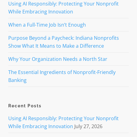
Using AI Responsibly: Protecting Your Nonprofit
While Embracing Innovation
When a Full-Time Job Isn’t Enough
Purpose Beyond a Paycheck: Indiana Nonprofits
Show What It Means to Make a Difference
Why Your Organization Needs a North Star
The Essential Ingredients of Nonprofit-Friendly
Banking
Recent Posts
Using AI Responsibly: Protecting Your Nonprofit
While Embracing Innovation
July 27, 2026