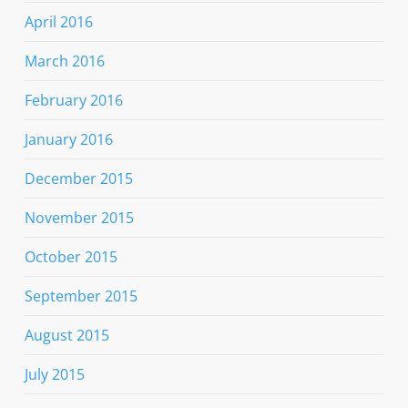
April 2016
March 2016
February 2016
January 2016
December 2015
November 2015
October 2015
September 2015
August 2015
July 2015