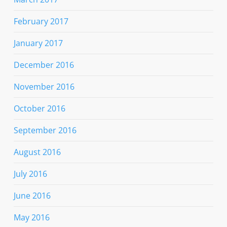
February 2017
January 2017
December 2016
November 2016
October 2016
September 2016
August 2016
July 2016
June 2016
May 2016