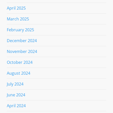
April 2025
March 2025
February 2025
December 2024
November 2024
October 2024
August 2024
July 2024
June 2024
April 2024