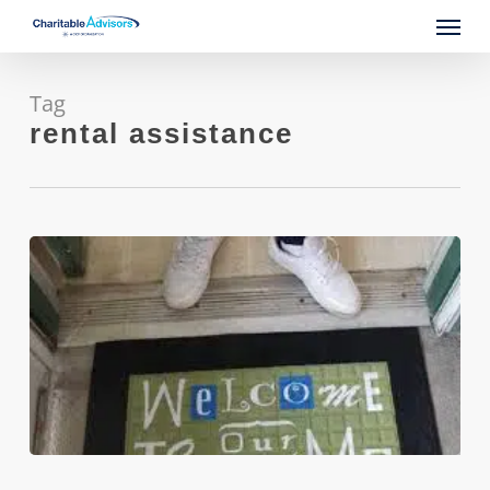
Skip
Menu
to
main
content
Tag
rental assistance
City