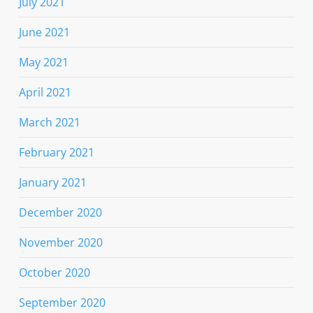
July 2021
June 2021
May 2021
April 2021
March 2021
February 2021
January 2021
December 2020
November 2020
October 2020
September 2020