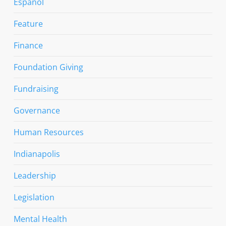
Espanol
Feature
Finance
Foundation Giving
Fundraising
Governance
Human Resources
Indianapolis
Leadership
Legislation
Mental Health