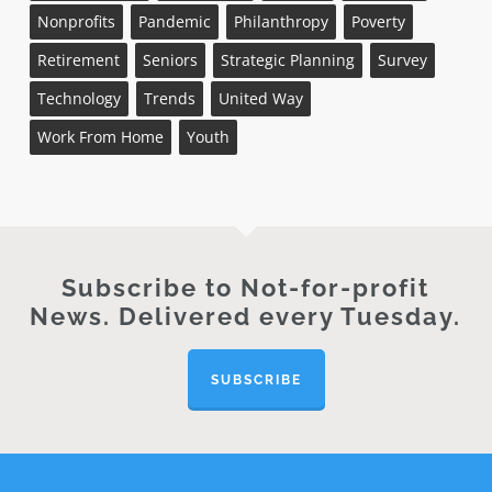
Nonprofits
Pandemic
Philanthropy
Poverty
Retirement
Seniors
Strategic Planning
Survey
Technology
Trends
United Way
Work From Home
Youth
Subscribe to Not-for-profit
News. Delivered every Tuesday.
SUBSCRIBE