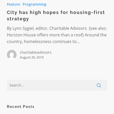
has
Feature
Programming
high
City has high hopes for housing-first
hopes
strategy
for
housing-
By Lynn Sygiel, editor, Charitable Advisors {see also:
first
Horizon House offers more than a roof} Around the
strategy
country, homelessness continues to…
charitableadvisors
August 26, 2019
Recent Posts