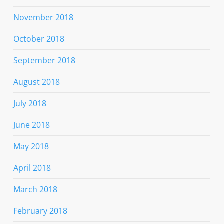
November 2018
October 2018
September 2018
August 2018
July 2018
June 2018
May 2018
April 2018
March 2018
February 2018