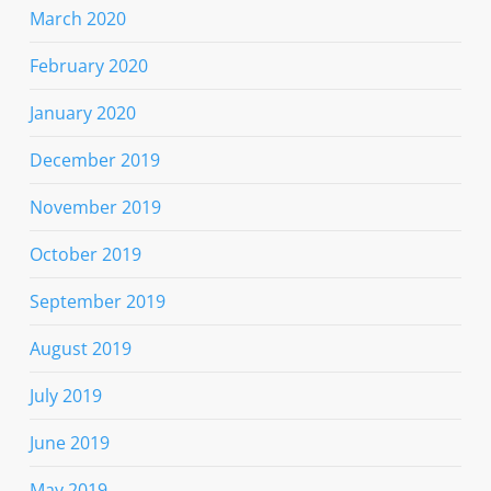
March 2020
February 2020
January 2020
December 2019
November 2019
October 2019
September 2019
August 2019
July 2019
June 2019
May 2019