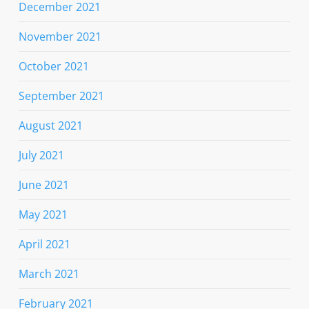
December 2021
November 2021
October 2021
September 2021
August 2021
July 2021
June 2021
May 2021
April 2021
March 2021
February 2021