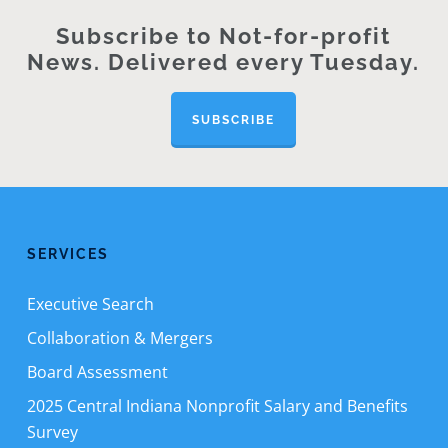
Subscribe to Not-for-profit
News. Delivered every Tuesday.
SUBSCRIBE
SERVICES
Executive Search
Collaboration & Mergers
Board Assessment
2025 Central Indiana Nonprofit Salary and Benefits
Survey