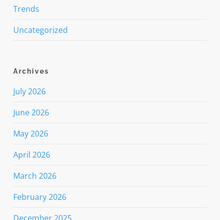
Trends
Uncategorized
Archives
July 2026
June 2026
May 2026
April 2026
March 2026
February 2026
December 2025