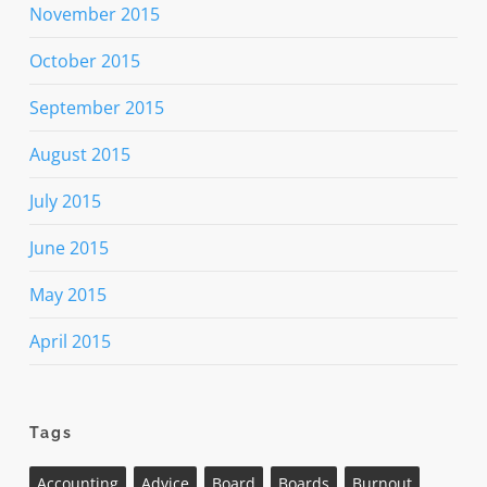
November 2015
October 2015
September 2015
August 2015
July 2015
June 2015
May 2015
April 2015
Tags
Accounting
Advice
Board
Boards
Burnout