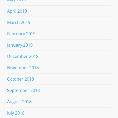
April 2019
March 2019
February 2019
January 2019
December 2018
November 2018
October 2018
September 2018
August 2018
July 2018