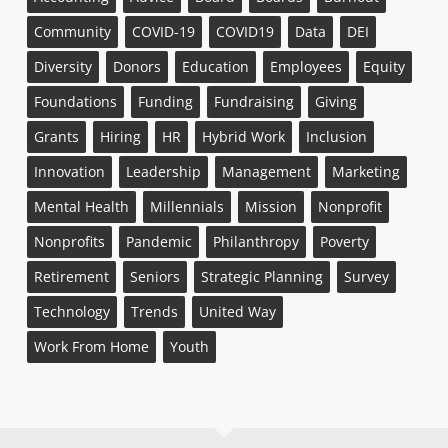
Community
COVID-19
COVID19
Data
DEI
Diversity
Donors
Education
Employees
Equity
Foundations
Funding
Fundraising
Giving
Grants
Hiring
HR
Hybrid Work
Inclusion
Innovation
Leadership
Management
Marketing
Mental Health
Millennials
Mission
Nonprofit
Nonprofits
Pandemic
Philanthropy
Poverty
Retirement
Seniors
Strategic Planning
Survey
Technology
Trends
United Way
Work From Home
Youth