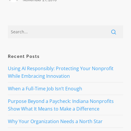
Recent Posts
Using AI Responsibly: Protecting Your Nonprofit
While Embracing Innovation
When a Full-Time Job Isn’t Enough
Purpose Beyond a Paycheck: Indiana Nonprofits
Show What It Means to Make a Difference
Why Your Organization Needs a North Star