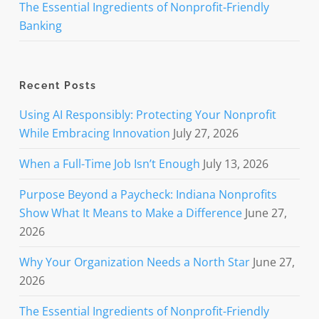
The Essential Ingredients of Nonprofit-Friendly
Banking
Recent Posts
Using AI Responsibly: Protecting Your Nonprofit
While Embracing Innovation
July 27, 2026
When a Full-Time Job Isn’t Enough
July 13, 2026
Purpose Beyond a Paycheck: Indiana Nonprofits
Show What It Means to Make a Difference
June 27,
2026
Why Your Organization Needs a North Star
June 27,
2026
The Essential Ingredients of Nonprofit-Friendly