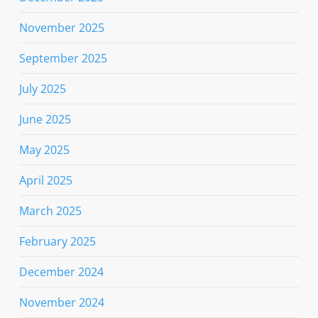
November 2025
September 2025
July 2025
June 2025
May 2025
April 2025
March 2025
February 2025
December 2024
November 2024