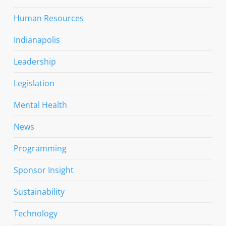
Human Resources
Indianapolis
Leadership
Legislation
Mental Health
News
Programming
Sponsor Insight
Sustainability
Technology