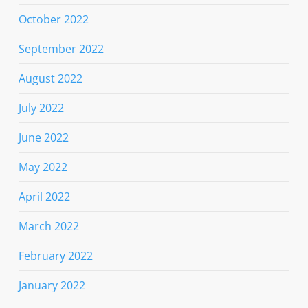
October 2022
September 2022
August 2022
July 2022
June 2022
May 2022
April 2022
March 2022
February 2022
January 2022