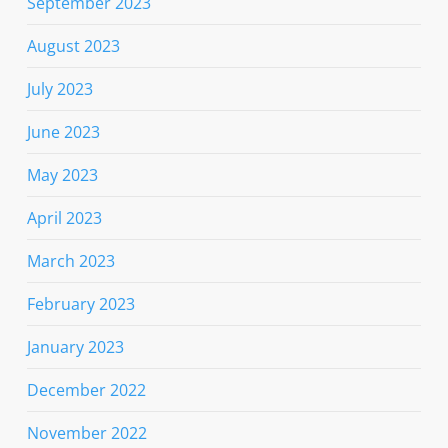
September 2023
August 2023
July 2023
June 2023
May 2023
April 2023
March 2023
February 2023
January 2023
December 2022
November 2022