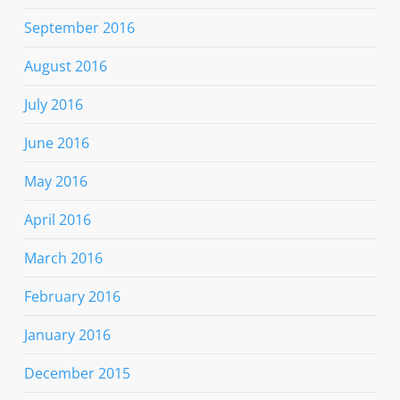
September 2016
August 2016
July 2016
June 2016
May 2016
April 2016
March 2016
February 2016
January 2016
December 2015