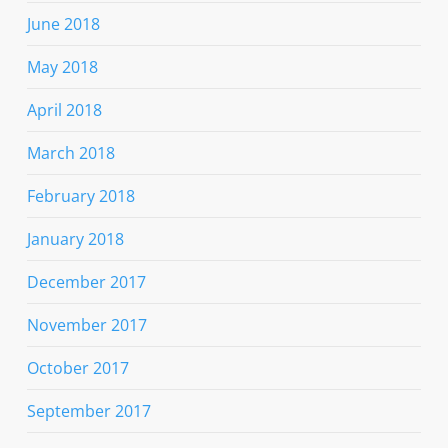
June 2018
May 2018
April 2018
March 2018
February 2018
January 2018
December 2017
November 2017
October 2017
September 2017