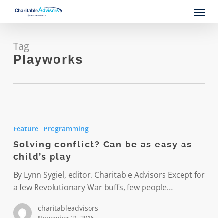
Skip
Menu
to
main
content
Tag
Playworks
Solving
conflict?
Feature
Programming
Can
Solving conflict? Can be as easy as
be
child’s play
as
easy
By Lynn Sygiel, editor, Charitable Advisors Except for
as
a few Revolutionary War buffs, few people…
child’s
charitableadvisors
play
November 21, 2016