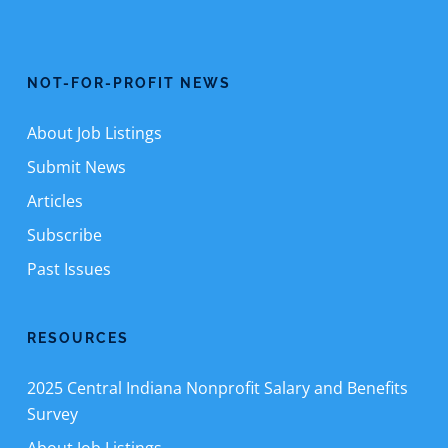
NOT-FOR-PROFIT NEWS
About Job Listings
Submit News
Articles
Subscribe
Past Issues
RESOURCES
2025 Central Indiana Nonprofit Salary and Benefits
Survey
About Job Listings