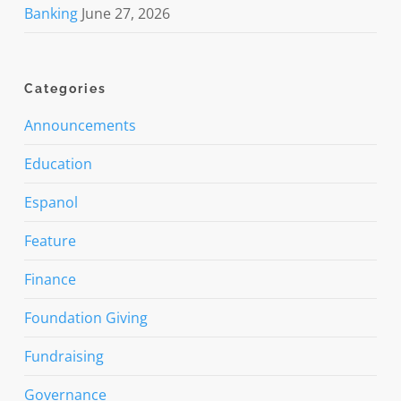
Banking
June 27, 2026
Categories
Announcements
Education
Espanol
Feature
Finance
Foundation Giving
Fundraising
Governance