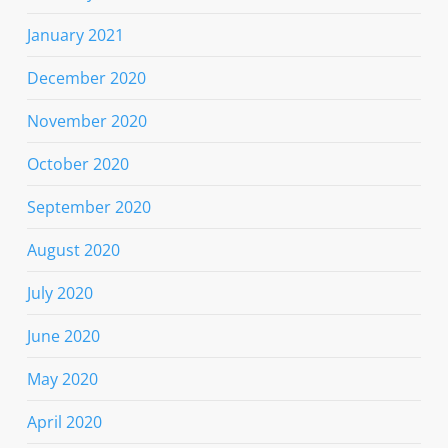
January 2021
December 2020
November 2020
October 2020
September 2020
August 2020
July 2020
June 2020
May 2020
April 2020