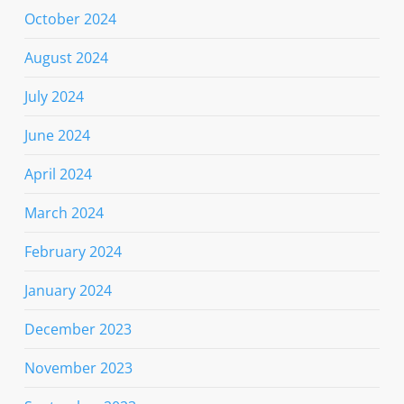
October 2024
August 2024
July 2024
June 2024
April 2024
March 2024
February 2024
January 2024
December 2023
November 2023