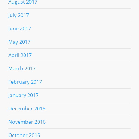
August 2017
July 2017
June 2017
May 2017
April 2017
March 2017
February 2017
January 2017
December 2016
November 2016
October 2016