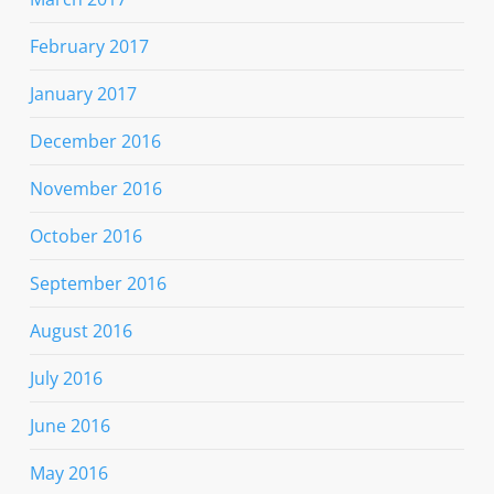
February 2017
January 2017
December 2016
November 2016
October 2016
September 2016
August 2016
July 2016
June 2016
May 2016