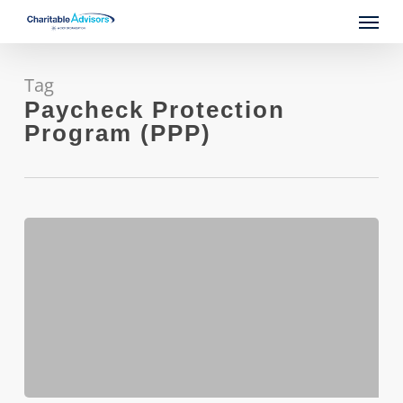
Skip
Menu
to
main
content
Tag
Paycheck Protection
Program (PPP)