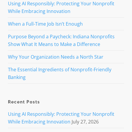
Using AI Responsibly: Protecting Your Nonprofit
While Embracing Innovation
When a Full-Time Job Isn’t Enough
Purpose Beyond a Paycheck: Indiana Nonprofits
Show What It Means to Make a Difference
Why Your Organization Needs a North Star
The Essential Ingredients of Nonprofit-Friendly
Banking
Recent Posts
Using AI Responsibly: Protecting Your Nonprofit
While Embracing Innovation
July 27, 2026