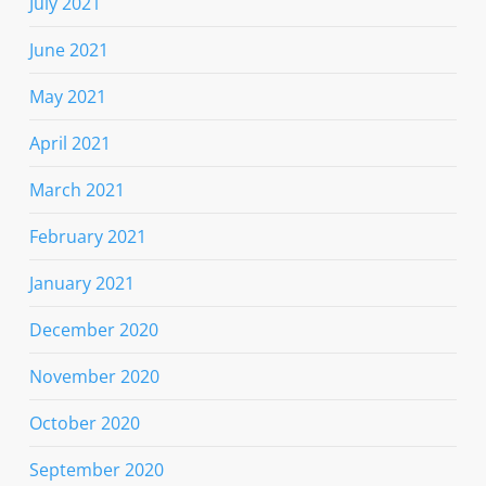
July 2021
June 2021
May 2021
April 2021
March 2021
February 2021
January 2021
December 2020
November 2020
October 2020
September 2020