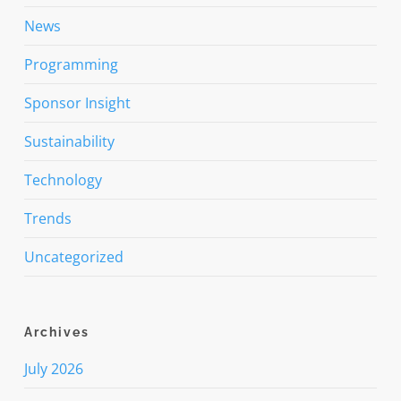
News
Programming
Sponsor Insight
Sustainability
Technology
Trends
Uncategorized
Archives
July 2026