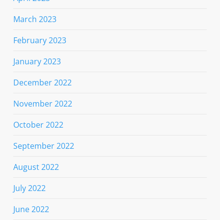
March 2023
February 2023
January 2023
December 2022
November 2022
October 2022
September 2022
August 2022
July 2022
June 2022