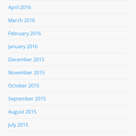
April 2016
March 2016
February 2016
January 2016
December 2015
November 2015
October 2015
September 2015
August 2015
July 2015