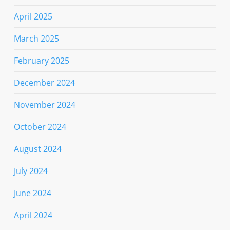
April 2025
March 2025
February 2025
December 2024
November 2024
October 2024
August 2024
July 2024
June 2024
April 2024