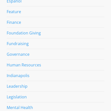
Espanol
Feature
Finance
Foundation Giving
Fundraising
Governance
Human Resources
Indianapolis
Leadership
Legislation
Mental Health