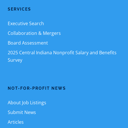
SERVICES
Executive Search
Collaboration & Mergers
Board Assessment
2025 Central Indiana Nonprofit Salary and Benefits
Survey
NOT-FOR-PROFIT NEWS
About Job Listings
Submit News
Articles