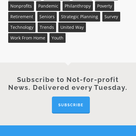
Nonprofits
Pandemic
Philanthropy
Poverty
Retirement
Seniors
Strategic Planning
Survey
Technology
Trends
United Way
Work From Home
Youth
Subscribe to Not-for-profit
News. Delivered every Tuesday.
SUBSCRIBE