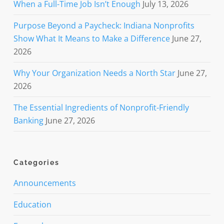
When a Full-Time Job Isn’t Enough
July 13, 2026
Purpose Beyond a Paycheck: Indiana Nonprofits
Show What It Means to Make a Difference
June 27,
2026
Why Your Organization Needs a North Star
June 27,
2026
The Essential Ingredients of Nonprofit-Friendly
Banking
June 27, 2026
Categories
Announcements
Education