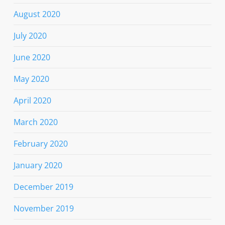
August 2020
July 2020
June 2020
May 2020
April 2020
March 2020
February 2020
January 2020
December 2019
November 2019