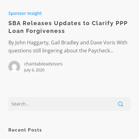
SBA
Releases
Sponsor Insight
Updates
SBA Releases Updates to Clarify PPP
to
Loan Forgiveness
Clarify
PPP
By John Haggarty, Gail Bradley and Dave Voris With
Loan
questions still lingering about the Paycheck…
Forgiveness
charitableadvisors
July 6, 2020
Recent Posts