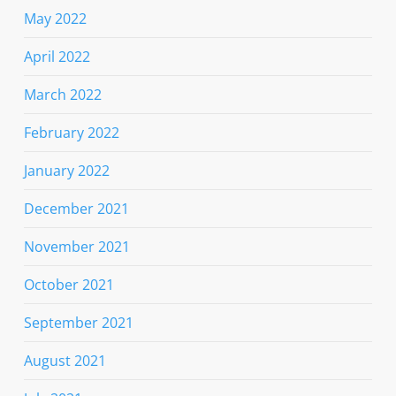
May 2022
April 2022
March 2022
February 2022
January 2022
December 2021
November 2021
October 2021
September 2021
August 2021