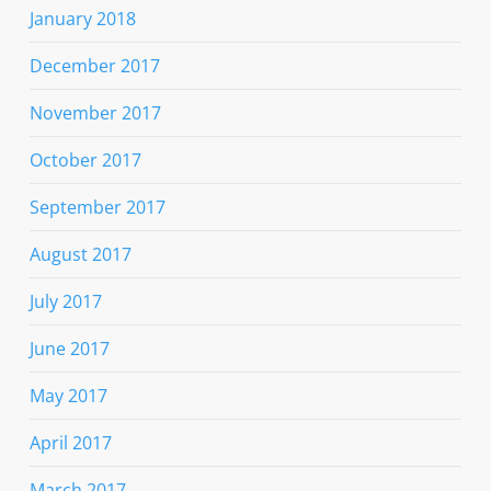
January 2018
December 2017
November 2017
October 2017
September 2017
August 2017
July 2017
June 2017
May 2017
April 2017
March 2017