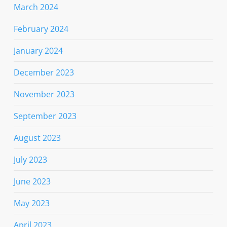
March 2024
February 2024
January 2024
December 2023
November 2023
September 2023
August 2023
July 2023
June 2023
May 2023
April 2023