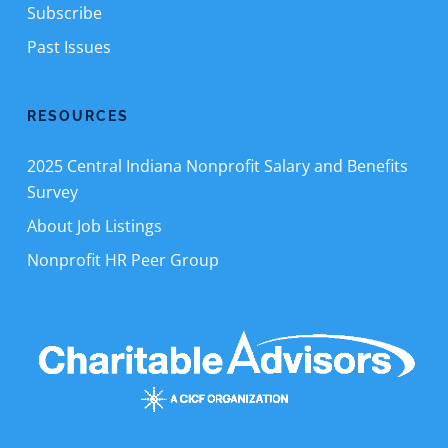
Subscribe
Past Issues
RESOURCES
2025 Central Indiana Nonprofit Salary and Benefits
Survey
About Job Listings
Nonprofit HR Peer Group