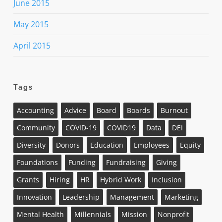
June 2015
May 2015
April 2015
Tags
Accounting
Advice
Board
Boards
Burnout
Community
COVID-19
COVID19
Data
DEI
Diversity
Donors
Education
Employees
Equity
Foundations
Funding
Fundraising
Giving
Grants
Hiring
HR
Hybrid Work
Inclusion
Innovation
Leadership
Management
Marketing
Mental Health
Millennials
Mission
Nonprofit