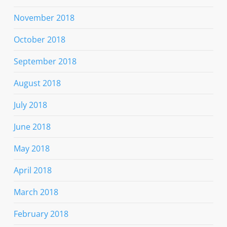
November 2018
October 2018
September 2018
August 2018
July 2018
June 2018
May 2018
April 2018
March 2018
February 2018