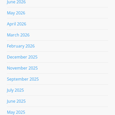
June 2026
May 2026
April 2026
March 2026
February 2026
December 2025
November 2025
September 2025
July 2025
June 2025
May 2025