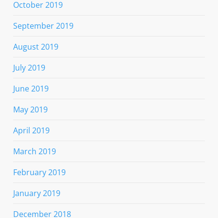
October 2019
September 2019
August 2019
July 2019
June 2019
May 2019
April 2019
March 2019
February 2019
January 2019
December 2018