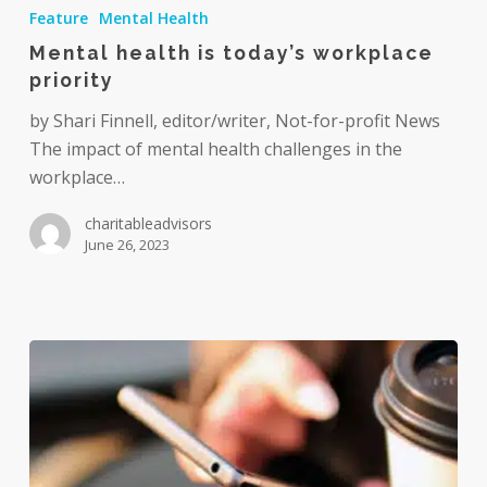
health
Feature
Mental Health
is
Mental health is today’s workplace
today’s
priority
workplace
priority
by Shari Finnell, editor/writer, Not-for-profit News
The impact of mental health challenges in the
workplace…
charitableadvisors
June 26, 2023