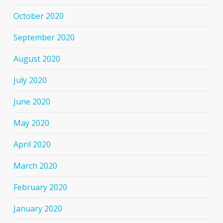
October 2020
September 2020
August 2020
July 2020
June 2020
May 2020
April 2020
March 2020
February 2020
January 2020