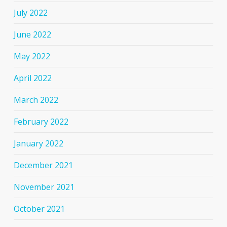
July 2022
June 2022
May 2022
April 2022
March 2022
February 2022
January 2022
December 2021
November 2021
October 2021