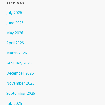
Archives
July 2026
June 2026
May 2026
April 2026
March 2026
February 2026
December 2025
November 2025
September 2025
July 2025