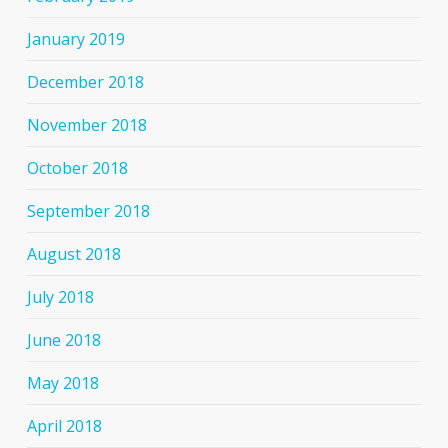
January 2019
December 2018
November 2018
October 2018
September 2018
August 2018
July 2018
June 2018
May 2018
April 2018