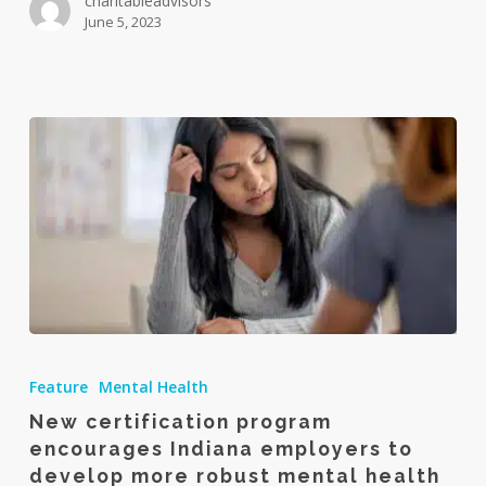
charitableadvisors
June 5, 2023
New
certification
Feature
Mental Health
program
New certification program
encourages
encourages Indiana employers to
Indiana
develop more robust mental health