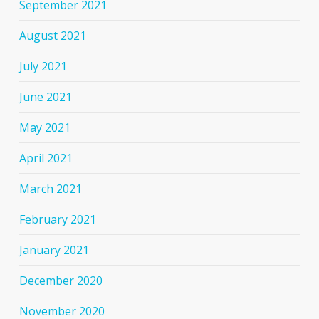
September 2021
August 2021
July 2021
June 2021
May 2021
April 2021
March 2021
February 2021
January 2021
December 2020
November 2020