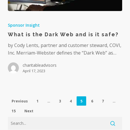
What
is
Sponsor Insight
the
What is the Dark Web and is it safe?
Dark
Web
by Cody Lents, partner and customer steward, COVI,
and
Inc. Merriam-Webster defines the “Dark Web” as…
is
charitableadvisors
it
April 17, 2023
safe?
Previous
1
…
3
4
5
6
7
…
15
Next