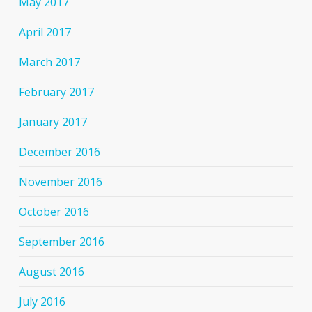
May 2017
April 2017
March 2017
February 2017
January 2017
December 2016
November 2016
October 2016
September 2016
August 2016
July 2016