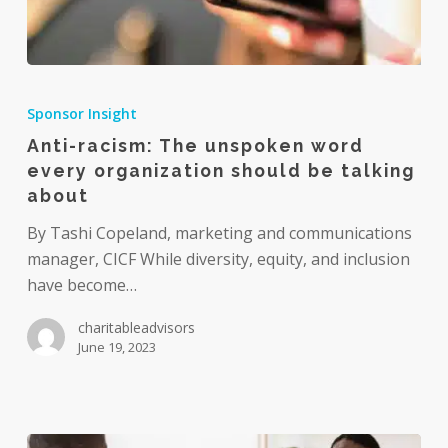
Anti-
racism:
Sponsor Insight
The
Anti-racism: The unspoken word
unspoken
every organization should be talking
word
about
every
organization
By Tashi Copeland, marketing and communications
should
manager, CICF While diversity, equity, and inclusion
be
have become…
talking
charitableadvisors
about
June 19, 2023