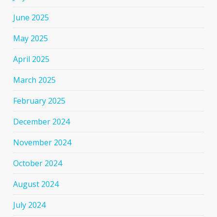
June 2025
May 2025
April 2025
March 2025
February 2025
December 2024
November 2024
October 2024
August 2024
July 2024