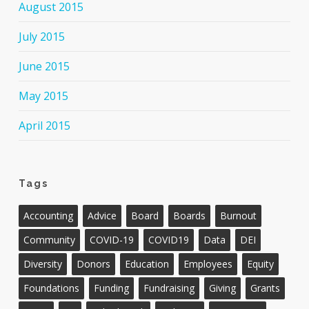
August 2015
July 2015
June 2015
May 2015
April 2015
Tags
Accounting
Advice
Board
Boards
Burnout
Community
COVID-19
COVID19
Data
DEI
Diversity
Donors
Education
Employees
Equity
Foundations
Funding
Fundraising
Giving
Grants