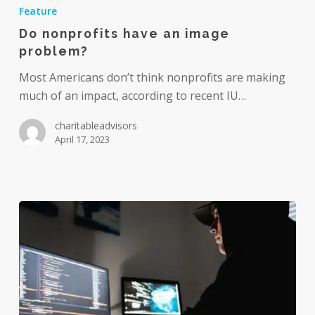
nonprofits
Feature
have
Do nonprofits have an image
an
problem?
image
problem?
Most Americans don’t think nonprofits are making
much of an impact, according to recent IU…
charitableadvisors
April 17, 2023