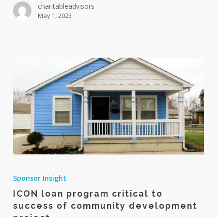
charitableadvisors
for
May 1, 2023
interpersonal
communication
ICON
loan
Sponsor Insight
program
ICON loan program critical to
critical
success of community development
to