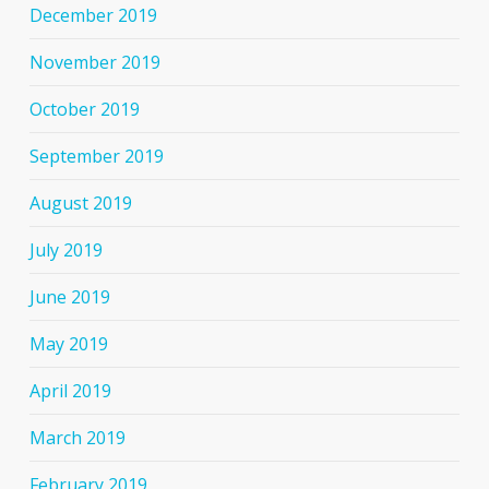
December 2019
November 2019
October 2019
September 2019
August 2019
July 2019
June 2019
May 2019
April 2019
March 2019
February 2019