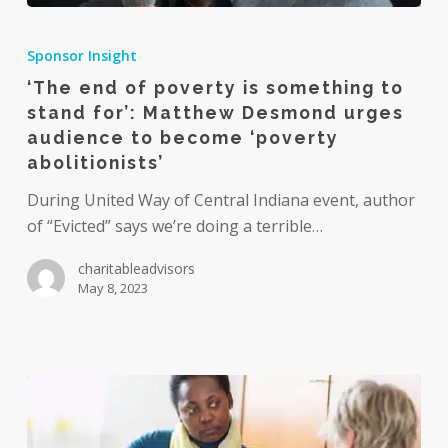
‘The
end
Sponsor Insight
of
‘The end of poverty is something to
poverty
stand for’: Matthew Desmond urges
is
audience to become ‘poverty
something
abolitionists’
to
During United Way of Central Indiana event, author
stand
of “Evicted” says we’re doing a terrible…
for’:
Matthew
charitableadvisors
Desmond
May 8, 2023
urges
audience
to
become
‘poverty
abolitionists’