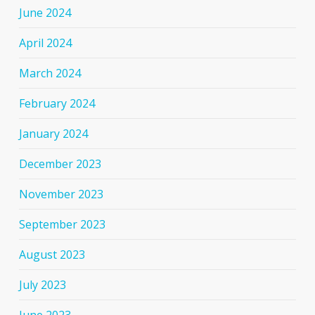
June 2024
April 2024
March 2024
February 2024
January 2024
December 2023
November 2023
September 2023
August 2023
July 2023