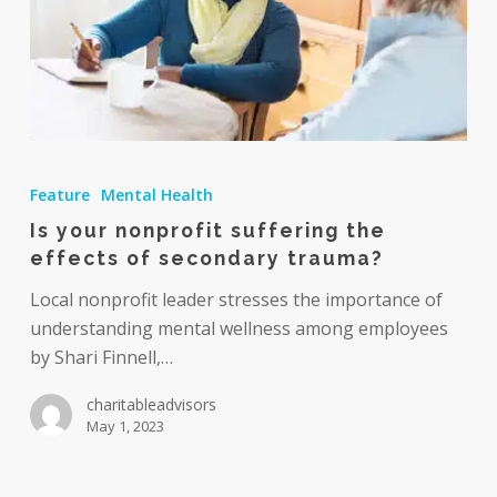
Is
your
Feature
Mental Health
nonprofit
Is your nonprofit suffering the
suffering
effects of secondary trauma?
the
effects
Local nonprofit leader stresses the importance of
of
understanding mental wellness among employees
secondary
by Shari Finnell,…
trauma?
charitableadvisors
May 1, 2023