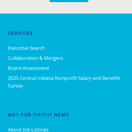
SERVICES
Executive Search
Collaboration & Mergers
Board Assessment
2025 Central Indiana Nonprofit Salary and Benefits
Survey
NOT-FOR-PROFIT NEWS
About Job Listings