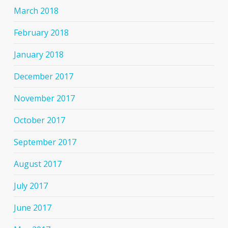
March 2018
February 2018
January 2018
December 2017
November 2017
October 2017
September 2017
August 2017
July 2017
June 2017