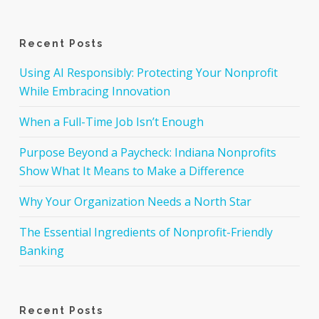
Recent Posts
Using AI Responsibly: Protecting Your Nonprofit
While Embracing Innovation
When a Full-Time Job Isn’t Enough
Purpose Beyond a Paycheck: Indiana Nonprofits
Show What It Means to Make a Difference
Why Your Organization Needs a North Star
The Essential Ingredients of Nonprofit-Friendly
Banking
Recent Posts