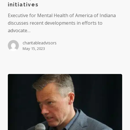
employers
initiatives
to
Executive for Mental Health of America of Indiana
develop
discusses recent developments in efforts to
more
advocate…
robust
mental
charitableadvisors
health
May 15, 2023
initiatives