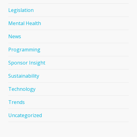
Legislation
Mental Health
News
Programming
Sponsor Insight
Sustainability
Technology
Trends
Uncategorized