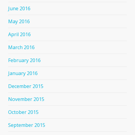
June 2016
May 2016
April 2016
March 2016
February 2016
January 2016
December 2015
November 2015
October 2015
September 2015