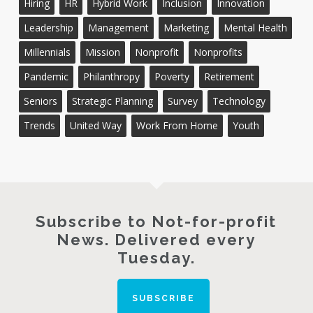
Hiring
HR
Hybrid Work
Inclusion
Innovation
Leadership
Management
Marketing
Mental Health
Millennials
Mission
Nonprofit
Nonprofits
Pandemic
Philanthropy
Poverty
Retirement
Seniors
Strategic Planning
Survey
Technology
Trends
United Way
Work From Home
Youth
Subscribe to Not-for-profit
News. Delivered every
Tuesday.
SUBSCRIBE