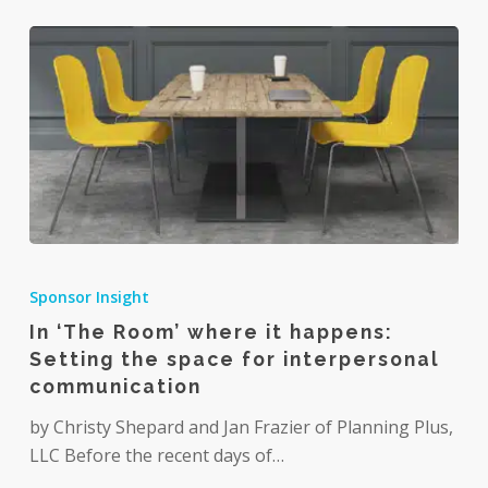
In
‘The
Sponsor Insight
Room’
In ‘The Room’ where it happens:
where
Setting the space for interpersonal
it
communication
happens:
Setting
by Christy Shepard and Jan Frazier of Planning Plus,
the
LLC Before the recent days of…
space