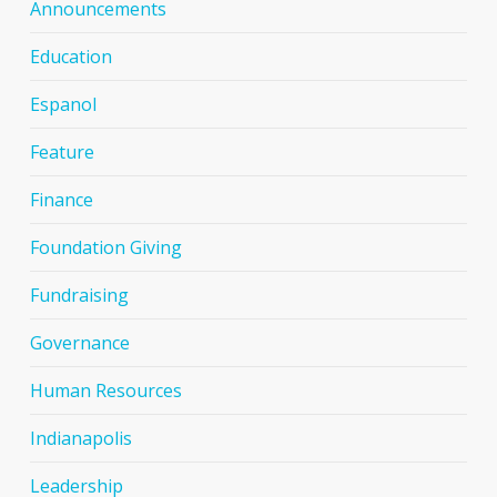
Announcements
Education
Espanol
Feature
Finance
Foundation Giving
Fundraising
Governance
Human Resources
Indianapolis
Leadership