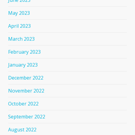
June 2023
May 2023
April 2023
March 2023
February 2023
January 2023
December 2022
November 2022
October 2022
September 2022
August 2022