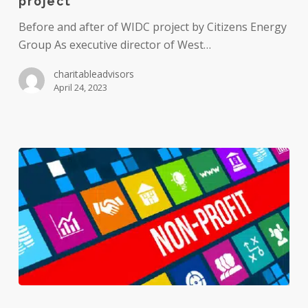
project
success
of
Before and after of WIDC project by Citizens Energy
community
Group As executive director of West…
development
charitableadvisors
project
April 24, 2023
Do