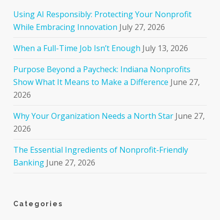
Using AI Responsibly: Protecting Your Nonprofit
While Embracing Innovation
July 27, 2026
When a Full-Time Job Isn’t Enough
July 13, 2026
Purpose Beyond a Paycheck: Indiana Nonprofits
Show What It Means to Make a Difference
June 27,
2026
Why Your Organization Needs a North Star
June 27,
2026
The Essential Ingredients of Nonprofit-Friendly
Banking
June 27, 2026
Categories