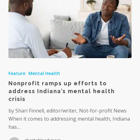
Nonprofit
ramps
Feature
Mental Health
up
Nonprofit ramps up efforts to
efforts
address Indiana’s mental health
to
crisis
address
Indiana’s
by Shari Finnell, editor/writer, Not-for-profit News
mental
When it comes to addressing mental health, Indiana
health
has…
crisis