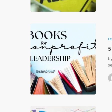
5
Leaders
Fe
Books
for
5
Nonprof
by
se
Best