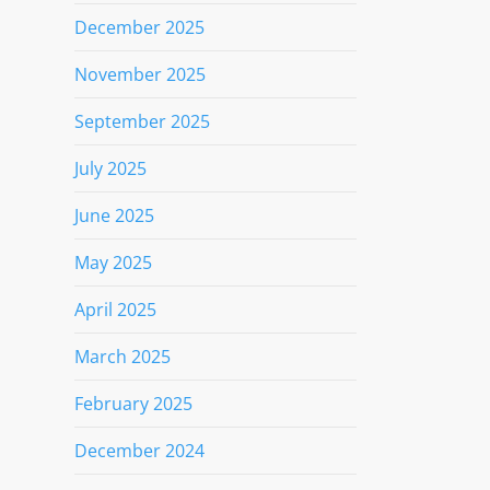
December 2025
November 2025
September 2025
July 2025
June 2025
May 2025
April 2025
March 2025
February 2025
December 2024