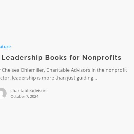
hip
ature
 Leadership Books for Nonprofits
its
 Chelsea Ohlemiller, Charitable Advisors In the nonprofit
ctor, leadership is more than just guiding…
charitableadvisors
October 7, 2024