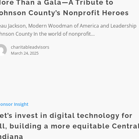
ore Than a Gala—A Tribute to
ohnson County’s Nonprofit Heroes
eau Jackson, Modern Woodman of America and Leadership
hnson County In the world of nonprofit…
charitableadvisors
s
March 24, 2025
it
onsor Insight
et’s invest in digital technology for
ogy
ll, building a more equitable Centra
ndiana