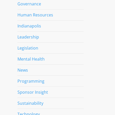
Governance
Human Resources
Indianapolis
Leadership
Legislation
Mental Health
News
Programming
Sponsor Insight
Sustainability
Technology