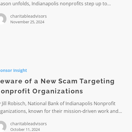
ason unfolds, Indianapolis nonprofits step up to…
charitableadvisors
November 25, 2024
onsor Insight
eware of a New Scam Targeting
onprofit Organizations
g
it
 Jill Robisch, National Bank of Indianapolis Nonprofit
ations
ganizations, known for their mission-driven work and…
charitableadvisors
October 11, 2024