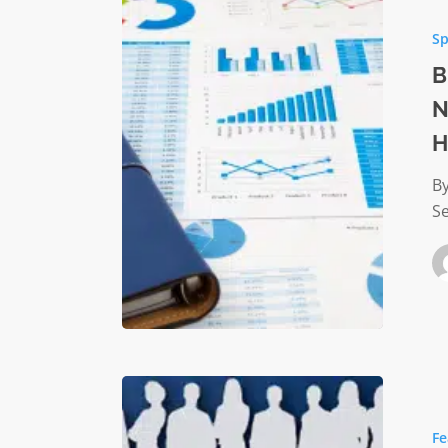
Practice
Sp
for
Monitor
B
Nonprof
N
Organiza
H
Financia
Health
By
Se
Navigati
Career
Fe
Growth