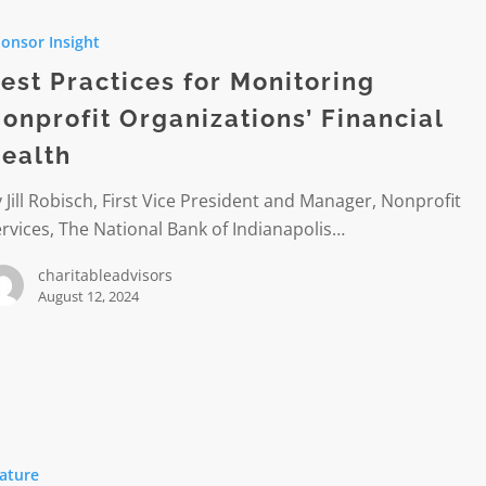
s
onsor Insight
ing
est Practices for Monitoring
it
onprofit Organizations’ Financial
tions’
ealth
l
 Jill Robisch, First Vice President and Manager, Nonprofit
rvices, The National Bank of Indianapolis…
charitableadvisors
August 12, 2024
ng
ature