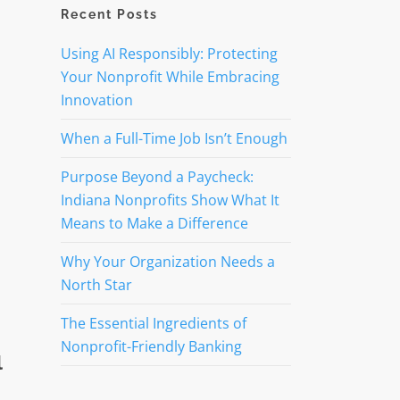
Recent Posts
Using AI Responsibly: Protecting
Your Nonprofit While Embracing
Innovation
When a Full-Time Job Isn’t Enough
Purpose Beyond a Paycheck:
Indiana Nonprofits Show What It
Means to Make a Difference
Why Your Organization Needs a
North Star
The Essential Ingredients of
Nonprofit-Friendly Banking
l