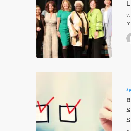
L
INspire
Her
Wr
Leaders
ma
Summit
Building
Endowm
Sp
Readine
A
B
Strategi
S
Imperat
S
for
Nonprof