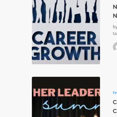
in
N
the
N
Nonprof
Sector
by
ta
Celebrat
Strength
Fe
Empowe
Change:
C
The
C
Inaugura