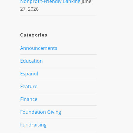
Nonprofit-Friendly Banking
June
27, 2026
Categories
Announcements
Education
Espanol
Feature
Finance
Foundation Giving
Fundraising