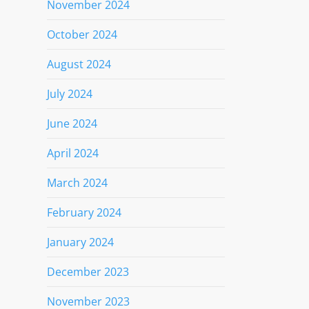
November 2024
October 2024
August 2024
July 2024
June 2024
April 2024
March 2024
February 2024
January 2024
December 2023
November 2023