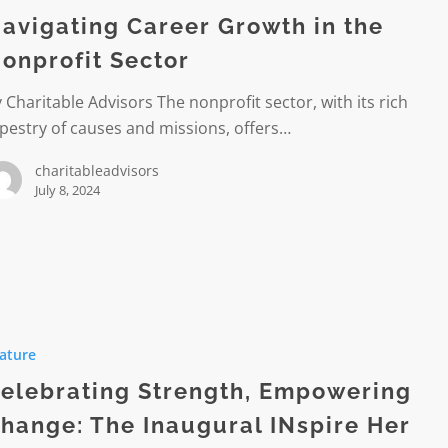
avigating Career Growth in the
onprofit Sector
it
 Charitable Advisors The nonprofit sector, with its rich
pestry of causes and missions, offers…
charitableadvisors
July 8, 2024
ing
,
ature
ring
elebrating Strength, Empowering
hange: The Inaugural INspire Her
l