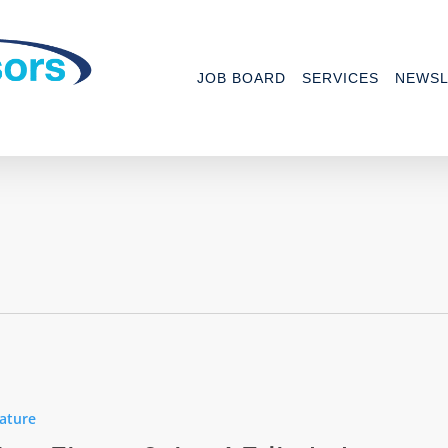
JOB BOARD
SERVICES
NEWSL
ature