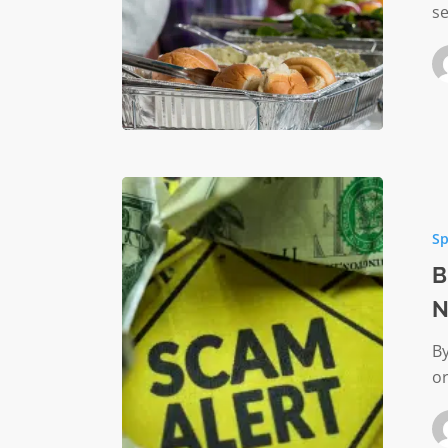
se
Beware
of
Sp
a
New
B
Scam
N
Targetin
Nonprof
By
Organiz
or