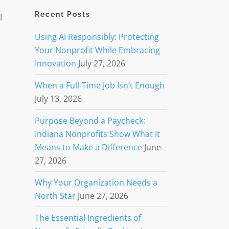
Recent Posts
l
Using AI Responsibly: Protecting
Your Nonprofit While Embracing
Innovation
July 27, 2026
When a Full-Time Job Isn’t Enough
July 13, 2026
Purpose Beyond a Paycheck:
Indiana Nonprofits Show What It
Means to Make a Difference
June
27, 2026
Why Your Organization Needs a
North Star
June 27, 2026
The Essential Ingredients of