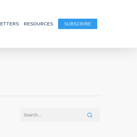
ETTERS
RESOURCES
SUBSCRIBE