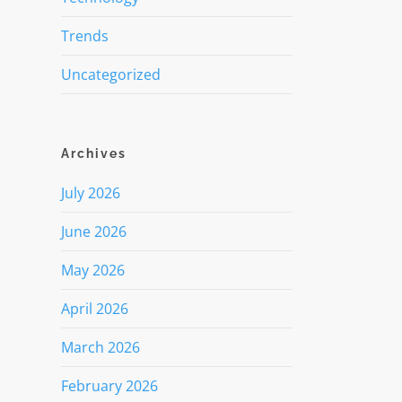
Trends
Uncategorized
Archives
July 2026
June 2026
May 2026
April 2026
March 2026
February 2026