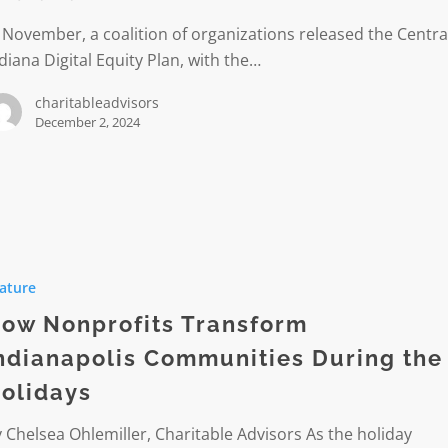
 November, a coalition of organizations released the Centra
diana Digital Equity Plan, with the…
e
charitableadvisors
December 2, 2024
its
ature
rm
olis
ow Nonprofits Transform
ities
ndianapolis Communities During the
olidays
s
 Chelsea Ohlemiller, Charitable Advisors As the holiday