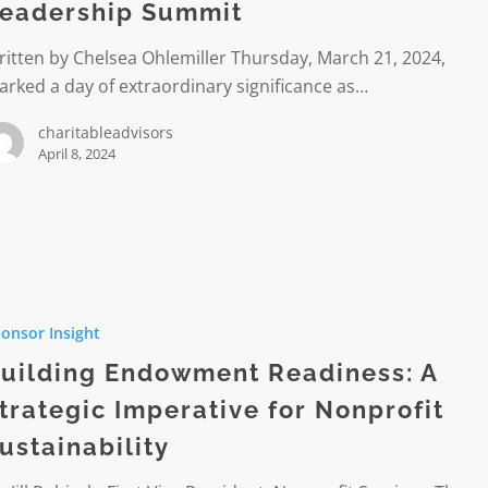
eadership Summit
itten by Chelsea Ohlemiller Thursday, March 21, 2024,
hip
rked a day of extraordinary significance as…
charitableadvisors
April 8, 2024
ent
onsor Insight
ss:
uilding Endowment Readiness: A
c
trategic Imperative for Nonprofit
ive
ustainability
it