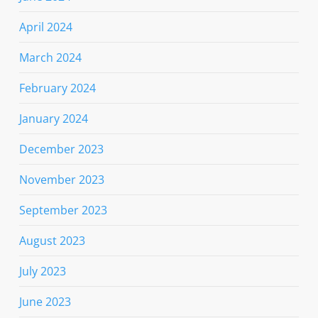
April 2024
March 2024
February 2024
January 2024
December 2023
November 2023
September 2023
August 2023
July 2023
June 2023