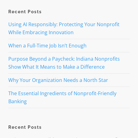
Recent Posts
Using AI Responsibly: Protecting Your Nonprofit
While Embracing Innovation
When a Full-Time Job Isn’t Enough
Purpose Beyond a Paycheck: Indiana Nonprofits
Show What It Means to Make a Difference
Why Your Organization Needs a North Star
The Essential Ingredients of Nonprofit-Friendly
Banking
Recent Posts