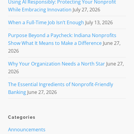
Using AI Responsibly: Protecting Your Nonprofit
While Embracing Innovation
July 27, 2026
When a Full-Time Job Isn’t Enough
July 13, 2026
Purpose Beyond a Paycheck: Indiana Nonprofits
Show What It Means to Make a Difference
June 27,
2026
Why Your Organization Needs a North Star
June 27,
2026
The Essential Ingredients of Nonprofit-Friendly
Banking
June 27, 2026
Categories
Announcements