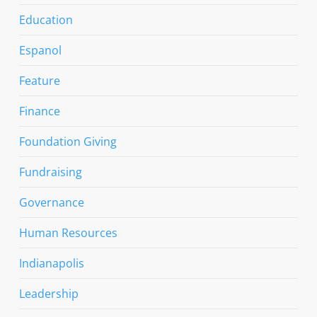
Education
Espanol
Feature
Finance
Foundation Giving
Fundraising
Governance
Human Resources
Indianapolis
Leadership