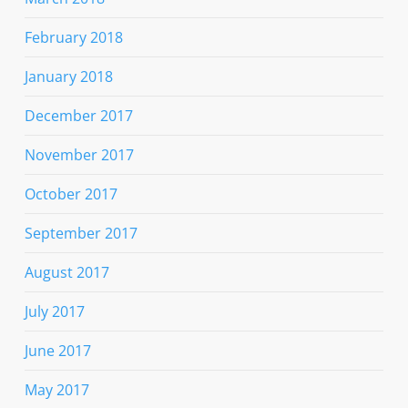
February 2018
January 2018
December 2017
November 2017
October 2017
September 2017
August 2017
July 2017
June 2017
May 2017