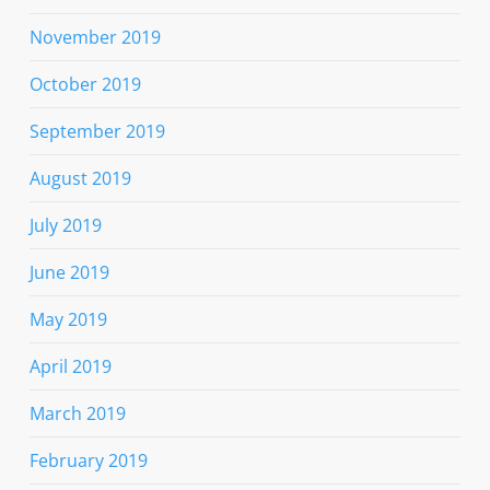
November 2019
October 2019
September 2019
August 2019
July 2019
June 2019
May 2019
April 2019
March 2019
February 2019