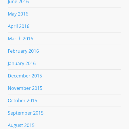
June 2016
May 2016
April 2016
March 2016
February 2016
January 2016
December 2015
November 2015
October 2015
September 2015
August 2015