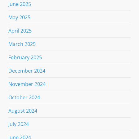
June 2025
May 2025
April 2025
March 2025
February 2025
December 2024
November 2024
October 2024
August 2024
July 2024
June 2024