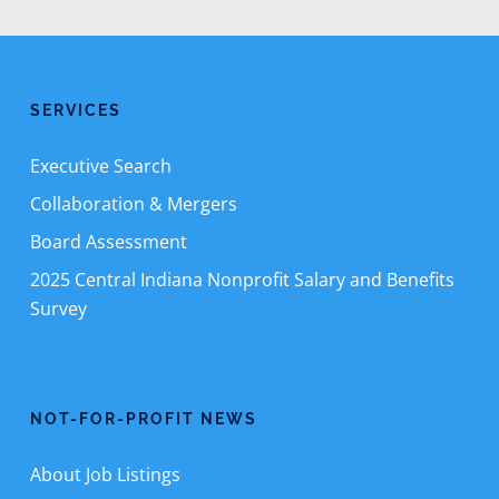
SERVICES
Executive Search
Collaboration & Mergers
Board Assessment
2025 Central Indiana Nonprofit Salary and Benefits
Survey
NOT-FOR-PROFIT NEWS
About Job Listings