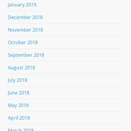
January 2019
December 2018
November 2018
October 2018
September 2018
August 2018
July 2018
June 2018
May 2018
April 2018
March 2018