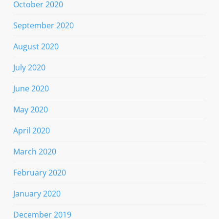
October 2020
September 2020
August 2020
July 2020
June 2020
May 2020
April 2020
March 2020
February 2020
January 2020
December 2019