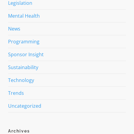
Legislation
Mental Health
News
Programming
Sponsor Insight
Sustainability
Technology
Trends
Uncategorized
Archives