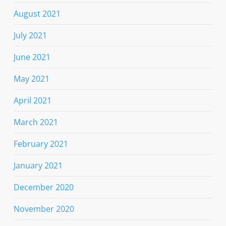
August 2021
July 2021
June 2021
May 2021
April 2021
March 2021
February 2021
January 2021
December 2020
November 2020