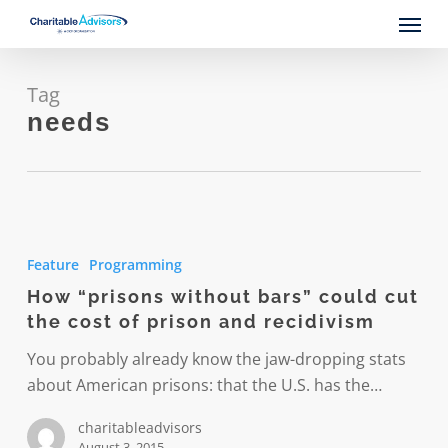
Skip
Menu
to
main
content
Tag
needs
How
“prisons
Feature
Programming
without
How “prisons without bars” could cut
bars”
the cost of prison and recidivism
could
cut
You probably already know the jaw-dropping stats
the
about American prisons: that the U.S. has the…
cost
charitableadvisors
of
August 3, 2015