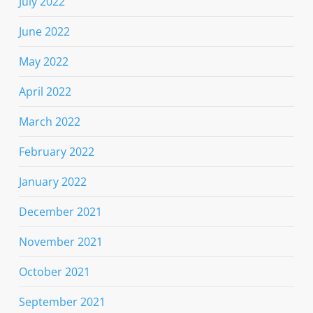
July 2022
June 2022
May 2022
April 2022
March 2022
February 2022
January 2022
December 2021
November 2021
October 2021
September 2021