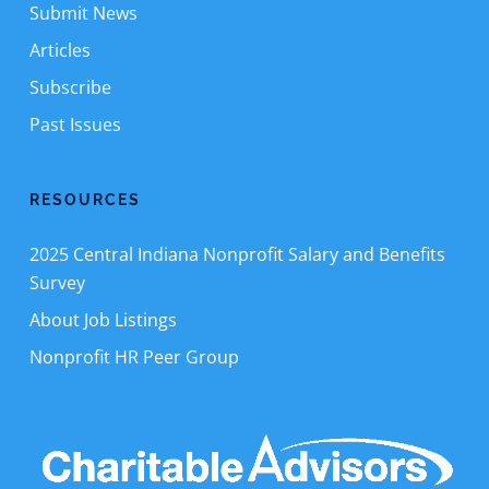
Submit News
Articles
Subscribe
Past Issues
RESOURCES
2025 Central Indiana Nonprofit Salary and Benefits
Survey
About Job Listings
Nonprofit HR Peer Group