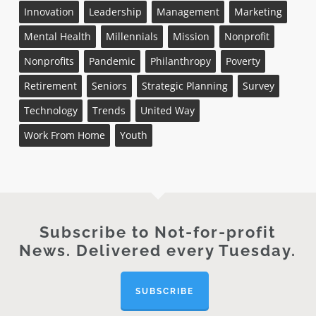
Innovation
Leadership
Management
Marketing
Mental Health
Millennials
Mission
Nonprofit
Nonprofits
Pandemic
Philanthropy
Poverty
Retirement
Seniors
Strategic Planning
Survey
Technology
Trends
United Way
Work From Home
Youth
Subscribe to Not-for-profit
News. Delivered every Tuesday.
SUBSCRIBE