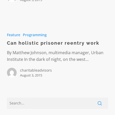
prison
and
recidivism
Can
holistic
Feature
Programming
prisoner
Can holistic prisoner reentry work
reentry
work
By Matthew Johnson, multimedia manager, Urban
Institute In the dark of night, on the west…
charitableadvisors
August 3, 2015