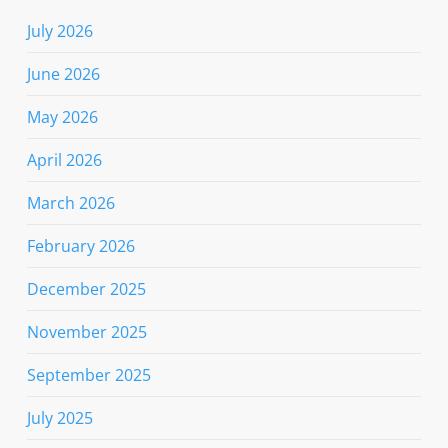
July 2026
June 2026
May 2026
April 2026
March 2026
February 2026
December 2025
November 2025
September 2025
July 2025