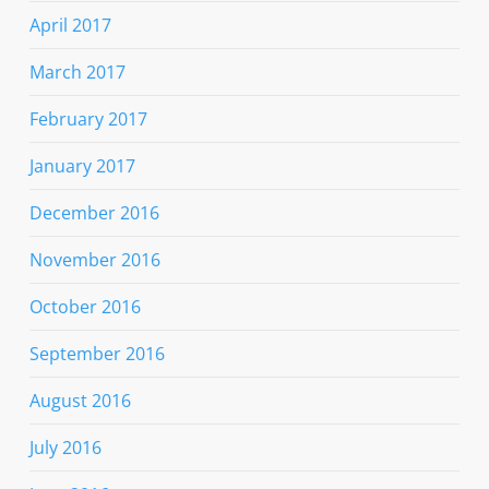
April 2017
March 2017
February 2017
January 2017
December 2016
November 2016
October 2016
September 2016
August 2016
July 2016