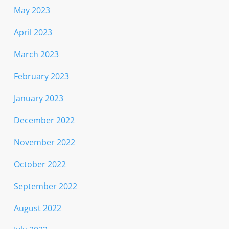
May 2023
April 2023
March 2023
February 2023
January 2023
December 2022
November 2022
October 2022
September 2022
August 2022