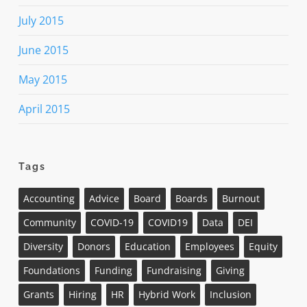
July 2015
June 2015
May 2015
April 2015
Tags
Accounting
Advice
Board
Boards
Burnout
Community
COVID-19
COVID19
Data
DEI
Diversity
Donors
Education
Employees
Equity
Foundations
Funding
Fundraising
Giving
Grants
Hiring
HR
Hybrid Work
Inclusion