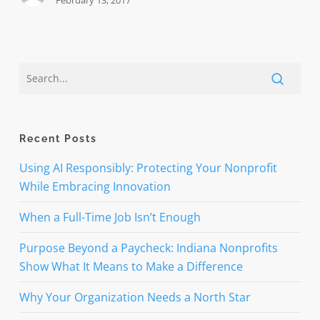
February 13, 2017
Recent Posts
Using AI Responsibly: Protecting Your Nonprofit
While Embracing Innovation
When a Full-Time Job Isn’t Enough
Purpose Beyond a Paycheck: Indiana Nonprofits
Show What It Means to Make a Difference
Why Your Organization Needs a North Star