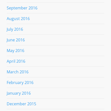
September 2016
August 2016
July 2016
June 2016
May 2016
April 2016
March 2016
February 2016
January 2016
December 2015