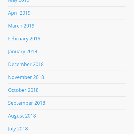
April 2019
March 2019
February 2019
January 2019
December 2018
November 2018
October 2018
September 2018
August 2018
July 2018