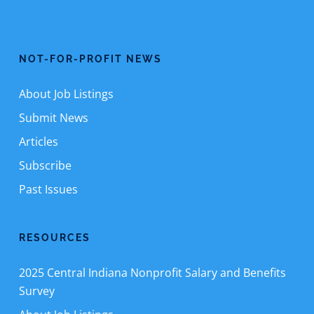
NOT-FOR-PROFIT NEWS
About Job Listings
Submit News
Articles
Subscribe
Past Issues
RESOURCES
2025 Central Indiana Nonprofit Salary and Benefits
Survey