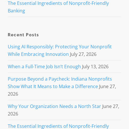
The Essential Ingredients of Nonprofit-Friendly
Banking
Recent Posts
Using AI Responsibly: Protecting Your Nonprofit
While Embracing Innovation
July 27, 2026
When a Full-Time Job Isn’t Enough
July 13, 2026
Purpose Beyond a Paycheck: Indiana Nonprofits
Show What It Means to Make a Difference
June 27,
2026
Why Your Organization Needs a North Star
June 27,
2026
The Essential Ingredients of Nonprofit-Friendly