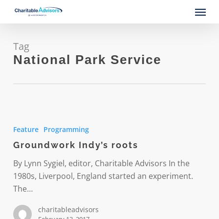
Skip
Menu
to
main
content
Tag
National Park Service
Groundwork
Indy’s
Feature
Programming
roots
Groundwork Indy’s roots
By Lynn Sygiel, editor, Charitable Advisors In the
1980s, Liverpool, England started an experiment.
The…
charitableadvisors