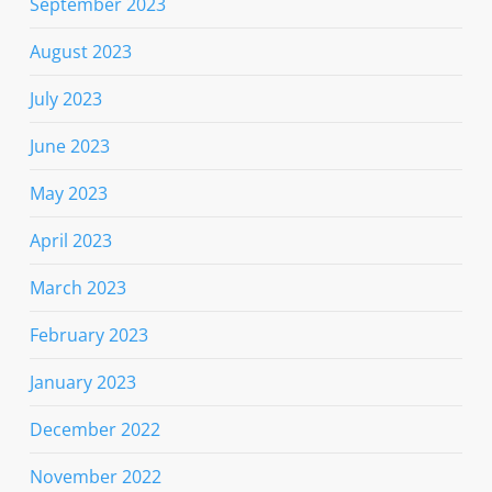
September 2023
August 2023
July 2023
June 2023
May 2023
April 2023
March 2023
February 2023
January 2023
December 2022
November 2022