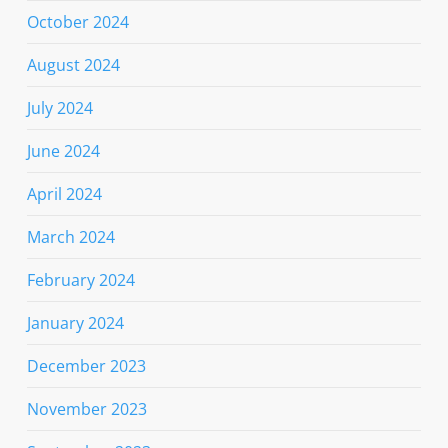
October 2024
August 2024
July 2024
June 2024
April 2024
March 2024
February 2024
January 2024
December 2023
November 2023