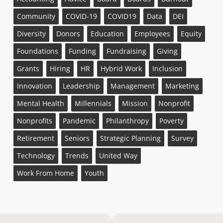
Community
COVID-19
COVID19
Data
DEI
Diversity
Donors
Education
Employees
Equity
Foundations
Funding
Fundraising
Giving
Grants
Hiring
HR
Hybrid Work
Inclusion
Innovation
Leadership
Management
Marketing
Mental Health
Millennials
Mission
Nonprofit
Nonprofits
Pandemic
Philanthropy
Poverty
Retirement
Seniors
Strategic Planning
Survey
Technology
Trends
United Way
Work From Home
Youth