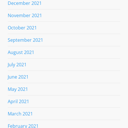
December 2021
November 2021
October 2021
September 2021
August 2021
July 2021
June 2021
May 2021
April 2021
March 2021
February 2021