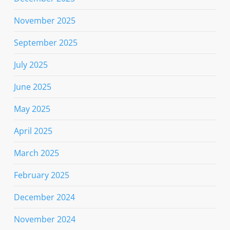
November 2025
September 2025
July 2025
June 2025
May 2025
April 2025
March 2025
February 2025
December 2024
November 2024