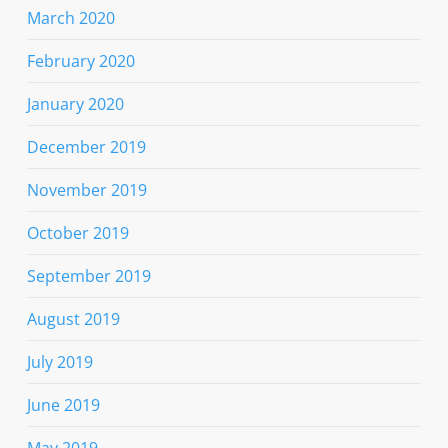
March 2020
February 2020
January 2020
December 2019
November 2019
October 2019
September 2019
August 2019
July 2019
June 2019
May 2019