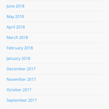
June 2018
May 2018
April 2018
March 2018
February 2018
January 2018
December 2017
November 2017
October 2017
September 2017