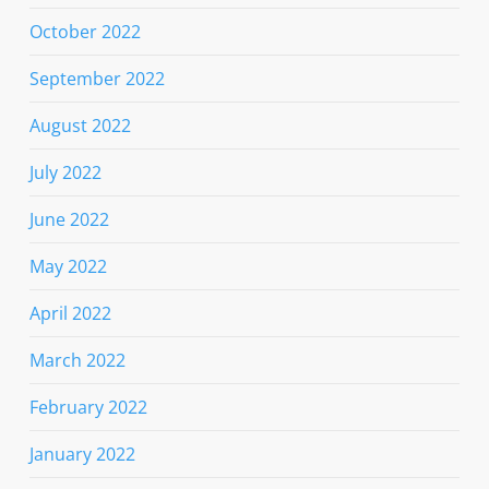
October 2022
September 2022
August 2022
July 2022
June 2022
May 2022
April 2022
March 2022
February 2022
January 2022