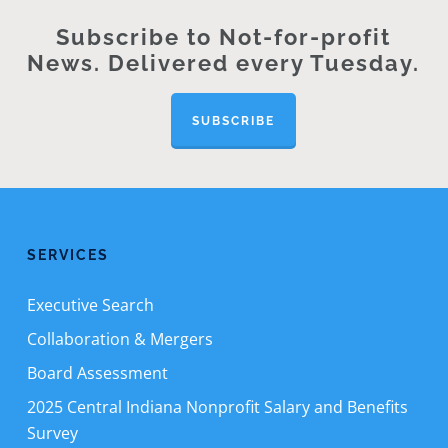
Subscribe to Not-for-profit
News. Delivered every Tuesday.
SUBSCRIBE
SERVICES
Executive Search
Collaboration & Mergers
Board Assessment
2025 Central Indiana Nonprofit Salary and Benefits
Survey