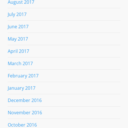
August 2017
July 2017
June 2017
May 2017
April 2017
March 2017
February 2017
January 2017
December 2016
November 2016
October 2016