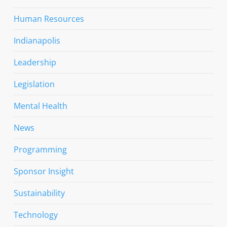
Human Resources
Indianapolis
Leadership
Legislation
Mental Health
News
Programming
Sponsor Insight
Sustainability
Technology