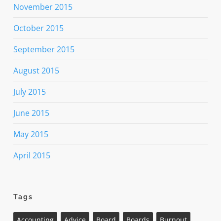
November 2015
October 2015
September 2015
August 2015
July 2015
June 2015
May 2015
April 2015
Tags
Accounting
Advice
Board
Boards
Burnout