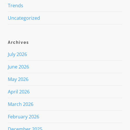
Trends
Uncategorized
Archives
July 2026
June 2026
May 2026
April 2026
March 2026
February 2026
December 2025