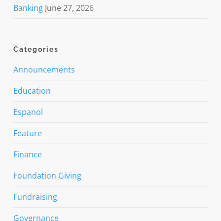
Banking
June 27, 2026
Categories
Announcements
Education
Espanol
Feature
Finance
Foundation Giving
Fundraising
Governance