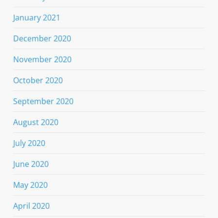
January 2021
December 2020
November 2020
October 2020
September 2020
August 2020
July 2020
June 2020
May 2020
April 2020