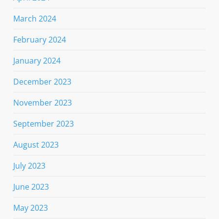
March 2024
February 2024
January 2024
December 2023
November 2023
September 2023
August 2023
July 2023
June 2023
May 2023