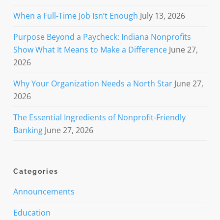
When a Full-Time Job Isn’t Enough
July 13, 2026
Purpose Beyond a Paycheck: Indiana Nonprofits
Show What It Means to Make a Difference
June 27,
2026
Why Your Organization Needs a North Star
June 27,
2026
The Essential Ingredients of Nonprofit-Friendly
Banking
June 27, 2026
Categories
Announcements
Education