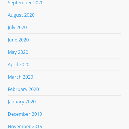
September 2020
August 2020
July 2020
June 2020
May 2020
April 2020
March 2020
February 2020
January 2020
December 2019
November 2019