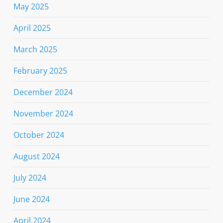
May 2025
April 2025
March 2025
February 2025
December 2024
November 2024
October 2024
August 2024
July 2024
June 2024
April 2024