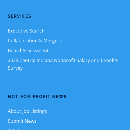
SERVICES
Executive Search
Collaboration & Mergers
Board Assessment
2025 Central Indiana Nonprofit Salary and Benefits
Survey
NOT-FOR-PROFIT NEWS
About Job Listings
Submit News