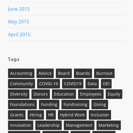
June 2015
May 2015
April 2015
Tags
Accounting
Advice
Board
Boards
Burnout
Community
COVID-19
COVID19
Data
DEI
Diversity
Donors
Education
Employees
Equity
Foundations
Funding
Fundraising
Giving
Grants
Hiring
HR
Hybrid Work
Inclusion
Innovation
Leadership
Management
Marketing