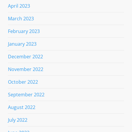
April 2023
March 2023
February 2023
January 2023
December 2022
November 2022
October 2022
September 2022
August 2022
July 2022