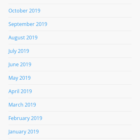
October 2019
September 2019
August 2019
July 2019
June 2019
May 2019
April 2019
March 2019
February 2019
January 2019