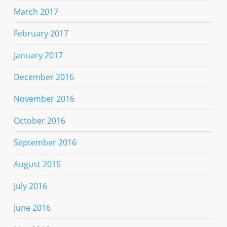
March 2017
February 2017
January 2017
December 2016
November 2016
October 2016
September 2016
August 2016
July 2016
June 2016