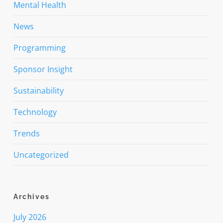
Mental Health
News
Programming
Sponsor Insight
Sustainability
Technology
Trends
Uncategorized
Archives
July 2026