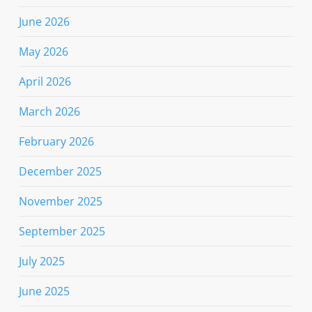
June 2026
May 2026
April 2026
March 2026
February 2026
December 2025
November 2025
September 2025
July 2025
June 2025