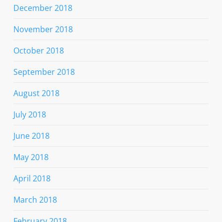
December 2018
November 2018
October 2018
September 2018
August 2018
July 2018
June 2018
May 2018
April 2018
March 2018
February 2018