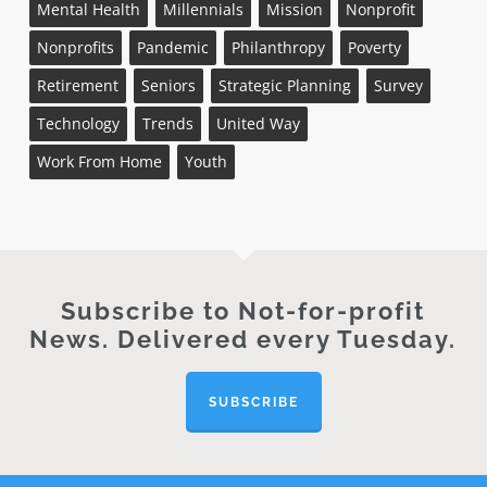
Mental Health
Millennials
Mission
Nonprofit
Nonprofits
Pandemic
Philanthropy
Poverty
Retirement
Seniors
Strategic Planning
Survey
Technology
Trends
United Way
Work From Home
Youth
Subscribe to Not-for-profit
News. Delivered every Tuesday.
SUBSCRIBE