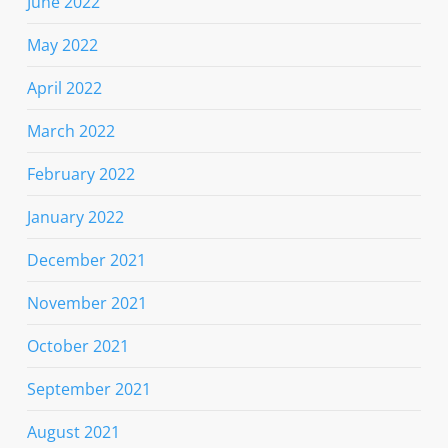
June 2022
May 2022
April 2022
March 2022
February 2022
January 2022
December 2021
November 2021
October 2021
September 2021
August 2021