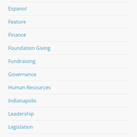
Espanol
Feature
Finance
Foundation Giving
Fundraising
Governance
Human Resources
Indianapolis
Leadership
Legislation