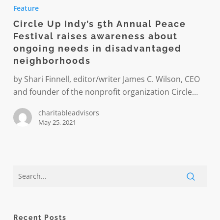
Up
Feature
Indy’s
Circle Up Indy’s 5th Annual Peace
5th
Festival raises awareness about
Annual
ongoing needs in disadvantaged
Peace
neighborhoods
Festival
by Shari Finnell, editor/writer James C. Wilson, CEO
raises
and founder of the nonprofit organization Circle…
awareness
about
charitableadvisors
ongoing
May 25, 2021
needs
in
disadvantaged
neighborhoods
Recent Posts