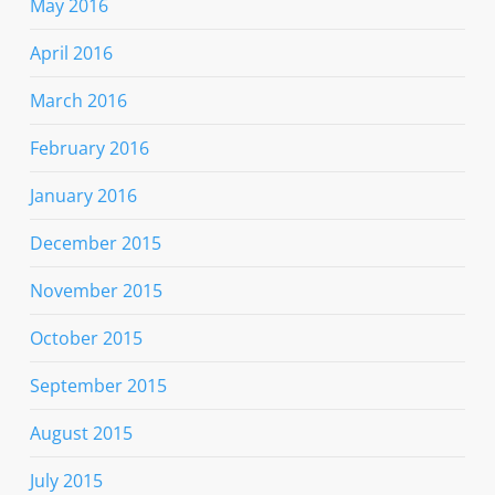
May 2016
April 2016
March 2016
February 2016
January 2016
December 2015
November 2015
October 2015
September 2015
August 2015
July 2015