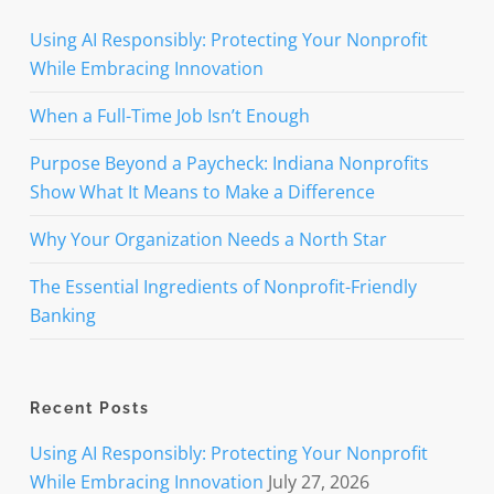
Using AI Responsibly: Protecting Your Nonprofit
While Embracing Innovation
When a Full-Time Job Isn’t Enough
Purpose Beyond a Paycheck: Indiana Nonprofits
Show What It Means to Make a Difference
Why Your Organization Needs a North Star
The Essential Ingredients of Nonprofit-Friendly
Banking
Recent Posts
Using AI Responsibly: Protecting Your Nonprofit
While Embracing Innovation
July 27, 2026