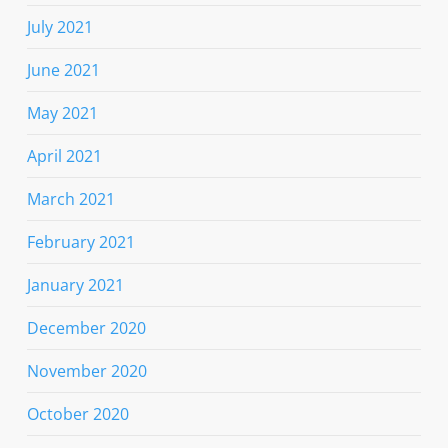
July 2021
June 2021
May 2021
April 2021
March 2021
February 2021
January 2021
December 2020
November 2020
October 2020