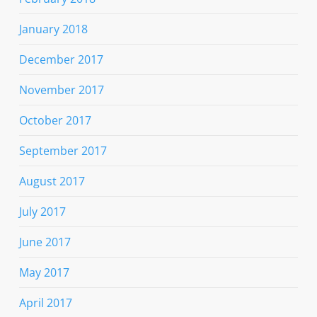
January 2018
December 2017
November 2017
October 2017
September 2017
August 2017
July 2017
June 2017
May 2017
April 2017