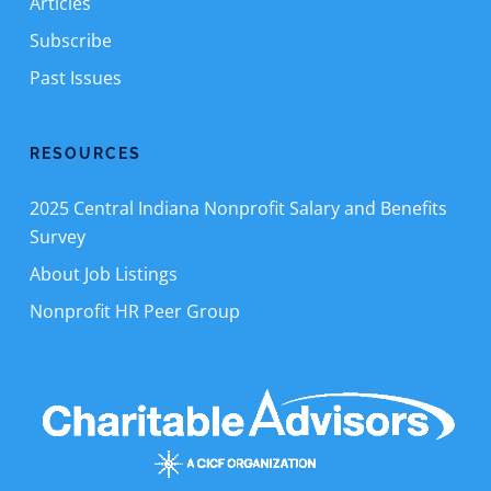
Articles
Subscribe
Past Issues
RESOURCES
2025 Central Indiana Nonprofit Salary and Benefits
Survey
About Job Listings
Nonprofit HR Peer Group