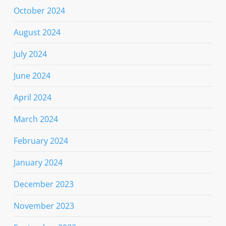
October 2024
August 2024
July 2024
June 2024
April 2024
March 2024
February 2024
January 2024
December 2023
November 2023