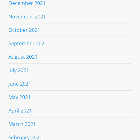
December 2021
November 2021
October 2021
September 2021
August 2021
July 2021
June 2021
May 2021
April 2021
March 2021
February 2021