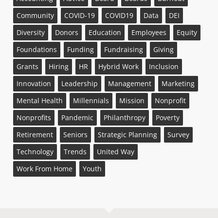
Community
COVID-19
COVID19
Data
DEI
Diversity
Donors
Education
Employees
Equity
Foundations
Funding
Fundraising
Giving
Grants
Hiring
HR
Hybrid Work
Inclusion
Innovation
Leadership
Management
Marketing
Mental Health
Millennials
Mission
Nonprofit
Nonprofits
Pandemic
Philanthropy
Poverty
Retirement
Seniors
Strategic Planning
Survey
Technology
Trends
United Way
Work From Home
Youth