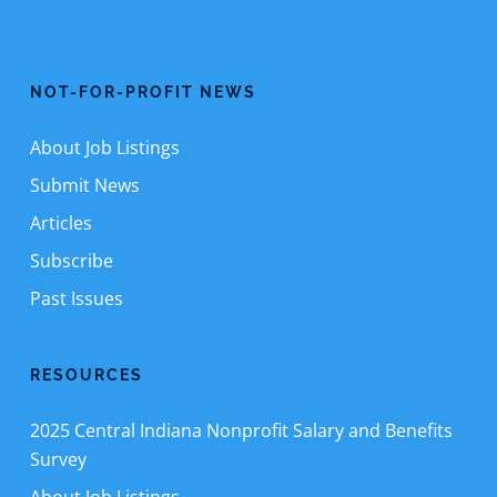
NOT-FOR-PROFIT NEWS
About Job Listings
Submit News
Articles
Subscribe
Past Issues
RESOURCES
2025 Central Indiana Nonprofit Salary and Benefits
Survey
About Job Listings