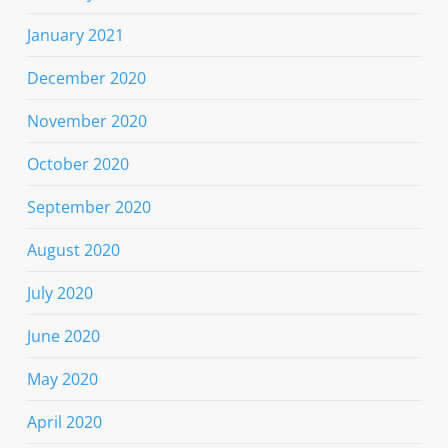
January 2021
December 2020
November 2020
October 2020
September 2020
August 2020
July 2020
June 2020
May 2020
April 2020