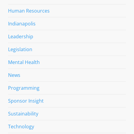
Human Resources
Indianapolis
Leadership
Legislation
Mental Health
News
Programming
Sponsor Insight
Sustainability
Technology