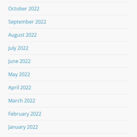
October 2022
September 2022
August 2022
July 2022
June 2022
May 2022
April 2022
March 2022
February 2022
January 2022