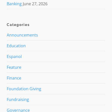
Banking
June 27, 2026
Categories
Announcements
Education
Espanol
Feature
Finance
Foundation Giving
Fundraising
Governance