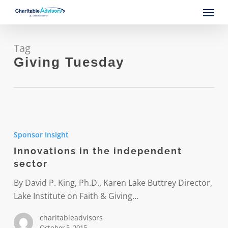
Skip
Menu
to
main
content
Tag
Giving Tuesday
Innovations
in
Sponsor Insight
the
Innovations in the independent
independent
sector
sector
By David P. King, Ph.D., Karen Lake Buttrey Director,
Lake Institute on Faith & Giving…
charitableadvisors
October 5, 2015