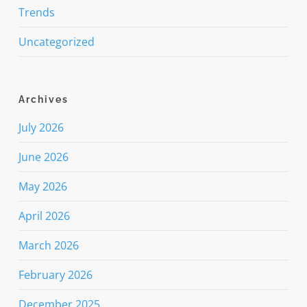
Trends
Uncategorized
Archives
July 2026
June 2026
May 2026
April 2026
March 2026
February 2026
December 2025