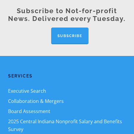
Subscribe to Not-for-profit
News. Delivered every Tuesday.
SUBSCRIBE
SERVICES
Executive Search
Collaboration & Mergers
Board Assessment
2025 Central Indiana Nonprofit Salary and Benefits
Survey