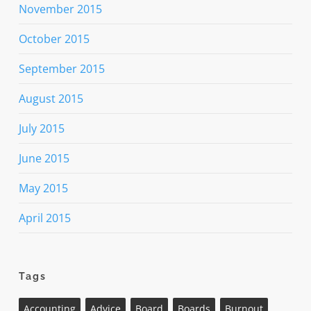
November 2015
October 2015
September 2015
August 2015
July 2015
June 2015
May 2015
April 2015
Tags
Accounting
Advice
Board
Boards
Burnout