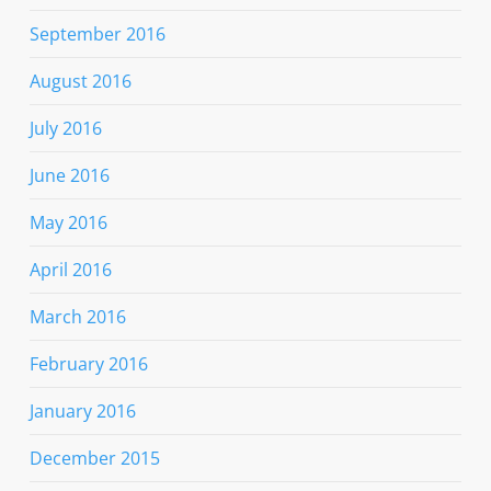
September 2016
August 2016
July 2016
June 2016
May 2016
April 2016
March 2016
February 2016
January 2016
December 2015