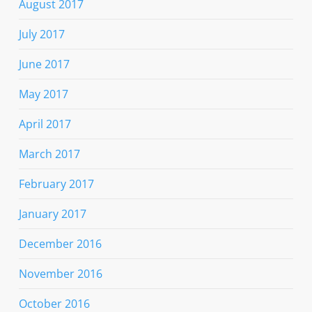
August 2017
July 2017
June 2017
May 2017
April 2017
March 2017
February 2017
January 2017
December 2016
November 2016
October 2016