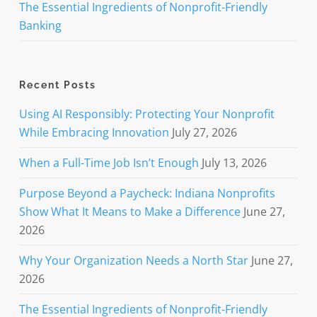
The Essential Ingredients of Nonprofit-Friendly
Banking
Recent Posts
Using AI Responsibly: Protecting Your Nonprofit
While Embracing Innovation
July 27, 2026
When a Full-Time Job Isn’t Enough
July 13, 2026
Purpose Beyond a Paycheck: Indiana Nonprofits
Show What It Means to Make a Difference
June 27,
2026
Why Your Organization Needs a North Star
June 27,
2026
The Essential Ingredients of Nonprofit-Friendly