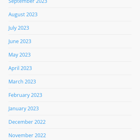
September 2023
August 2023
July 2023
June 2023
May 2023
April 2023
March 2023
February 2023
January 2023
December 2022
November 2022