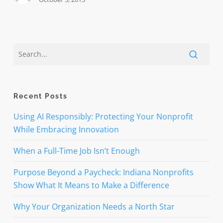
Recent Posts
Using AI Responsibly: Protecting Your Nonprofit
While Embracing Innovation
When a Full-Time Job Isn’t Enough
Purpose Beyond a Paycheck: Indiana Nonprofits
Show What It Means to Make a Difference
Why Your Organization Needs a North Star