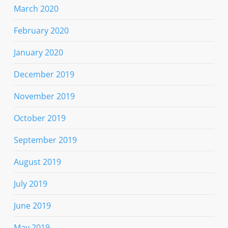
March 2020
February 2020
January 2020
December 2019
November 2019
October 2019
September 2019
August 2019
July 2019
June 2019
May 2019