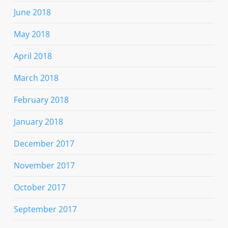
June 2018
May 2018
April 2018
March 2018
February 2018
January 2018
December 2017
November 2017
October 2017
September 2017