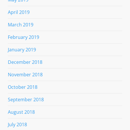
April 2019
March 2019
February 2019
January 2019
December 2018
November 2018
October 2018
September 2018
August 2018
July 2018