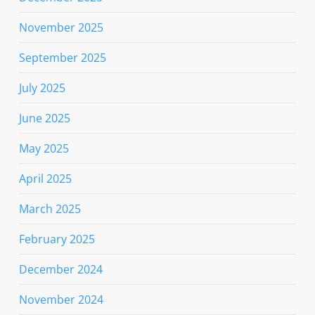
November 2025
September 2025
July 2025
June 2025
May 2025
April 2025
March 2025
February 2025
December 2024
November 2024