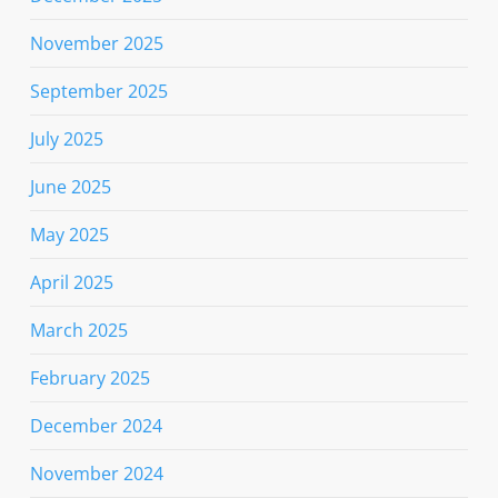
November 2025
September 2025
July 2025
June 2025
May 2025
April 2025
March 2025
February 2025
December 2024
November 2024