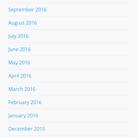
September 2016
August 2016
July 2016
June 2016
May 2016
April 2016
March 2016
February 2016
January 2016
December 2015