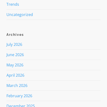
Trends
Uncategorized
Archives
July 2026
June 2026
May 2026
April 2026
March 2026
February 2026
December 2025