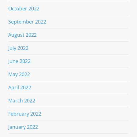
October 2022
September 2022
August 2022
July 2022
June 2022
May 2022
April 2022
March 2022
February 2022
January 2022