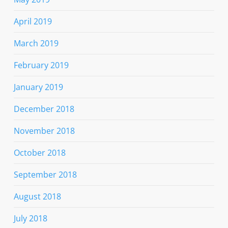
April 2019
March 2019
February 2019
January 2019
December 2018
November 2018
October 2018
September 2018
August 2018
July 2018