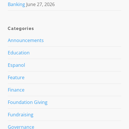
Banking
June 27, 2026
Categories
Announcements
Education
Espanol
Feature
Finance
Foundation Giving
Fundraising
Governance