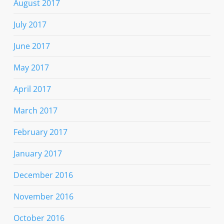
August 2017
July 2017
June 2017
May 2017
April 2017
March 2017
February 2017
January 2017
December 2016
November 2016
October 2016