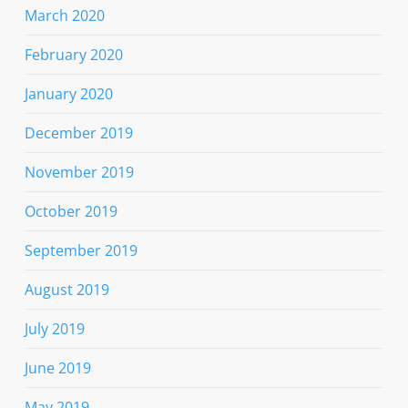
March 2020
February 2020
January 2020
December 2019
November 2019
October 2019
September 2019
August 2019
July 2019
June 2019
May 2019