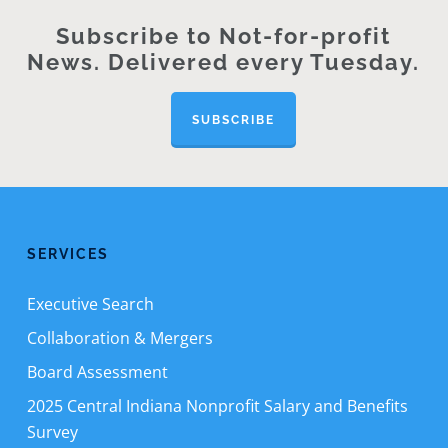
Subscribe to Not-for-profit
News. Delivered every Tuesday.
SUBSCRIBE
SERVICES
Executive Search
Collaboration & Mergers
Board Assessment
2025 Central Indiana Nonprofit Salary and Benefits
Survey