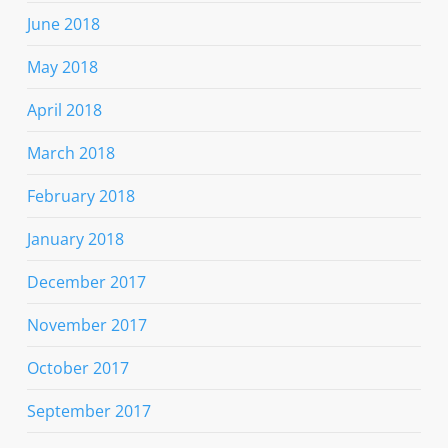
June 2018
May 2018
April 2018
March 2018
February 2018
January 2018
December 2017
November 2017
October 2017
September 2017