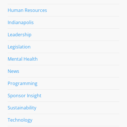
Human Resources
Indianapolis
Leadership
Legislation
Mental Health
News
Programming
Sponsor Insight
Sustainability
Technology