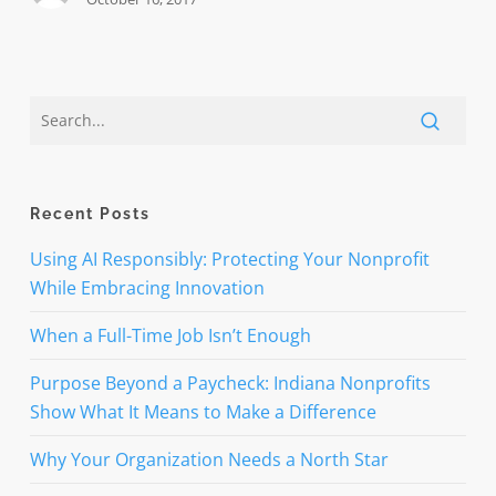
Recent Posts
Using AI Responsibly: Protecting Your Nonprofit
While Embracing Innovation
When a Full-Time Job Isn’t Enough
Purpose Beyond a Paycheck: Indiana Nonprofits
Show What It Means to Make a Difference
Why Your Organization Needs a North Star