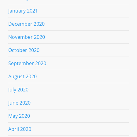
January 2021
December 2020
November 2020
October 2020
September 2020
August 2020
July 2020
June 2020
May 2020
April 2020