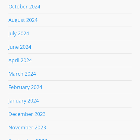
October 2024
August 2024
July 2024
June 2024
April 2024
March 2024
February 2024
January 2024
December 2023
November 2023