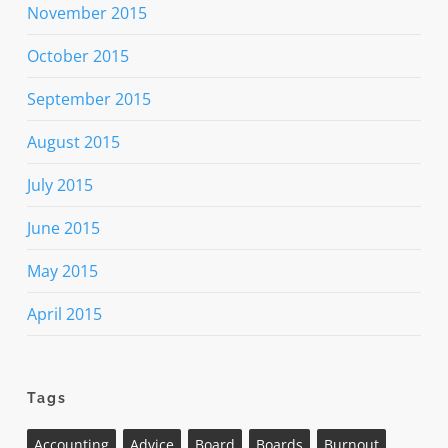
November 2015
October 2015
September 2015
August 2015
July 2015
June 2015
May 2015
April 2015
Tags
Accounting
Advice
Board
Boards
Burnout