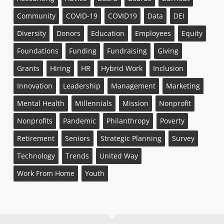
Community
COVID-19
COVID19
Data
DEI
Diversity
Donors
Education
Employees
Equity
Foundations
Funding
Fundraising
Giving
Grants
Hiring
HR
Hybrid Work
Inclusion
Innovation
Leadership
Management
Marketing
Mental Health
Millennials
Mission
Nonprofit
Nonprofits
Pandemic
Philanthropy
Poverty
Retirement
Seniors
Strategic Planning
Survey
Technology
Trends
United Way
Work From Home
Youth