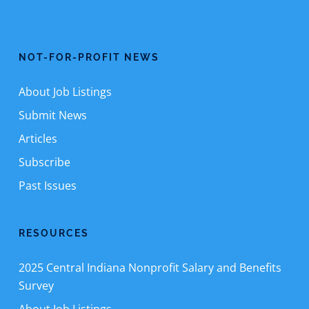
NOT-FOR-PROFIT NEWS
About Job Listings
Submit News
Articles
Subscribe
Past Issues
RESOURCES
2025 Central Indiana Nonprofit Salary and Benefits
Survey
About Job Listings