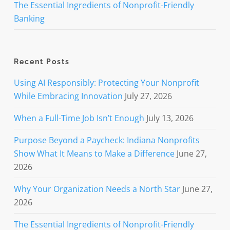
The Essential Ingredients of Nonprofit-Friendly
Banking
Recent Posts
Using AI Responsibly: Protecting Your Nonprofit
While Embracing Innovation
July 27, 2026
When a Full-Time Job Isn’t Enough
July 13, 2026
Purpose Beyond a Paycheck: Indiana Nonprofits
Show What It Means to Make a Difference
June 27,
2026
Why Your Organization Needs a North Star
June 27,
2026
The Essential Ingredients of Nonprofit-Friendly