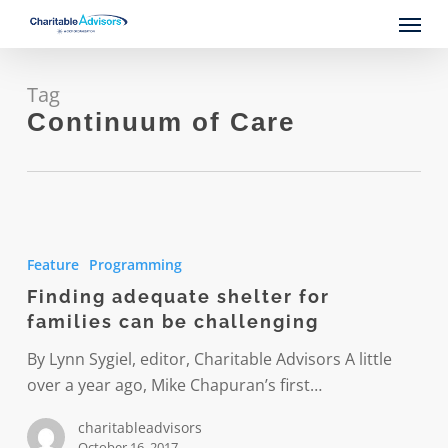
Skip
Menu
to
main
content
Tag
Continuum of Care
Finding
adequate
Feature
Programming
shelter
Finding adequate shelter for
for
families can be challenging
families
can
By Lynn Sygiel, editor, Charitable Advisors A little
be
over a year ago, Mike Chapuran’s first…
challenging
charitableadvisors
October 16, 2017