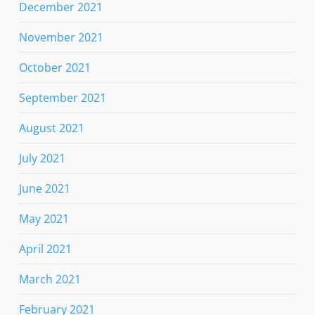
December 2021
November 2021
October 2021
September 2021
August 2021
July 2021
June 2021
May 2021
April 2021
March 2021
February 2021