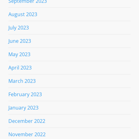
September 2023
August 2023
July 2023
June 2023
May 2023
April 2023
March 2023
February 2023
January 2023
December 2022
November 2022