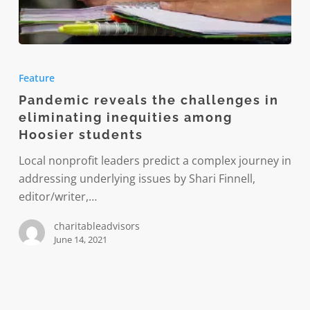
Pandemic
reveals
Feature
the
Pandemic reveals the challenges in
challenges
eliminating inequities among
in
Hoosier students
eliminating
inequities
Local nonprofit leaders predict a complex journey in
among
addressing underlying issues by Shari Finnell,
Hoosier
editor/writer,…
students
charitableadvisors
June 14, 2021
Children’s