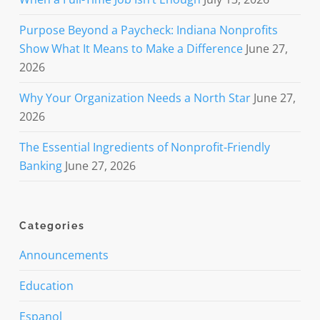
Purpose Beyond a Paycheck: Indiana Nonprofits
Show What It Means to Make a Difference
June 27,
2026
Why Your Organization Needs a North Star
June 27,
2026
The Essential Ingredients of Nonprofit-Friendly
Banking
June 27, 2026
Categories
Announcements
Education
Espanol