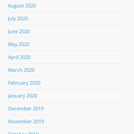
August 2020
July 2020
June 2020
May 2020
April 2020
March 2020
February 2020
January 2020
December 2019
November 2019