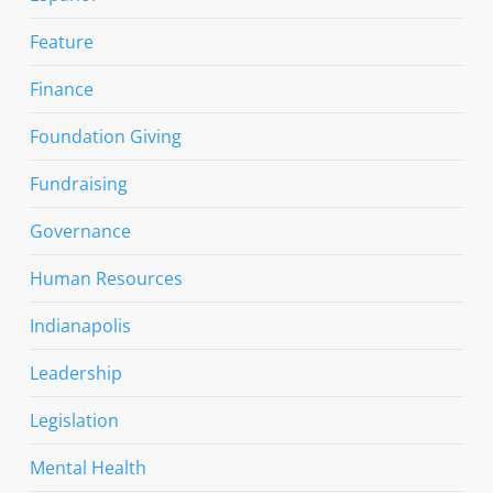
Feature
Finance
Foundation Giving
Fundraising
Governance
Human Resources
Indianapolis
Leadership
Legislation
Mental Health