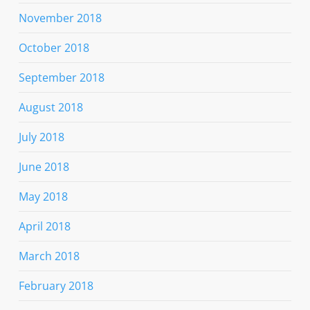
November 2018
October 2018
September 2018
August 2018
July 2018
June 2018
May 2018
April 2018
March 2018
February 2018