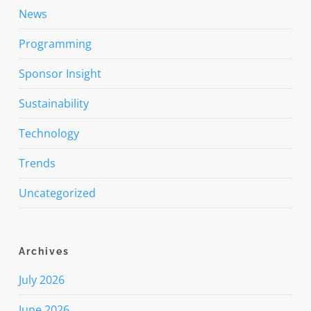
News
Programming
Sponsor Insight
Sustainability
Technology
Trends
Uncategorized
Archives
July 2026
June 2026