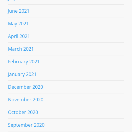
June 2021
May 2021
April 2021
March 2021
February 2021
January 2021
December 2020
November 2020
October 2020
September 2020