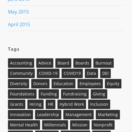
May 2015
April 2015
Tags
Accounting
Advice
Board
Boards
Burnout
Community
COVID-19
COVID19
Data
DEI
Diversity
Donors
Education
Employees
Equity
Foundations
Funding
Fundraising
Giving
Grants
Hiring
HR
Hybrid Work
Inclusion
Innovation
Leadership
Management
Marketing
Mental Health
Millennials
Mission
Nonprofit