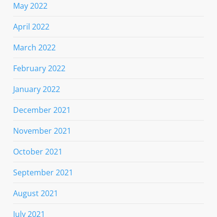
May 2022
April 2022
March 2022
February 2022
January 2022
December 2021
November 2021
October 2021
September 2021
August 2021
July 2021