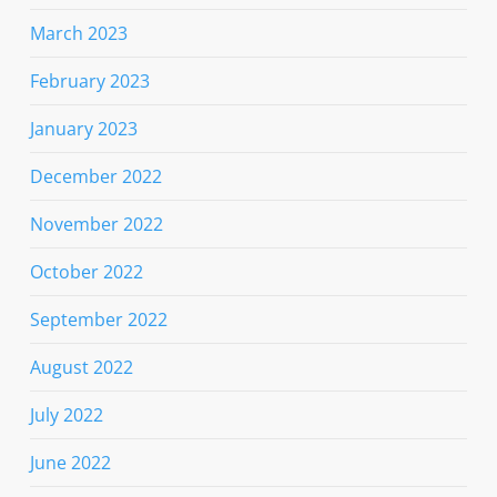
March 2023
February 2023
January 2023
December 2022
November 2022
October 2022
September 2022
August 2022
July 2022
June 2022