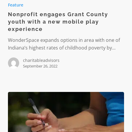
engages
Feature
Grant
Nonprofit engages Grant County
County
youth with a new mobile play
youth
experience
with
a
WonderSpace expands options in area with one of
new
Indiana’s highest rates of childhood poverty by…
mobile
charitableadvisors
play
September 26, 2022
experience