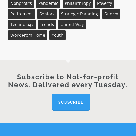
Nonprofits
Pandemic
Philanthropy
Poverty
Retirement
Seniors
Strategic Planning
Survey
Technology
Trends
United Way
Work From Home
Youth
Subscribe to Not-for-profit
News. Delivered every Tuesday.
SUBSCRIBE