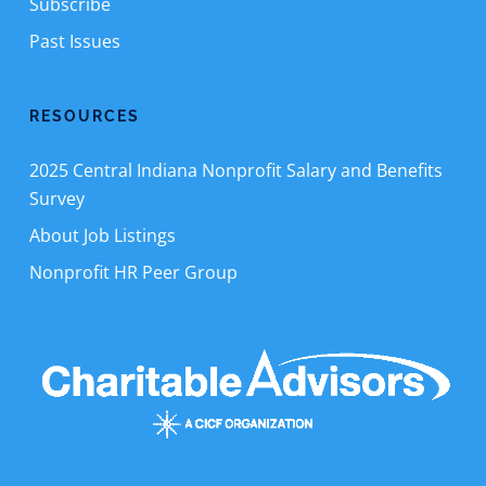
Subscribe
Past Issues
RESOURCES
2025 Central Indiana Nonprofit Salary and Benefits
Survey
About Job Listings
Nonprofit HR Peer Group