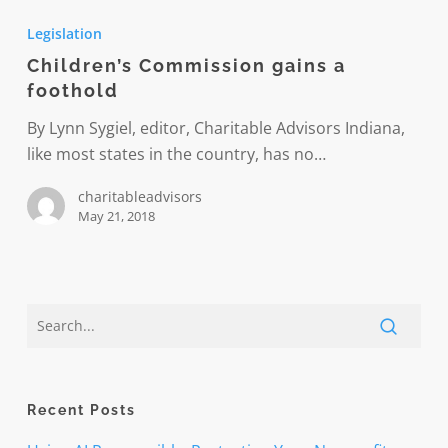
Commission
Legislation
gains
Children’s Commission gains a
a
foothold
foothold
By Lynn Sygiel, editor, Charitable Advisors Indiana,
like most states in the country, has no…
charitableadvisors
May 21, 2018
Recent Posts