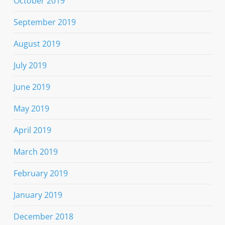
October 2019
September 2019
August 2019
July 2019
June 2019
May 2019
April 2019
March 2019
February 2019
January 2019
December 2018