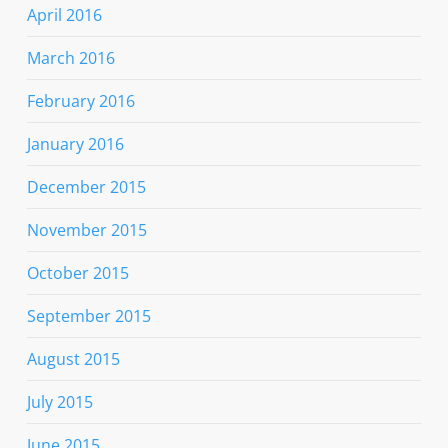
April 2016
March 2016
February 2016
January 2016
December 2015
November 2015
October 2015
September 2015
August 2015
July 2015
June 2015