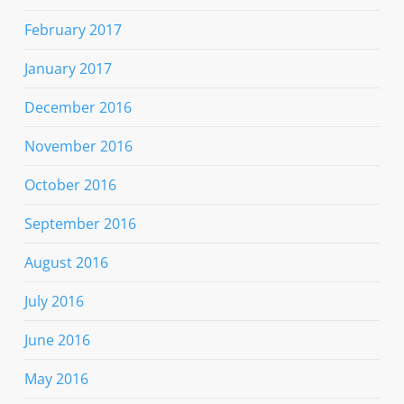
February 2017
January 2017
December 2016
November 2016
October 2016
September 2016
August 2016
July 2016
June 2016
May 2016