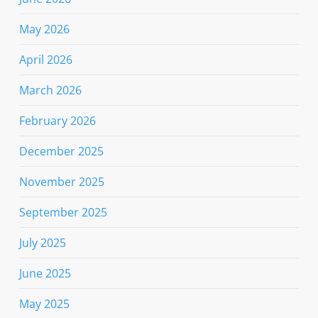
May 2026
April 2026
March 2026
February 2026
December 2025
November 2025
September 2025
July 2025
June 2025
May 2025