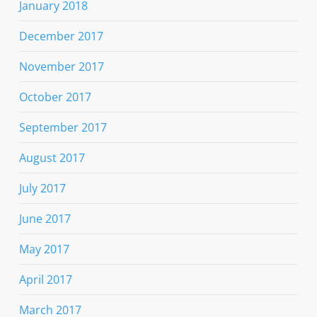
January 2018
December 2017
November 2017
October 2017
September 2017
August 2017
July 2017
June 2017
May 2017
April 2017
March 2017