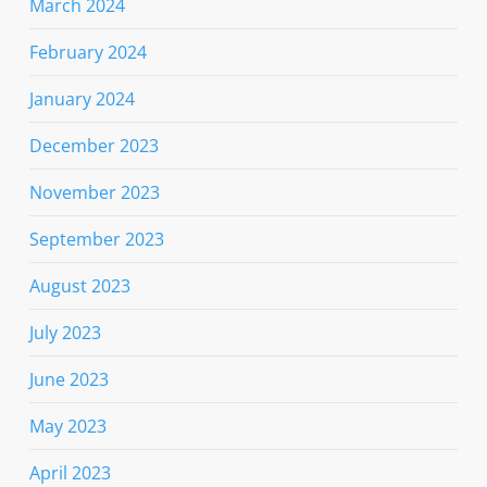
March 2024
February 2024
January 2024
December 2023
November 2023
September 2023
August 2023
July 2023
June 2023
May 2023
April 2023