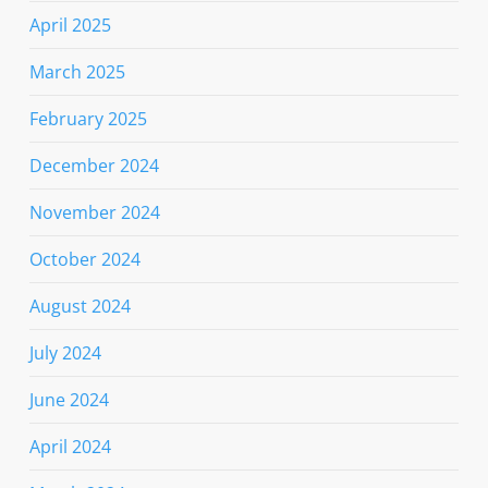
April 2025
March 2025
February 2025
December 2024
November 2024
October 2024
August 2024
July 2024
June 2024
April 2024