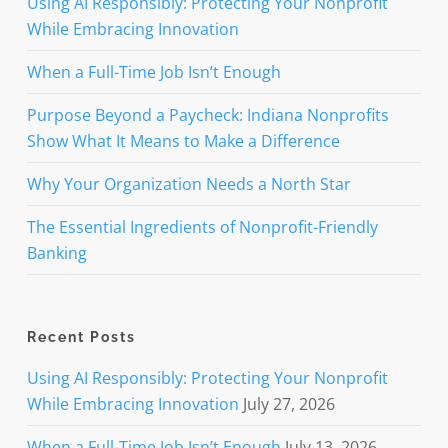
Using AI Responsibly: Protecting Your Nonprofit
While Embracing Innovation
When a Full-Time Job Isn’t Enough
Purpose Beyond a Paycheck: Indiana Nonprofits
Show What It Means to Make a Difference
Why Your Organization Needs a North Star
The Essential Ingredients of Nonprofit-Friendly
Banking
Recent Posts
Using AI Responsibly: Protecting Your Nonprofit
While Embracing Innovation
July 27, 2026
When a Full-Time Job Isn’t Enough
July 13, 2026