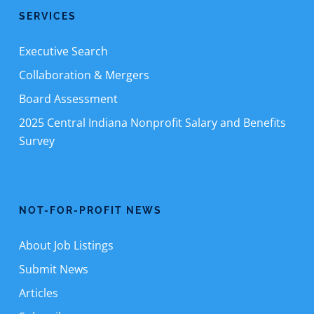
SERVICES
Executive Search
Collaboration & Mergers
Board Assessment
2025 Central Indiana Nonprofit Salary and Benefits
Survey
NOT-FOR-PROFIT NEWS
About Job Listings
Submit News
Articles