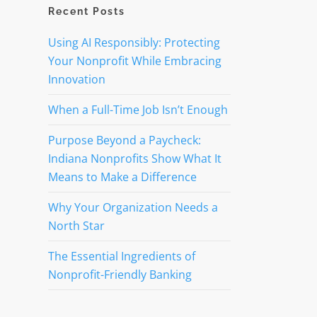
Recent Posts
Using AI Responsibly: Protecting
,
Your Nonprofit While Embracing
Innovation
When a Full-Time Job Isn’t Enough
Purpose Beyond a Paycheck:
Indiana Nonprofits Show What It
Means to Make a Difference
Why Your Organization Needs a
North Star
The Essential Ingredients of
Nonprofit-Friendly Banking