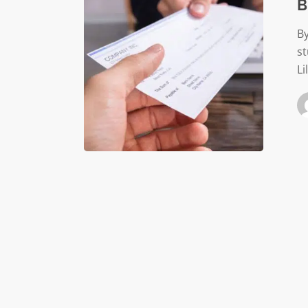
B
By
s
Li