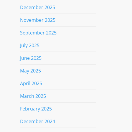
December 2025
November 2025
September 2025
July 2025
June 2025
May 2025
April 2025
March 2025
February 2025
December 2024