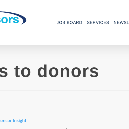
JOB BOARD
SERVICES
NEWSL
s to donors
onsor Insight
ns