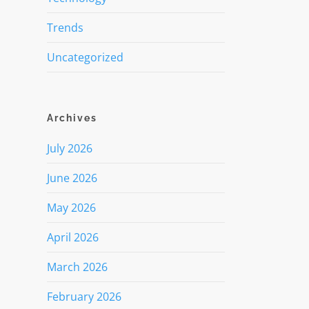
Trends
Uncategorized
Archives
July 2026
June 2026
May 2026
April 2026
March 2026
February 2026