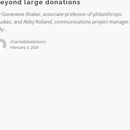
eyond large donations
 Genevieve Shaker, associate professor of philanthropic
tudies, and Abby Rolland, communications project manager
lly…
charitableadvisors
February 3, 2020