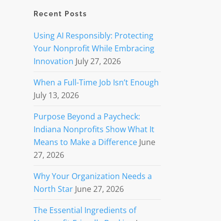
Recent Posts
Using AI Responsibly: Protecting
Your Nonprofit While Embracing
Innovation
July 27, 2026
When a Full-Time Job Isn’t Enough
July 13, 2026
Purpose Beyond a Paycheck:
Indiana Nonprofits Show What It
Means to Make a Difference
June
27, 2026
Why Your Organization Needs a
North Star
June 27, 2026
The Essential Ingredients of