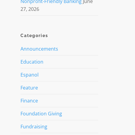
Nonprofit-Friendly Banking
June
27, 2026
Categories
Announcements
Education
Espanol
Feature
Finance
Foundation Giving
Fundraising