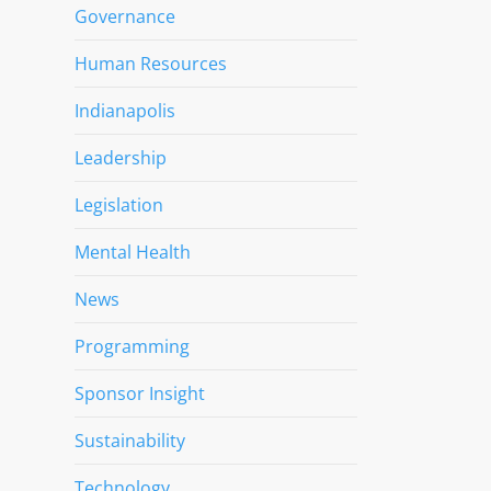
Governance
Human Resources
Indianapolis
Leadership
Legislation
Mental Health
News
Programming
Sponsor Insight
Sustainability
Technology