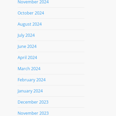
November 2024
October 2024
August 2024
July 2024
June 2024
April 2024
March 2024
February 2024
January 2024
December 2023
November 2023