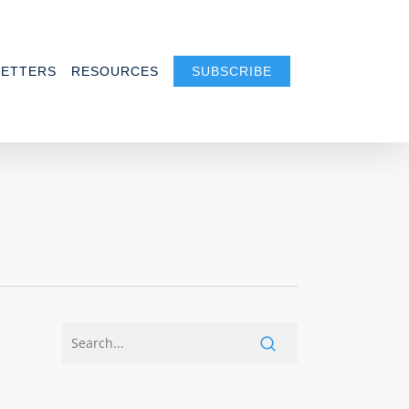
ETTERS
RESOURCES
SUBSCRIBE