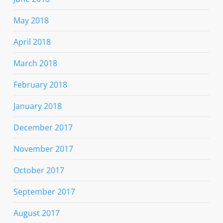
May 2018
April 2018
March 2018
February 2018
January 2018
December 2017
November 2017
October 2017
September 2017
August 2017