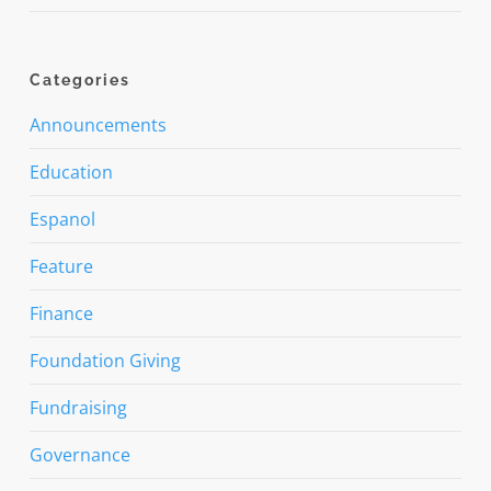
Categories
Announcements
Education
Espanol
Feature
Finance
Foundation Giving
Fundraising
Governance