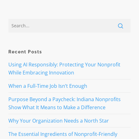
Recent Posts
Using AI Responsibly: Protecting Your Nonprofit
While Embracing Innovation
When a Full-Time Job Isn’t Enough
Purpose Beyond a Paycheck: Indiana Nonprofits
Show What It Means to Make a Difference
Why Your Organization Needs a North Star
The Essential Ingredients of Nonprofit-Friendly