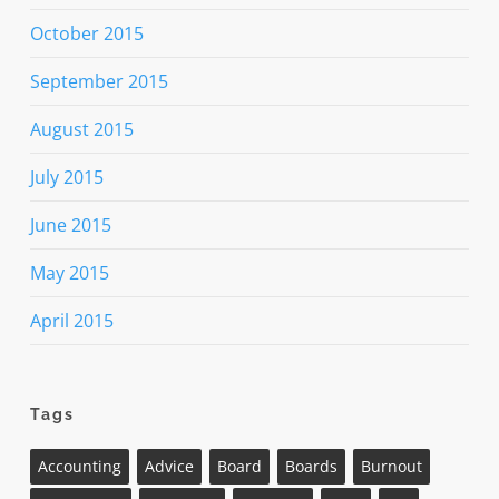
October 2015
September 2015
August 2015
July 2015
June 2015
May 2015
April 2015
Tags
Accounting
Advice
Board
Boards
Burnout