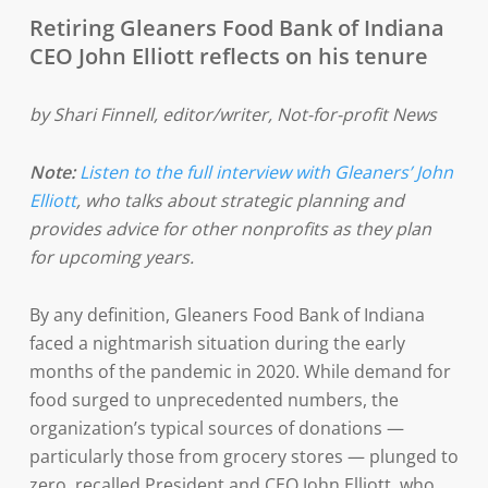
Retiring Gleaners Food Bank of Indiana
CEO John Elliott reflects on his tenure
by Shari Finnell, editor/writer, Not-for-profit News
Note:
Listen to the full interview with Gleaners’ John
Elliott
, who talks about strategic planning and
provides advice for other nonprofits as they plan
for upcoming years.
By any definition, Gleaners Food Bank of Indiana
faced a nightmarish situation during the early
months of the pandemic in 2020. While demand for
food surged to unprecedented numbers, the
organization’s typical sources of donations —
particularly those from grocery stores — plunged to
zero, recalled President and CEO John Elliott, who