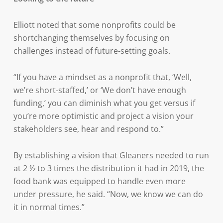
Elliott noted that some nonprofits could be
shortchanging themselves by focusing on
challenges instead of future-setting goals.
“If you have a mindset as a nonprofit that, ‘Well,
we’re short-staffed,’ or ‘We don’t have enough
funding,’ you can diminish what you get versus if
you’re more optimistic and project a vision your
stakeholders see, hear and respond to.”
By establishing a vision that Gleaners needed to run
at 2 ½ to 3 times the distribution it had in 2019, the
food bank was equipped to handle even more
under pressure, he said. “Now, we know we can do
it in normal times.”