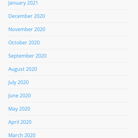
January 2021
December 2020
November 2020
October 2020
September 2020
August 2020
July 2020
June 2020
May 2020
April 2020
March 2020