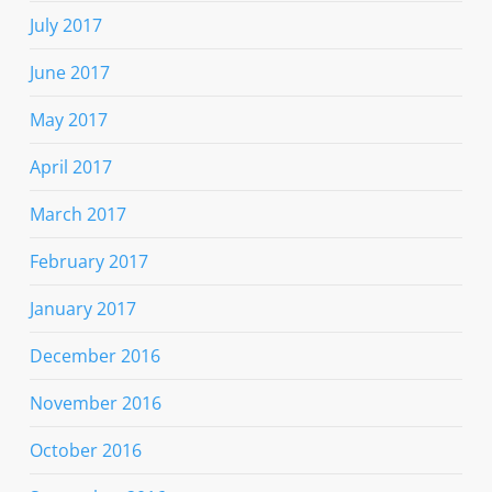
July 2017
June 2017
May 2017
April 2017
March 2017
February 2017
January 2017
December 2016
November 2016
October 2016