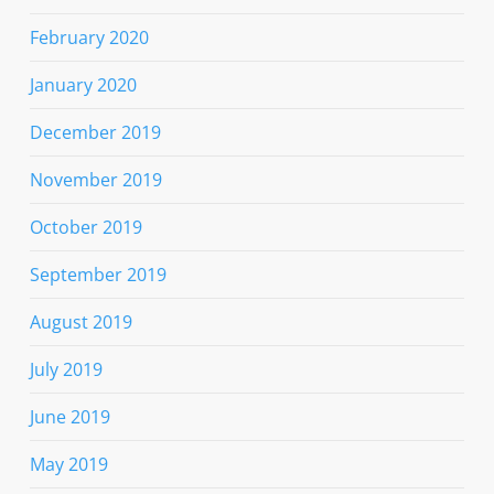
February 2020
January 2020
December 2019
November 2019
October 2019
September 2019
August 2019
July 2019
June 2019
May 2019