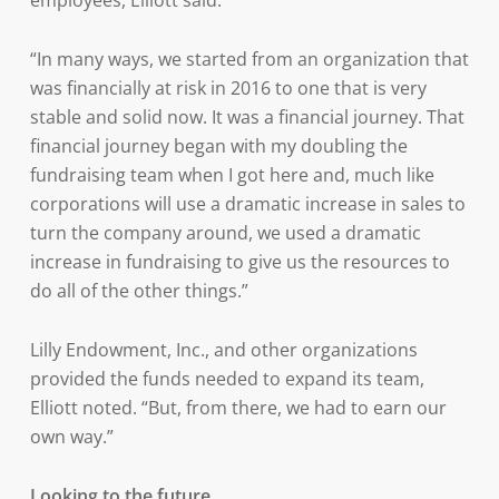
employees, Elliott said.
“In many ways, we started from an organization that
was financially at risk in 2016 to one that is very
stable and solid now. It was a financial journey. That
financial journey began with my doubling the
fundraising team when I got here and, much like
corporations will use a dramatic increase in sales to
turn the company around, we used a dramatic
increase in fundraising to give us the resources to
do all of the other things.”
Lilly Endowment, Inc., and other organizations
provided the funds needed to expand its team,
Elliott noted. “But, from there, we had to earn our
own way.”
Looking to the future