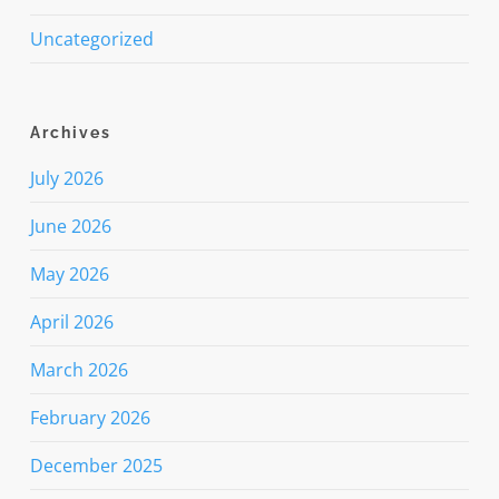
Uncategorized
Archives
July 2026
June 2026
May 2026
April 2026
March 2026
February 2026
December 2025