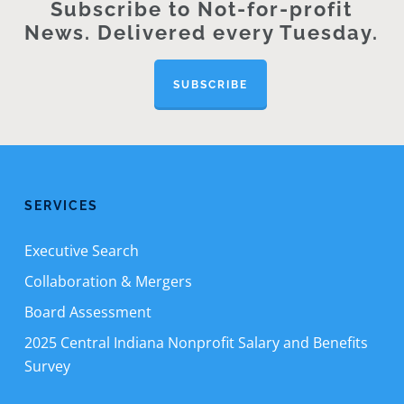
Subscribe to Not-for-profit
News. Delivered every Tuesday.
SUBSCRIBE
SERVICES
Executive Search
Collaboration & Mergers
Board Assessment
2025 Central Indiana Nonprofit Salary and Benefits
Survey