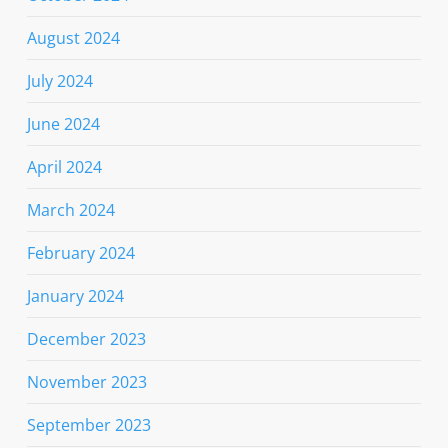
August 2024
July 2024
June 2024
April 2024
March 2024
February 2024
January 2024
December 2023
November 2023
September 2023