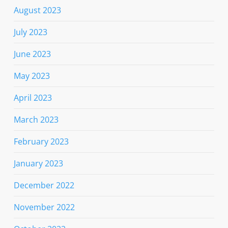
August 2023
July 2023
June 2023
May 2023
April 2023
March 2023
February 2023
January 2023
December 2022
November 2022