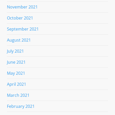
November 2021
October 2021
September 2021
August 2021
July 2021
June 2021
May 2021
April 2021
March 2021
February 2021