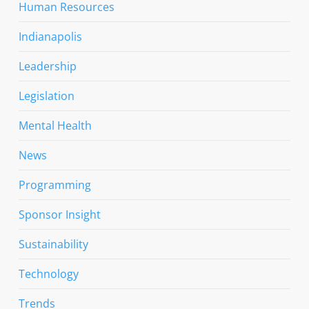
Human Resources
Indianapolis
Leadership
Legislation
Mental Health
News
Programming
Sponsor Insight
Sustainability
Technology
Trends