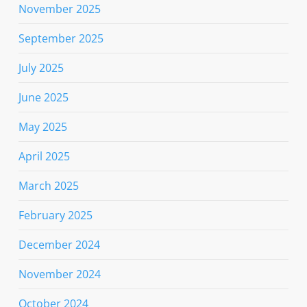
November 2025
September 2025
July 2025
June 2025
May 2025
April 2025
March 2025
February 2025
December 2024
November 2024
October 2024