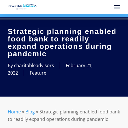
Skip
Menu
to
main
content
Strategic planning enabled
food bank to readily
expand operations during
pandemic
By
charitableadvisors
February 21,
2022
Feature
Home
»
Blog
»
Strategic planning enabled food bank
to readily expand operations during pandemic