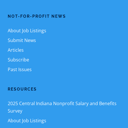
NOT-FOR-PROFIT NEWS
About Job Listings
Submit News
Articles
Subscribe
Past Issues
RESOURCES
2025 Central Indiana Nonprofit Salary and Benefits
Survey
About Job Listings