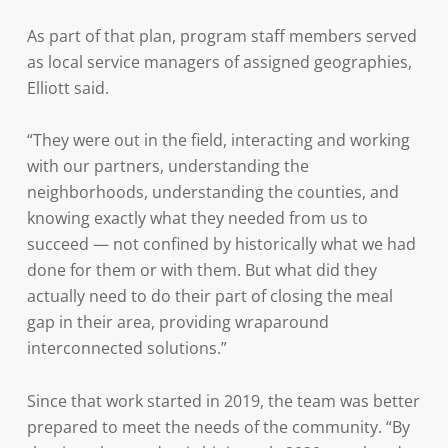
As part of that plan, program staff members served
as local service managers of assigned geographies,
Elliott said.
“They were out in the field, interacting and working
with our partners, understanding the
neighborhoods, understanding the counties, and
knowing exactly what they needed from us to
succeed — not confined by historically what we had
done for them or with them. But what did they
actually need to do their part of closing the meal
gap in their area, providing wraparound
interconnected solutions.”
Since that work started in 2019, the team was better
prepared to meet the needs of the community. “By