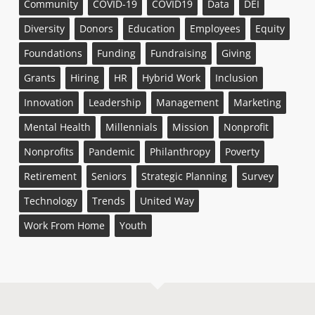
Community
COVID-19
COVID19
Data
DEI
Diversity
Donors
Education
Employees
Equity
Foundations
Funding
Fundraising
Giving
Grants
Hiring
HR
Hybrid Work
Inclusion
Innovation
Leadership
Management
Marketing
Mental Health
Millennials
Mission
Nonprofit
Nonprofits
Pandemic
Philanthropy
Poverty
Retirement
Seniors
Strategic Planning
Survey
Technology
Trends
United Way
Work From Home
Youth