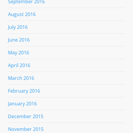
September 2016
August 2016
July 2016
June 2016
May 2016
April 2016
March 2016
February 2016
January 2016
December 2015
November 2015