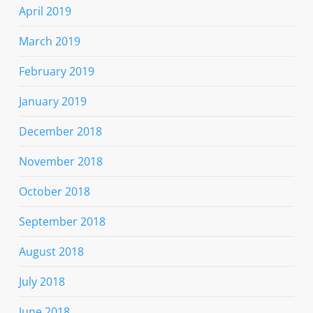
April 2019
March 2019
February 2019
January 2019
December 2018
November 2018
October 2018
September 2018
August 2018
July 2018
June 2018