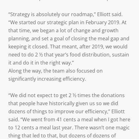
“Strategy is absolutely our roadmap,” Elliott said.
“We started our strategic plan in February 2019. At
that time, we began a lot of change and growth
planning, and set a goal of closing the meal gap and
keeping it closed. That meant, after 2019, we would
need to do 2 ½ that year’s food distribution, sustain
it and do it in the right way.”
Along the way, the team also focused on
significantly increasing efficiency.
“We did not expect to get 2 ½ times the donations
that people have historically given us so we did
dozens of things to improve our efficiency,” Elliott
said. “We went from 41 cents a meal when I got here
to 12 cents a meal last year. There wasn’t one magic
thing that led to that, but dozens of dozens of