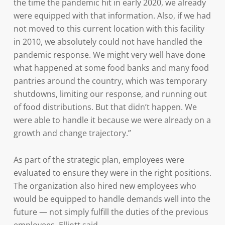
the time the pandemic hit in early 2020, we already
were equipped with that information. Also, if we had
not moved to this current location with this facility
in 2010, we absolutely could not have handled the
pandemic response. We might very well have done
what happened at some food banks and many food
pantries around the country, which was temporary
shutdowns, limiting our response, and running out
of food distributions. But that didn’t happen. We
were able to handle it because we were already on a
growth and change trajectory.”
As part of the strategic plan, employees were
evaluated to ensure they were in the right positions.
The organization also hired new employees who
would be equipped to handle demands well into the
future — not simply fulfill the duties of the previous