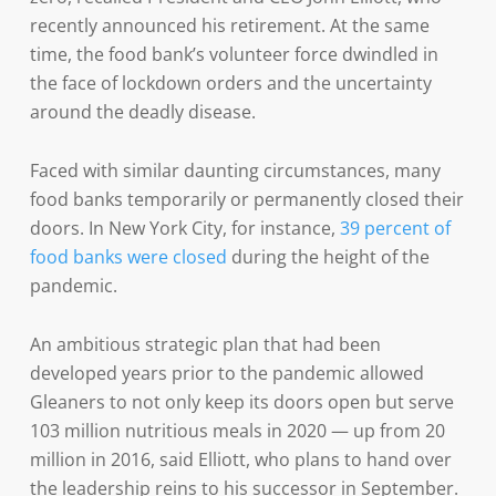
recently announced his retirement. At the same
time, the food bank’s volunteer force dwindled in
the face of lockdown orders and the uncertainty
around the deadly disease.
Faced with similar daunting circumstances, many
food banks temporarily or permanently closed their
doors. In New York City, for instance,
39 percent of
food banks were closed
during the height of the
pandemic.
An ambitious strategic plan that had been
developed years prior to the pandemic allowed
Gleaners to not only keep its doors open but serve
103 million nutritious meals in 2020 — up from 20
million in 2016, said Elliott, who plans to hand over
the leadership reins to his successor in September.