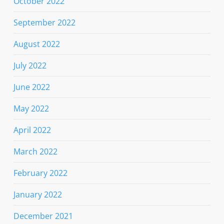
October 2022
September 2022
August 2022
July 2022
June 2022
May 2022
April 2022
March 2022
February 2022
January 2022
December 2021