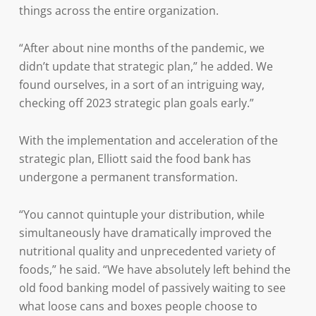
things across the entire organization.
“After about nine months of the pandemic, we
didn’t update that strategic plan,” he added. We
found ourselves, in a sort of an intriguing way,
checking off 2023 strategic plan goals early.”
With the implementation and acceleration of the
strategic plan, Elliott said the food bank has
undergone a permanent transformation.
“You cannot quintuple your distribution, while
simultaneously have dramatically improved the
nutritional quality and unprecedented variety of
foods,” he said. “We have absolutely left behind the
old food banking model of passively waiting to see
what loose cans and boxes people choose to