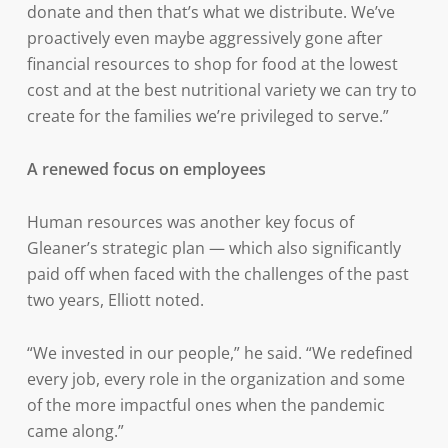
donate and then that’s what we distribute. We’ve
proactively even maybe aggressively gone after
financial resources to shop for food at the lowest
cost and at the best nutritional variety we can try to
create for the families we’re privileged to serve.”
A renewed focus on employees
Human resources was another key focus of
Gleaner’s strategic plan — which also significantly
paid off when faced with the challenges of the past
two years, Elliott noted.
“We invested in our people,” he said. “We redefined
every job, every role in the organization and some
of the more impactful ones when the pandemic
came along.”