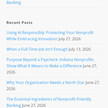
Banking
Recent Posts
Using AI Responsibly: Protecting Your Nonprofit
While Embracing Innovation
July 27, 2026
When a Full-Time Job Isn’t Enough
July 13, 2026
Purpose Beyond a Paycheck: Indiana Nonprofits
Show What It Means to Make a Difference
June 27,
2026
Why Your Organization Needs a North Star
June 27,
2026
The Essential Ingredients of Nonprofit-Friendly
Banking
June 27, 2026