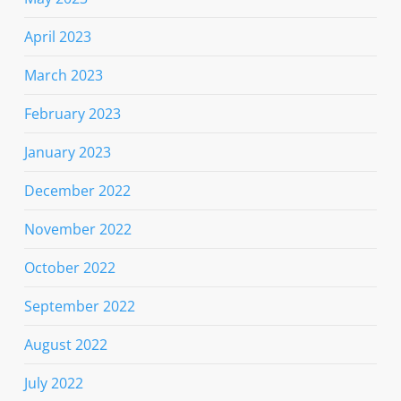
April 2023
March 2023
February 2023
January 2023
December 2022
November 2022
October 2022
September 2022
August 2022
July 2022