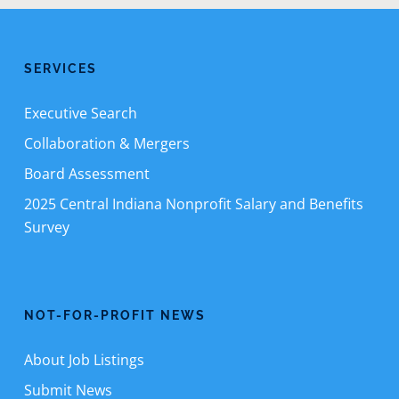
SERVICES
Executive Search
Collaboration & Mergers
Board Assessment
2025 Central Indiana Nonprofit Salary and Benefits
Survey
NOT-FOR-PROFIT NEWS
About Job Listings
Submit News