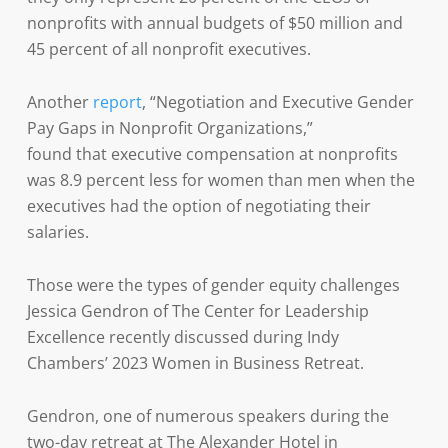
nonprofits with annual budgets of $50 million and
45 percent of all nonprofit executives.
Another
report
, “Negotiation and Executive Gender
Pay Gaps in Nonprofit Organizations,”
found that executive compensation at nonprofits
was 8.9 percent less for women than men when the
executives had the option of negotiating their
salaries.
Those were the types of gender equity challenges
Jessica Gendron of The Center for Leadership
Excellence recently discussed during Indy
Chambers’ 2023 Women in Business Retreat.
Gendron, one of numerous speakers during the
two-day retreat at The Alexander Hotel in