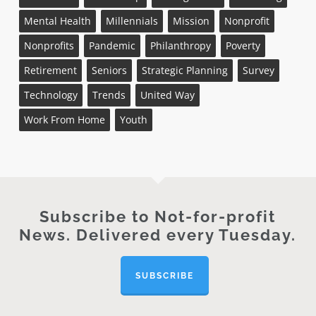
Mental Health
Millennials
Mission
Nonprofit
Nonprofits
Pandemic
Philanthropy
Poverty
Retirement
Seniors
Strategic Planning
Survey
Technology
Trends
United Way
Work From Home
Youth
Subscribe to Not-for-profit
News. Delivered every Tuesday.
SUBSCRIBE