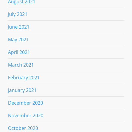
August 2021
July 2021
June 2021
May 2021
April 2021
March 2021
February 2021
January 2021
December 2020
November 2020
October 2020