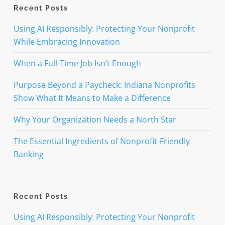
Recent Posts
Using AI Responsibly: Protecting Your Nonprofit
While Embracing Innovation
When a Full-Time Job Isn’t Enough
Purpose Beyond a Paycheck: Indiana Nonprofits
Show What It Means to Make a Difference
Why Your Organization Needs a North Star
The Essential Ingredients of Nonprofit-Friendly
Banking
Recent Posts
Using AI Responsibly: Protecting Your Nonprofit