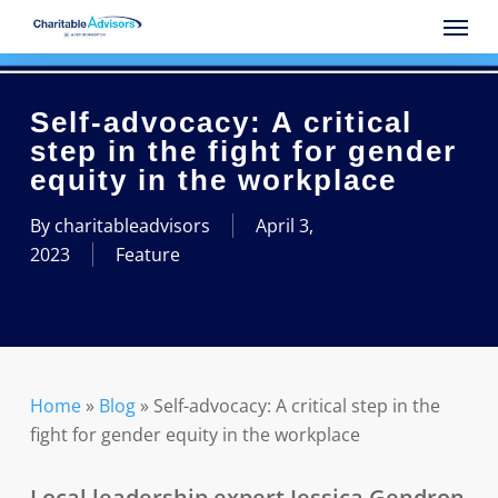
Skip
Menu
to
main
content
Self-advocacy: A critical
step in the fight for gender
equity in the workplace
By
charitableadvisors
April 3,
2023
Feature
Home
»
Blog
»
Self-advocacy: A critical step in the
fight for gender equity in the workplace
Local leadership expert Jessica Gendron