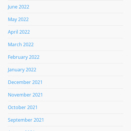
June 2022
May 2022
April 2022
March 2022
February 2022
January 2022
December 2021
November 2021
October 2021
September 2021