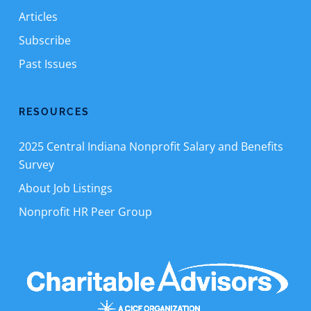
Articles
Subscribe
Past Issues
RESOURCES
2025 Central Indiana Nonprofit Salary and Benefits
Survey
About Job Listings
Nonprofit HR Peer Group