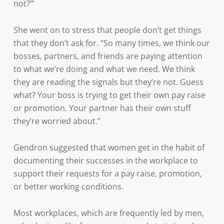
not?’”
She went on to stress that people don’t get things
that they don’t ask for. “So many times, we think our
bosses, partners, and friends are paying attention
to what we’re doing and what we need. We think
they are reading the signals but they’re not. Guess
what? Your boss is trying to get their own pay raise
or promotion. Your partner has their own stuff
they’re worried about.”
Gendron suggested that women get in the habit of
documenting their successes in the workplace to
support their requests for a pay raise, promotion,
or better working conditions.
Most workplaces, which are frequently led by men,