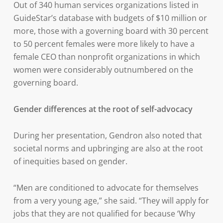
Out of 340 human services organizations listed in
GuideStar’s database with budgets of $10 million or
more, those with a governing board with 30 percent
to 50 percent females were more likely to have a
female CEO than nonprofit organizations in which
women were considerably outnumbered on the
governing board.
Gender differences at the root of self-advocacy
During her presentation, Gendron also noted that
societal norms and upbringing are also at the root
of inequities based on gender.
“Men are conditioned to advocate for themselves
from a very young age,” she said. “They will apply for
jobs that they are not qualified for because ‘Why