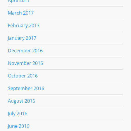
April 2017
March 2017
February 2017
January 2017
December 2016
November 2016
October 2016
September 2016
August 2016
July 2016
June 2016