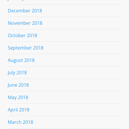
December 2018
November 2018
October 2018
September 2018
August 2018
July 2018
June 2018
May 2018
April 2018
March 2018