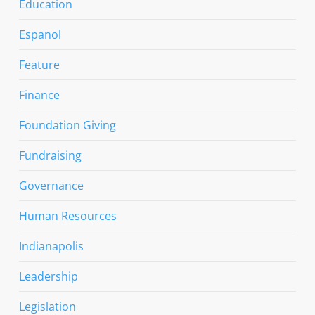
Education
Espanol
Feature
Finance
Foundation Giving
Fundraising
Governance
Human Resources
Indianapolis
Leadership
Legislation