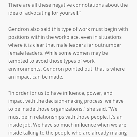
There are all these negative connotations about the
idea of advocating for yourself.”
Gendron also said this type of work must begin with
positions within the workplace, even in situations
where it is clear that male leaders far outnumber
female leaders. While some women may be
tempted to avoid those types of work
environments, Gendron pointed out, that is where
an impact can be made,
“In order for us to have influence, power, and
impact with the decision-making process, we have
to be inside those organizations,” she said. “We
must be in relationships with those people. It’s an
inside job. We have so much influence when we are
inside talking to the people who are already making