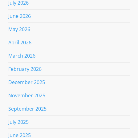
July 2026
June 2026
May 2026
April 2026
March 2026
February 2026
December 2025
November 2025
September 2025
July 2025
June 2025