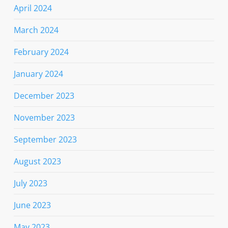
April 2024
March 2024
February 2024
January 2024
December 2023
November 2023
September 2023
August 2023
July 2023
June 2023
May 2023