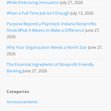
While Embracing Innovation
July 27, 2026
When a Full-Time Job Isn’t Enough
July 13, 2026
Purpose Beyond a Paycheck: Indiana Nonprofits
Show What It Means to Make a Difference
June 27,
2026
Why Your Organization Needs a North Star
June 27,
2026
The Essential Ingredients of Nonprofit-Friendly
Banking
June 27, 2026
Categories
Announcements