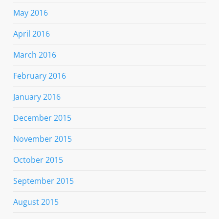
May 2016
April 2016
March 2016
February 2016
January 2016
December 2015
November 2015
October 2015
September 2015
August 2015