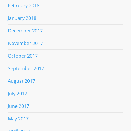
February 2018
January 2018
December 2017
November 2017
October 2017
September 2017
August 2017
July 2017
June 2017
May 2017