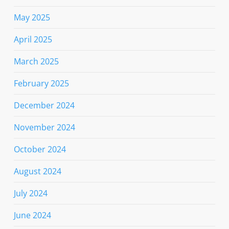
May 2025
April 2025
March 2025
February 2025
December 2024
November 2024
October 2024
August 2024
July 2024
June 2024