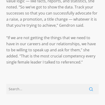
value logic — like facts, reports, and statistics, she
noted. “So we’ve got to show the data. Track your
successes so that you can successfully advocate for
a raise, a promotion, a title change — whatever it is
that you’re trying to achieve,” Gendron said.
“If we are not getting the things that we need to
have in our careers and our relationships, we have
to be willing to speak up and ask for them,” she
added. “That is the most crucial competency every
single female leader I talked to referenced.”