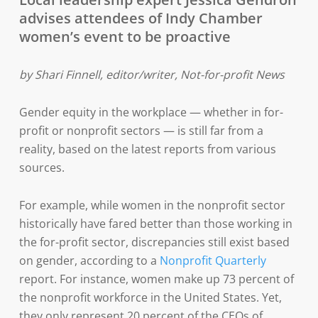
advises attendees of Indy Chamber
women’s event to be proactive
by Shari Finnell, editor/writer, Not-for-profit News
Gender equity in the workplace — whether in for-
profit or nonprofit sectors — is still far from a
reality, based on the latest reports from various
sources.
For example, while women in the nonprofit sector
historically have fared better than those working in
the for-profit sector, discrepancies still exist based
on gender, according to a
Nonprofit Quarterly
report. For instance, women make up 73 percent of
the nonprofit workforce in the United States. Yet,
they only represent 20 percent of the CEOs of