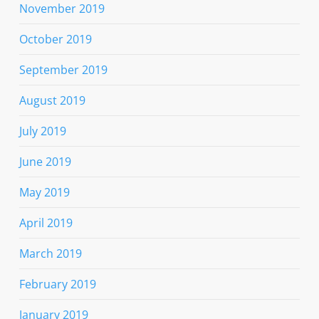
November 2019
October 2019
September 2019
August 2019
July 2019
June 2019
May 2019
April 2019
March 2019
February 2019
January 2019