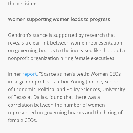
the decisions.”
Women supporting women leads to progress
Gendron’s stance is supported by research that
reveals a clear link between women representation
on governing boards to the increased likelihood of a
nonprofit organization hiring female executives.
In her
report
, “Scarce as hen’s teeth: Women CEOs
in large nonprofits,” author Young-Joo Lee, School
of Economic, Political and Policy Sciences, University
of Texas at Dallas, found that there was a
correlation between the number of women
represented on governing boards and the hiring of
female CEOs.