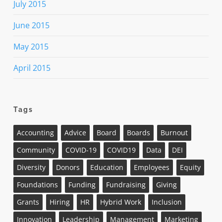
July 2015
June 2015
May 2015
April 2015
Tags
Accounting
Advice
Board
Boards
Burnout
Community
COVID-19
COVID19
Data
DEI
Diversity
Donors
Education
Employees
Equity
Foundations
Funding
Fundraising
Giving
Grants
Hiring
HR
Hybrid Work
Inclusion
Innovation
Leadership
Management
Marketing