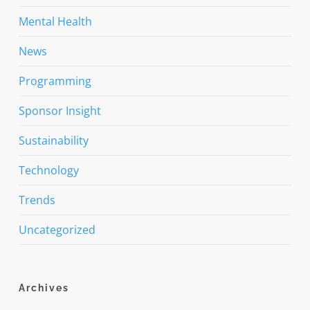
Mental Health
News
Programming
Sponsor Insight
Sustainability
Technology
Trends
Uncategorized
Archives