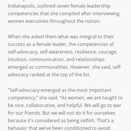
Indianapolis, outlined seven female leadership
competencies that she compiled after interviewing
women executives throughout the nation.
When she asked them what was integral to their
success as a female leader, the competencies of
self-advocacy, self-awareness, resilience, courage,
intuition, communication, and relationships
emerged as commonalities. However, she said, self-
advocacy ranked at the top of the list.
“Self-advocacy emerged as the most important
competency,” she said. “As women, we are taught to
be nice, collaborative, and helpful. We will go to war
for our friends. But we will not do it for ourselves
because it’s considered as being selfish. That’s a
behavior that we’ve been conditioned to avoid.