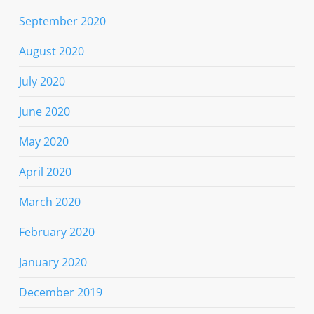
September 2020
August 2020
July 2020
June 2020
May 2020
April 2020
March 2020
February 2020
January 2020
December 2019