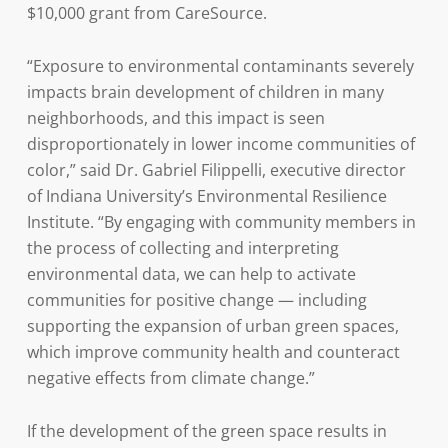
$10,000 grant from CareSource.
“Exposure to environmental contaminants severely
impacts brain development of children in many
neighborhoods, and this impact is seen
disproportionately in lower income communities of
color,” said Dr. Gabriel Filippelli, executive director
of Indiana University’s Environmental Resilience
Institute. “By engaging with community members in
the process of collecting and interpreting
environmental data, we can help to activate
communities for positive change — including
supporting the expansion of urban green spaces,
which improve community health and counteract
negative effects from climate change.”
If the development of the green space results in