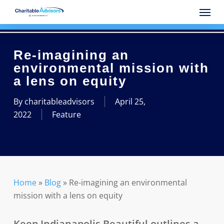
Skip
Menu
to
main
content
Re-imagining an
environmental mission with
a lens on equity
By
charitableadvisors
April 25,
2022
Feature
Home
»
Blog
»
Re-imagining an environmental
mission with a lens on equity
Keep Indianapolis Beautiful outlines a