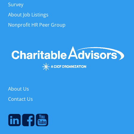
Survey
About Job Listings
Nonprofit HR Peer Group
About Us
Contact Us