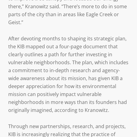
there,” Kranowitz said. “There’s more to do in some
parts of the city than in areas like Eagle Creek or
Geist.”
After devoting months to shaping its strategic plan,
the KIB mapped out a four-page document that
clearly outlines a path for further investing in
vulnerable neighborhoods. The plan, which includes
a commitment to in-depth research and agency-
wide awareness about its mission, has given KIB a
deeper appreciation for how its environmental
mission can positively impact vulnerable
neighborhoods in more ways than its founders had
originally imagined, according to Kranowitz.
Through new partnerships, research, and projects,
KIB is increasingly realizing that the practice of