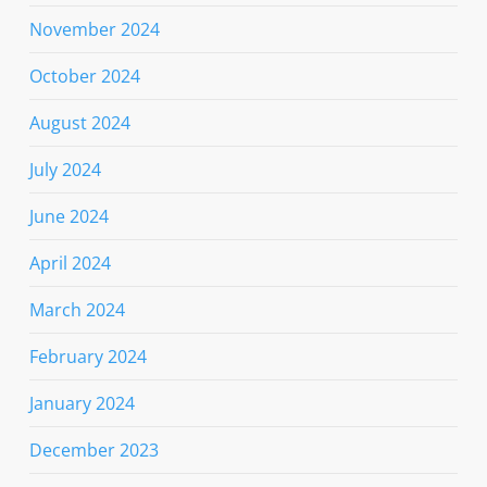
November 2024
October 2024
August 2024
July 2024
June 2024
April 2024
March 2024
February 2024
January 2024
December 2023