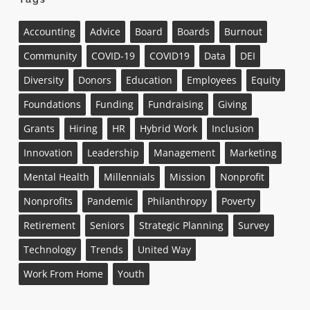
Accounting
Advice
Board
Boards
Burnout
Community
COVID-19
COVID19
Data
DEI
Diversity
Donors
Education
Employees
Equity
Foundations
Funding
Fundraising
Giving
Grants
Hiring
HR
Hybrid Work
Inclusion
Innovation
Leadership
Management
Marketing
Mental Health
Millennials
Mission
Nonprofit
Nonprofits
Pandemic
Philanthropy
Poverty
Retirement
Seniors
Strategic Planning
Survey
Technology
Trends
United Way
Work From Home
Youth