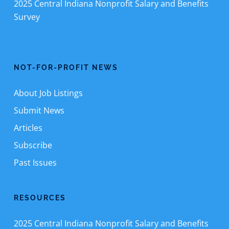
2025 Central Indiana Nonprofit Salary and Benefits
Survey
NOT-FOR-PROFIT NEWS
About Job Listings
Submit News
Articles
Subscribe
Past Issues
RESOURCES
2025 Central Indiana Nonprofit Salary and Benefits