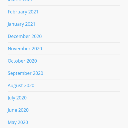
February 2021
January 2021
December 2020
November 2020
October 2020
September 2020
August 2020
July 2020
June 2020
May 2020