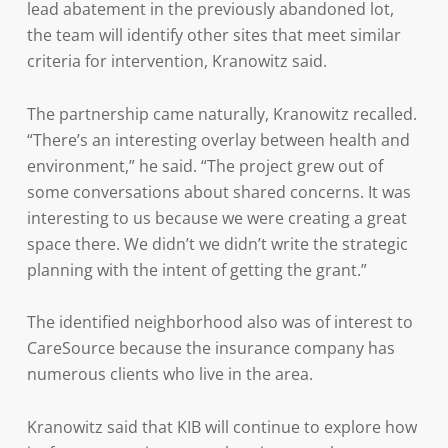
lead abatement in the previously abandoned lot,
the team will identify other sites that meet similar
criteria for intervention, Kranowitz said.
The partnership came naturally, Kranowitz recalled.
“There’s an interesting overlay between health and
environment,” he said. “The project grew out of
some conversations about shared concerns. It was
interesting to us because we were creating a great
space there. We didn’t we didn’t write the strategic
planning with the intent of getting the grant.”
The identified neighborhood also was of interest to
CareSource because the insurance company has
numerous clients who live in the area.
Kranowitz said that KIB will continue to explore how