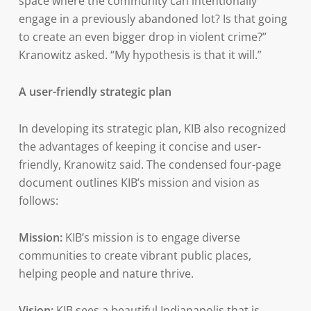
space where the community can intentionally
engage in a previously abandoned lot? Is that going
to create an even bigger drop in violent crime?”
Kranowitz asked. “My hypothesis is that it will.”
A user-friendly strategic plan
In developing its strategic plan, KIB also recognized
the advantages of keeping it concise and user-
friendly, Kranowitz said. The condensed four-page
document outlines KIB’s mission and vision as
follows:
Mission:
KIB’s mission is to engage diverse
communities to create vibrant public places,
helping people and nature thrive.
Vision:
KIB sees a beautiful Indianapolis that is