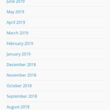
June 2019
May 2019
April 2019
March 2019
February 2019
January 2019
December 2018
November 2018
October 2018
September 2018
August 2018