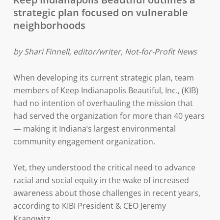
strategic plan focused on vulnerable
neighborhoods
by Shari Finnell, editor/writer, Not-for-Profit News
When developing its current strategic plan, team
members of Keep Indianapolis Beautiful, Inc., (KIB)
had no intention of overhauling the mission that
had served the organization for more than 40 years
— making it Indiana’s largest environmental
community engagement organization.
Yet, they understood the critical need to advance
racial and social equity in the wake of increased
awareness about those challenges in recent years,
according to KIBI President & CEO Jeremy
Kranowitz.