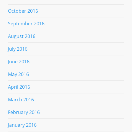
October 2016
September 2016
August 2016
July 2016
June 2016
May 2016
April 2016
March 2016
February 2016
January 2016