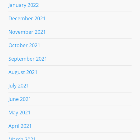
January 2022
December 2021
November 2021
October 2021
September 2021
August 2021
July 2021
June 2021
May 2021
April 2021
March 2021