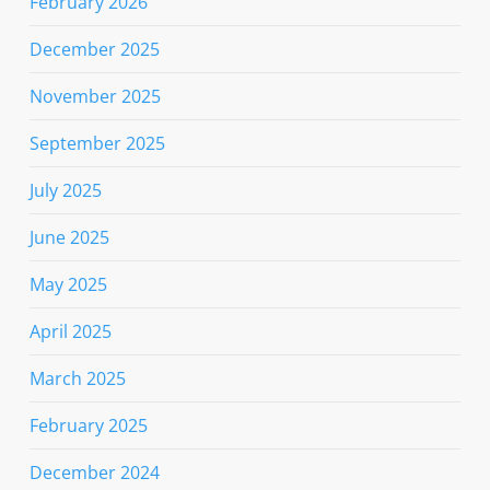
February 2026
December 2025
November 2025
September 2025
July 2025
June 2025
May 2025
April 2025
March 2025
February 2025
December 2024