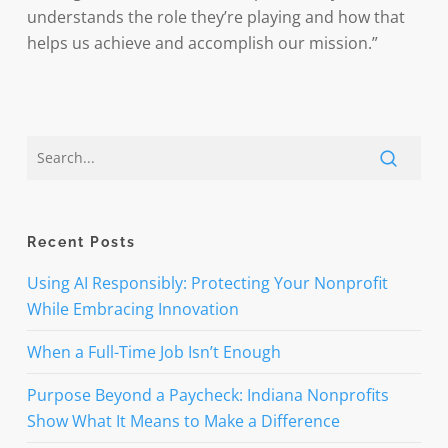
understands the role they’re playing and how that
helps us achieve and accomplish our mission.”
Recent Posts
Using AI Responsibly: Protecting Your Nonprofit
While Embracing Innovation
When a Full-Time Job Isn’t Enough
Purpose Beyond a Paycheck: Indiana Nonprofits
Show What It Means to Make a Difference