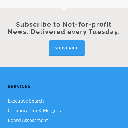
Subscribe to Not-for-profit
News. Delivered every Tuesday.
SUBSCRIBE
SERVICES
Executive Search
Collaboration & Mergers
Board Assessment