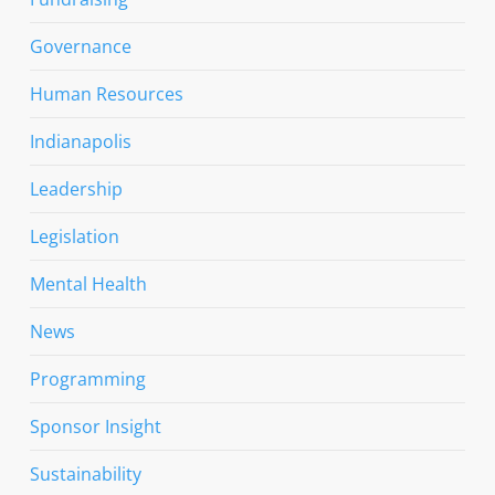
Governance
Human Resources
Indianapolis
Leadership
Legislation
Mental Health
News
Programming
Sponsor Insight
Sustainability