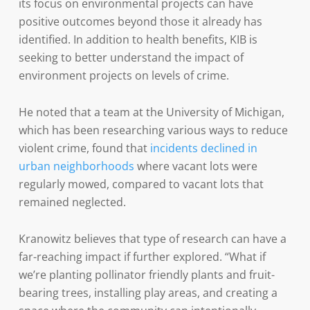
its focus on environmental projects can have
positive outcomes beyond those it already has
identified. In addition to health benefits, KIB is
seeking to better understand the impact of
environment projects on levels of crime.
He noted that a team at the University of Michigan,
which has been researching various ways to reduce
violent crime, found that
incidents declined in
urban neighborhoods
where vacant lots were
regularly mowed, compared to vacant lots that
remained neglected.
Kranowitz believes that type of research can have a
far-reaching impact if further explored. “What if
we’re planting pollinator friendly plants and fruit-
bearing trees, installing play areas, and creating a