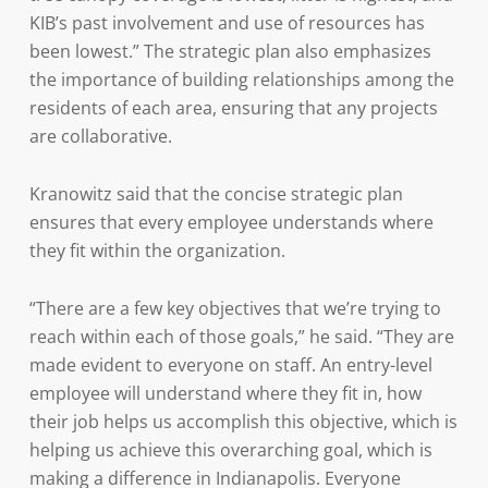
KIB’s past involvement and use of resources has
been lowest.” The strategic plan also emphasizes
the importance of building relationships among the
residents of each area, ensuring that any projects
are collaborative.
Kranowitz said that the concise strategic plan
ensures that every employee understands where
they fit within the organization.
“There are a few key objectives that we’re trying to
reach within each of those goals,” he said. “They are
made evident to everyone on staff. An entry-level
employee will understand where they fit in, how
their job helps us accomplish this objective, which is
helping us achieve this overarching goal, which is
making a difference in Indianapolis. Everyone