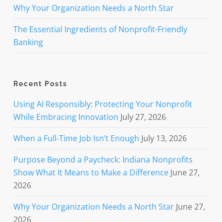
Why Your Organization Needs a North Star
The Essential Ingredients of Nonprofit-Friendly
Banking
Recent Posts
Using AI Responsibly: Protecting Your Nonprofit
While Embracing Innovation
July 27, 2026
When a Full-Time Job Isn’t Enough
July 13, 2026
Purpose Beyond a Paycheck: Indiana Nonprofits
Show What It Means to Make a Difference
June 27,
2026
Why Your Organization Needs a North Star
June 27,
2026