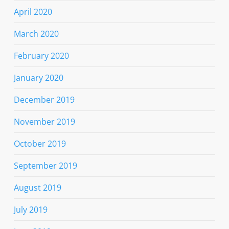
April 2020
March 2020
February 2020
January 2020
December 2019
November 2019
October 2019
September 2019
August 2019
July 2019