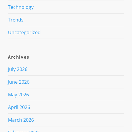
Technology
Trends
Uncategorized
Archives
July 2026
June 2026
May 2026
April 2026
March 2026