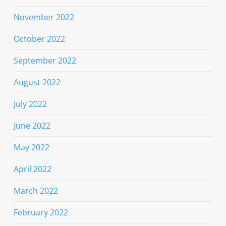
November 2022
October 2022
September 2022
August 2022
July 2022
June 2022
May 2022
April 2022
March 2022
February 2022