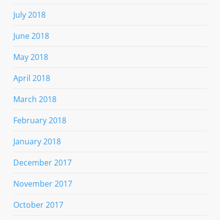
July 2018
June 2018
May 2018
April 2018
March 2018
February 2018
January 2018
December 2017
November 2017
October 2017