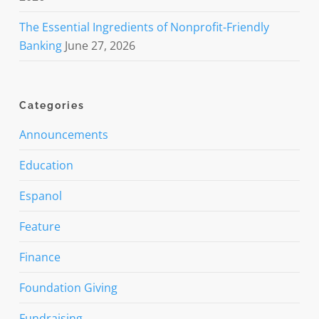
The Essential Ingredients of Nonprofit-Friendly
Banking
June 27, 2026
Categories
Announcements
Education
Espanol
Feature
Finance
Foundation Giving
Fundraising