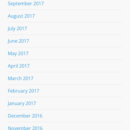
September 2017
August 2017
July 2017
June 2017
May 2017
April 2017
March 2017
February 2017
January 2017
December 2016
November 2016