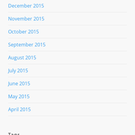
December 2015
November 2015
October 2015
September 2015
August 2015
July 2015
June 2015
May 2015
April 2015
Tags