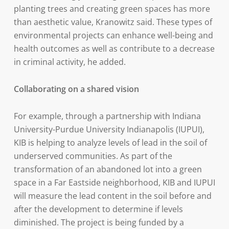
planting trees and creating green spaces has more
than aesthetic value, Kranowitz said. These types of
environmental projects can enhance well-being and
health outcomes as well as contribute to a decrease
in criminal activity, he added.
Collaborating on a shared vision
For example, through a partnership with Indiana
University-Purdue University Indianapolis (IUPUI),
KIB is helping to analyze levels of lead in the soil of
underserved communities. As part of the
transformation of an abandoned lot into a green
space in a Far Eastside neighborhood, KIB and IUPUI
will measure the lead content in the soil before and
after the development to determine if levels
diminished. The project is being funded by a