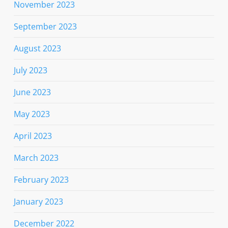
November 2023
September 2023
August 2023
July 2023
June 2023
May 2023
April 2023
March 2023
February 2023
January 2023
December 2022