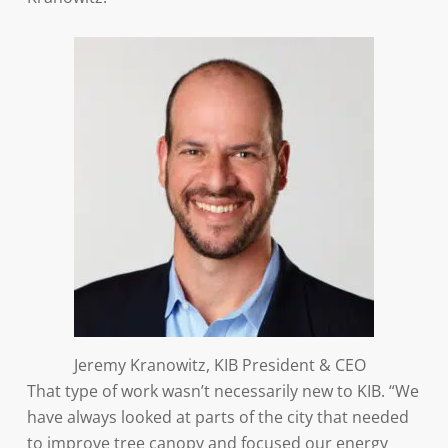
Jeremy Kranowitz, KIB President & CEO
That type of work wasn’t necessarily new to KIB. “We
have always looked at parts of the city that needed
to improve tree canopy and focused our energy