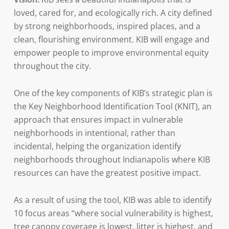
loved, cared for, and ecologically rich. A city defined
by strong neighborhoods, inspired places, and a
clean, flourishing environment. KIB will engage and
empower people to improve environmental equity
throughout the city.
One of the key components of KIB’s strategic plan is
the Key Neighborhood Identification Tool (KNIT), an
approach that ensures impact in vulnerable
neighborhoods in intentional, rather than
incidental, helping the organization identify
neighborhoods throughout Indianapolis where KIB
resources can have the greatest positive impact.
As a result of using the tool, KIB was able to identify
10 focus areas “where social vulnerability is highest,
tree canopy coverage is lowest, litter is highest, and