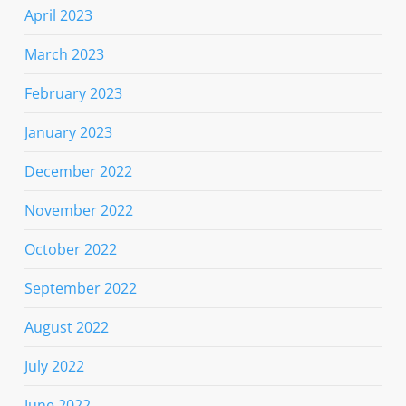
April 2023
March 2023
February 2023
January 2023
December 2022
November 2022
October 2022
September 2022
August 2022
July 2022
June 2022