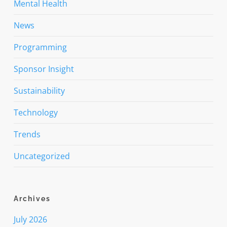
Mental Health
News
Programming
Sponsor Insight
Sustainability
Technology
Trends
Uncategorized
Archives
July 2026