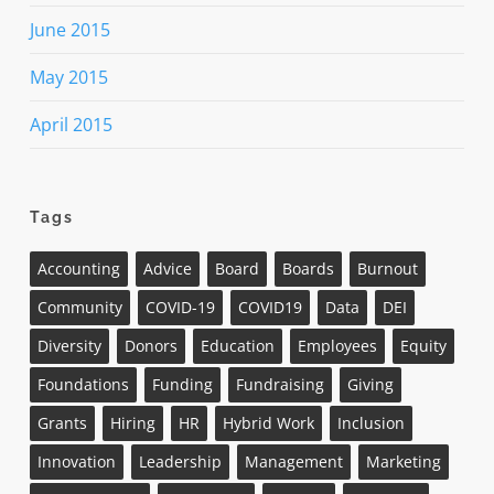
June 2015
May 2015
April 2015
Tags
Accounting
Advice
Board
Boards
Burnout
Community
COVID-19
COVID19
Data
DEI
Diversity
Donors
Education
Employees
Equity
Foundations
Funding
Fundraising
Giving
Grants
Hiring
HR
Hybrid Work
Inclusion
Innovation
Leadership
Management
Marketing