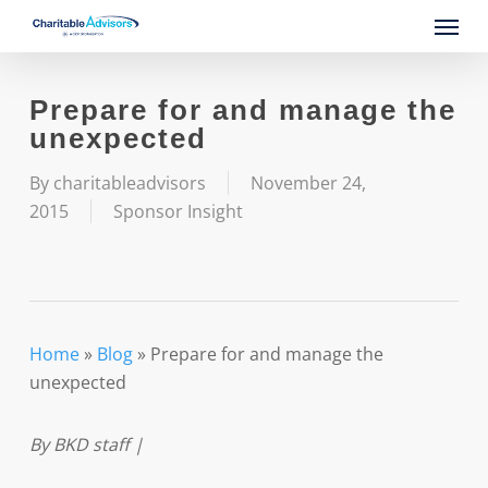
Skip
Menu
to
main
content
Prepare for and manage the
unexpected
By
charitableadvisors
November 24,
2015
Sponsor Insight
Home
»
Blog
»
Prepare for and manage the
unexpected
By BKD staff |