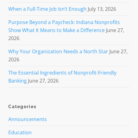
When a Full-Time Job Isn’t Enough
July 13, 2026
Purpose Beyond a Paycheck: Indiana Nonprofits
Show What It Means to Make a Difference
June 27,
2026
Why Your Organization Needs a North Star
June 27,
2026
The Essential Ingredients of Nonprofit-Friendly
Banking
June 27, 2026
Categories
Announcements
Education