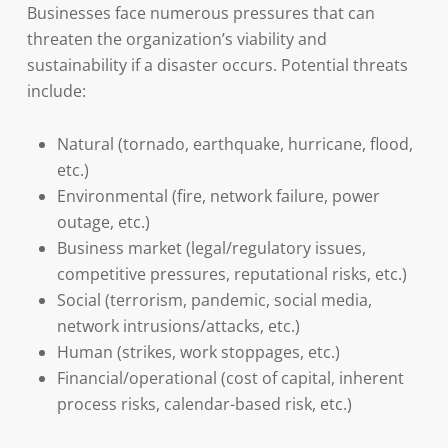
Businesses face numerous pressures that can
threaten the organization’s viability and
sustainability if a disaster occurs. Potential threats
include:
Natural (tornado, earthquake, hurricane, flood,
etc.)
Environmental (fire, network failure, power
outage, etc.)
Business market (legal/regulatory issues,
competitive pressures, reputational risks, etc.)
Social (terrorism, pandemic, social media,
network intrusions/attacks, etc.)
Human (strikes, work stoppages, etc.)
Financial/operational (cost of capital, inherent
process risks, calendar-based risk, etc.)