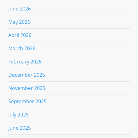
June 2026
May 2026
April 2026
March 2026
February 2026
December 2025
November 2025
September 2025
July 2025
June 2025