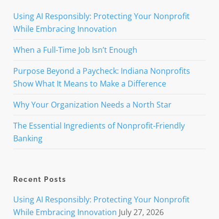
Using AI Responsibly: Protecting Your Nonprofit
While Embracing Innovation
When a Full-Time Job Isn’t Enough
Purpose Beyond a Paycheck: Indiana Nonprofits
Show What It Means to Make a Difference
Why Your Organization Needs a North Star
The Essential Ingredients of Nonprofit-Friendly
Banking
Recent Posts
Using AI Responsibly: Protecting Your Nonprofit
While Embracing Innovation
July 27, 2026