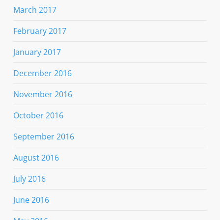
March 2017
February 2017
January 2017
December 2016
November 2016
October 2016
September 2016
August 2016
July 2016
June 2016