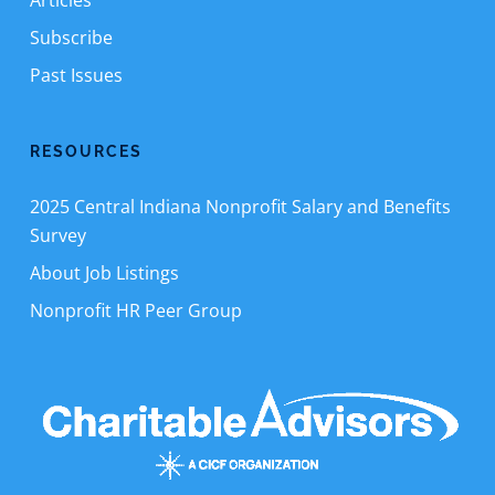
Articles
Subscribe
Past Issues
RESOURCES
2025 Central Indiana Nonprofit Salary and Benefits
Survey
About Job Listings
Nonprofit HR Peer Group