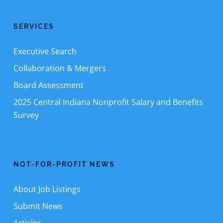
SERVICES
Executive Search
Collaboration & Mergers
Board Assessment
2025 Central Indiana Nonprofit Salary and Benefits
Survey
NOT-FOR-PROFIT NEWS
About Job Listings
Submit News