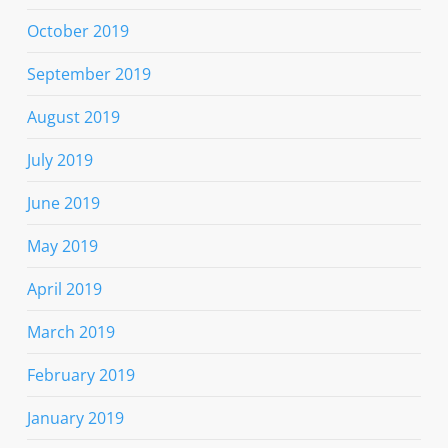
October 2019
September 2019
August 2019
July 2019
June 2019
May 2019
April 2019
March 2019
February 2019
January 2019