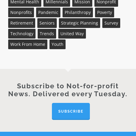
Mental Health
Millennials
Mission
Nonprofit
Nonprofits
Pandemic
Philanthropy
Poverty
Retirement
Seniors
Strategic Planning
Survey
Technology
Trends
United Way
Work From Home
Youth
Subscribe to Not-for-profit
News. Delivered every Tuesday.
SUBSCRIBE