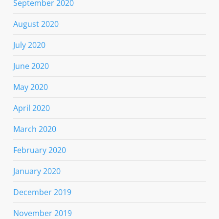
September 2020
August 2020
July 2020
June 2020
May 2020
April 2020
March 2020
February 2020
January 2020
December 2019
November 2019