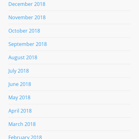
December 2018
November 2018
October 2018
September 2018
August 2018
July 2018
June 2018
May 2018
April 2018
March 2018
February 2018