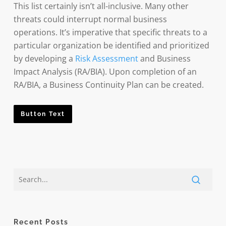
This list certainly isn’t all-inclusive. Many other
threats could interrupt normal business
operations. It’s imperative that specific threats to a
particular organization be identified and prioritized
by developing a
Risk Assessment
and Business
Impact Analysis (RA/BIA). Upon completion of an
RA/BIA, a Business Continuity Plan can be created.
Button Text
Recent Posts