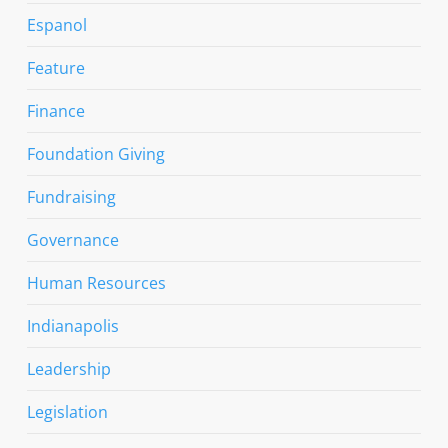
Espanol
Feature
Finance
Foundation Giving
Fundraising
Governance
Human Resources
Indianapolis
Leadership
Legislation