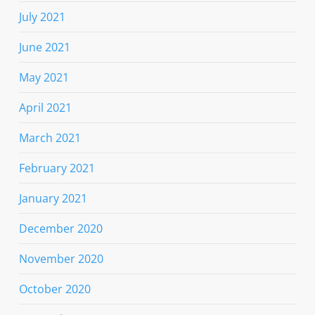
July 2021
June 2021
May 2021
April 2021
March 2021
February 2021
January 2021
December 2020
November 2020
October 2020