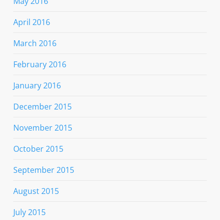
May 2016
April 2016
March 2016
February 2016
January 2016
December 2015
November 2015
October 2015
September 2015
August 2015
July 2015