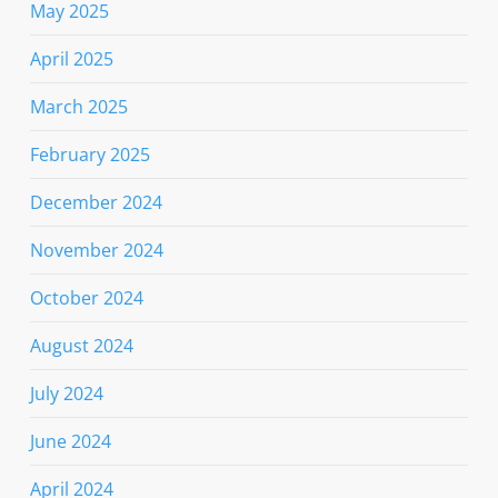
May 2025
April 2025
March 2025
February 2025
December 2024
November 2024
October 2024
August 2024
July 2024
June 2024
April 2024