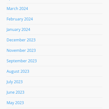
March 2024
February 2024
January 2024
December 2023
November 2023
September 2023
August 2023
July 2023
June 2023
May 2023