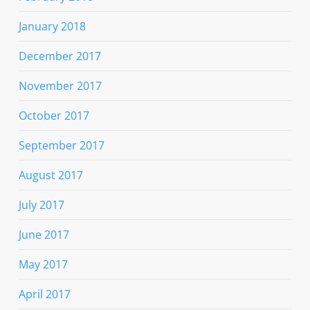
January 2018
December 2017
November 2017
October 2017
September 2017
August 2017
July 2017
June 2017
May 2017
April 2017