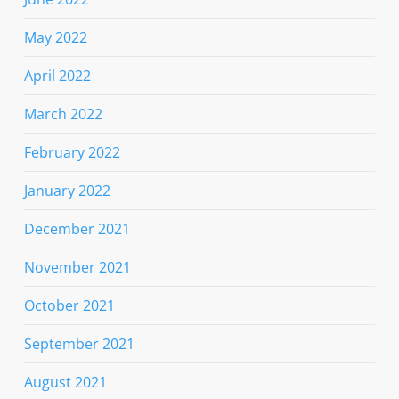
May 2022
April 2022
March 2022
February 2022
January 2022
December 2021
November 2021
October 2021
September 2021
August 2021