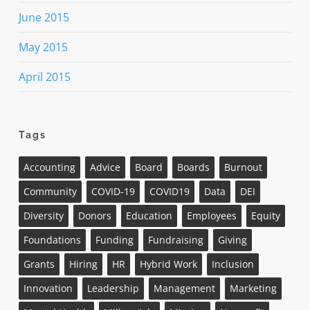
June 2015
May 2015
April 2015
Tags
Accounting
Advice
Board
Boards
Burnout
Community
COVID-19
COVID19
Data
DEI
Diversity
Donors
Education
Employees
Equity
Foundations
Funding
Fundraising
Giving
Grants
Hiring
HR
Hybrid Work
Inclusion
Innovation
Leadership
Management
Marketing