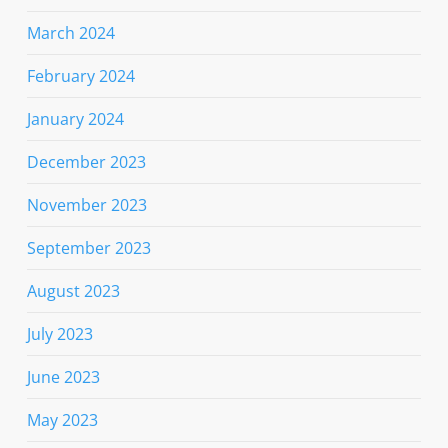
March 2024
February 2024
January 2024
December 2023
November 2023
September 2023
August 2023
July 2023
June 2023
May 2023