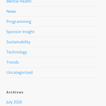
Mental Health
News
Programming
Sponsor Insight
Sustainability
Technology
Trends
Uncategorized
Archives
July 2026