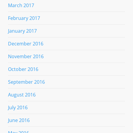
March 2017
February 2017
January 2017
December 2016
November 2016
October 2016
September 2016
August 2016
July 2016
June 2016