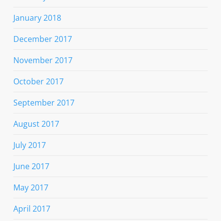
January 2018
December 2017
November 2017
October 2017
September 2017
August 2017
July 2017
June 2017
May 2017
April 2017