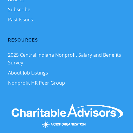
Subscribe
Past Issues
RESOURCES
2025 Central Indiana Nonprofit Salary and Benefits
Survey
About Job Listings
Nonprofit HR Peer Group