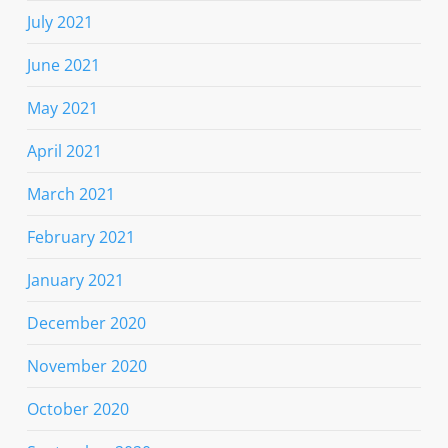
July 2021
June 2021
May 2021
April 2021
March 2021
February 2021
January 2021
December 2020
November 2020
October 2020