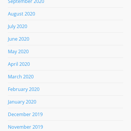
September 2020
August 2020
July 2020
June 2020
May 2020
April 2020
March 2020
February 2020
January 2020
December 2019
November 2019