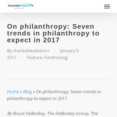
Skip
Menu
to
main
content
On philanthropy: Seven
trends in philanthropy to
expect in 2017
By
charitableadvisors
January 9,
2017
Feature
,
Fundraising
Home
»
Blog
»
On philanthropy: Seven trends in
philanthropy to expect in 2017
By Bruce DeBoskey, The DeBoskey Group, The