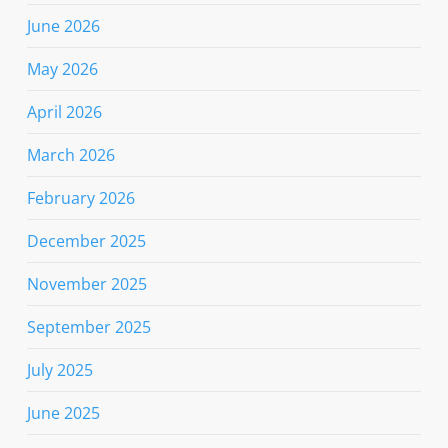
June 2026
May 2026
April 2026
March 2026
February 2026
December 2025
November 2025
September 2025
July 2025
June 2025