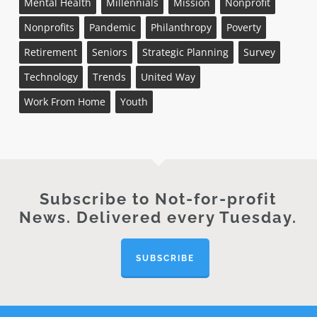
Mental Health
Millennials
Mission
Nonprofit
Nonprofits
Pandemic
Philanthropy
Poverty
Retirement
Seniors
Strategic Planning
Survey
Technology
Trends
United Way
Work From Home
Youth
Subscribe to Not-for-profit
News. Delivered every Tuesday.
SUBSCRIBE