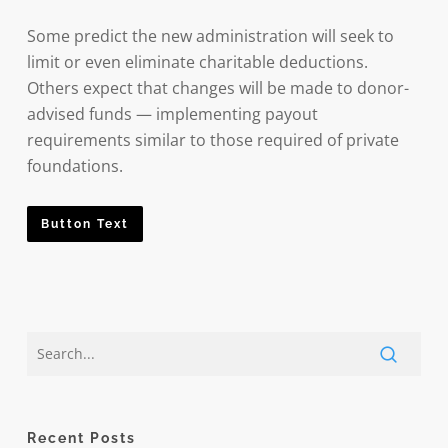
Some predict the new administration will seek to
limit or even eliminate charitable deductions.
Others expect that changes will be made to donor-
advised funds — implementing payout
requirements similar to those required of private
foundations.
Button Text
Recent Posts