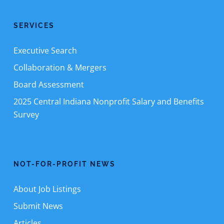
SERVICES
Executive Search
Collaboration & Mergers
Board Assessment
2025 Central Indiana Nonprofit Salary and Benefits
Survey
NOT-FOR-PROFIT NEWS
About Job Listings
Submit News
Articles