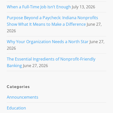
When a Full-Time Job Isn’t Enough
July 13, 2026
Purpose Beyond a Paycheck: Indiana Nonprofits
Show What It Means to Make a Difference
June 27,
2026
Why Your Organization Needs a North Star
June 27,
2026
The Essential Ingredients of Nonprofit-Friendly
Banking
June 27, 2026
Categories
Announcements
Education