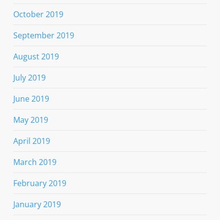
October 2019
September 2019
August 2019
July 2019
June 2019
May 2019
April 2019
March 2019
February 2019
January 2019