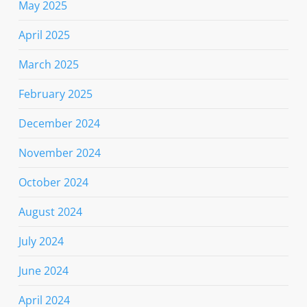
May 2025
April 2025
March 2025
February 2025
December 2024
November 2024
October 2024
August 2024
July 2024
June 2024
April 2024