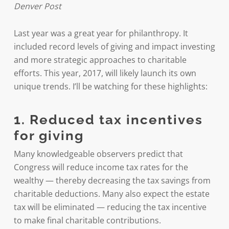
Denver Post
Last year was a great year for philanthropy. It
included record levels of giving and impact investing
and more strategic approaches to charitable
efforts. This year, 2017, will likely launch its own
unique trends. I’ll be watching for these highlights:
1. Reduced tax incentives
for giving
Many knowledgeable observers predict that
Congress will reduce income tax rates for the
wealthy — thereby decreasing the tax savings from
charitable deductions. Many also expect the estate
tax will be eliminated — reducing the tax incentive
to make final charitable contributions.