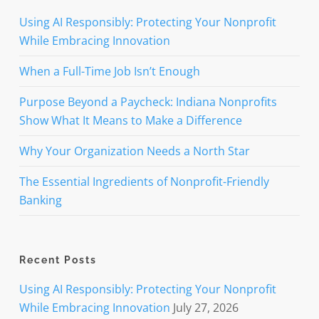
Using AI Responsibly: Protecting Your Nonprofit
While Embracing Innovation
When a Full-Time Job Isn’t Enough
Purpose Beyond a Paycheck: Indiana Nonprofits
Show What It Means to Make a Difference
Why Your Organization Needs a North Star
The Essential Ingredients of Nonprofit-Friendly
Banking
Recent Posts
Using AI Responsibly: Protecting Your Nonprofit
While Embracing Innovation
July 27, 2026