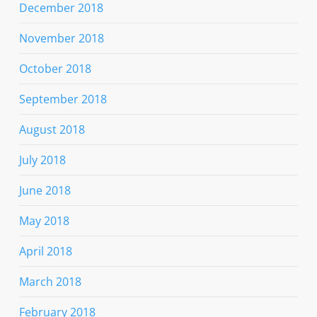
December 2018
November 2018
October 2018
September 2018
August 2018
July 2018
June 2018
May 2018
April 2018
March 2018
February 2018