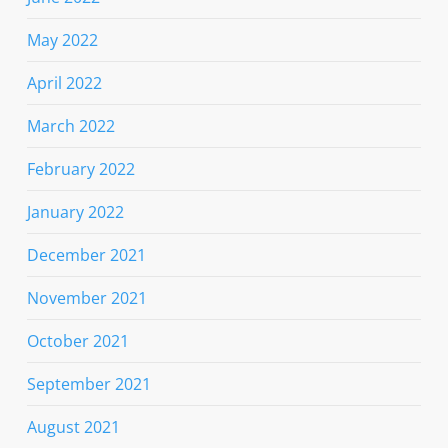
May 2022
April 2022
March 2022
February 2022
January 2022
December 2021
November 2021
October 2021
September 2021
August 2021