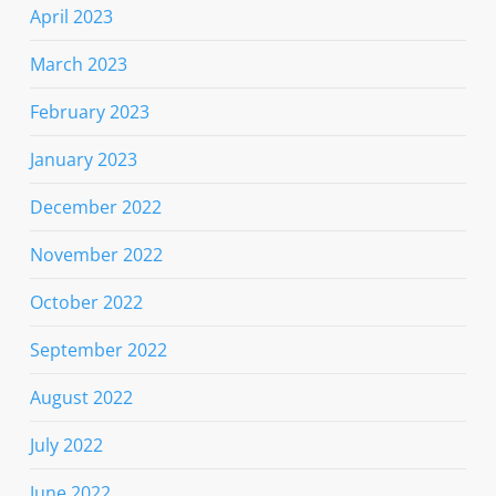
April 2023
March 2023
February 2023
January 2023
December 2022
November 2022
October 2022
September 2022
August 2022
July 2022
June 2022