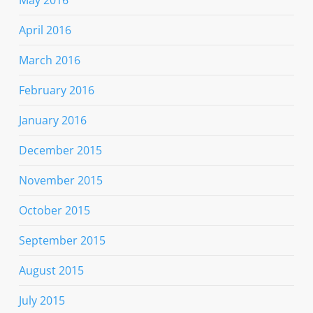
May 2016
April 2016
March 2016
February 2016
January 2016
December 2015
November 2015
October 2015
September 2015
August 2015
July 2015