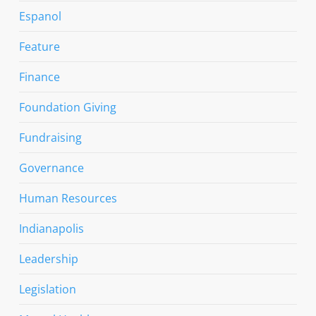
Espanol
Feature
Finance
Foundation Giving
Fundraising
Governance
Human Resources
Indianapolis
Leadership
Legislation