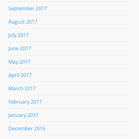
September 2017
August 2017
July 2017
June 2017
May 2017
April 2017
March 2017
February 2017
January 2017
December 2016