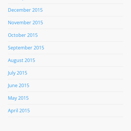
December 2015
November 2015
October 2015
September 2015
August 2015
July 2015
June 2015
May 2015
April 2015