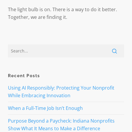
The light bulb is on. There is a way to do it better.
Together, we are finding it.
Recent Posts
Using AI Responsibly: Protecting Your Nonprofit
While Embracing Innovation
When a Full-Time Job Isn’t Enough
Purpose Beyond a Paycheck: Indiana Nonprofits
Show What It Means to Make a Difference