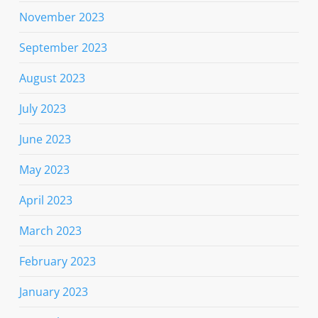
November 2023
September 2023
August 2023
July 2023
June 2023
May 2023
April 2023
March 2023
February 2023
January 2023