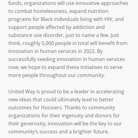
funds, organizations will use innovative approaches
to combat homelessness, expand nutrition
programs for Black individuals living with HIV, and
support people affected by addiction and
substance use disorder, just to name a few. Just
think, roughly 5,000 people in total will benefit from
innovation in human services in 2022. By
successfully seeding innovation in human services
now, we hope to expand these initiatives to serve
more people throughout our community.
United Way is proud to be a leader in accelerating
new ideas that could ultimately lead to better
outcomes for Hoosiers. Thanks to community
organizations for their ingenuity and donors for
their generosity, innovation will be the key to our
community’s success and a brighter future.