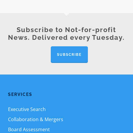
Subscribe to Not-for-profit
News. Delivered every Tuesday.
SUBSCRIBE
SERVICES
Executive Search
Collaboration & Mergers
Board Assessment