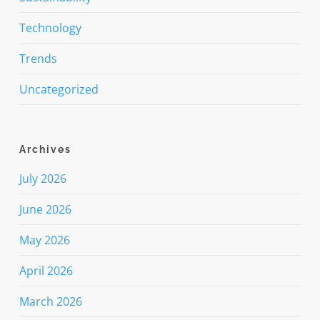
Technology
Trends
Uncategorized
Archives
July 2026
June 2026
May 2026
April 2026
March 2026