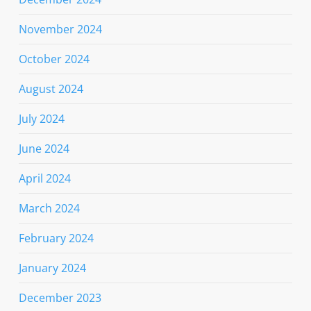
November 2024
October 2024
August 2024
July 2024
June 2024
April 2024
March 2024
February 2024
January 2024
December 2023