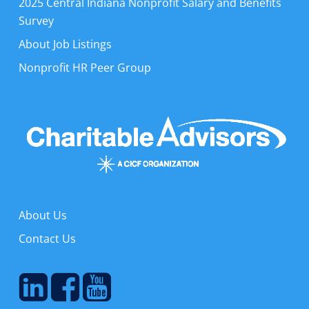
2025 Central Indiana Nonprofit Salary and Benefits
Survey
About Job Listings
Nonprofit HR Peer Group
About Us
Contact Us