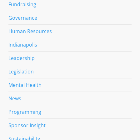
Fundraising
Governance
Human Resources
Indianapolis
Leadership
Legislation
Mental Health
News
Programming
Sponsor Insight
Sustainability