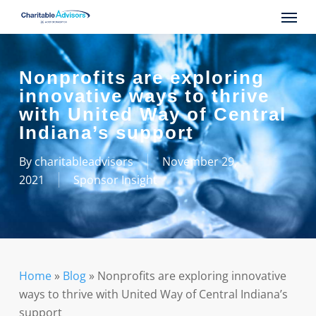
Skip
Menu
to
main
content
Nonprofits are exploring
innovative ways to thrive
with United Way of Central
Indiana’s support
By
charitableadvisors
November 29,
2021
Sponsor Insight
Home
»
Blog
»
Nonprofits are exploring innovative
ways to thrive with United Way of Central Indiana’s
support