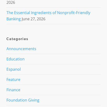
2026
The Essential Ingredients of Nonprofit-Friendly
Banking
June 27, 2026
Categories
Announcements
Education
Espanol
Feature
Finance
Foundation Giving