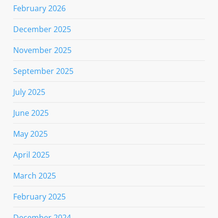
February 2026
December 2025
November 2025
September 2025
July 2025
June 2025
May 2025
April 2025
March 2025
February 2025
December 2024