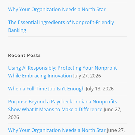
Why Your Organization Needs a North Star
The Essential Ingredients of Nonprofit-Friendly
Banking
Recent Posts
Using AI Responsibly: Protecting Your Nonprofit
While Embracing Innovation
July 27, 2026
When a Full-Time Job Isn’t Enough
July 13, 2026
Purpose Beyond a Paycheck: Indiana Nonprofits
Show What It Means to Make a Difference
June 27,
2026
Why Your Organization Needs a North Star
June 27,