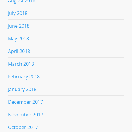
August 2018
July 2018
June 2018
May 2018
April 2018
March 2018
February 2018
January 2018
December 2017
November 2017
October 2017