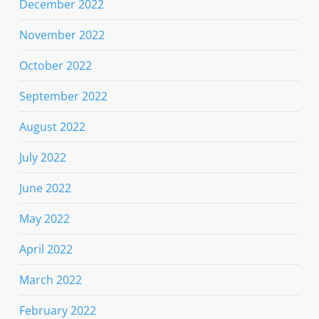
December 2022
November 2022
October 2022
September 2022
August 2022
July 2022
June 2022
May 2022
April 2022
March 2022
February 2022