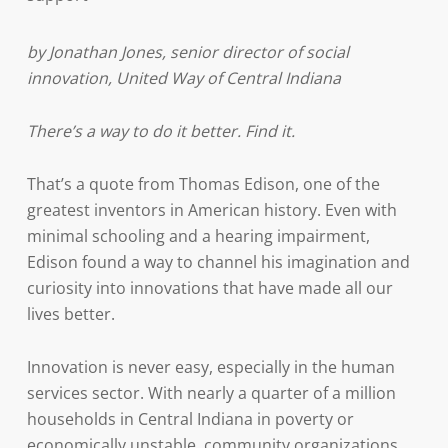
by Jonathan Jones, senior director of social
innovation, United Way of Central Indiana
There’s a way to do it better. Find it.
That’s a quote from Thomas Edison, one of the
greatest inventors in American history. Even with
minimal schooling and a hearing impairment,
Edison found a way to channel his imagination and
curiosity into innovations that have made all our
lives better.
Innovation is never easy, especially in the human
services sector. With nearly a quarter of a million
households in Central Indiana in poverty or
economically unstable, community organizations