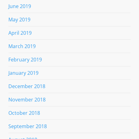
June 2019
May 2019
April 2019
March 2019
February 2019
January 2019
December 2018
November 2018
October 2018
September 2018