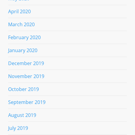
April 2020
March 2020
February 2020
January 2020
December 2019
November 2019
October 2019
September 2019
August 2019
July 2019