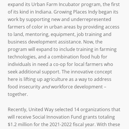
expand its Urban Farm Incubator program, the first
of its kind in Indiana. Growing Places Indy began its
work by supporting new and underrepresented
farmers of color in urban areas by providing access
to land, mentoring, equipment, job training and
business development assistance. Now, the
program will expand to include training in farming
technologies, and a combination food hub for
individuals in need a co-op for local farmers who
seek additional support. The innovative concept
here is lifting up agriculture as a way to address
food insecurity
and
workforce development –
together.
Recently, United Way selected 14 organizations that
will receive Social Innovation Fund grants totaling
$1.2 million for the 2021-2022 fiscal year. With these