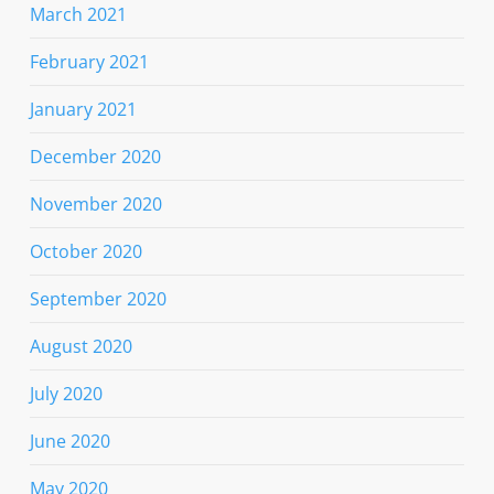
March 2021
February 2021
January 2021
December 2020
November 2020
October 2020
September 2020
August 2020
July 2020
June 2020
May 2020