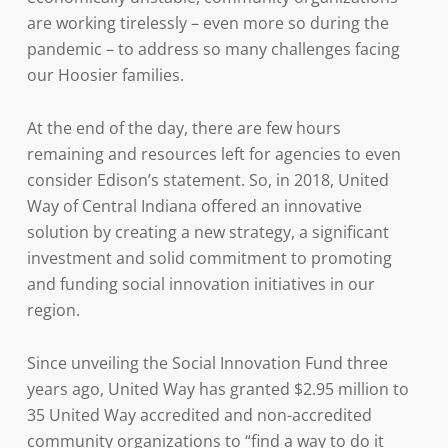
are working tirelessly – even more so during the
pandemic – to address so many challenges facing
our Hoosier families.
At the end of the day, there are few hours
remaining and resources left for agencies to even
consider Edison’s statement. So, in 2018, United
Way of Central Indiana offered an innovative
solution by creating a new strategy, a significant
investment and solid commitment to promoting
and funding social innovation initiatives in our
region.
Since unveiling the Social Innovation Fund three
years ago, United Way has granted $2.95 million to
35 United Way accredited and non-accredited
community organizations to “find a way to do it