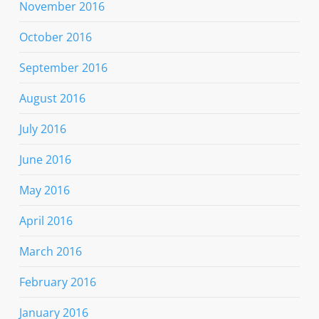
November 2016
October 2016
September 2016
August 2016
July 2016
June 2016
May 2016
April 2016
March 2016
February 2016
January 2016