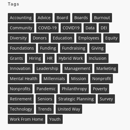
Tags
Accounting
Advice
Board
Boards
Burnout
Community
COVID-19
COVID19
Data
DEI
Diversity
Donors
Education
Employees
Equity
Foundations
Funding
Fundraising
Giving
Grants
Hiring
HR
Hybrid Work
Inclusion
Innovation
Leadership
Management
Marketing
Mental Health
Millennials
Mission
Nonprofit
Nonprofits
Pandemic
Philanthropy
Poverty
Retirement
Seniors
Strategic Planning
Survey
Technology
Trends
United Way
Work From Home
Youth