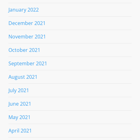
January 2022
December 2021
November 2021
October 2021
September 2021
August 2021
July 2021
June 2021
May 2021
April 2021