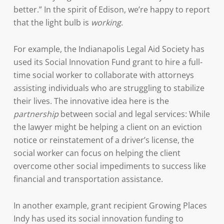
better.” In the spirit of Edison, we’re happy to report
that the light bulb is
working
.
For example, the Indianapolis Legal Aid Society has
used its Social Innovation Fund grant to hire a full-
time social worker to collaborate with attorneys
assisting individuals who are struggling to stabilize
their lives. The innovative idea here is the
partnership
between social and legal services: While
the lawyer might be helping a client on an eviction
notice or reinstatement of a driver’s license, the
social worker can focus on helping the client
overcome other social impediments to success like
financial and transportation assistance.
In another example, grant recipient Growing Places
Indy has used its social innovation funding to