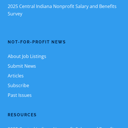
2025 Central Indiana Nonprofit Salary and Benefits
Survey
NOT-FOR-PROFIT NEWS
About Job Listings
Submit News
Articles
Subscribe
Past Issues
RESOURCES