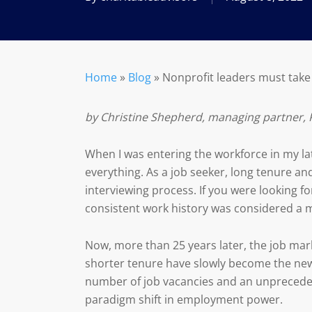
Home
»
Blog
»
Nonprofit leaders must take
by Christine Shepherd, managing partner, 
When I was entering the workforce in my lat
everything. As a job seeker, long tenure and
interviewing process. If you were looking 
consistent work history was considered a m
Now, more than 25 years later, the job mark
shorter tenure have slowly become the new
number of job vacancies and an unpreceden
paradigm shift in employment power.