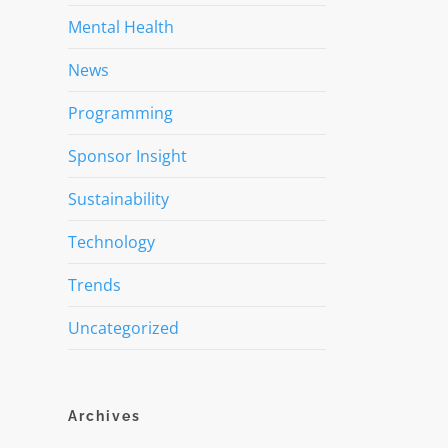
Mental Health
News
Programming
Sponsor Insight
Sustainability
Technology
Trends
Uncategorized
Archives