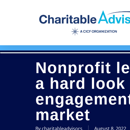
Skip
to
main
content
Nonprofit l
a hard look
engagement 
market
By
charitableadvisors
August 8, 2022