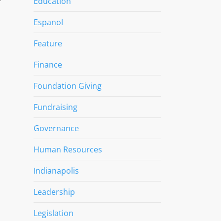
Education
f
Espanol
Feature
Finance
Foundation Giving
Fundraising
Governance
Human Resources
Indianapolis
Leadership
Legislation