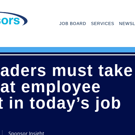
JOB BOARD
SERVICES
NEWSL
eaders must take
 at employee
in today’s job
Sponsor Insight