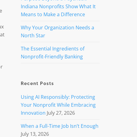
Indiana Nonprofits Show What It
e
Means to Make a Difference
ux
Why Your Organization Needs a
at
North Star
The Essential Ingredients of
Nonprofit-Friendly Banking
or
Recent Posts
Using AI Responsibly: Protecting
Your Nonprofit While Embracing
Innovation
July 27, 2026
When a Full-Time Job Isn’t Enough
July 13, 2026