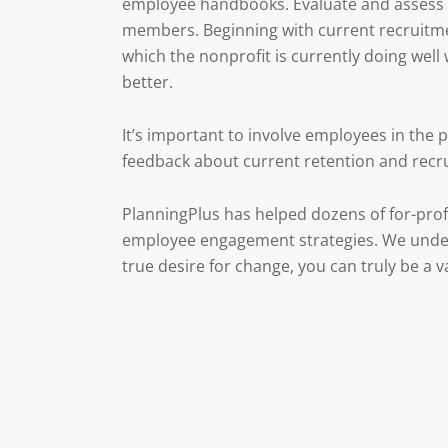
employee handbooks. Evaluate and assess t
members. Beginning with current recruitment
which the nonprofit is currently doing wel
better.
It’s important to involve employees in the
feedback about current retention and recr
PlanningPlus has helped dozens of for-prof
employee engagement strategies. We unders
true desire for change, you can truly be a v