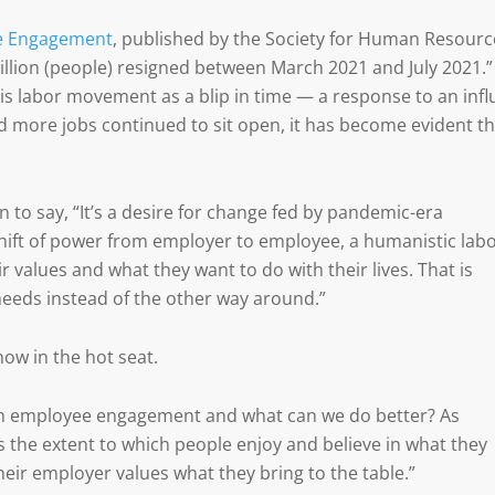
e Engagement
, published by the Society for Human Resourc
llion (people) resigned between March 2021 and July 2021.”
this labor movement as a blip in time — a response to an infl
nd more jobs continued to sit open, it has become evident th
n to say, “It’s a desire for change fed by pandemic-era
hift of power from employer to employee, a humanistic lab
ir values and what they want to do with their lives. That is
needs instead of the other way around.”
 now in the hot seat.
th employee engagement and what can we do better? As
the extent to which people enjoy and believe in what they
eir employer values what they bring to the table.”