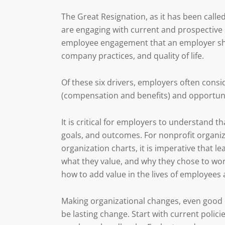
The Great Resignation, as it has been call
are engaging with current and prospective s
employee engagement that an employer shou
company practices, and quality of life.
Of these six drivers, employers often consi
(compensation and benefits) and opportuni
It is critical for employers to understand 
goals, and outcomes. For nonprofit organiz
organization charts, it is imperative that 
what they value, and why they chose to work
how to add value in the lives of employees
Making organizational changes, even good on
be lasting change. Start with current poli