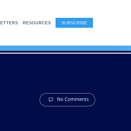
ETTERS
RESOURCES
SUBSCRIBE
No Comments