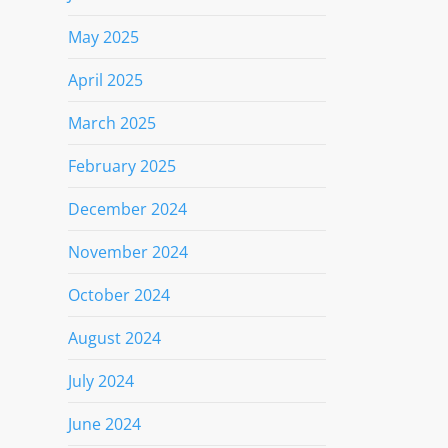
May 2025
April 2025
March 2025
February 2025
December 2024
November 2024
October 2024
August 2024
July 2024
June 2024