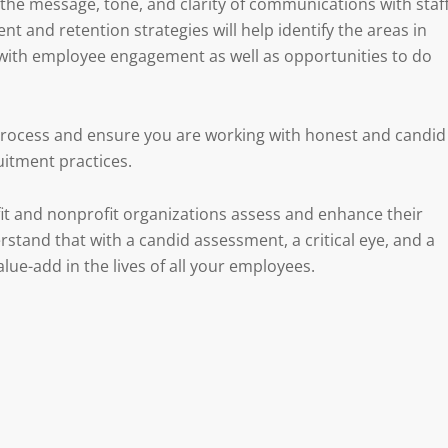
he message, tone, and clarity of communications with staf
 and retention strategies will help identify the areas in
l with employee engagement as well as opportunities to do
 process and ensure you are working with honest and candid
uitment practices.
it and nonprofit organizations assess and enhance their
tand that with a candid assessment, a critical eye, and a
alue-add in the lives of all your employees.