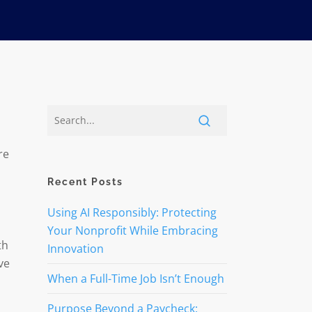
re
Recent Posts
Using AI Responsibly: Protecting
Your Nonprofit While Embracing
th
Innovation
ve
When a Full-Time Job Isn’t Enough
Purpose Beyond a Paycheck: