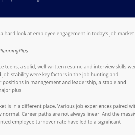
 a hard look at employee engagement in today’s job market
PlanningPlus
e teens, a solid, well-written resume and interview skills we
 job stability were key factors in the job hunting and
for positions in management and leadership, a stable and
ajor plus.
et is in a different place. Various job experiences paired wi
 normal. Career paths are not always linear. And the massi
ted employee turnover rate have led to a significant