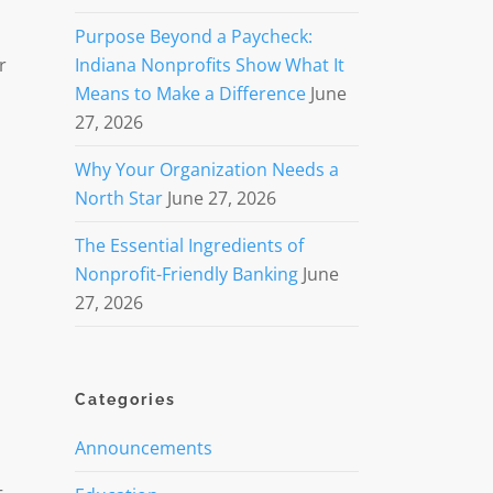
Purpose Beyond a Paycheck:
r
Indiana Nonprofits Show What It
Means to Make a Difference
June
27, 2026
Why Your Organization Needs a
North Star
June 27, 2026
The Essential Ingredients of
Nonprofit-Friendly Banking
June
27, 2026
Categories
Announcements
d