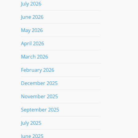
July 2026
June 2026
May 2026
April 2026
March 2026
February 2026
December 2025
November 2025
September 2025
July 2025
June 2025