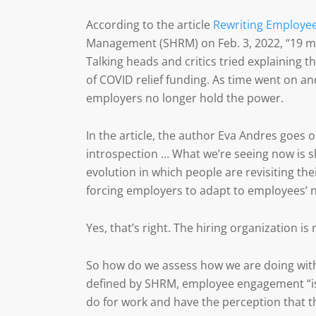
According to the article
Rewriting Employe
Management (SHRM) on Feb. 3, 2022, “19 mi
Talking heads and critics tried explaining 
of COVID relief funding. As time went on a
employers no longer hold the power.
In the article, the author Eva Andres goes o
introspection … What we’re seeing now is s
evolution in which people are revisiting the
forcing employers to adapt to employees’ 
Yes, that’s right. The hiring organization is
So how do we assess how we are doing wi
defined by SHRM, employee engagement “is 
do for work and have the perception that th