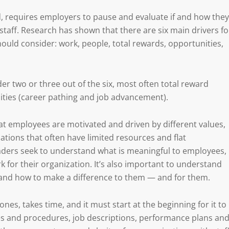
ed, requires employers to pause and evaluate if and how they
taff. Research has shown that there are six main drivers fo
ld consider: work, people, total rewards, opportunities,
der two or three out of the six, most often total reward
ties (career pathing and job advancement).
that employees are motivated and driven by different values,
ations that often have limited resources and flat
leaders seek to understand what is meaningful to employees,
 for their organization. It’s also important to understand
 and how to make a difference to them — and for them.
es, takes time, and it must start at the beginning for it to
cies and procedures, job descriptions, performance plans an