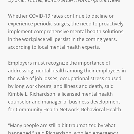
by Shari Finnell, editor/writer, Not-for-profit News
Whether COVID-19 rates continue to decline or
experience periodic surges, the need to proactively
implement comprehensive mental health solutions
in the workplace will persist in the coming years,
according to local mental health experts.
Employers must recognize the importance of
addressing mental health among their employees in
the wake of job losses, occupational stress caused
by long work hours, and illness and death, said
Kimble L. Richardson, a licensed mental health
counselor and manager of business development
for Community Health Network, Behavioral Health.
“Many people are still a bit traumatized by what
happened,” said Richardson, who led emergency