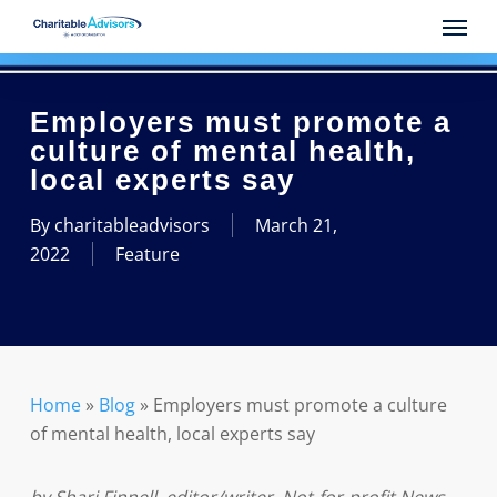
Skip
Menu
to
main
content
Employers must promote a
culture of mental health,
local experts say
By
charitableadvisors
March 21,
2022
Feature
Home
»
Blog
»
Employers must promote a culture
of mental health, local experts say