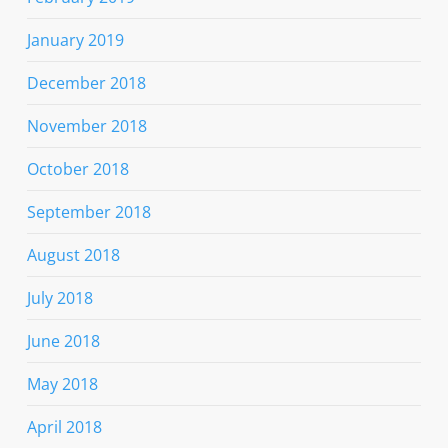
January 2019
December 2018
November 2018
October 2018
September 2018
August 2018
July 2018
June 2018
May 2018
April 2018