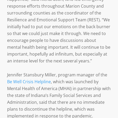
response efforts throughout Marion County and
surrounding counties as the coordinator of the
Resilience and Emotional Support Team (REST). “We
initially had to put our emotions on the back burner
so that we could just make it through. We need to
encourage people to have discussions about
mental health being important. It will continue to be
important, hopefully ad infinitum, but especially at
an intense level for the next several years.”
Jennifer Stansbury Miller, program manager of the
Be Well Crisis Helpline
, which was launched by
Mental Health of America (MHAI) in partnership with
the state of Indiana’s Family Social Services and
Administration, said that there are no immediate
plans to discontinue the helpline, which was
implemented in response to the pandemic.