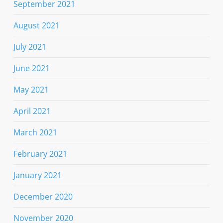
September 2021
August 2021
July 2021
June 2021
May 2021
April 2021
March 2021
February 2021
January 2021
December 2020
November 2020