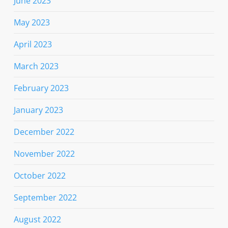
June 2023
May 2023
April 2023
March 2023
February 2023
January 2023
December 2022
November 2022
October 2022
September 2022
August 2022