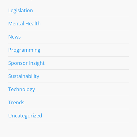
Legislation
Mental Health
News
Programming
Sponsor Insight
Sustainability
Technology
Trends
Uncategorized