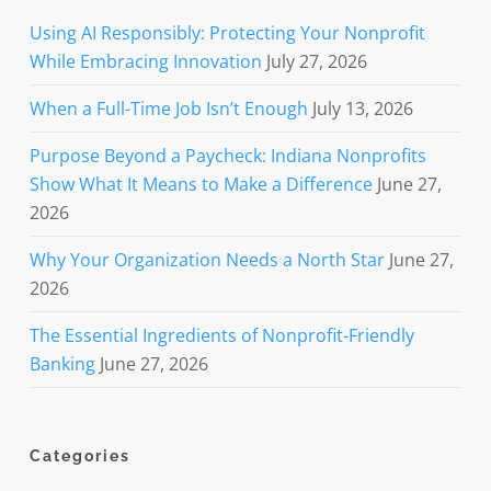
Using AI Responsibly: Protecting Your Nonprofit
While Embracing Innovation
July 27, 2026
When a Full-Time Job Isn’t Enough
July 13, 2026
Purpose Beyond a Paycheck: Indiana Nonprofits
Show What It Means to Make a Difference
June 27,
2026
Why Your Organization Needs a North Star
June 27,
2026
The Essential Ingredients of Nonprofit-Friendly
Banking
June 27, 2026
Categories