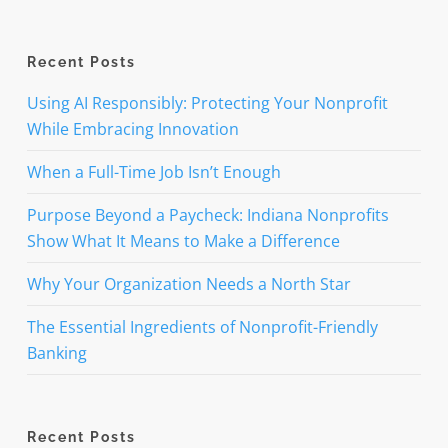
Recent Posts
Using AI Responsibly: Protecting Your Nonprofit
While Embracing Innovation
When a Full-Time Job Isn’t Enough
Purpose Beyond a Paycheck: Indiana Nonprofits
Show What It Means to Make a Difference
Why Your Organization Needs a North Star
The Essential Ingredients of Nonprofit-Friendly
Banking
Recent Posts