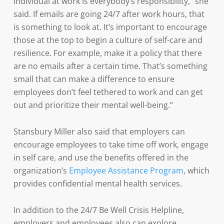
individual at work is everybody’s responsibility,” she
said. If emails are going 24/7 after work hours, that
is something to look at. It’s important to encourage
those at the top to begin a culture of self-care and
resilience. For example, make it a policy that there
are no emails after a certain time. That’s something
small that can make a difference to ensure
employees don’t feel tethered to work and can get
out and prioritize their mental well-being.”
Stansbury Miller also said that employers can
encourage employees to take time off work, engage
in self care, and use the benefits offered in the
organization’s
Employee Assistance Program
, which
provides confidential mental health services.
In addition to the 24/7 Be Well Crisis Helpline,
employers and employees also can explore