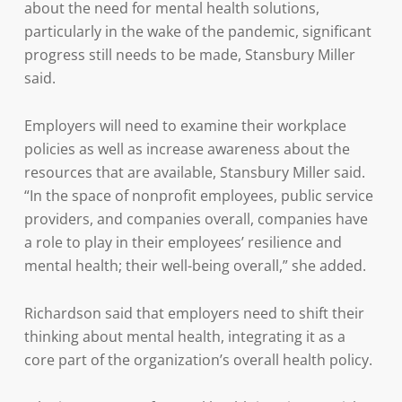
about the need for mental health solutions,
particularly in the wake of the pandemic, significant
progress still needs to be made, Stansbury Miller
said.
Employers will need to examine their workplace
policies as well as increase awareness about the
resources that are available, Stansbury Miller said.
“In the space of nonprofit employees, public service
providers, and companies overall, companies have
a role to play in their employees’ resilience and
mental health; their well-being overall,” she added.
Richardson said that employers need to shift their
thinking about mental health, integrating it as a
core part of the organization’s overall health policy.