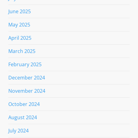
June 2025
May 2025
April 2025
March 2025
February 2025
December 2024
November 2024
October 2024
August 2024
July 2024