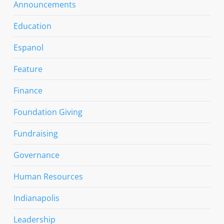
Announcements
Education
Espanol
Feature
Finance
Foundation Giving
Fundraising
Governance
Human Resources
Indianapolis
Leadership