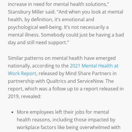
increase in need for mental health solutions,”
Stansbury Miller said. “And when you look at mental
health, by definition, it’s emotional and
psychological well-being. It’s not necessarily a
mental illness. Somebody could just be having a bad
day and still need support.”
Similar patterns on mental health have emerged
nationally, according to the
2021 Mental Health at
Work Report
, released by Mind Share Partners in
partnership with Qualtrics and ServiceNow. The
report, which was a follow up to a report released in
2019, revealed:
More employees left their jobs for mental
health reasons, including those impacted by
workplace factors like being overwhelmed with