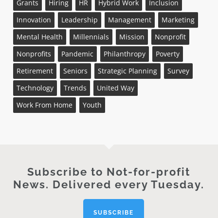
Grants
Hiring
HR
Hybrid Work
Inclusion
Innovation
Leadership
Management
Marketing
Mental Health
Millennials
Mission
Nonprofit
Nonprofits
Pandemic
Philanthropy
Poverty
Retirement
Seniors
Strategic Planning
Survey
Technology
Trends
United Way
Work From Home
Youth
Subscribe to Not-for-profit
News. Delivered every Tuesday.
SUBSCRIBE