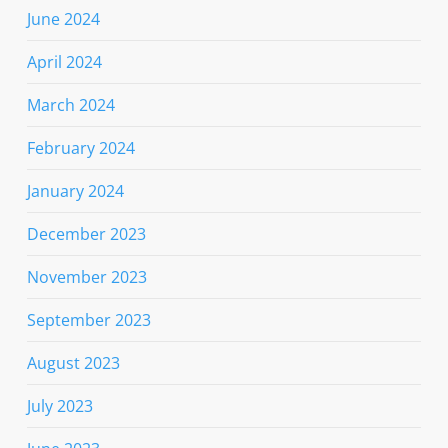
June 2024
April 2024
March 2024
February 2024
January 2024
December 2023
November 2023
September 2023
August 2023
July 2023