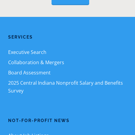
SERVICES
Executive Search
Collaboration & Mergers
Board Assessment
2025 Central Indiana Nonprofit Salary and Benefits
Survey
NOT-FOR-PROFIT NEWS