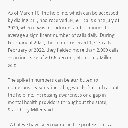
As of March 16, the helpline, which can be accessed
by dialing 211, had received 34,561 calls since July of
2020, when it was introduced, and continues to
average a significant number of calls daily. During
February of 2021, the center received 1,713 calls. In
February of 2022, they fielded more than 2,000 calls
— an increase of 20.66 percent, Stansbury Miller
said.
The spike in numbers can be attributed to
numerous reasons, including word-of-mouth about
the helpline, increasing awareness or a gap in
mental health providers throughout the state,
Stansbury Miller said.
“What we have seen overall in the profession is an