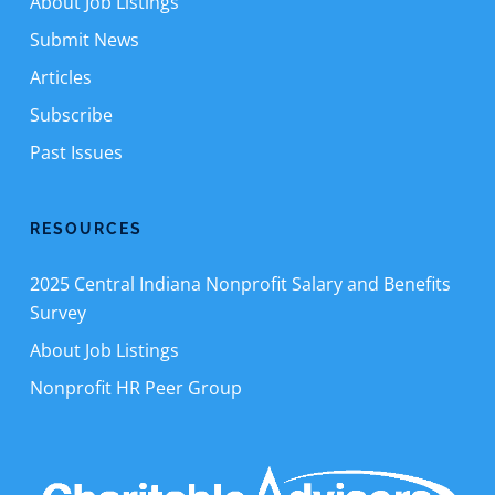
About Job Listings
Submit News
Articles
Subscribe
Past Issues
RESOURCES
2025 Central Indiana Nonprofit Salary and Benefits
Survey
About Job Listings
Nonprofit HR Peer Group