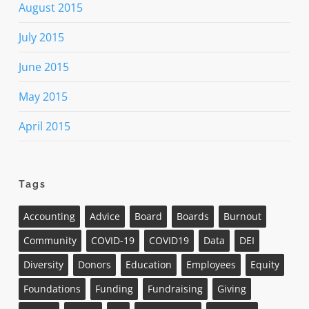
August 2015
July 2015
June 2015
May 2015
April 2015
Tags
Accounting
Advice
Board
Boards
Burnout
Community
COVID-19
COVID19
Data
DEI
Diversity
Donors
Education
Employees
Equity
Foundations
Funding
Fundraising
Giving