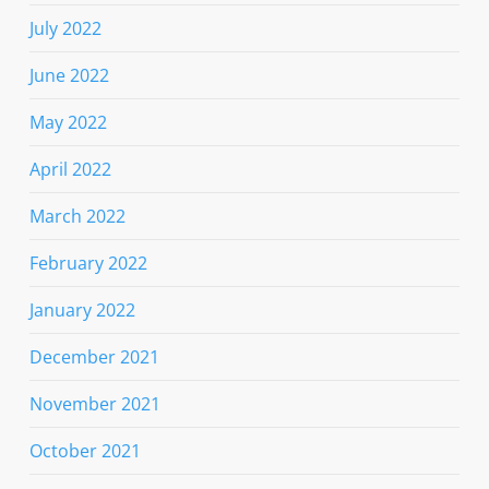
July 2022
June 2022
May 2022
April 2022
March 2022
February 2022
January 2022
December 2021
November 2021
October 2021