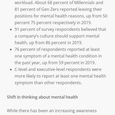
workload. About 68 percent of Millennials and
81 percent of Gen Zers reported leaving their
positions for mental health reasons, up from 50
percent 75 percent respectively in 2019.
91 percent of survey respondents believed that
a company’s culture should support mental
health, up from 86 percent in 2019.
76 percent of respondents reported at least
one symptom of a mental health condition in
the past year, up from 59 percent in 2019.
C-level and executive-level respondents were
more likely to report at least one mental health
symptom than other respondents.
Shift in thinking about mental health
While there has been an increasing awareness