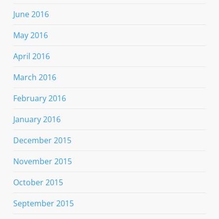
June 2016
May 2016
April 2016
March 2016
February 2016
January 2016
December 2015
November 2015
October 2015
September 2015