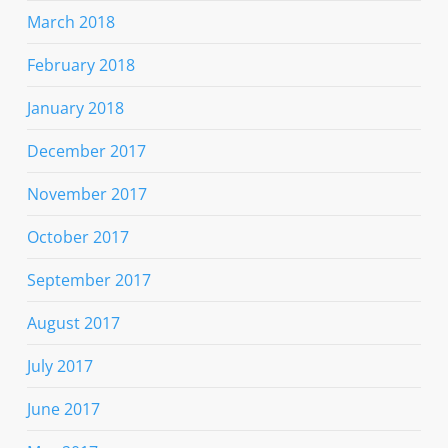
March 2018
February 2018
January 2018
December 2017
November 2017
October 2017
September 2017
August 2017
July 2017
June 2017