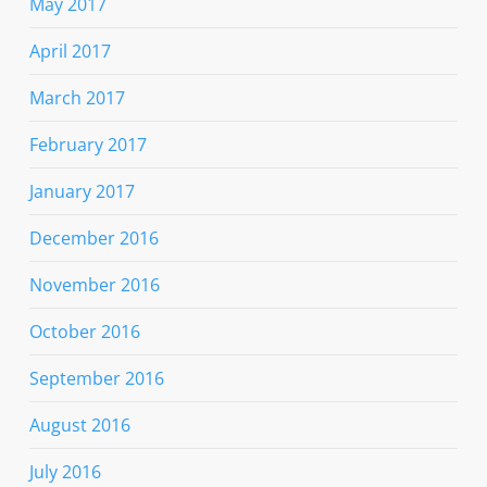
May 2017
April 2017
March 2017
February 2017
January 2017
December 2016
November 2016
October 2016
September 2016
August 2016
July 2016