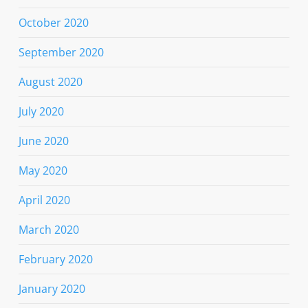
October 2020
September 2020
August 2020
July 2020
June 2020
May 2020
April 2020
March 2020
February 2020
January 2020