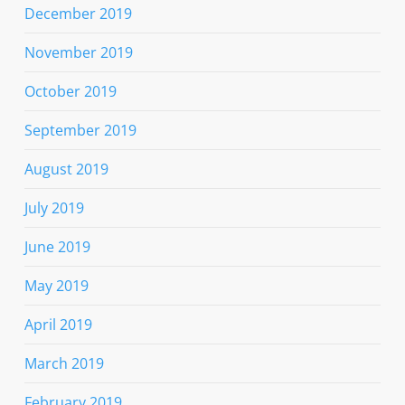
December 2019
November 2019
October 2019
September 2019
August 2019
July 2019
June 2019
May 2019
April 2019
March 2019
February 2019