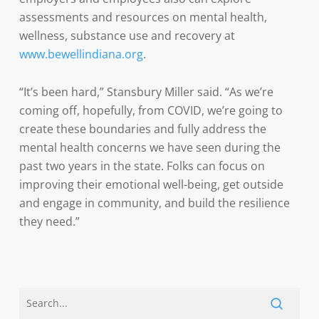
assessments and resources on mental health,
wellness, substance use and recovery at
www.bewellindiana.org
.
“It’s been hard,” Stansbury Miller said. “As we’re
coming off, hopefully, from COVID, we’re going to
create these boundaries and fully address the
mental health concerns we have seen during the
past two years in the state. Folks can focus on
improving their emotional well-being, get outside
and engage in community, and build the resilience
they need.”