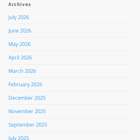
Archives
July 2026
June 2026
May 2026
April 2026
March 2026
February 2026
December 2025
November 2025
September 2025
July 2025