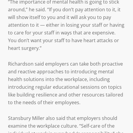
“The importance of mental health is going to stick
around,” he said. “If you don’t pay attention to it, it
will show itself to you and it will ask you to pay
attention to it — either in losing your staff or having
to care for your staff in ways that are expensive.
You don’t want your staff to have heart attacks or
heart surgery.”
Richardson said employers can take both proactive
and reactive approaches to introducing mental
health solutions into the workplace, including
introducing regular educational sessions on topics
like building resilience and other resources tailored
to the needs of their employees.
Stansbury Miller also said that employers should
examine the workplace culture. “Self-care of the