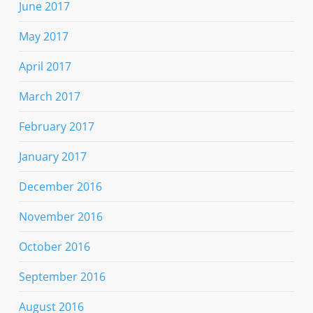
June 2017
May 2017
April 2017
March 2017
February 2017
January 2017
December 2016
November 2016
October 2016
September 2016
August 2016