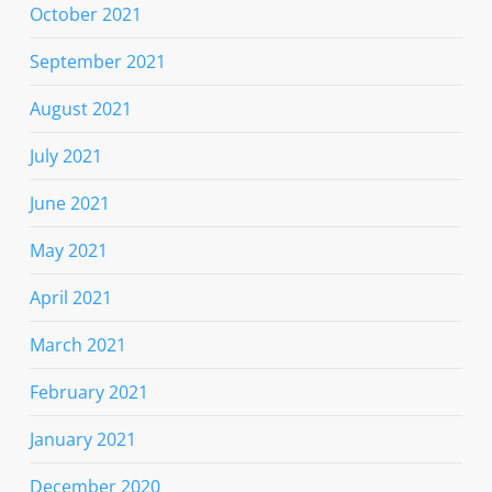
October 2021
September 2021
August 2021
July 2021
June 2021
May 2021
April 2021
March 2021
February 2021
January 2021
December 2020