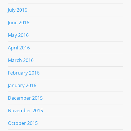
July 2016
June 2016
May 2016
April 2016
March 2016
February 2016
January 2016
December 2015
November 2015
October 2015