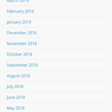
March 2019
February 2019
January 2019
December 2018
November 2018
October 2018
September 2018
August 2018
July 2018
June 2018
May 2018