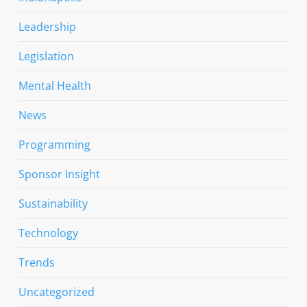
Leadership
Legislation
Mental Health
News
Programming
Sponsor Insight
Sustainability
Technology
Trends
Uncategorized