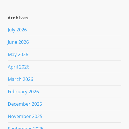
Archives
July 2026
June 2026
May 2026
April 2026
March 2026
February 2026
December 2025
November 2025
September 2025