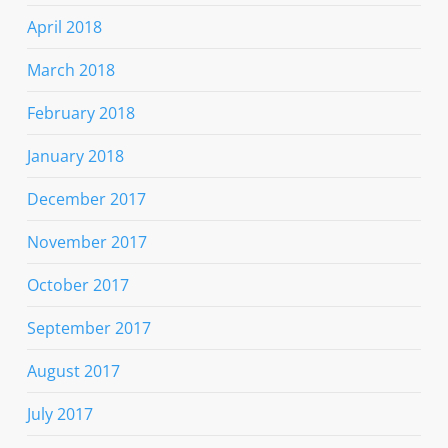
April 2018
March 2018
February 2018
January 2018
December 2017
November 2017
October 2017
September 2017
August 2017
July 2017