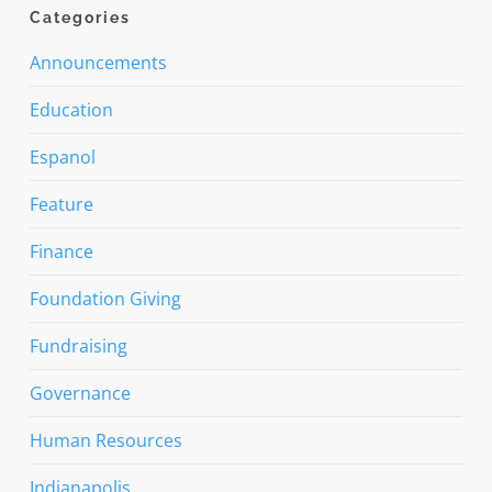
Categories
Announcements
Education
Espanol
Feature
Finance
Foundation Giving
Fundraising
Governance
Human Resources
Indianapolis