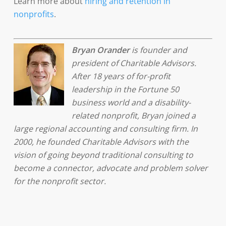
Learn more about
hiring and retention in
nonprofits
.
Bryan Orander
is founder and
president of Charitable Advisors.
After 18 years of for-profit
leadership in the Fortune 50
business world and a disability-
related nonprofit, Bryan joined a
large regional accounting and consulting firm. In
2000, he founded Charitable Advisors with the
vision of going beyond traditional consulting to
become a connector, advocate and problem solver
for the nonprofit sector.