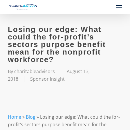
Skip
Menu
to
main
content
Losing our edge: What
could the for-profit’s
sectors purpose benefit
mean for the nonprofit
workforce?
By
charitableadvisors
August 13,
2018
Sponsor Insight
Home
»
Blog
»
Losing our edge: What could the for-
profit’s sectors purpose benefit mean for the