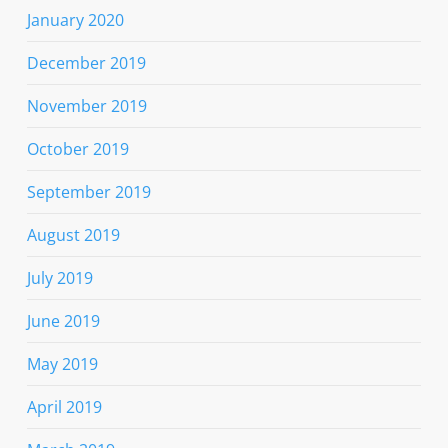
January 2020
December 2019
November 2019
October 2019
September 2019
August 2019
July 2019
June 2019
May 2019
April 2019