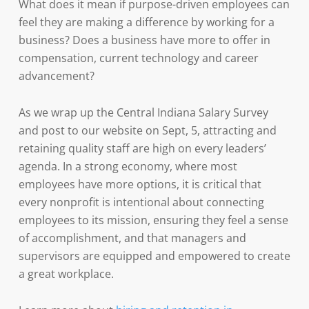
What does it mean if purpose-driven employees can
feel they are making a difference by working for a
business? Does a business have more to offer in
compensation, current technology and career
advancement?
As we wrap up the Central Indiana Salary Survey
and post to our website on Sept, 5, attracting and
retaining quality staff are high on every leaders’
agenda. In a strong economy, where most
employees have more options, it is critical that
every nonprofit is intentional about connecting
employees to its mission, ensuring they feel a sense
of accomplishment, and that managers and
supervisors are equipped and empowered to create
a great workplace.