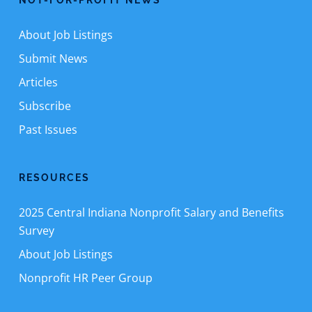
NOT-FOR-PROFIT NEWS
About Job Listings
Submit News
Articles
Subscribe
Past Issues
RESOURCES
2025 Central Indiana Nonprofit Salary and Benefits
Survey
About Job Listings
Nonprofit HR Peer Group