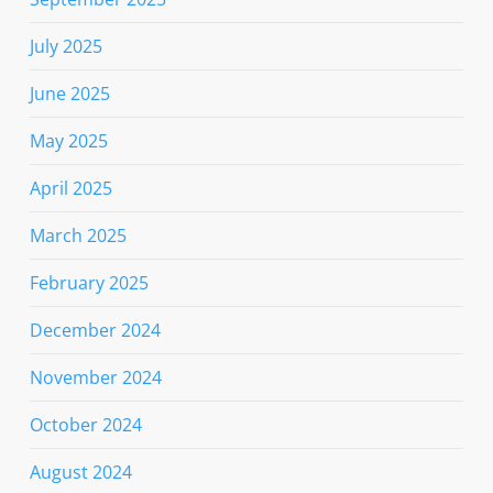
July 2025
June 2025
May 2025
April 2025
March 2025
February 2025
December 2024
November 2024
October 2024
August 2024