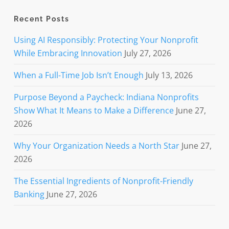
Recent Posts
Using AI Responsibly: Protecting Your Nonprofit
While Embracing Innovation
July 27, 2026
When a Full-Time Job Isn’t Enough
July 13, 2026
Purpose Beyond a Paycheck: Indiana Nonprofits
Show What It Means to Make a Difference
June 27,
2026
Why Your Organization Needs a North Star
June 27,
2026
The Essential Ingredients of Nonprofit-Friendly
Banking
June 27, 2026