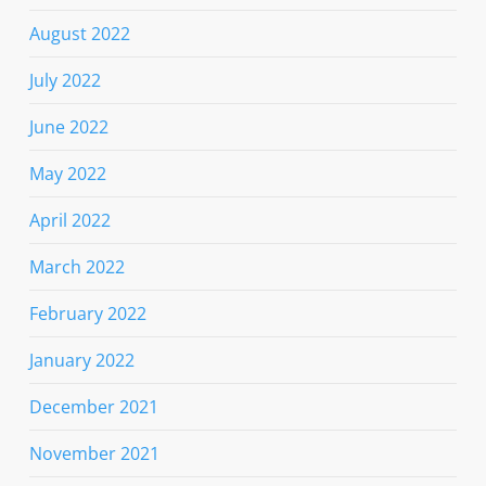
August 2022
July 2022
June 2022
May 2022
April 2022
March 2022
February 2022
January 2022
December 2021
November 2021