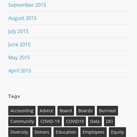
September 2015
August 2015
July 2015
June 2015
May 2015
April 2015
Tags
Accounting
Advice
Board
Boards
Burnout
Community
COVID-19
COVID19
Data
DEI
Diversity
Donors
Education
Employees
Equity