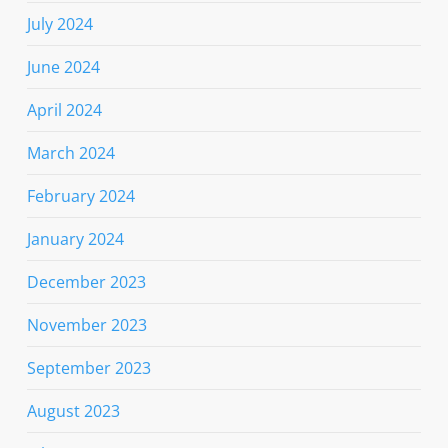
July 2024
June 2024
April 2024
March 2024
February 2024
January 2024
December 2023
November 2023
September 2023
August 2023