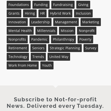
Foundations
Funding
Fundraising
Giving
Grants
Hiring
HR
Hybrid Work
Inclusion
Innovation
Leadership
Management
Marketing
Mental Health
Millennials
Mission
Nonprofit
Nonprofits
Pandemic
Philanthropy
Poverty
Retirement
Seniors
Strategic Planning
Survey
Technology
Trends
United Way
Work From Home
Youth
Subscribe to Not-for-profit
News. Delivered every Tuesday.