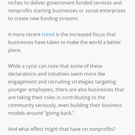
niches to deliver government funded services and
nonprofits starting businesses or social enterprises
to create new funding streams.
A more recent
trend
is the increased focus that
businesses have taken to make the world a better
place.
While a cynic can note that some of these
declarations and initiatives seem more like
engagement and recruiting strategies targeting
younger employees, there are also businesses that
are taking their roles in contributing to the
community seriously, even building their business
models around “giving back.”
And what effect might that have on nonprofits?