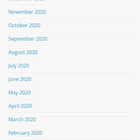
November 2020
October 2020
September 2020
August 2020
July 2020
June 2020
May 2020
April 2020
March 2020
February 2020