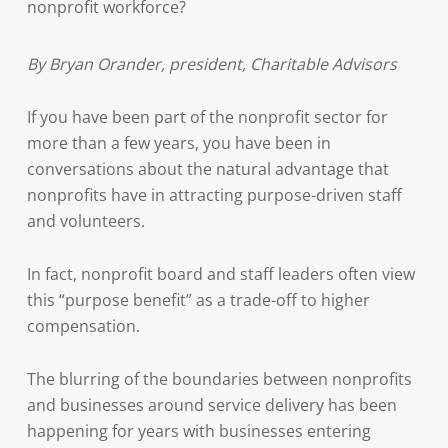
nonprofit workforce?
By Bryan Orander, president, Charitable Advisors
If you have been part of the nonprofit sector for
more than a few years, you have been in
conversations about the natural advantage that
nonprofits have in attracting purpose-driven staff
and volunteers.
In fact, nonprofit board and staff leaders often view
this “purpose benefit” as a trade-off to higher
compensation.
The blurring of the boundaries between nonprofits
and businesses around service delivery has been
happening for years with businesses entering