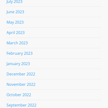
July 2023
June 2023
May 2023
April 2023
March 2023
February 2023
January 2023
December 2022
November 2022
October 2022
September 2022