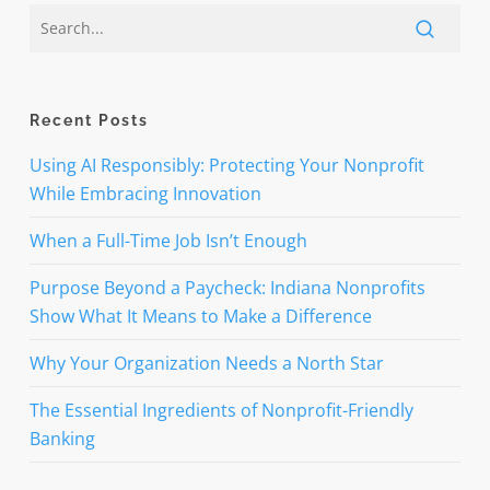
Recent Posts
Using AI Responsibly: Protecting Your Nonprofit
While Embracing Innovation
When a Full-Time Job Isn’t Enough
Purpose Beyond a Paycheck: Indiana Nonprofits
Show What It Means to Make a Difference
Why Your Organization Needs a North Star
The Essential Ingredients of Nonprofit-Friendly
Banking