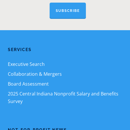
SUBSCRIBE
SERVICES
Executive Search
Collaboration & Mergers
Board Assessment
2025 Central Indiana Nonprofit Salary and Benefits
Survey