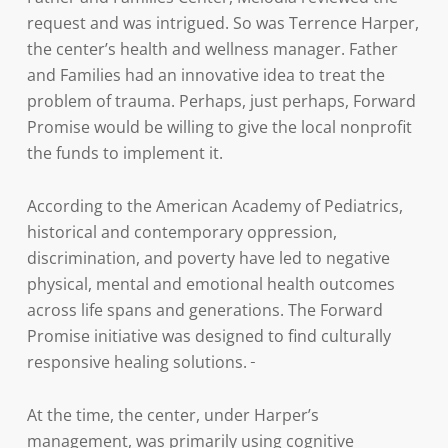
request and was intrigued. So was Terrence Harper,
the center’s health and wellness manager. Father
and Families had an innovative idea to treat the
problem of trauma. Perhaps, just perhaps, Forward
Promise would be willing to give the local nonprofit
the funds to implement it.
According to the American Academy of Pediatrics,
historical and contemporary oppression,
discrimination, and poverty have led to negative
physical, mental and emotional health outcomes
across life spans and generations. The Forward
Promise initiative was designed to find culturally
responsive healing solutions.
At the time, the center, under Harper’s
management, was primarily using cognitive