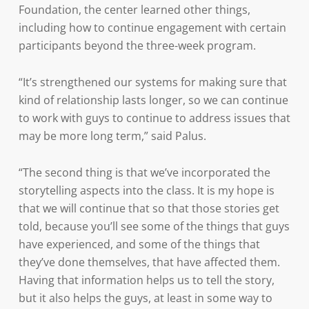
Foundation, the center learned other things,
including how to continue engagement with certain
participants beyond the three-week program.
“It’s strengthened our systems for making sure that
kind of relationship lasts longer, so we can continue
to work with guys to continue to address issues that
may be more long term,” said Palus.
“The second thing is that we’ve incorporated the
storytelling aspects into the class. It is my hope is
that we will continue that so that those stories get
told, because you’ll see some of the things that guys
have experienced, and some of the things that
they’ve done themselves, that have affected them.
Having that information helps us to tell the story,
but it also helps the guys, at least in some way to