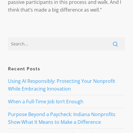
passive participants in this process and walk. And I
think that’s made a big difference as well.”
Recent Posts
Using AI Responsibly: Protecting Your Nonprofit
While Embracing Innovation
When a Full-Time Job Isn’t Enough
Purpose Beyond a Paycheck: Indiana Nonprofits
Show What It Means to Make a Difference