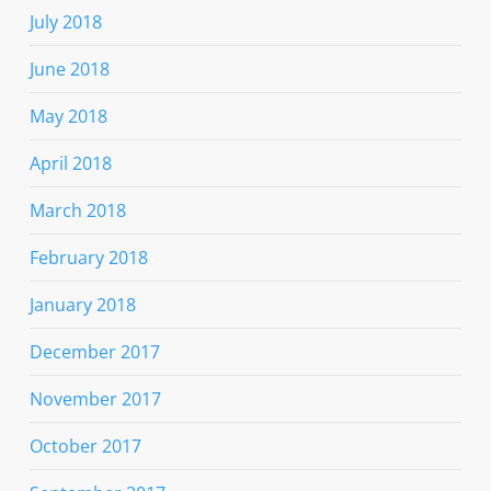
July 2018
June 2018
May 2018
April 2018
March 2018
February 2018
January 2018
December 2017
November 2017
October 2017