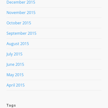
December 2015
November 2015
October 2015
September 2015
August 2015
July 2015
June 2015
May 2015
April 2015
Tags