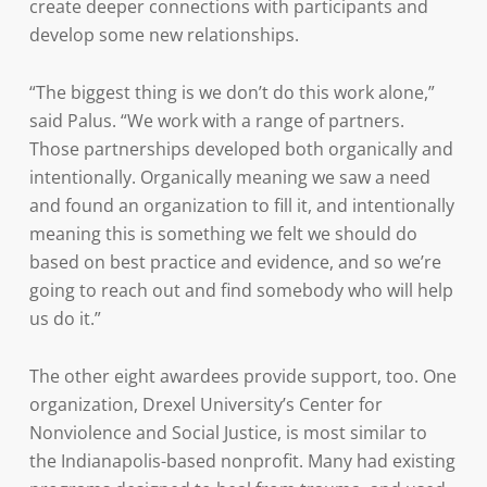
create deeper connections with participants and
develop some new relationships.
“The biggest thing is we don’t do this work alone,”
said Palus. “We work with a range of partners.
Those partnerships developed both organically and
intentionally. Organically meaning we saw a need
and found an organization to fill it, and intentionally
meaning this is something we felt we should do
based on best practice and evidence, and so we’re
going to reach out and find somebody who will help
us do it.”
The other eight awardees provide support, too. One
organization, Drexel University’s Center for
Nonviolence and Social Justice, is most similar to
the Indianapolis-based nonprofit. Many had existing