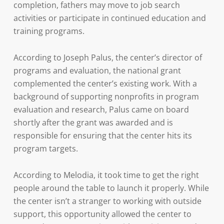
completion, fathers may move to job search
activities or participate in continued education and
training programs.
According to Joseph Palus, the center’s director of
programs and evaluation, the national grant
complemented the center’s existing work. With a
background of supporting nonprofits in program
evaluation and research, Palus came on board
shortly after the grant was awarded and is
responsible for ensuring that the center hits its
program targets.
According to Melodia, it took time to get the right
people around the table to launch it properly. While
the center isn’t a stranger to working with outside
support, this opportunity allowed the center to