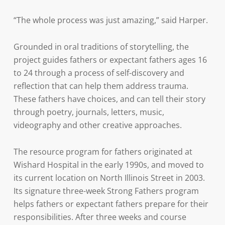
“The whole process was just amazing,” said Harper.
Grounded in oral traditions of storytelling, the
project guides fathers or expectant fathers ages 16
to 24 through a process of self-discovery and
reflection that can help them address trauma.
These fathers have choices, and can tell their story
through poetry, journals, letters, music,
videography and other creative approaches.
The resource program for fathers originated at
Wishard Hospital in the early 1990s, and moved to
its current location on North Illinois Street in 2003.
Its signature three-week Strong Fathers program
helps fathers or expectant fathers prepare for their
responsibilities. After three weeks and course