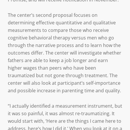
The center’s second proposal focuses on
determining effective quantitative and qualitative
measurements to compare those who receive
cognitive behavioral therapy versus men who go
through the narrative process and to learn how the
outcomes differ. The center will investigate whether
fathers are able to keep a job longer and earn
higher wages than peers who have been
traumatized but not gone through treatment. The
center will also look at participant’s self-importance
and possible increase in parenting time and quality.
“I actually identified a measurement instrument, but
it was so painful, it was almost re-traumatizing. It
would start with, ‘Here are the things I came here to
address, here’s how I did it.’ When you look at it on a