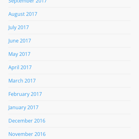
September 2017
August 2017
July 2017
June 2017
May 2017
April 2017
March 2017
February 2017
January 2017
December 2016
November 2016