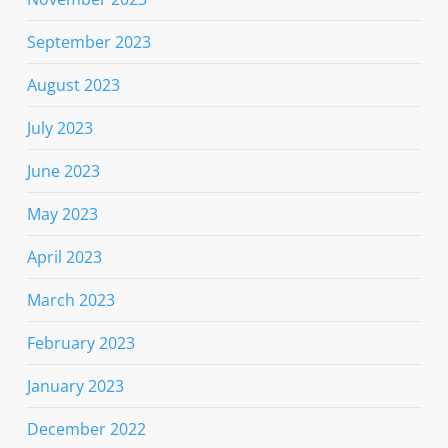
September 2023
August 2023
July 2023
June 2023
May 2023
April 2023
March 2023
February 2023
January 2023
December 2022