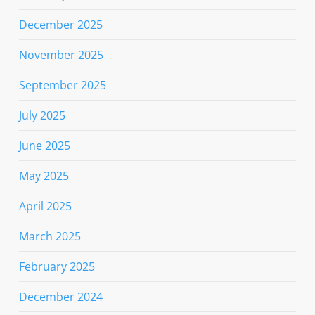
December 2025
November 2025
September 2025
July 2025
June 2025
May 2025
April 2025
March 2025
February 2025
December 2024