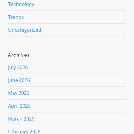
Technology
Trends
Uncategorized
Archives
July 2026
June 2026
May 2026
April 2026
March 2026
February 2026