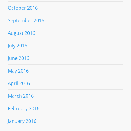
October 2016
September 2016
August 2016
July 2016
June 2016
May 2016
April 2016
March 2016
February 2016
January 2016