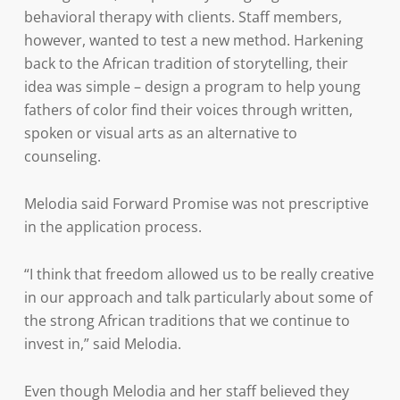
behavioral therapy with clients. Staff members,
however, wanted to test a new method. Harkening
back to the African tradition of storytelling, their
idea was simple – design a program to help young
fathers of color find their voices through written,
spoken or visual arts as an alternative to
counseling.
Melodia said Forward Promise was not prescriptive
in the application process.
“I think that freedom allowed us to be really creative
in our approach and talk particularly about some of
the strong African traditions that we continue to
invest in,” said Melodia.
Even though Melodia and her staff believed they