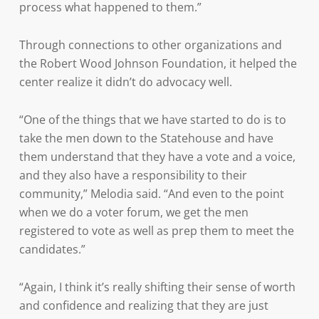
process what happened to them.”
Through connections to other organizations and
the Robert Wood Johnson Foundation, it helped the
center realize it didn’t do advocacy well.
“One of the things that we have started to do is to
take the men down to the Statehouse and have
them understand that they have a vote and a voice,
and they also have a responsibility to their
community,” Melodia said. “And even to the point
when we do a voter forum, we get the men
registered to vote as well as prep them to meet the
candidates.”
“Again, I think it’s really shifting their sense of worth
and confidence and realizing that they are just