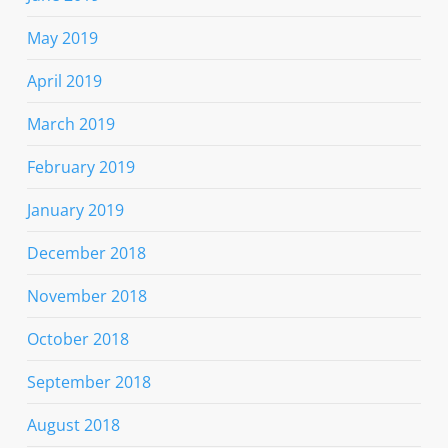
May 2019
April 2019
March 2019
February 2019
January 2019
December 2018
November 2018
October 2018
September 2018
August 2018