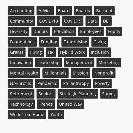
Accounting
Advice
Board
Boards
Burnout
Community
COVID-19
COVID19
Data
DEI
Diversity
Donors
Education
Employees
Equity
Foundations
Funding
Fundraising
Giving
Grants
Hiring
HR
Hybrid Work
Inclusion
Innovation
Leadership
Management
Marketing
Mental Health
Millennials
Mission
Nonprofit
Nonprofits
Pandemic
Philanthropy
Poverty
Retirement
Seniors
Strategic Planning
Survey
Technology
Trends
United Way
Work From Home
Youth