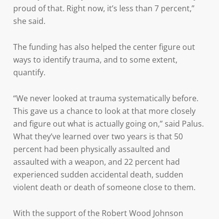
proud of that. Right now, it’s less than 7 percent,”
she said.
The funding has also helped the center figure out
ways to identify trauma, and to some extent,
quantify.
“We never looked at trauma systematically before.
This gave us a chance to look at that more closely
and figure out what is actually going on,” said Palus.
What they’ve learned over two years is that 50
percent had been physically assaulted and
assaulted with a weapon, and 22 percent had
experienced sudden accidental death, sudden
violent death or death of someone close to them.
With the support of the Robert Wood Johnson