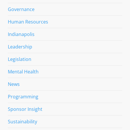
Governance
Human Resources
Indianapolis
Leadership
Legislation
Mental Health
News
Programming
Sponsor Insight
Sustainability