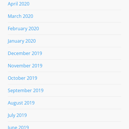
April 2020
March 2020
February 2020
January 2020
December 2019
November 2019
October 2019
September 2019
August 2019
July 2019
June 2019