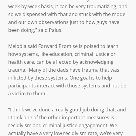
week-by-week basis, it can be very traumatizing, and
so we dispensed with that and stuck with the model
and our own observations just to how guys have
been doing,” said Palus.
Melodia said Forward Promise is poised to learn
how systems, like education, criminal justice or
health care, can be affected by acknowledging
trauma. Many of the dads have trauma that was
inflicted by these systems. One goal is to help
participants interact with those systems and not be
a victim to them.
“I think we’ve done a really good job doing that, and
I think one of the other important measures is
recidivism and criminal justice engagement. We
actually have a very low recidivism rate, we’re very