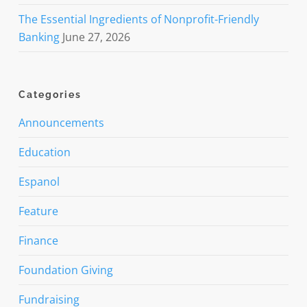
The Essential Ingredients of Nonprofit-Friendly
Banking
June 27, 2026
Categories
Announcements
Education
Espanol
Feature
Finance
Foundation Giving
Fundraising