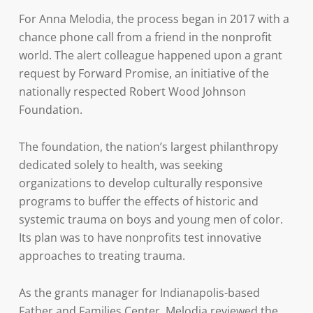
For Anna Melodia, the process began in 2017 with a
chance phone call from a friend in the nonprofit
world. The alert colleague happened upon a grant
request by Forward Promise, an initiative of the
nationally respected Robert Wood Johnson
Foundation.
The foundation, the nation’s largest philanthropy
dedicated solely to health, was seeking
organizations to develop culturally responsive
programs to buffer the effects of historic and
systemic trauma on boys and young men of color.
Its plan was to have nonprofits test innovative
approaches to treating trauma.
As the grants manager for Indianapolis-based
Father and Families Center, Melodia reviewed the