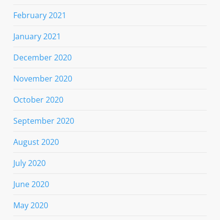
February 2021
January 2021
December 2020
November 2020
October 2020
September 2020
August 2020
July 2020
June 2020
May 2020