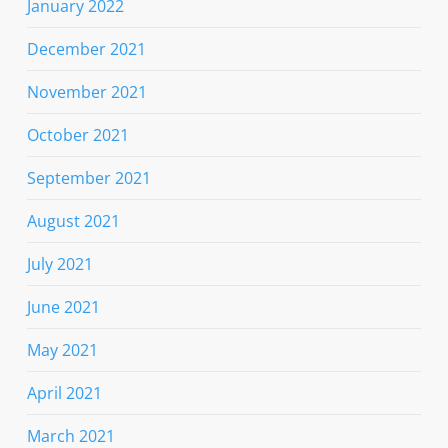
January 2022
December 2021
November 2021
October 2021
September 2021
August 2021
July 2021
June 2021
May 2021
April 2021
March 2021