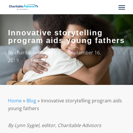
Skip
Menu
to
main
content
Innovative storytelling
program aids young fathers
By
charitableadvisors
September 16,
2019
Feature
Home
»
Blog
»
Innovative storytelling program aids
young fathers
By Lynn Sygiel, editor, Charitable Advisors