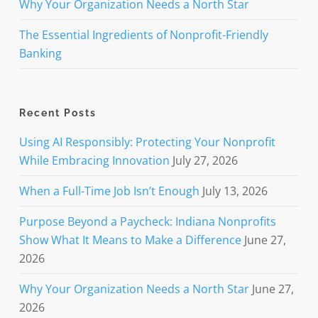
Why Your Organization Needs a North Star
The Essential Ingredients of Nonprofit-Friendly
Banking
Recent Posts
Using AI Responsibly: Protecting Your Nonprofit
While Embracing Innovation
July 27, 2026
When a Full-Time Job Isn’t Enough
July 13, 2026
Purpose Beyond a Paycheck: Indiana Nonprofits
Show What It Means to Make a Difference
June 27,
2026
Why Your Organization Needs a North Star
June 27,
2026