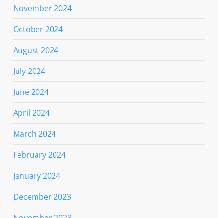
November 2024
October 2024
August 2024
July 2024
June 2024
April 2024
March 2024
February 2024
January 2024
December 2023
November 2023