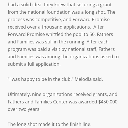
had a solid idea, they knew that securing a grant
from the national foundation was a long shot. The
process was competitive, and Forward Promise
received over a thousand applications. After
Forward Promise whittled the pool to 50, Fathers
and Families was still in the running. After each
program was paid a visit by national staff, Fathers
and Families was among the organizations asked to
submit a full application.
“I was happy to be in the club,” Melodia said.
Ultimately, nine organizations received grants, and
Fathers and Families Center was awarded $450,000
over two years.
The long shot made it to the finish line.