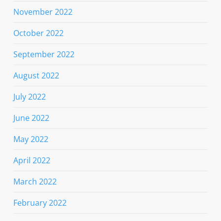
November 2022
October 2022
September 2022
August 2022
July 2022
June 2022
May 2022
April 2022
March 2022
February 2022