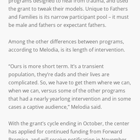
programs designed to heal from trauma, and used
the grant to tweak their models. Unique to Fathers
and Families is its narrow participant pool – it must
be male and fathers or expectant fathers.
Among the other differences between programs,
according to Melodia, is its length of intervention.
“Ours is more short term. It’s a transient
population, they’re dads and their lives are
complicated. So, we have to get them where we can,
when we can, versus some of the other programs
that had a nearly yearlong intervention and in some
cases a captive audience,” Melodia said.
With the grant’s cycle ending in October, the center
has applied for continued funding from Forward
Promise, and will receive notification in November.