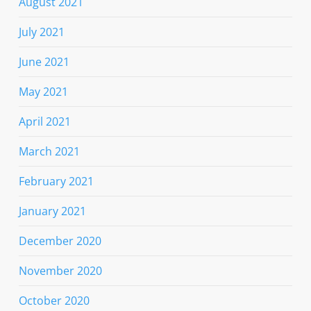
August 2021
July 2021
June 2021
May 2021
April 2021
March 2021
February 2021
January 2021
December 2020
November 2020
October 2020