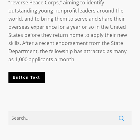
“reverse Peace Corps,” aiming to identify
outstanding young nonprofit leaders around the
world, and to bring them to serve and share their
overseas experience for a year or so in the United
States before they return home to apply their new
skills. After a recent endorsement from the State
Department, the fellowship has attracted as many
as 1,000 applicants a month.
Button Text