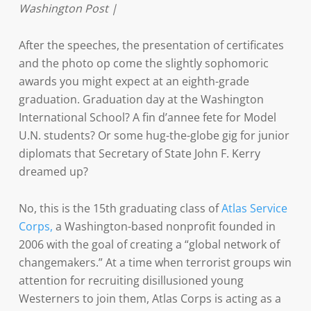
Washington Post |
After the speeches, the presentation of certificates
and the photo op come the slightly sophomoric
awards you might expect at an eighth-grade
graduation. Graduation day at the Washington
International School? A fin d’annee fete for Model
U.N. students? Or some hug-the-globe gig for junior
diplomats that Secretary of State John F. Kerry
dreamed up?
No, this is the 15th graduating class of
Atlas Service
Corps,
a Washington-based nonprofit founded in
2006 with the goal of creating a “global network of
changemakers.” At a time when terrorist groups win
attention for recruiting disillusioned young
Westerners to join them, Atlas Corps is acting as a