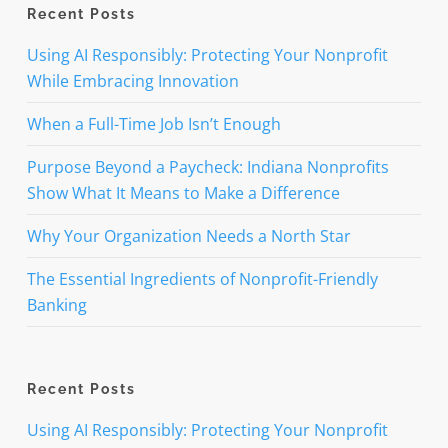
Recent Posts
Using AI Responsibly: Protecting Your Nonprofit
While Embracing Innovation
When a Full-Time Job Isn’t Enough
Purpose Beyond a Paycheck: Indiana Nonprofits
Show What It Means to Make a Difference
Why Your Organization Needs a North Star
The Essential Ingredients of Nonprofit-Friendly
Banking
Recent Posts
Using AI Responsibly: Protecting Your Nonprofit