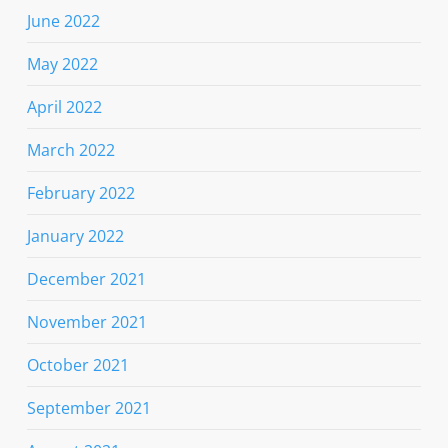
June 2022
May 2022
April 2022
March 2022
February 2022
January 2022
December 2021
November 2021
October 2021
September 2021