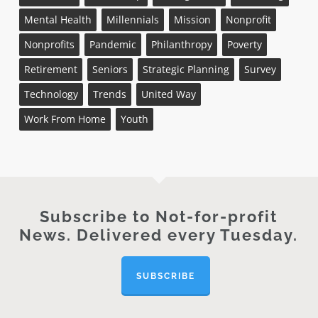
Mental Health
Millennials
Mission
Nonprofit
Nonprofits
Pandemic
Philanthropy
Poverty
Retirement
Seniors
Strategic Planning
Survey
Technology
Trends
United Way
Work From Home
Youth
Subscribe to Not-for-profit
News. Delivered every Tuesday.
SUBSCRIBE