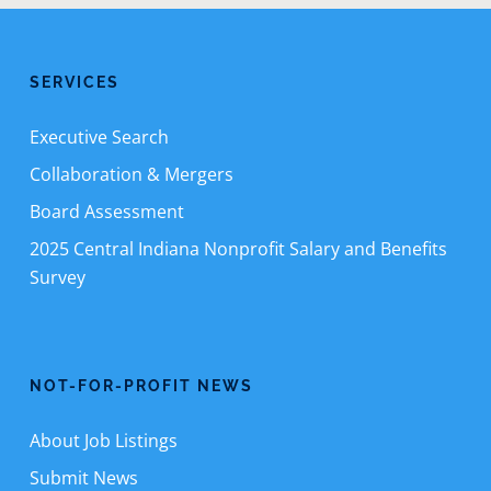
SERVICES
Executive Search
Collaboration & Mergers
Board Assessment
2025 Central Indiana Nonprofit Salary and Benefits
Survey
NOT-FOR-PROFIT NEWS
About Job Listings
Submit News