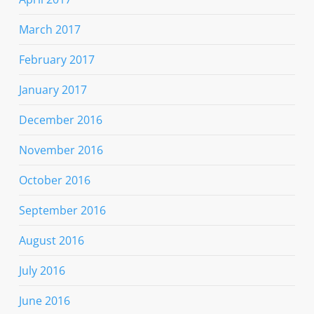
March 2017
February 2017
January 2017
December 2016
November 2016
October 2016
September 2016
August 2016
July 2016
June 2016