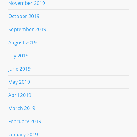
November 2019
October 2019
September 2019
August 2019
July 2019
June 2019
May 2019
April 2019
March 2019
February 2019
January 2019