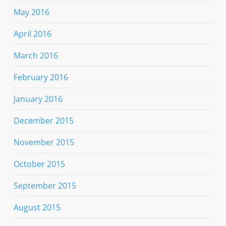
May 2016
April 2016
March 2016
February 2016
January 2016
December 2015
November 2015
October 2015
September 2015
August 2015