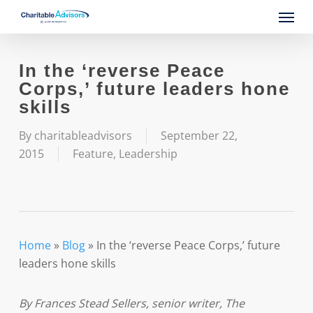
Skip
Menu
to
main
content
In the ‘reverse Peace
Corps,’ future leaders hone
skills
By
charitableadvisors
September 22,
2015
Feature
,
Leadership
Home
»
Blog
»
In the ‘reverse Peace Corps,’ future
leaders hone skills
By Frances Stead Sellers, senior writer, The