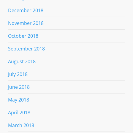
December 2018
November 2018
October 2018
September 2018
August 2018
July 2018
June 2018
May 2018
April 2018
March 2018