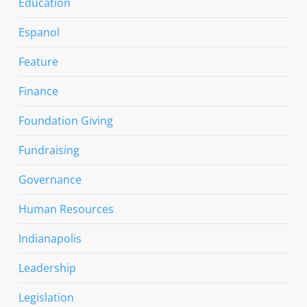
Education
Espanol
Feature
Finance
Foundation Giving
Fundraising
Governance
Human Resources
Indianapolis
Leadership
Legislation