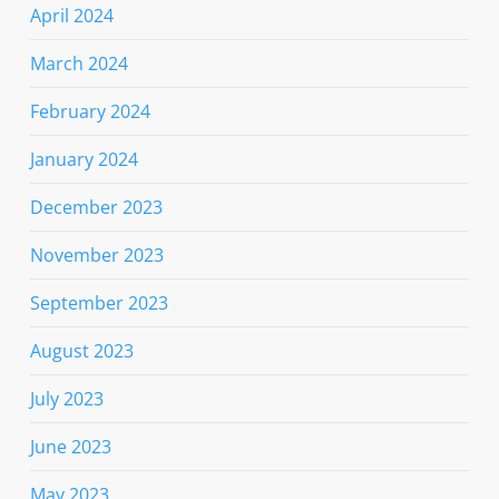
April 2024
March 2024
February 2024
January 2024
December 2023
November 2023
September 2023
August 2023
July 2023
June 2023
May 2023