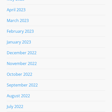
April 2023
March 2023
February 2023
January 2023
December 2022
November 2022
October 2022
September 2022
August 2022
July 2022