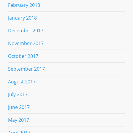
February 2018
January 2018
December 2017
November 2017
October 2017
September 2017
August 2017
July 2017
June 2017
May 2017
April 2017