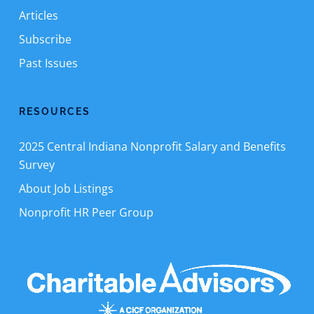
Articles
Subscribe
Past Issues
RESOURCES
2025 Central Indiana Nonprofit Salary and Benefits
Survey
About Job Listings
Nonprofit HR Peer Group