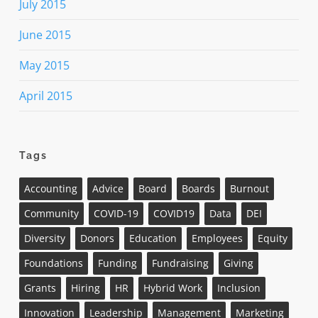
July 2015
June 2015
May 2015
April 2015
Tags
Accounting
Advice
Board
Boards
Burnout
Community
COVID-19
COVID19
Data
DEI
Diversity
Donors
Education
Employees
Equity
Foundations
Funding
Fundraising
Giving
Grants
Hiring
HR
Hybrid Work
Inclusion
Innovation
Leadership
Management
Marketing