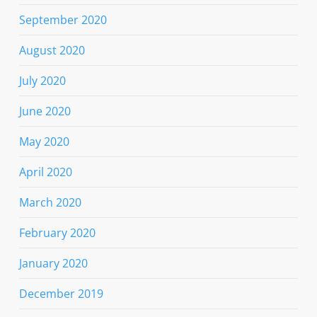
September 2020
August 2020
July 2020
June 2020
May 2020
April 2020
March 2020
February 2020
January 2020
December 2019