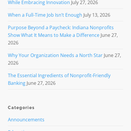
While Embracing Innovation
July 27, 2026
When a Full-Time Job Isn’t Enough
July 13, 2026
Purpose Beyond a Paycheck: Indiana Nonprofits
Show What It Means to Make a Difference
June 27,
2026
Why Your Organization Needs a North Star
June 27,
2026
The Essential Ingredients of Nonprofit-Friendly
Banking
June 27, 2026
Categories
Announcements