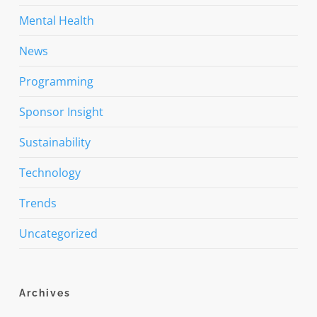
Mental Health
News
Programming
Sponsor Insight
Sustainability
Technology
Trends
Uncategorized
Archives