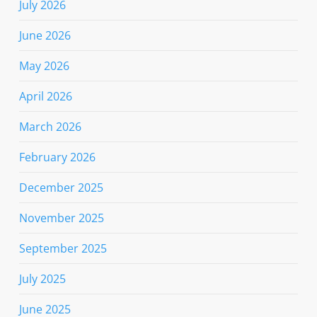
July 2026
June 2026
May 2026
April 2026
March 2026
February 2026
December 2025
November 2025
September 2025
July 2025
June 2025