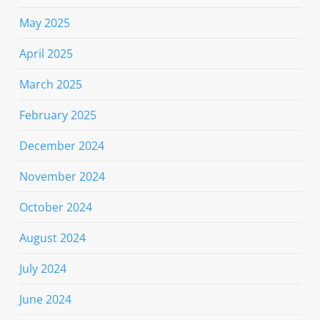
May 2025
April 2025
March 2025
February 2025
December 2024
November 2024
October 2024
August 2024
July 2024
June 2024