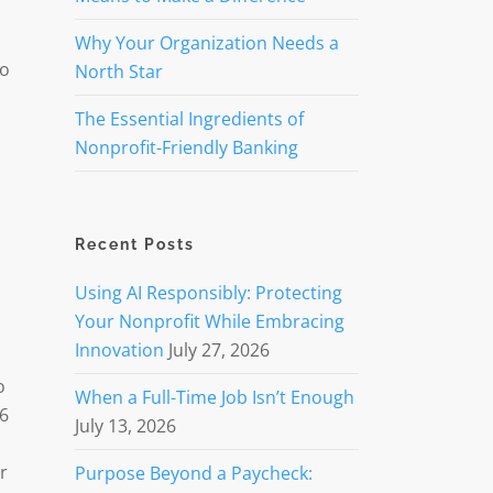
Why Your Organization Needs a
to
North Star
The Essential Ingredients of
Nonprofit-Friendly Banking
Recent Posts
Using AI Responsibly: Protecting
Your Nonprofit While Embracing
Innovation
July 27, 2026
o
When a Full-Time Job Isn’t Enough
56
July 13, 2026
r
Purpose Beyond a Paycheck: