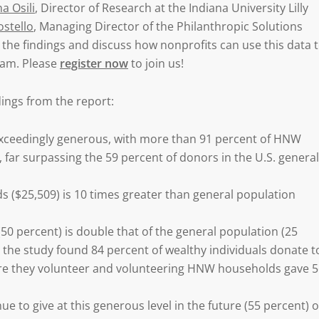
a Osili
, Director of Research at the Indiana University Lilly
ostello
, Managing Director of the Philanthropic Solutions
h the findings and discuss how nonprofits can use this data 
gram. Please
register now
to join us!
dings from the report:
xceedingly generous, with more than 91 percent of HNW
 far surpassing the 59 percent of donors in the U.S. general
s ($25,509) is 10 times greater than general population
50 percent) is double that of the general population (25
as the study found 84 percent of wealthy individuals donate t
ere they volunteer and volunteering HNW households gave 
to give at this generous level in the future (55 percent) o