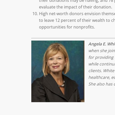
their donations may be having, and 78 p
evaluate the impact of their donation.
High net-worth donors envision themsel
to leave 12 percent of their wealth to 
opportunities for nonprofits.
Angela E. Whi
when she join
for providing 
while continui
clients. White
healthcare, ed
She also has 