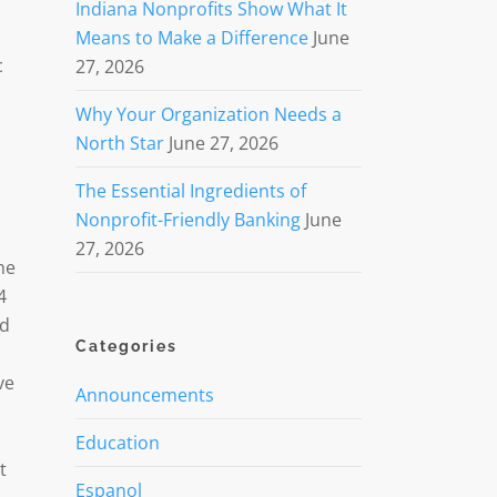
Indiana Nonprofits Show What It
Means to Make a Difference
June
c
27, 2026
Why Your Organization Needs a
North Star
June 27, 2026
The Essential Ingredients of
Nonprofit-Friendly Banking
June
27, 2026
he
4
ed
Categories
ve
Announcements
Education
t
Espanol