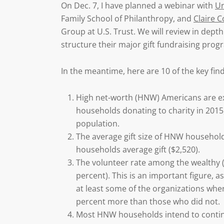
On Dec. 7, I have planned a webinar with
Un
Family School of Philanthropy, and
Claire C
Group at U.S. Trust. We will review in dept
structure their major gift fundraising pro
In the meantime, here are 10 of the key fin
High net-worth (HNW) Americans are e
households donating to charity in 2015,
population.
The average gift size of HNW household
households average gift ($2,520).
The volunteer rate among the wealthy (
percent). This is an important figure, 
at least some of the organizations wh
percent more than those who did not.
Most HNW households intend to continue 