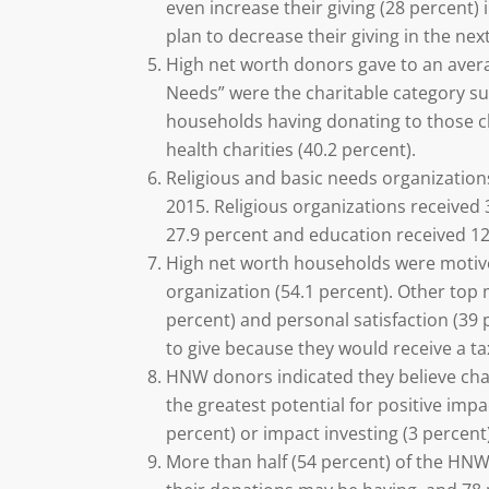
even increase their giving (28 percent)
plan to decrease their giving in the nex
High net worth donors gave to an average
Needs” were the charitable category s
households having donating to those cha
health charities (40.2 percent).
Religious and basic needs organization
2015. Religious organizations received 3
27.9 percent and education received 12
High net worth households were motived
organization (54.1 percent). Other top 
percent) and personal satisfaction (39
to give because they would receive a ta
HNW donors indicated they believe char
the greatest potential for positive impac
percent) or impact investing (3 percent)
More than half (54 percent) of the HN