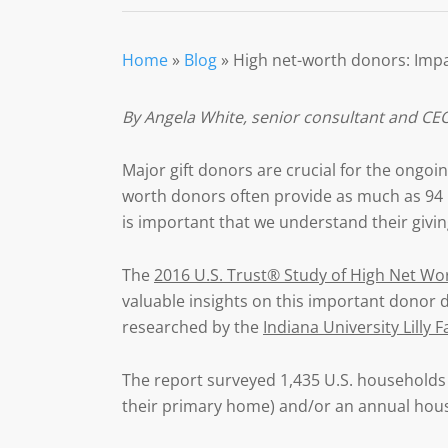
Home
»
Blog
»
High net-worth donors: Impa
By Angela White,
senior consultant and CEO
Major gift donors are crucial for the ongoing
worth donors often provide as much as 94 pe
is important that we understand their givi
The
2016 U.S. Trust® Study of High Net Wo
valuable insights on this important donor de
researched by the
Indiana University Lilly 
The report surveyed 1,435 U.S. households w
their primary home) and/or an annual hou