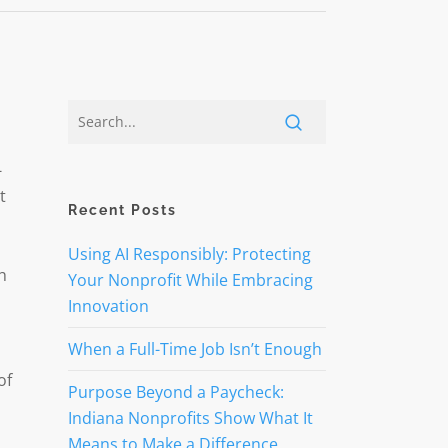
-
t
Recent Posts
Using AI Responsibly: Protecting
h
Your Nonprofit While Embracing
Innovation
When a Full-Time Job Isn’t Enough
of
Purpose Beyond a Paycheck:
Indiana Nonprofits Show What It
Means to Make a Difference