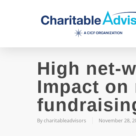
Skip
to
main
content
High net-w
Impact on 
fundraisin
By
charitableadvisors
November 28, 2