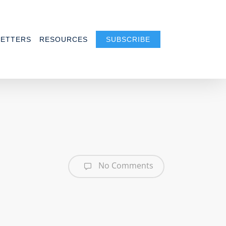
ETTERS
RESOURCES
SUBSCRIBE
No Comments