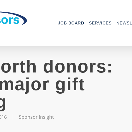
JOB BOARD
SERVICES
NEWSL
orth donors:
major gift
g
016
Sponsor Insight