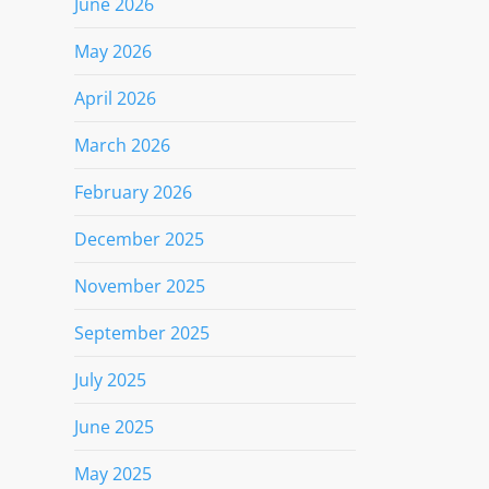
June 2026
May 2026
April 2026
March 2026
February 2026
December 2025
November 2025
September 2025
July 2025
June 2025
May 2025