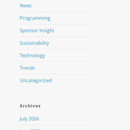
News
Programming
Sponsor Insight
Sustainability
Technology
Trends
Uncategorized
Archives
July 2026