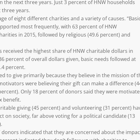
 in the next three years. Just 3 percent of HNW households
t three years.
 of eight different charities and a variety of causes. “Basi
upported most frequently, with 63 percent of HNW
rities in 2015, followed by religious (49.6 percent) and
s received the highest share of HNW charitable dollars in
6 percent of overall dollars given, basic needs followed at
.4 percent.
 to give primarily because they believe in the mission of t
motivators were believing their gift can make a difference (4
 percent). Only 18 percent of donors said they were motivat
x benefit.
itable giving (45 percent) and volunteering (31 percent) ha
t on society, far above voting for a political candidate (13
.
W donors indicated that they are concerned about the impac