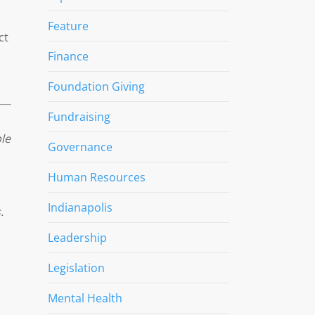
Feature
ct
Finance
Foundation Giving
Fundraising
le
Governance
Human Resources
Indianapolis
.
Leadership
Legislation
Mental Health