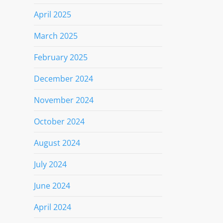
April 2025
March 2025
February 2025
December 2024
November 2024
October 2024
August 2024
July 2024
June 2024
April 2024