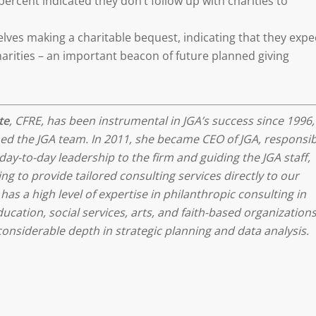
ercent indicated they don’t follow up with charities to
ves making a charitable bequest, indicating that they expe
charities – an important beacon of future planned giving
te
, CFRE, has been instrumental in JGA’s success since 1996,
ed the JGA team. In 2011, she became CEO of JGA, responsib
day-to-day leadership to the firm and guiding the JGA staff,
ng to provide tailored consulting services directly to our
 has a high level of expertise in philanthropic consulting in
ucation, social services, arts, and faith-based organizations
considerable depth in strategic planning and data analysis.