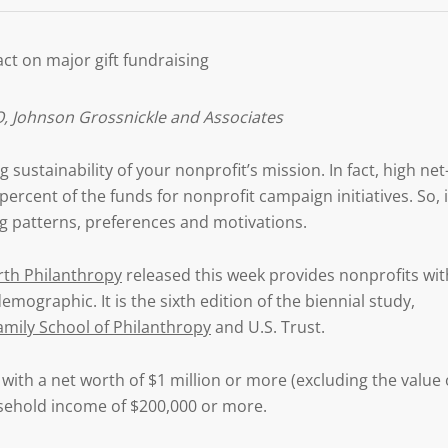
ct on major gift fundraising
, Johnson Grossnickle and Associates
 sustainability of your nonprofit’s mission. In fact, high net
rcent of the funds for nonprofit campaign initiatives. So, i
ng patterns, preferences and motivations.
rth Philanthropy
released this week provides nonprofits wit
mographic. It is the sixth edition of the biennial study,
Family School of Philanthropy
and U.S. Trust.
ith a net worth of $1 million or more (excluding the value 
sehold income of $200,000 or more.