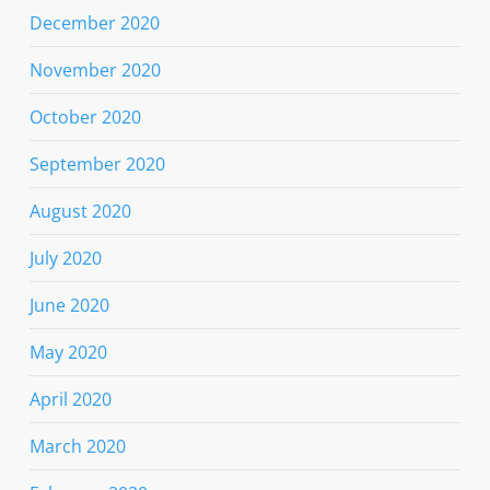
December 2020
November 2020
October 2020
September 2020
August 2020
July 2020
June 2020
May 2020
April 2020
March 2020