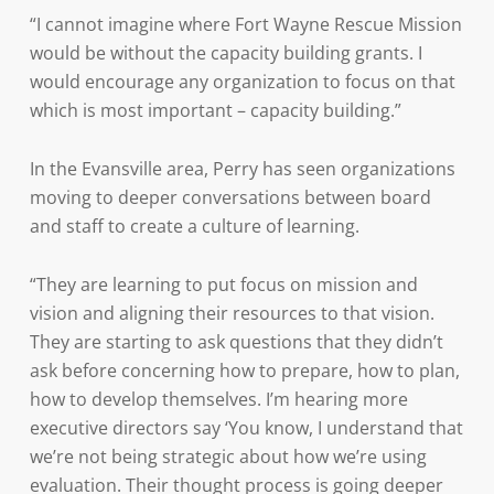
“I cannot imagine where Fort Wayne Rescue Mission
would be without the capacity building grants. I
would encourage any organization to focus on that
which is most important – capacity building.”
In the Evansville area, Perry has seen organizations
moving to deeper conversations between board
and staff to create a culture of learning.
“They are learning to put focus on mission and
vision and aligning their resources to that vision.
They are starting to ask questions that they didn’t
ask before concerning how to prepare, how to plan,
how to develop themselves. I’m hearing more
executive directors say ‘You know, I understand that
we’re not being strategic about how we’re using
evaluation. Their thought process is going deeper