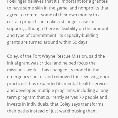
Foellinger believes that it’s important for a grantee
to have some skin in the game, and nonprofits that
agree to commit some of their own money to a
certain project can make a stronger case for
support, although there is flexibility on the amount
and type of commitment. Its capacity-building
grants are turned around within 60 days.
Coley, of the Fort Wayne Rescue Mission, said the
initial grant was critical and helped focus the
mission’s work. It has changed its model in the
emergency shelter and removed the revolving door
practice. It has expanded its mental health services
and developed multiple programs, including a long-
term program that currently serves 70 people and
invests in individuals, that Coley says transforms
their paths instead of just warehousing them.