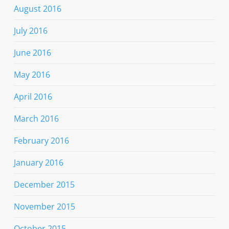
August 2016
July 2016
June 2016
May 2016
April 2016
March 2016
February 2016
January 2016
December 2015
November 2015
October 2015