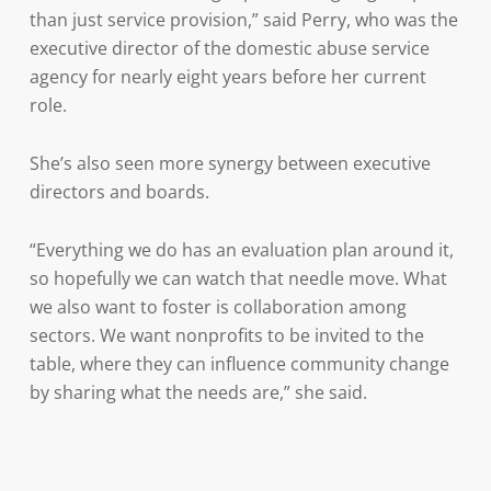
than just service provision,” said Perry, who was the
executive director of the domestic abuse service
agency for nearly eight years before her current
role.
She’s also seen more synergy between executive
directors and boards.
“Everything we do has an evaluation plan around it,
so hopefully we can watch that needle move. What
we also want to foster is collaboration among
sectors. We want nonprofits to be invited to the
table, where they can influence community change
by sharing what the needs are,” she said.