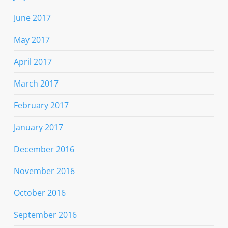
June 2017
May 2017
April 2017
March 2017
February 2017
January 2017
December 2016
November 2016
October 2016
September 2016