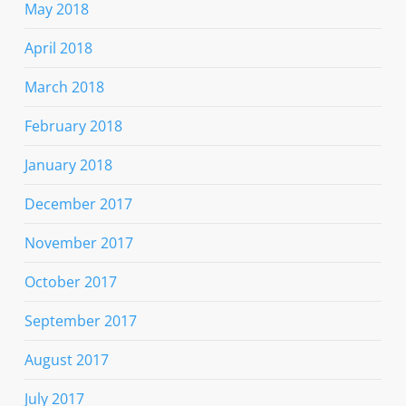
May 2018
April 2018
March 2018
February 2018
January 2018
December 2017
November 2017
October 2017
September 2017
August 2017
July 2017