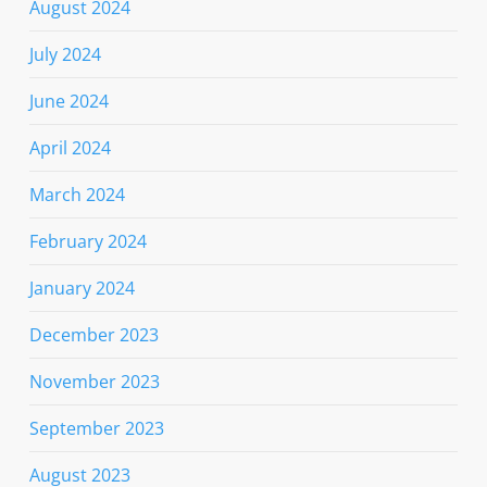
August 2024
July 2024
June 2024
April 2024
March 2024
February 2024
January 2024
December 2023
November 2023
September 2023
August 2023