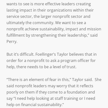
wants to see is more effective leaders creating
lasting impact in their organizations within their
service sector, the larger nonprofit sector and
ultimately the community. We want to see a
nonprofit achieve sustainability, impact and mission
fulfillment by strengthening their leadership,” said
Perry.
But it’s difficult. Foellinger’s Taylor believes that in
order for a nonprofit to ask a program officer for
help, there needs to be a level of trust.
“There is an element of fear in this,” Taylor said. She
said nonprofit leaders may worry that it reflects
poorly on them if they come to a foundation and
say “I need help looking at staff training or I need
help on financial sustainability.”