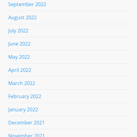
September 2022
August 2022
July 2022
June 2022
May 2022
April 2022
March 2022
February 2022
January 2022
December 2021
November 2021