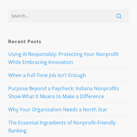
Recent Posts
Using AI Responsibly: Protecting Your Nonprofit
While Embracing Innovation
When a Full-Time Job Isn’t Enough
Purpose Beyond a Paycheck: Indiana Nonprofits
Show What It Means to Make a Difference
Why Your Organization Needs a North Star
The Essential Ingredients of Nonprofit-Friendly
Banking