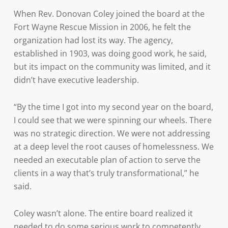
When Rev. Donovan Coley joined the board at the
Fort Wayne Rescue Mission in 2006, he felt the
organization had lost its way. The agency,
established in 1903, was doing good work, he said,
but its impact on the community was limited, and it
didn’t have executive leadership.
“By the time I got into my second year on the board,
I could see that we were spinning our wheels. There
was no strategic direction. We were not addressing
at a deep level the root causes of homelessness. We
needed an executable plan of action to serve the
clients in a way that’s truly transformational,” he
said.
Coley wasn’t alone. The entire board realized it
needed to do some serious work to competently