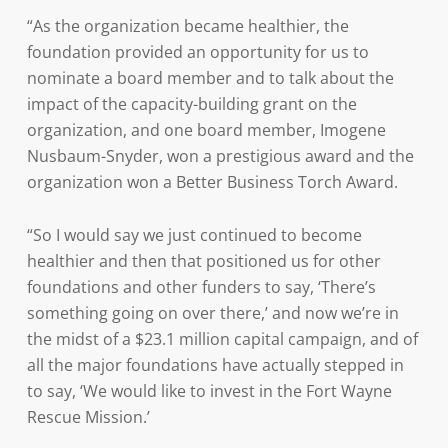
“As the organization became healthier, the
foundation provided an opportunity for us to
nominate a board member and to talk about the
impact of the capacity-building grant on the
organization, and one board member, Imogene
Nusbaum-Snyder, won a prestigious award and the
organization won a Better Business Torch Award.
“So I would say we just continued to become
healthier and then that positioned us for other
foundations and other funders to say, ‘There’s
something going on over there,’ and now we’re in
the midst of a $23.1 million capital campaign, and of
all the major foundations have actually stepped in
to say, ‘We would like to invest in the Fort Wayne
Rescue Mission.’