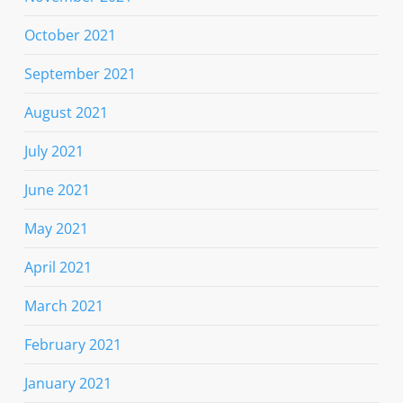
October 2021
September 2021
August 2021
July 2021
June 2021
May 2021
April 2021
March 2021
February 2021
January 2021