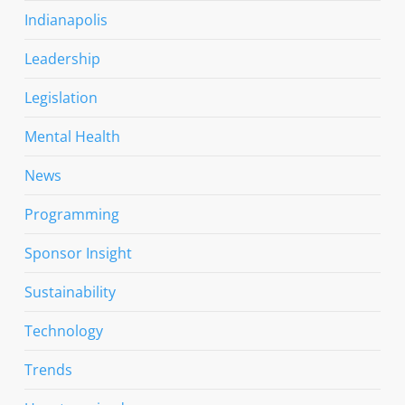
Indianapolis
Leadership
Legislation
Mental Health
News
Programming
Sponsor Insight
Sustainability
Technology
Trends