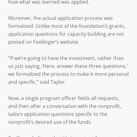
how what was learned was applied.
Moreover, the actual application process was
formalized. Unlike most of the foundation’s grants,
application questions for capacity building are not
posted on Foellinger’s website.
“If we’re going to have the investment, rather than
us just saying, ‘Here, answer these three questions,’
we formalized the process to make it more personal
and specific,” said Taylor.
Now, a single program officer fields all requests,
and then after a conversation with the nonprofit,
tailors application questions specific to the
nonprofit’s desired use of the funds.