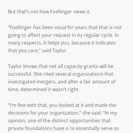
But that’s not how Foellinger views it.
“Foellinger has been vocal for years that that is not
going to affect your request in its regular cycle. In
many respects, it helps you, because it indicates
that you care,” said Taylor.
Taylor knows that not all capacity grants will be
successful. She cited several organizations that
investigated mergers, and after a fair amount of
time, determined it wasn’t right.
“I’m fine with that, you looked at it and made the
decisions for your organization,” she said. “In my
opinion, one of the distinct opportunities that
private foundations have is to essentially serve as