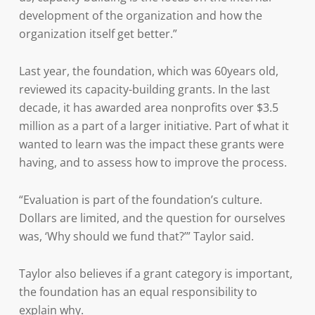
development of the organization and how the
organization itself get better.”
Last year, the foundation, which was 60years old,
reviewed its capacity-building grants. In the last
decade, it has awarded area nonprofits over $3.5
million as a part of a larger initiative. Part of what it
wanted to learn was the impact these grants were
having, and to assess how to improve the process.
“Evaluation is part of the foundation’s culture.
Dollars are limited, and the question for ourselves
was, ‘Why should we fund that?’” Taylor said.
Taylor also believes if a grant category is important,
the foundation has an equal responsibility to
explain why.