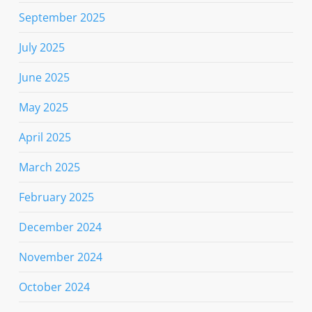
September 2025
July 2025
June 2025
May 2025
April 2025
March 2025
February 2025
December 2024
November 2024
October 2024