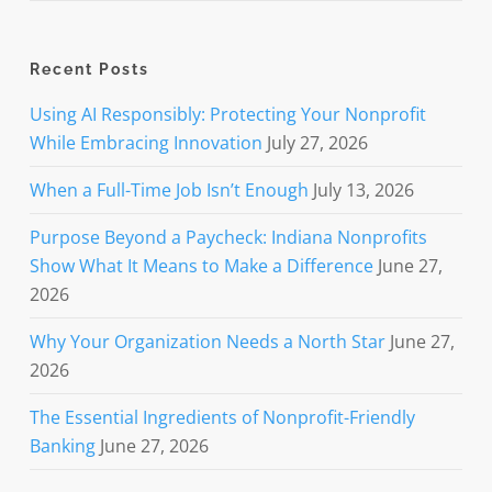
Recent Posts
Using AI Responsibly: Protecting Your Nonprofit
While Embracing Innovation
July 27, 2026
When a Full-Time Job Isn’t Enough
July 13, 2026
Purpose Beyond a Paycheck: Indiana Nonprofits
Show What It Means to Make a Difference
June 27,
2026
Why Your Organization Needs a North Star
June 27,
2026
The Essential Ingredients of Nonprofit-Friendly
Banking
June 27, 2026