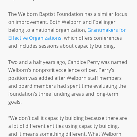
The Welborn Baptist Foundation has a similar focus
on improvement. Both Welborn and Foellinger
belong to a national organization,
Grantmakers for
Effective Organizations
, which offers conferences
and includes sessions about capacity building.
Two and a half years ago, Candice Perry was named
Welborn’s nonprofit excellence officer. Perry’s
position was added after Welborn staff members
and board members had spent time evaluating the
foundation’s three funding areas and long-term
goals.
“We don’t call it capacity building because there are
a lot of different entities using capacity building,
and it means something different. What Welborn