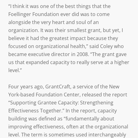
“I think it was one of the best things that the
Foellinger Foundation ever did was to come
alongside the very heart and soul of an
organization. It was their smallest grant, but yet, I
believe it had the greatest impact because they
focused on organizational health,” said Coley who
became executive director in 2008. “The grant gave
us that expanded capacity to really serve at a higher
level.”
Four years ago, GrantCraft, a service of the New
York-based Foundation Center, released the report
“Supporting Grantee Capacity: Strengthening
Effectiveness Together.” In the report, capacity
building was defined as “fundamentally about
improving effectiveness, often at the organizational
level. The term is sometimes used interchangeably