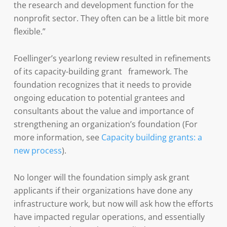
the research and development function for the
nonprofit sector. They often can be a little bit more
flexible.”
Foellinger’s yearlong review resulted in refinements
of its capacity-building grant framework. The
foundation recognizes that it needs to provide
ongoing education to potential grantees and
consultants about the value and importance of
strengthening an organization’s foundation (For
more information, see
Capacity building grants: a
new process
).
No longer will the foundation simply ask grant
applicants if their organizations have done any
infrastructure work, but now will ask how the efforts
have impacted regular operations, and essentially