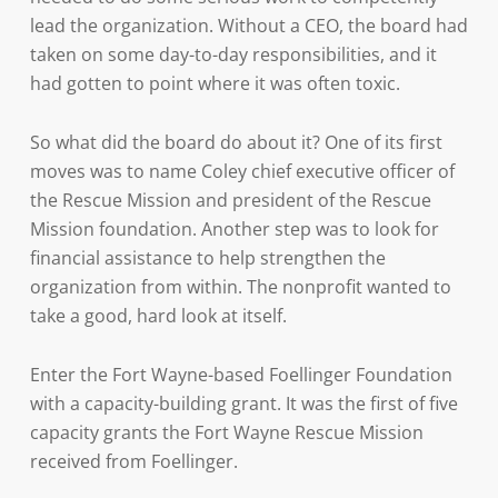
lead the organization. Without a CEO, the board had
taken on some day-to-day responsibilities, and it
had gotten to point where it was often toxic.
So what did the board do about it? One of its first
moves was to name Coley chief executive officer of
the Rescue Mission and president of the Rescue
Mission foundation. Another step was to look for
financial assistance to help strengthen the
organization from within. The nonprofit wanted to
take a good, hard look at itself.
Enter the Fort Wayne-based Foellinger Foundation
with a capacity-building grant. It was the first of five
capacity grants the Fort Wayne Rescue Mission
received from Foellinger.