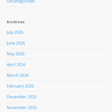
Uncategorized
Archives
July 2026
June 2026
May 2026
April 2026
March 2026
February 2026
December 2025
November 2025