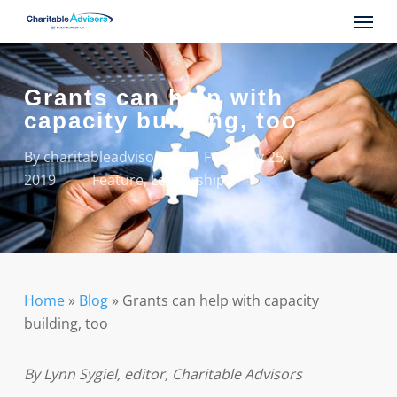
Skip
Menu
to
main
content
Grants can help with
capacity building, too
By
charitableadvisors
February 25,
2019
Feature
,
Leadership
Home
»
Blog
»
Grants can help with capacity
building, too
By Lynn Sygiel, editor, Charitable Advisors