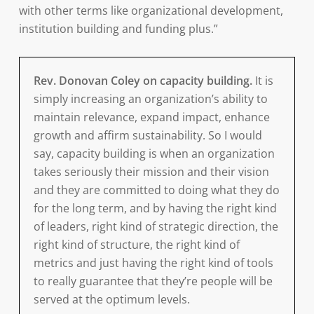
with other terms like organizational development,
institution building and funding plus.”
Rev. Donovan Coley on capacity building.
It is
simply increasing an organization’s ability to
maintain relevance, expand impact, enhance
growth and affirm sustainability. So I would
say, capacity building is when an organization
takes seriously their mission and their vision
and they are committed to doing what they do
for the long term, and by having the right kind
of leaders, right kind of strategic direction, the
right kind of structure, the right kind of
metrics and just having the right kind of tools
to really guarantee that they’re people will be
served at the optimum levels.