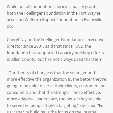
While not all foundations award capacity grants,
both the Foellinger Foundation in the Fort Wayne
area and Welborn Baptist Foundation in Evansville
do.
Cheryl Taylor, the Foellinger Foundation’s executive
director since 2001, said that since 1992, the
foundation has supported capacity building efforts
in Allen County, but has not always used that term.
“Our theory of change is that the stronger and
more effective the organization is, the better they’re
going to be able to serve their clients, customers or
consumers and that the stronger, more effective,
more adaptive leaders are, the better they’re able
to serve the people they’re targeting,” she said. “For
us, capacity building is the focus on the internal