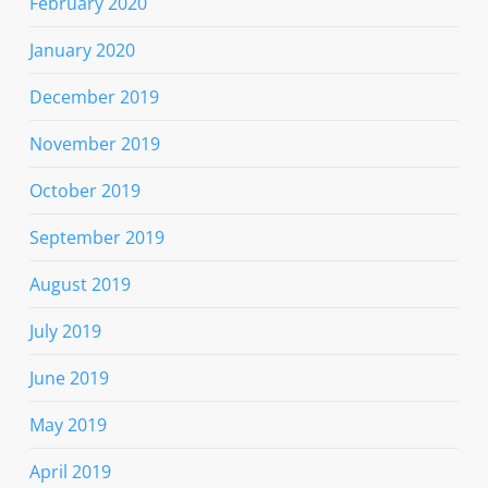
February 2020
January 2020
December 2019
November 2019
October 2019
September 2019
August 2019
July 2019
June 2019
May 2019
April 2019