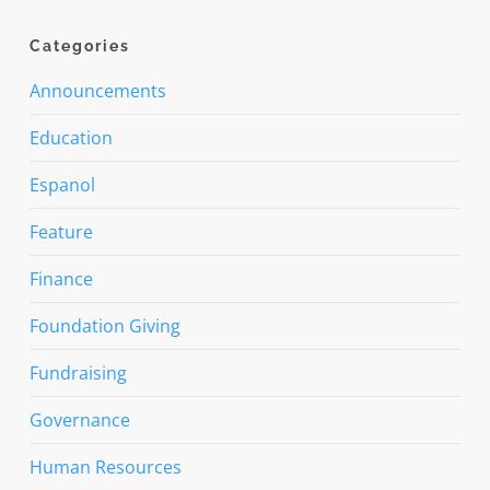
Categories
Announcements
Education
Espanol
Feature
Finance
Foundation Giving
Fundraising
Governance
Human Resources