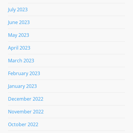
July 2023
June 2023
May 2023
April 2023
March 2023
February 2023
January 2023
December 2022
November 2022
October 2022