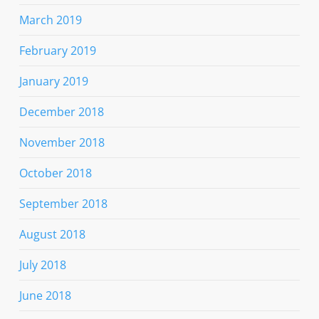
March 2019
February 2019
January 2019
December 2018
November 2018
October 2018
September 2018
August 2018
July 2018
June 2018