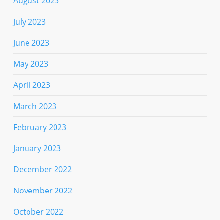
August 2023
July 2023
June 2023
May 2023
April 2023
March 2023
February 2023
January 2023
December 2022
November 2022
October 2022