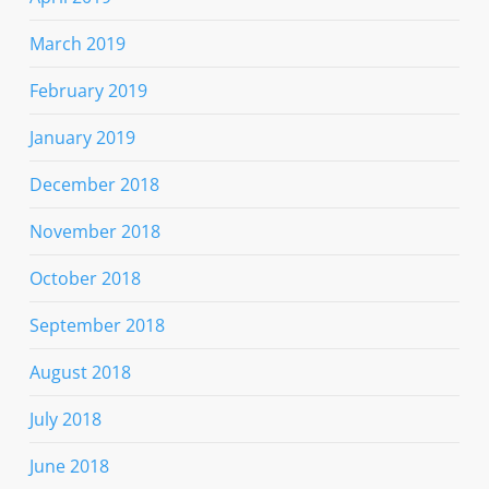
March 2019
February 2019
January 2019
December 2018
November 2018
October 2018
September 2018
August 2018
July 2018
June 2018