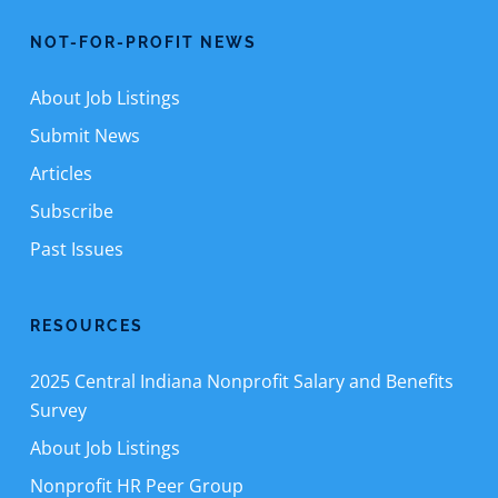
NOT-FOR-PROFIT NEWS
About Job Listings
Submit News
Articles
Subscribe
Past Issues
RESOURCES
2025 Central Indiana Nonprofit Salary and Benefits
Survey
About Job Listings
Nonprofit HR Peer Group