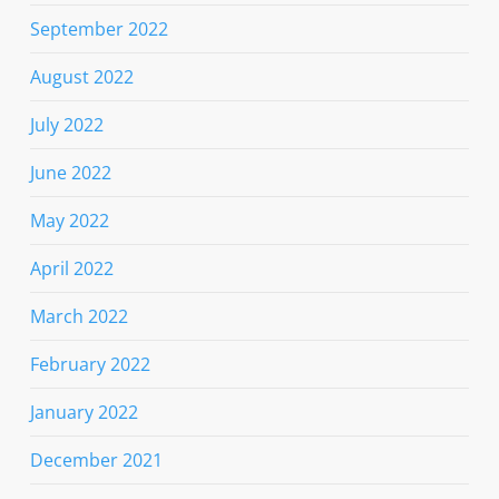
September 2022
August 2022
July 2022
June 2022
May 2022
April 2022
March 2022
February 2022
January 2022
December 2021