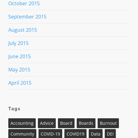
October 2015
September 2015
August 2015
July 2015
June 2015
May 2015
April 2015
Tags
Accounting
Advice
Board
Boards
Burnout
Community
COVID-19
COVID19
Data
DEI