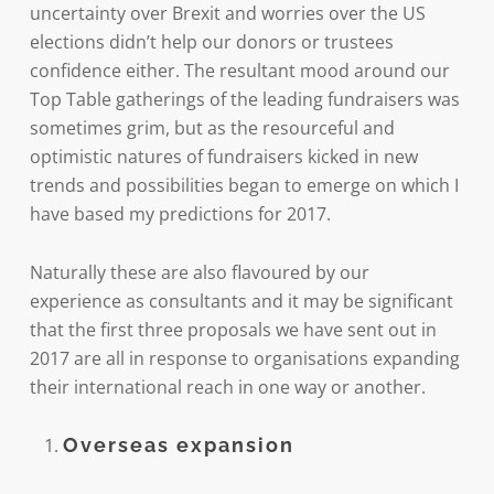
uncertainty over Brexit and worries over the US
elections didn’t help our donors or trustees
confidence either. The resultant mood around our
Top Table gatherings of the leading fundraisers was
sometimes grim, but as the resourceful and
optimistic natures of fundraisers kicked in new
trends and possibilities began to emerge on which I
have based my predictions for 2017.
Naturally these are also flavoured by our
experience as consultants and it may be significant
that the first three proposals we have sent out in
2017 are all in response to organisations expanding
their international reach in one way or another.
Overseas expansion