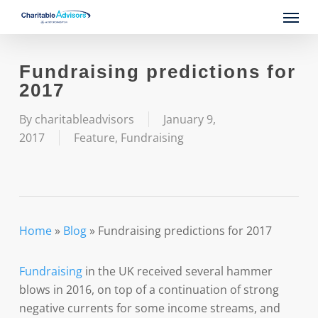
Skip
Menu
to
main
content
Fundraising predictions for
2017
By
charitableadvisors
January 9,
2017
Feature
,
Fundraising
Home
»
Blog
»
Fundraising predictions for 2017
Fundraising
in the UK received several hammer
blows in 2016, on top of a continuation of strong
negative currents for some income streams, and