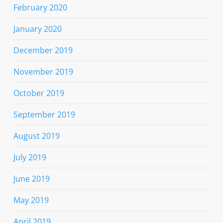
February 2020
January 2020
December 2019
November 2019
October 2019
September 2019
August 2019
July 2019
June 2019
May 2019
April 2019