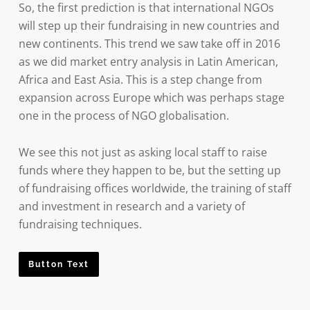
So, the first prediction is that international NGOs
will step up their fundraising in new countries and
new continents. This trend we saw take off in 2016
as we did market entry analysis in Latin American,
Africa and East Asia. This is a step change from
expansion across Europe which was perhaps stage
one in the process of NGO globalisation.
We see this not just as asking local staff to raise
funds where they happen to be, but the setting up
of fundraising offices worldwide, the training of staff
and investment in research and a variety of
fundraising techniques.
Button Text