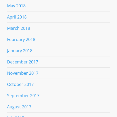
May 2018
April 2018
March 2018
February 2018
January 2018
December 2017
November 2017
October 2017
September 2017
August 2017