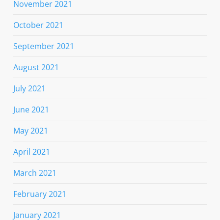
November 2021
October 2021
September 2021
August 2021
July 2021
June 2021
May 2021
April 2021
March 2021
February 2021
January 2021