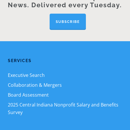
News. Delivered every Tuesday.
SUBSCRIBE
SERVICES
Executive Search
Collaboration & Mergers
Board Assessment
2025 Central Indiana Nonprofit Salary and Benefits
Survey