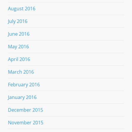
August 2016
July 2016
June 2016
May 2016
April 2016
March 2016
February 2016
January 2016
December 2015
November 2015