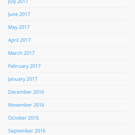
July 2017
June 2017
May 2017
April 2017
March 2017
February 2017
January 2017
December 2016
November 2016
October 2016
September 2016