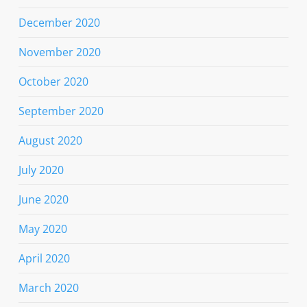
December 2020
November 2020
October 2020
September 2020
August 2020
July 2020
June 2020
May 2020
April 2020
March 2020