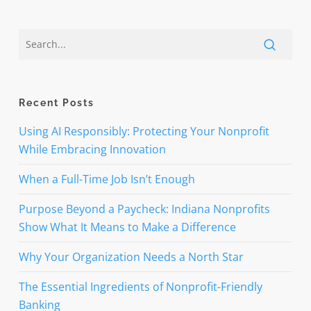
Recent Posts
Using AI Responsibly: Protecting Your Nonprofit
While Embracing Innovation
When a Full-Time Job Isn’t Enough
Purpose Beyond a Paycheck: Indiana Nonprofits
Show What It Means to Make a Difference
Why Your Organization Needs a North Star
The Essential Ingredients of Nonprofit-Friendly
Banking