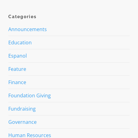
Categories
Announcements
Education
Espanol
Feature
Finance
Foundation Giving
Fundraising
Governance
Human Resources