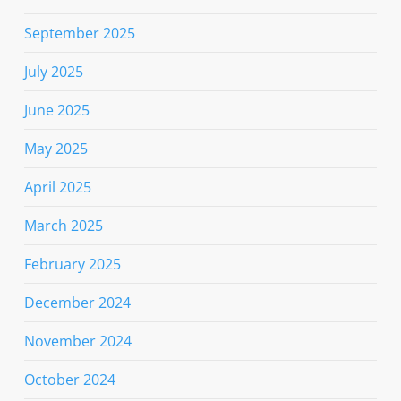
September 2025
July 2025
June 2025
May 2025
April 2025
March 2025
February 2025
December 2024
November 2024
October 2024