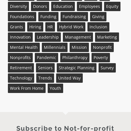
Diversity
Donors
Education
Employees
Equity
Foundations
Funding
Fundraising
Giving
Grants
Hiring
HR
Hybrid Work
Inclusion
Innovation
Leadership
Management
Marketing
Mental Health
Millennials
Mission
Nonprofit
Nonprofits
Pandemic
Philanthropy
Poverty
Retirement
Seniors
Strategic Planning
Survey
Technology
Trends
United Way
Work From Home
Youth
Subscribe to Not-for-profit