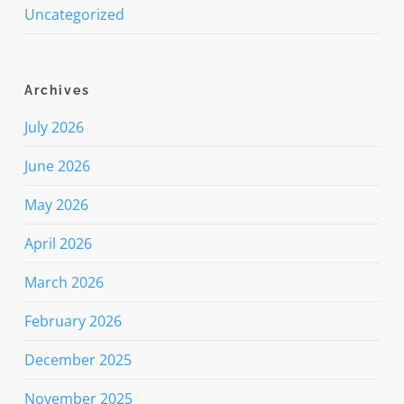
Uncategorized
Archives
July 2026
June 2026
May 2026
April 2026
March 2026
February 2026
December 2025
November 2025