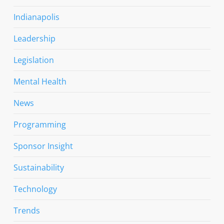
Indianapolis
Leadership
Legislation
Mental Health
News
Programming
Sponsor Insight
Sustainability
Technology
Trends