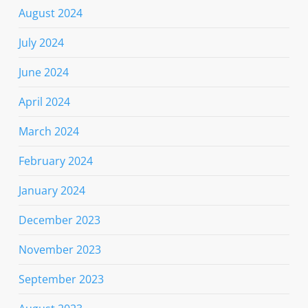
August 2024
July 2024
June 2024
April 2024
March 2024
February 2024
January 2024
December 2023
November 2023
September 2023