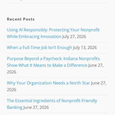
Recent Posts
Using AI Responsibly: Protecting Your Nonprofit
While Embracing Innovation
July 27, 2026
When a Full-Time Job Isn’t Enough
July 13, 2026
Purpose Beyond a Paycheck: Indiana Nonprofits
Show What It Means to Make a Difference
June 27,
2026
Why Your Organization Needs a North Star
June 27,
2026
The Essential Ingredients of Nonprofit-Friendly
Banking
June 27, 2026