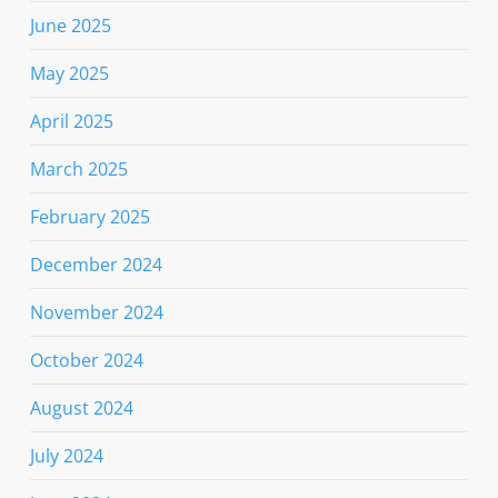
June 2025
May 2025
April 2025
March 2025
February 2025
December 2024
November 2024
October 2024
August 2024
July 2024