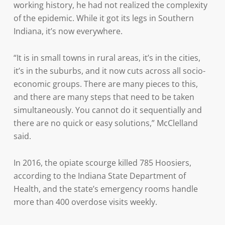
working history, he had not realized the complexity
of the epidemic. While it got its legs in Southern
Indiana, it’s now everywhere.
“It is in small towns in rural areas, it’s in the cities,
it’s in the suburbs, and it now cuts across all socio-
economic groups. There are many pieces to this,
and there are many steps that need to be taken
simultaneously. You cannot do it sequentially and
there are no quick or easy solutions,” McClelland
said.
In 2016, the opiate scourge killed 785 Hoosiers,
according to the Indiana State Department of
Health, and the state’s emergency rooms handle
more than 400 overdose visits weekly.