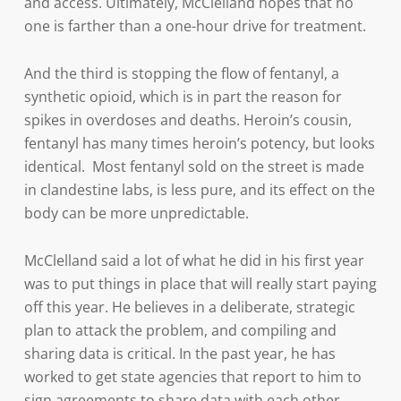
and access. Ultimately, McClelland hopes that no
one is farther than a one-hour drive for treatment.
And the third is stopping the flow of fentanyl, a
synthetic opioid, which is in part the reason for
spikes in overdoses and deaths. Heroin’s cousin,
fentanyl has many times heroin’s potency, but looks
identical. Most fentanyl sold on the street is made
in clandestine labs, is less pure, and its effect on the
body can be more unpredictable.
McClelland said a lot of what he did in his first year
was to put things in place that will really start paying
off this year. He believes in a deliberate, strategic
plan to attack the problem, and compiling and
sharing data is critical. In the past year, he has
worked to get state agencies that report to him to
sign agreements to share data with each other,