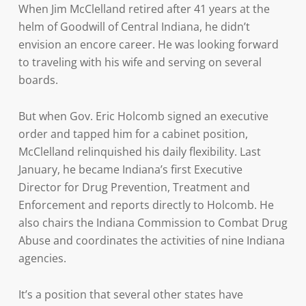
When Jim McClelland retired after 41 years at the
helm of Goodwill of Central Indiana, he didn’t
envision an encore career. He was looking forward
to traveling with his wife and serving on several
boards.
But when Gov. Eric Holcomb signed an executive
order and tapped him for a cabinet position,
McClelland relinquished his daily flexibility. Last
January, he became Indiana’s first Executive
Director for Drug Prevention, Treatment and
Enforcement and reports directly to Holcomb. He
also chairs the Indiana Commission to Combat Drug
Abuse and coordinates the activities of nine Indiana
agencies.
It’s a position that several other states have