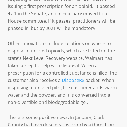
issuing a first prescription for an opioid. It passed
47-1 in the Senate, and in February moved to a
House committee. If it passes, practitioners will be
phased in, but by 2021 will be mandatory.
Other innovations include locations on where to
dispose of unused opioids, which are listed on the
state’s Next Level Recovery website. Walmart has
taken a step to help with disposal. When a
prescription for a controlled substance is filled, the
customer also receives a
DisposeRx
packet. When
disposing of unused pills, the customer adds warm
water and the powder, and it is converted into a
non-divertible and biodegradable gel.
There is some positive news. In January, Clark
County had overdose deaths drop by a third, from