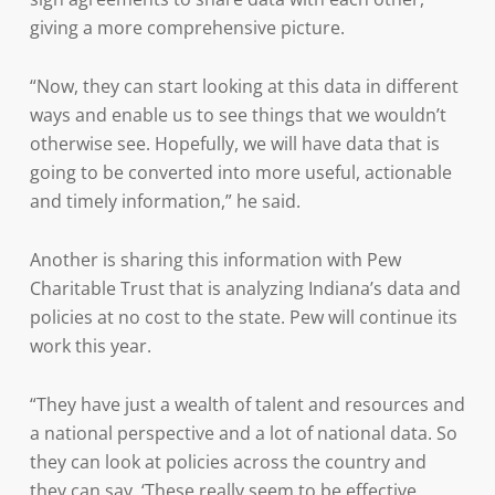
giving a more comprehensive picture.
“Now, they can start looking at this data in different
ways and enable us to see things that we wouldn’t
otherwise see. Hopefully, we will have data that is
going to be converted into more useful, actionable
and timely information,” he said.
Another is sharing this information with Pew
Charitable Trust that is analyzing Indiana’s data and
policies at no cost to the state. Pew will continue its
work this year.
“They have just a wealth of talent and resources and
a national perspective and a lot of national data. So
they can look at policies across the country and
they can say, ‘These really seem to be effective.