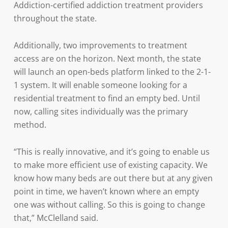
Addiction-certified addiction treatment providers
throughout the state.
Additionally, two improvements to treatment
access are on the horizon. Next month, the state
will launch an open-beds platform linked to the 2-1-
1 system. It will enable someone looking for a
residential treatment to find an empty bed. Until
now, calling sites individually was the primary
method.
“This is really innovative, and it’s going to enable us
to make more efficient use of existing capacity. We
know how many beds are out there but at any given
point in time, we haven’t known where an empty
one was without calling. So this is going to change
that,” McClelland said.