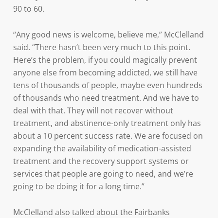
90 to 60.
“Any good news is welcome, believe me,” McClelland
said. “There hasn’t been very much to this point.
Here’s the problem, if you could magically prevent
anyone else from becoming addicted, we still have
tens of thousands of people, maybe even hundreds
of thousands who need treatment. And we have to
deal with that. They will not recover without
treatment, and abstinence-only treatment only has
about a 10 percent success rate. We are focused on
expanding the availability of medication-assisted
treatment and the recovery support systems or
services that people are going to need, and we’re
going to be doing it for a long time.”
McClelland also talked about the Fairbanks