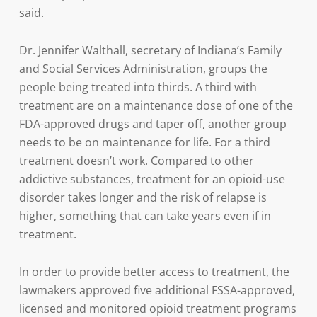
said.
Dr. Jennifer Walthall, secretary of Indiana’s Family
and Social Services Administration, groups the
people being treated into thirds. A third with
treatment are on a maintenance dose of one of the
FDA-approved drugs and taper off, another group
needs to be on maintenance for life. For a third
treatment doesn’t work. Compared to other
addictive substances, treatment for an opioid-use
disorder takes longer and the risk of relapse is
higher, something that can take years even if in
treatment.
In order to provide better access to treatment, the
lawmakers approved five additional FSSA-approved,
licensed and monitored opioid treatment programs