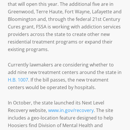
that will open this year. The additional five are in
Greenwood, Terre Haute, Fort Wayne, Lafayette and
Bloomington and, through the federal 21st Century
Cures grant, FSSA is working with addiction services
providers across the state to create other new
residential treatment programs or expand their
existing programs.
Currently lawmakers are considering whether to
add nine new treatment centers around the state in
H.B. 1007
. If the bill passes, the new treatment
centers would be operated by hospitals.
In October, the state launched its Next Level
Recovery website,
www.in.gov/recovery
. The site
includes a geo-location feature designed to help
Hoosiers find Division of Mental Health and