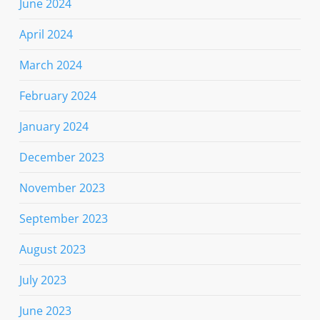
June 2024
April 2024
March 2024
February 2024
January 2024
December 2023
November 2023
September 2023
August 2023
July 2023
June 2023