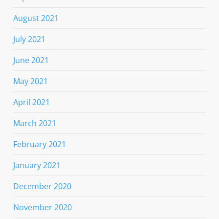
August 2021
July 2021
June 2021
May 2021
April 2021
March 2021
February 2021
January 2021
December 2020
November 2020