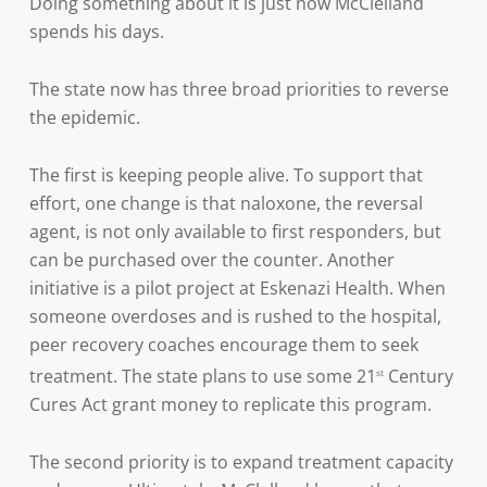
Doing something about it is just how McClelland
spends his days.
The state now has three broad priorities to reverse
the epidemic.
The first is keeping people alive. To support that
effort, one change is that naloxone, the reversal
agent, is not only available to first responders, but
can be purchased over the counter. Another
initiative is a pilot project at Eskenazi Health. When
someone overdoses and is rushed to the hospital,
peer recovery coaches encourage them to seek
treatment. The state plans to use some 21
Century
st
Cures Act grant money to replicate this program.
The second priority is to expand treatment capacity