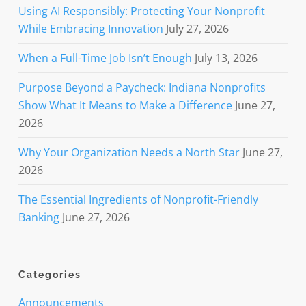
Using AI Responsibly: Protecting Your Nonprofit
While Embracing Innovation
July 27, 2026
When a Full-Time Job Isn’t Enough
July 13, 2026
Purpose Beyond a Paycheck: Indiana Nonprofits
Show What It Means to Make a Difference
June 27,
2026
Why Your Organization Needs a North Star
June 27,
2026
The Essential Ingredients of Nonprofit-Friendly
Banking
June 27, 2026
Categories
Announcements