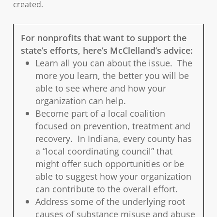
created.
For nonprofits that want to support the
state’s efforts, here’s McClelland’s advice:
Learn all you can about the issue. The
more you learn, the better you will be
able to see where and how your
organization can help.
Become part of a local coalition
focused on prevention, treatment and
recovery. In Indiana, every county has
a “local coordinating council” that
might offer such opportunities or be
able to suggest how your organization
can contribute to the overall effort.
Address some of the underlying root
causes of substance misuse and abuse