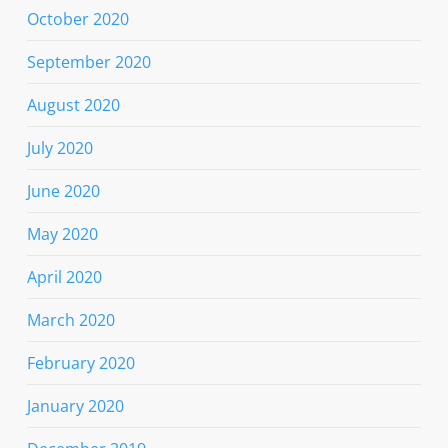
October 2020
September 2020
August 2020
July 2020
June 2020
May 2020
April 2020
March 2020
February 2020
January 2020