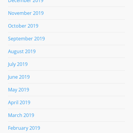
December 2019
November 2019
October 2019
September 2019
August 2019
July 2019
June 2019
May 2019
April 2019
March 2019
February 2019