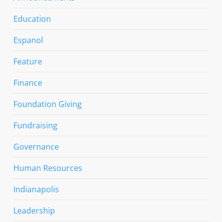
Education
Espanol
Feature
Finance
Foundation Giving
Fundraising
Governance
Human Resources
Indianapolis
Leadership