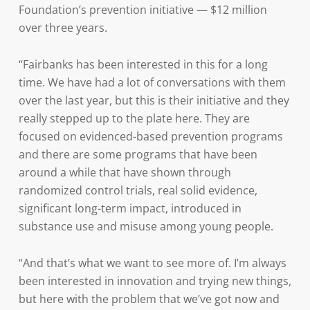
Foundation’s prevention initiative — $12 million
over three years.
“Fairbanks has been interested in this for a long
time. We have had a lot of conversations with them
over the last year, but this is their initiative and they
really stepped up to the plate here. They are
focused on evidenced-based prevention programs
and there are some programs that have been
around a while that have shown through
randomized control trials, real solid evidence,
significant long-term impact, introduced in
substance use and misuse among young people.
“And that’s what we want to see more of. I’m always
been interested in innovation and trying new things,
but here with the problem that we’ve got now and