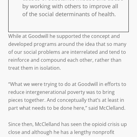
by working with others to improve all
of the social determinants of health.
While at Goodwill he supported the concept and
developed programs around the idea that so many
of our social problems are interrelated and tend to
reinforce and compound each other, rather than
treat them in isolation.
“What we were trying to do at Goodwill in efforts to
reduce intergenerational poverty was to bring
pieces together. And conceptually that’s at least in
part what needs to be done here,” said McClelland.
Since then, McClelland has seen the opioid crisis up
close and although he has a lengthy nonprofit