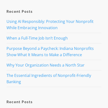
Recent Posts
Using AI Responsibly: Protecting Your Nonprofit
While Embracing Innovation
When a Full-Time Job Isn’t Enough
Purpose Beyond a Paycheck: Indiana Nonprofits
Show What It Means to Make a Difference
Why Your Organization Needs a North Star
The Essential Ingredients of Nonprofit-Friendly
Banking
Recent Posts