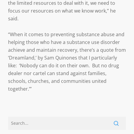
the limited resources to deal with it, we need to
focus our resources on what we know work,” he
said.
“When it comes to preventing substance abuse and
helping those who have a substance use disorder
achieve and maintain recovery, there’s a quote from
‘Dreamland,’ by Sam Quinones that I particularly
like: ‘Nobody can do it on their own. But no drug
dealer nor cartel can stand against families,
schools, churches, and communities united
together.’”