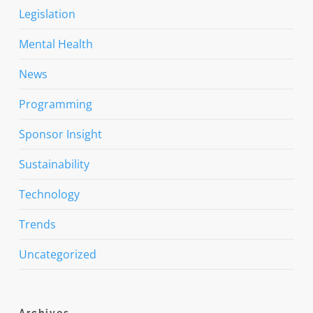
Legislation
Mental Health
News
Programming
Sponsor Insight
Sustainability
Technology
Trends
Uncategorized