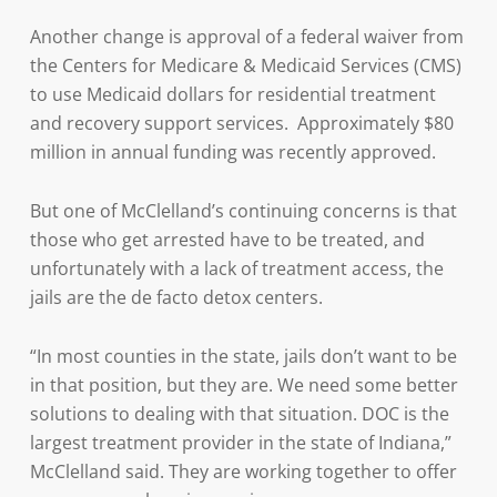
Another change is approval of a federal waiver from
the Centers for Medicare & Medicaid Services (CMS)
to use Medicaid dollars for residential treatment
and recovery support services. Approximately $80
million in annual funding was recently approved.
But one of McClelland’s continuing concerns is that
those who get arrested have to be treated, and
unfortunately with a lack of treatment access, the
jails are the de facto detox centers.
“In most counties in the state, jails don’t want to be
in that position, but they are. We need some better
solutions to dealing with that situation. DOC is the
largest treatment provider in the state of Indiana,”
McClelland said. They are working together to offer