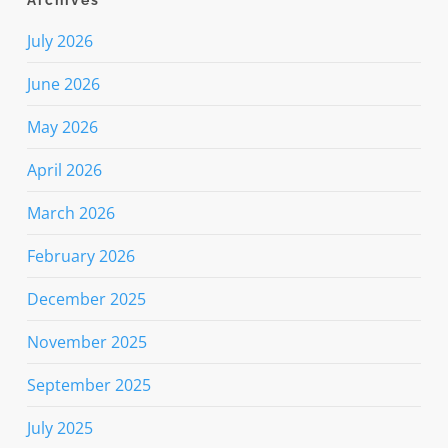
Archives
July 2026
June 2026
May 2026
April 2026
March 2026
February 2026
December 2025
November 2025
September 2025
July 2025