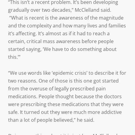
“This isn’t a recent problem. It’s been developing
gradually over two decades,” McClelland said.
“What is recent is the awareness of the magnitude
and the complexity and how many lives and families
it’s affecting. It’s almost as if it had to reach a
certain, critical mass awareness before people
started saying, ‘We have to do something about
this.’”
“We use words like ‘epidemic crisis’ to describe it for
two reasons. One of those is this one got started
from the overuse of legally prescribed pain
medications. People thought because the doctors
were prescribing these medications that they were
safe. It turned out they were much more addictive
than a lot of people believed,” he said.