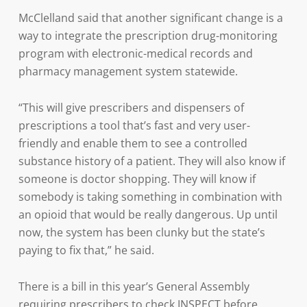
McClelland said that another significant change is a
way to integrate the prescription drug-monitoring
program with electronic-medical records and
pharmacy management system statewide.
“This will give prescribers and dispensers of
prescriptions a tool that’s fast and very user-
friendly and enable them to see a controlled
substance history of a patient. They will also know if
someone is doctor shopping. They will know if
somebody is taking something in combination with
an opioid that would be really dangerous. Up until
now, the system has been clunky but the state’s
paying to fix that,” he said.
There is a bill in this year’s General Assembly
requiring prescribers to check INSPECT before