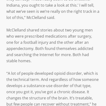
Indiana, you ought to take a look at this.’ I will tell,
what we’ve seen is we’re really on the right track in a
lot of this,” McClelland said.
McClelland shared stories about two young men
who were prescribed medications after surgery,
one for a football injury and the other after an
appendectomy. Both found themselves addicted
and searching the Internet for more. Both had
stable homes.
“A lot of people developed opioid disorder, which is
the technical term. And regardless of how someone
develops a substance-use disorder of that type,
once you got it, you’ve got a chronic disease. It
changes the structure of the brain. It’s treatable,
but few people can recover without treatment,” he