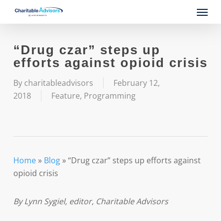
Skip
Menu
to
main
content
“Drug czar” steps up
efforts against opioid crisis
By
charitableadvisors
February 12,
2018
Feature
,
Programming
Home
»
Blog
»
“Drug czar” steps up efforts against
opioid crisis
By Lynn Sygiel, editor, Charitable Advisors