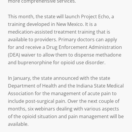
more comprehensive services.
This month, the state will launch Project Echo, a
training developed in New Mexico. It is a
medication-assisted treatment training that is
available to providers. Primary doctors can apply
for and receive a Drug Enforcement Administration
(DEA) waiver to allow them to dispense methadone
and buprenorphine for opioid use disorder.
In January, the state announced with the state
Department of Health and the Indiana State Medical
Association for the management of acute pain to
include post-surgical pain. Over the next couple of
months, six webinars dealing with various aspects
of the opioid situation and pain management will be
available.