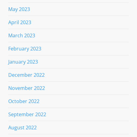
May 2023
April 2023
March 2023
February 2023
January 2023
December 2022
November 2022
October 2022
September 2022
August 2022