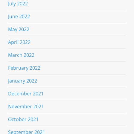
July 2022
June 2022
May 2022
April 2022
March 2022
February 2022
January 2022
December 2021
November 2021
October 2021
September 2021