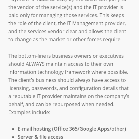
the vendor of the service(s) and the IT provider is
paid only for managing those services. This keeps
the role of the client, the IT Management provider,
and the services vendor clear and allows the client
to change as the market or other forces require.
The bottom-line is business owners or executives
should ALWAYS maintain access to their own
information technology framework where possible.
The client’s business should always have access to
licensing, passwords, and configuration details that
a reputable IT provider maintains on the company’s
behalf, and can be repurposed when needed.
Examples include:
E-mail hosting (Office 365/Google Apps/other)
Server & file access