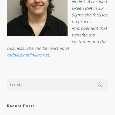
Netlink. A certified
Green Belt in Six
Sigma she focuses
on process
improvement that
benefits the
customer and the
business. She can be reached at
teddie@netlinkinc.net
.
Recent Posts