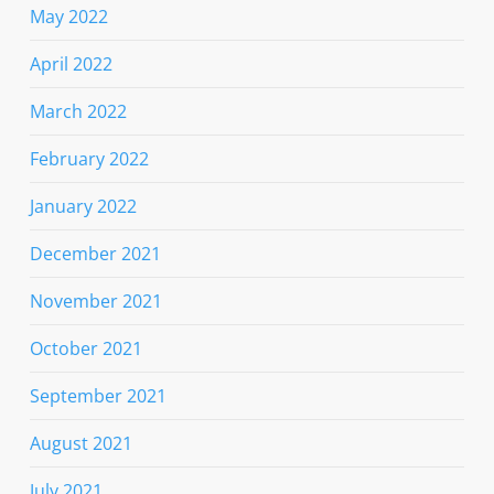
May 2022
April 2022
March 2022
February 2022
January 2022
December 2021
November 2021
October 2021
September 2021
August 2021
July 2021