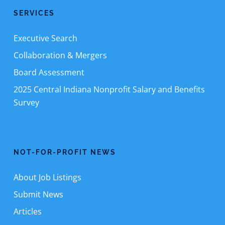
SERVICES
Executive Search
Collaboration & Mergers
Board Assessment
2025 Central Indiana Nonprofit Salary and Benefits
Survey
NOT-FOR-PROFIT NEWS
About Job Listings
Submit News
Articles