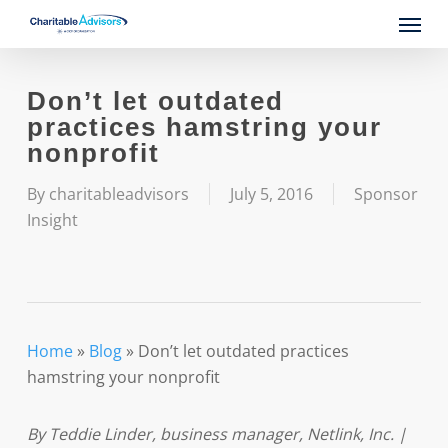
Skip
Menu
to
main
content
Don’t let outdated
practices hamstring your
nonprofit
By
charitableadvisors
July 5, 2016
Sponsor
Insight
Home
»
Blog
»
Don’t let outdated practices
hamstring your nonprofit
By Teddie Linder, business manager, Netlink, Inc. |