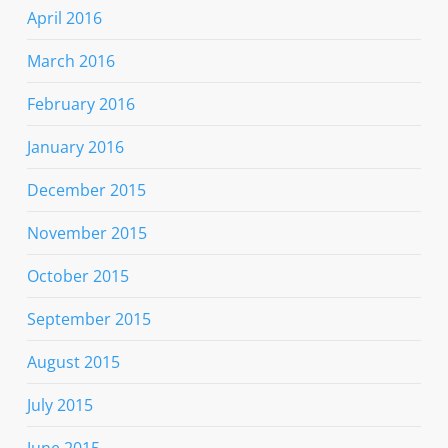
April 2016
March 2016
February 2016
January 2016
December 2015
November 2015
October 2015
September 2015
August 2015
July 2015