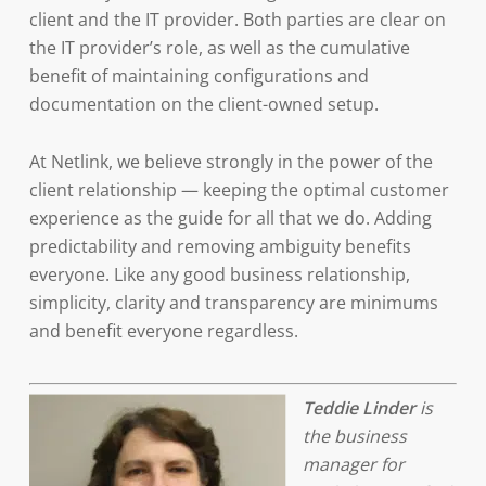
client and the IT provider. Both parties are clear on
the IT provider’s role, as well as the cumulative
benefit of maintaining configurations and
documentation on the client-owned setup.
At Netlink, we believe strongly in the power of the
client relationship — keeping the optimal customer
experience as the guide for all that we do. Adding
predictability and removing ambiguity benefits
everyone. Like any good business relationship,
simplicity, clarity and transparency are minimums
and benefit everyone regardless.
Teddie Linder
is
the business
manager for