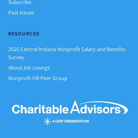
Subscribe
Past Issues
RESOURCES
2025 Central Indiana Nonprofit Salary and Benefits
Survey
About Job Listings
Nonprofit HR Peer Group