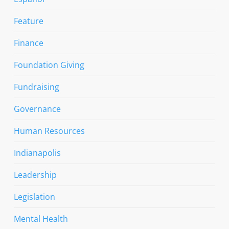
Feature
Finance
Foundation Giving
Fundraising
Governance
Human Resources
Indianapolis
Leadership
Legislation
Mental Health