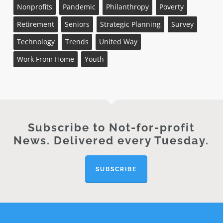
Nonprofits
Pandemic
Philanthropy
Poverty
Retirement
Seniors
Strategic Planning
Survey
Technology
Trends
United Way
Work From Home
Youth
Subscribe to Not-for-profit
News. Delivered every Tuesday.
SUBSCRIBE