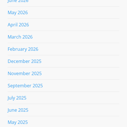
June 2026
May 2026
April 2026
March 2026
February 2026
December 2025
November 2025
September 2025
July 2025
June 2025
May 2025