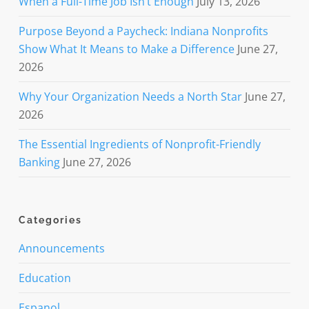
When a Full-Time Job Isn’t Enough
July 13, 2026
Purpose Beyond a Paycheck: Indiana Nonprofits
Show What It Means to Make a Difference
June 27,
2026
Why Your Organization Needs a North Star
June 27,
2026
The Essential Ingredients of Nonprofit-Friendly
Banking
June 27, 2026
Categories
Announcements
Education
Espanol