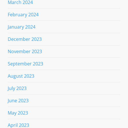
March 2024
February 2024
January 2024
December 2023
November 2023
September 2023
August 2023
July 2023
June 2023
May 2023
April 2023