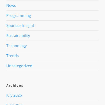
News
Programming
Sponsor Insight
Sustainability
Technology
Trends
Uncategorized
Archives
July 2026