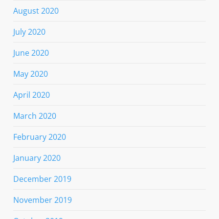
August 2020
July 2020
June 2020
May 2020
April 2020
March 2020
February 2020
January 2020
December 2019
November 2019