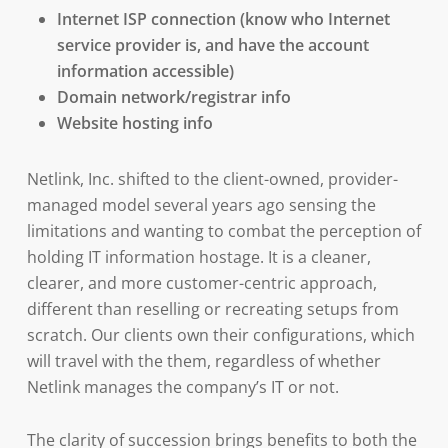
Internet ISP connection (know who Internet
service provider is, and have the account
information accessible)
Domain network/registrar info
Website hosting info
Netlink, Inc. shifted to the client-owned, provider-
managed model several years ago sensing the
limitations and wanting to combat the perception of
holding IT information hostage. It is a cleaner,
clearer, and more customer-centric approach,
different than reselling or recreating setups from
scratch. Our clients own their configurations, which
will travel with the them, regardless of whether
Netlink manages the company’s IT or not.
The clarity of succession brings benefits to both the