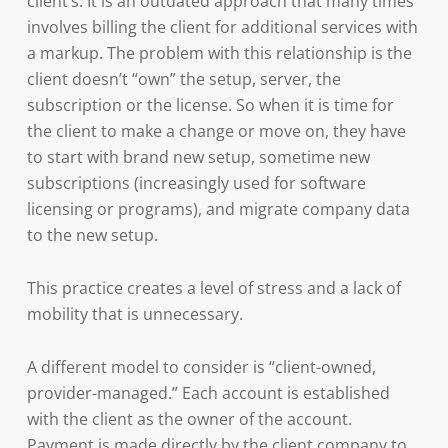
client’s. It is an outdated approach that many times
involves billing the client for additional services with
a markup. The problem with this relationship is the
client doesn’t “own” the setup, server, the
subscription or the license. So when it is time for
the client to make a change or move on, they have
to start with brand new setup, sometime new
subscriptions (increasingly used for software
licensing or programs), and migrate company data
to the new setup.
This practice creates a level of stress and a lack of
mobility that is unnecessary.
A different model to consider is “client-owned,
provider-managed.” Each account is established
with the client as the owner of the account.
Payment is made directly by the client company to