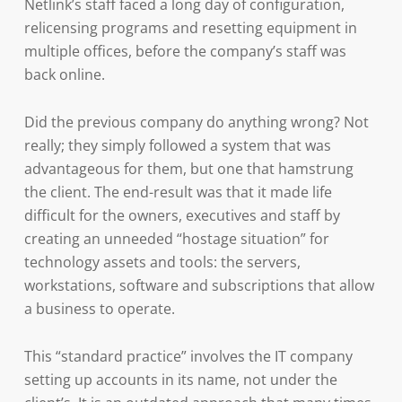
Netlink’s staff faced a long day of configuration,
relicensing programs and resetting equipment in
multiple offices, before the company’s staff was
back online.
Did the previous company do anything wrong? Not
really; they simply followed a system that was
advantageous for them, but one that hamstrung
the client. The end-result was that it made life
difficult for the owners, executives and staff by
creating an unneeded “hostage situation” for
technology assets and tools: the servers,
workstations, software and subscriptions that allow
a business to operate.
This “standard practice” involves the IT company
setting up accounts in its name, not under the