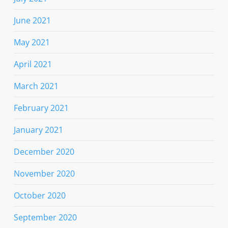
June 2021
May 2021
April 2021
March 2021
February 2021
January 2021
December 2020
November 2020
October 2020
September 2020