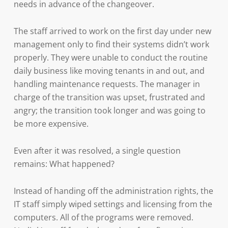
needs in advance of the changeover.
The staff arrived to work on the first day under new
management only to find their systems didn’t work
properly. They were unable to conduct the routine
daily business like moving tenants in and out, and
handling maintenance requests. The manager in
charge of the transition was upset, frustrated and
angry; the transition took longer and was going to
be more expensive.
Even after it was resolved, a single question
remains: What happened?
Instead of handing off the administration rights, the
IT staff simply wiped settings and licensing from the
computers. All of the programs were removed.