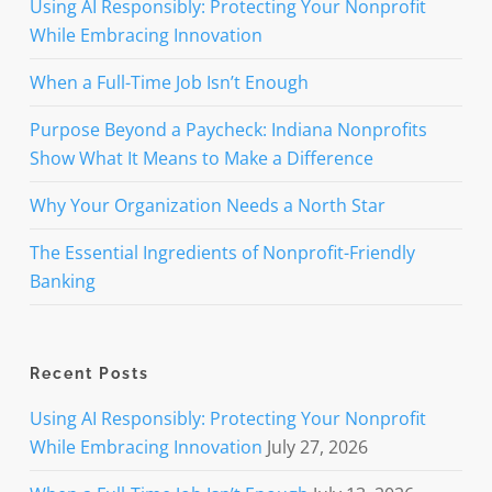
Using AI Responsibly: Protecting Your Nonprofit
While Embracing Innovation
When a Full-Time Job Isn’t Enough
Purpose Beyond a Paycheck: Indiana Nonprofits
Show What It Means to Make a Difference
Why Your Organization Needs a North Star
The Essential Ingredients of Nonprofit-Friendly
Banking
Recent Posts
Using AI Responsibly: Protecting Your Nonprofit
While Embracing Innovation
July 27, 2026