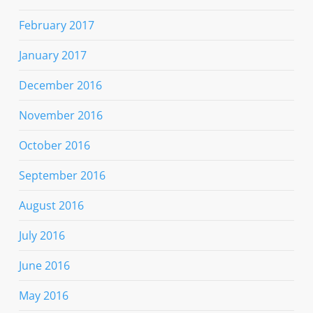
February 2017
January 2017
December 2016
November 2016
October 2016
September 2016
August 2016
July 2016
June 2016
May 2016