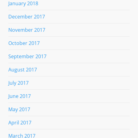
January 2018
December 2017
November 2017
October 2017
September 2017
August 2017
July 2017
June 2017
May 2017
April 2017
March 2017