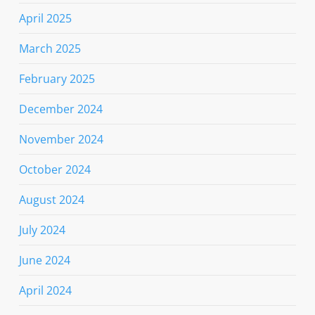
April 2025
March 2025
February 2025
December 2024
November 2024
October 2024
August 2024
July 2024
June 2024
April 2024