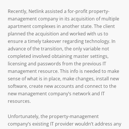
Recently, Netlink assisted a for-profit property-
management company in its acquisition of multiple
apartment complexes in another state. The client
planned the acquisition and worked with us to
ensure a timely takeover regarding technology. In
advance of the transition, the only variable not
completed involved obtaining master settings,
licensing and passwords from the previous IT
management resource. This info is needed to make
sense of what is in place, make changes, install new
software, create new accounts and connect to the
new management company’s network and IT
resources.
Unfortunately, the property-management
company’s existing IT provider wouldn’t address any