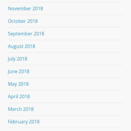
November 2018
October 2018
September 2018
August 2018
July 2018
June 2018
May 2018
April 2018
March 2018
February 2018