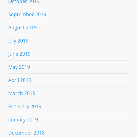
October 2019
September 2019
August 2019
July 2019
June 2019
May 2019
April 2019
March 2019
February 2019
January 2019
December 2018