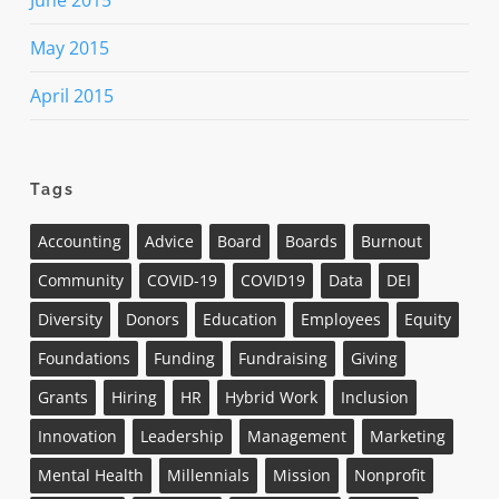
June 2015
May 2015
April 2015
Tags
Accounting
Advice
Board
Boards
Burnout
Community
COVID-19
COVID19
Data
DEI
Diversity
Donors
Education
Employees
Equity
Foundations
Funding
Fundraising
Giving
Grants
Hiring
HR
Hybrid Work
Inclusion
Innovation
Leadership
Management
Marketing
Mental Health
Millennials
Mission
Nonprofit