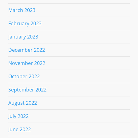
March 2023
February 2023
January 2023
December 2022
November 2022
October 2022
September 2022
August 2022
July 2022
June 2022