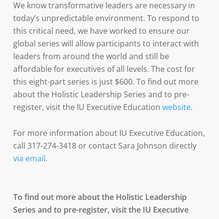
We know transformative leaders are necessary in
today’s unpredictable environment. To respond to
this critical need, we have worked to ensure our
global series will allow participants to interact with
leaders from around the world and still be
affordable for executives of all levels. The cost for
this eight-part series is just $600. To find out more
about the Holistic Leadership Series and to pre-
register, visit the IU Executive Education
website
.
For more information about IU Executive Education,
call 317-274-3418 or contact Sara Johnson directly
via email
.
To find out more about the Holistic Leadership
Series and to pre-register, visit the IU Executive