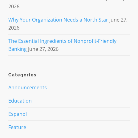
2026
Why Your Organization Needs a North Star
June 27,
2026
The Essential Ingredients of Nonprofit-Friendly
Banking
June 27, 2026
Categories
Announcements
Education
Espanol
Feature