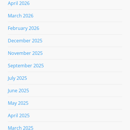
April 2026
March 2026
February 2026
December 2025
November 2025
September 2025
July 2025
June 2025
May 2025
April 2025
March 2025