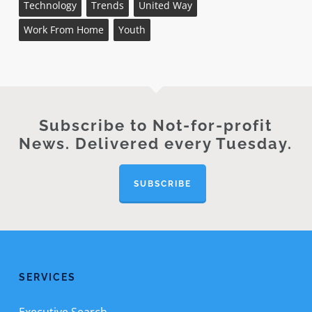
Technology
Trends
United Way
Work From Home
Youth
Subscribe to Not-for-profit
News. Delivered every Tuesday.
SUBSCRIBE
SERVICES