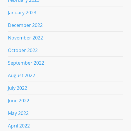
February 2023
January 2023
December 2022
November 2022
October 2022
September 2022
August 2022
July 2022
June 2022
May 2022
April 2022