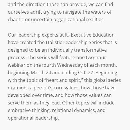
and the direction those can provide, we can find
ourselves adrift trying to navigate the waters of
chaotic or uncertain organizational realities.
Our leadership experts at IU Executive Education
have created the Holistic Leadership Series that is
designed to be an individually transformative
process. The series will feature one two-hour
webinar on the fourth Wednesday of each month,
beginning March 24 and ending Oct. 27. Beginning
with the topic of “heart and spirit,” this global series
examines a person’s core values, how those have
developed over time, and how those values can
serve them as they lead. Other topics will include
embracive thinking, relational dynamics, and
operational leadership.