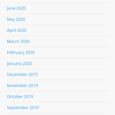
June 2020
May 2020
April 2020
March 2020
February 2020
January 2020
December 2019
November 2019
October 2019
September 2019