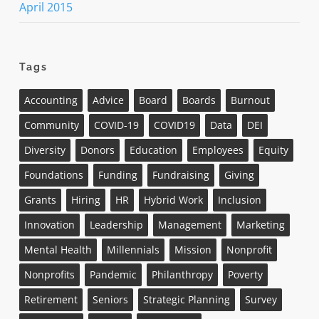
April 2015
Tags
Accounting
Advice
Board
Boards
Burnout
Community
COVID-19
COVID19
Data
DEI
Diversity
Donors
Education
Employees
Equity
Foundations
Funding
Fundraising
Giving
Grants
Hiring
HR
Hybrid Work
Inclusion
Innovation
Leadership
Management
Marketing
Mental Health
Millennials
Mission
Nonprofit
Nonprofits
Pandemic
Philanthropy
Poverty
Retirement
Seniors
Strategic Planning
Survey