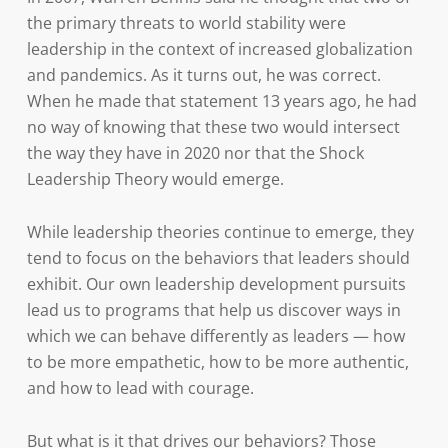
the primary threats to world stability were
leadership in the context of increased globalization
and pandemics. As it turns out, he was correct.
When he made that statement 13 years ago, he had
no way of knowing that these two would intersect
the way they have in 2020 nor that the Shock
Leadership Theory would emerge.
While leadership theories continue to emerge, they
tend to focus on the behaviors that leaders should
exhibit. Our own leadership development pursuits
lead us to programs that help us discover ways in
which we can behave differently as leaders — how
to be more empathetic, how to be more authentic,
and how to lead with courage.
But what is it that drives our behaviors? Those