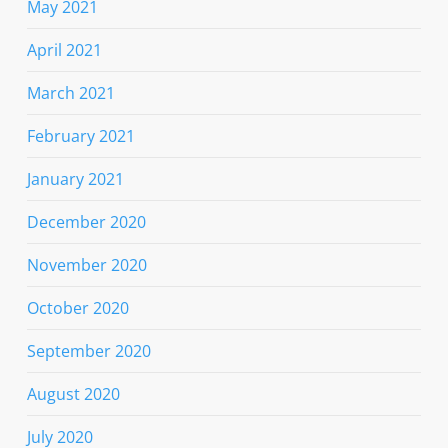
May 2021
April 2021
March 2021
February 2021
January 2021
December 2020
November 2020
October 2020
September 2020
August 2020
July 2020