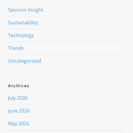
Sponsor Insight
Sustainability
Technology
Trends
Uncategorized
Archives
July 2026
June 2026
May 2026