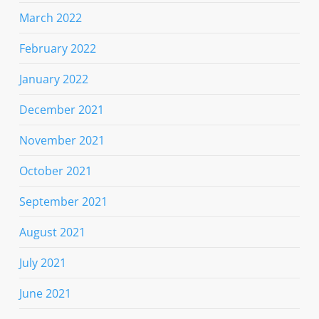
March 2022
February 2022
January 2022
December 2021
November 2021
October 2021
September 2021
August 2021
July 2021
June 2021