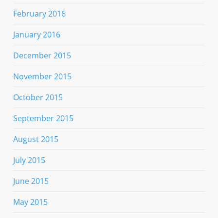
February 2016
January 2016
December 2015
November 2015
October 2015
September 2015
August 2015
July 2015
June 2015
May 2015