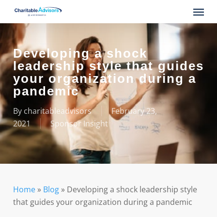
Skip
Menu
to
main
content
Developing a shock
leadership style that guides
your organization during a
pandemic
By
charitableadvisors
February 23,
2021
Sponsor Insight
Home
»
Blog
»
Developing a shock leadership style
that guides your organization during a pandemic