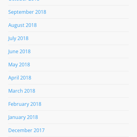
September 2018
August 2018
July 2018
June 2018
May 2018
April 2018
March 2018
February 2018
January 2018
December 2017