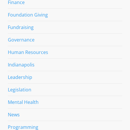
Finance
Foundation Giving
Fundraising
Governance
Human Resources
Indianapolis
Leadership
Legislation
Mental Health
News
Programming