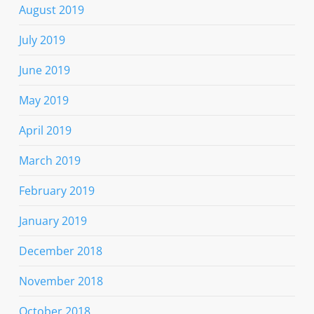
August 2019
July 2019
June 2019
May 2019
April 2019
March 2019
February 2019
January 2019
December 2018
November 2018
October 2018