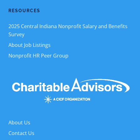
RESOURCES
2025 Central Indiana Nonprofit Salary and Benefits
Survey
About Job Listings
Nonprofit HR Peer Group
About Us
Contact Us