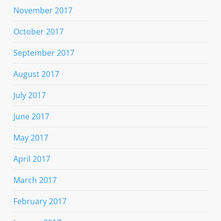
November 2017
October 2017
September 2017
August 2017
July 2017
June 2017
May 2017
April 2017
March 2017
February 2017