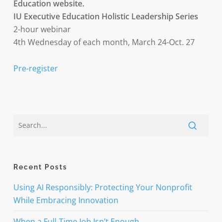
Education website.
IU Executive Education Holistic Leadership Series
2-hour webinar
4th Wednesday of each month, March 24-Oct. 27
Pre-register
Recent Posts
Using AI Responsibly: Protecting Your Nonprofit
While Embracing Innovation
When a Full-Time Job Isn’t Enough