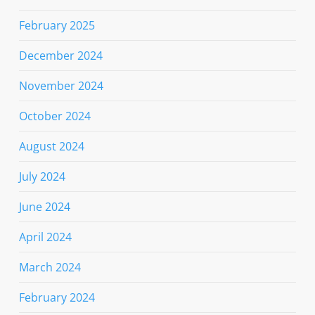
February 2025
December 2024
November 2024
October 2024
August 2024
July 2024
June 2024
April 2024
March 2024
February 2024