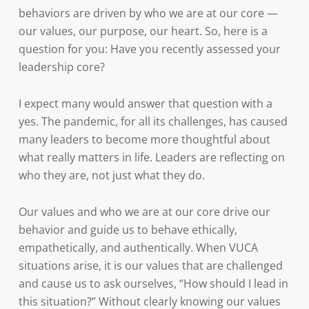
behaviors are driven by who we are at our core —
our values, our purpose, our heart. So, here is a
question for you: Have you recently assessed your
leadership core?
I expect many would answer that question with a
yes. The pandemic, for all its challenges, has caused
many leaders to become more thoughtful about
what really matters in life. Leaders are reflecting on
who they are, not just what they do.
Our values and who we are at our core drive our
behavior and guide us to behave ethically,
empathetically, and authentically. When VUCA
situations arise, it is our values that are challenged
and cause us to ask ourselves, “How should I lead in
this situation?” Without clearly knowing our values