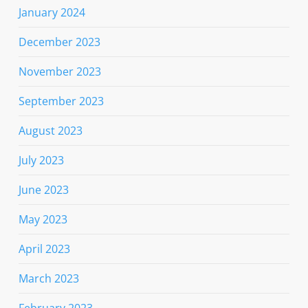
January 2024
December 2023
November 2023
September 2023
August 2023
July 2023
June 2023
May 2023
April 2023
March 2023