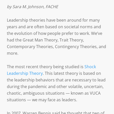
by Sara M. Johnson, FACHE
Leadership theories have been around for many
years and are often based on societal norms and
the evolution of how people prefer to work. We’ve
had the Great Man Theory, Trait Theory,
Contemporary Theories, Contingency Theories, and
more.
The most recent theory being studied is
Shock
Leadership Theory
. This latest theory is based on
the leadership behaviors that are necessary to lead
during the pandemic and other volatile, uncertain,
chaotic, ambiguous situations — known as VUCA
situations — we may face as leaders.
In 2007, Warren Bennis said he thought that two of