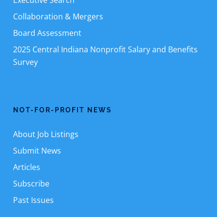
Executive Search
Collaboration & Mergers
Board Assessment
2025 Central Indiana Nonprofit Salary and Benefits
Survey
NOT-FOR-PROFIT NEWS
About Job Listings
Submit News
Articles
Subscribe
Past Issues