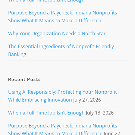
Purpose Beyond a Paycheck: Indiana Nonprofits
Show What It Means to Make a Difference
Why Your Organization Needs a North Star
The Essential Ingredients of Nonprofit-Friendly
Banking
Recent Posts
Using AI Responsibly: Protecting Your Nonprofit
While Embracing Innovation
July 27, 2026
When a Full-Time Job Isn’t Enough
July 13, 2026
Purpose Beyond a Paycheck: Indiana Nonprofits
Show What It Means to Make a Difference
June 27,