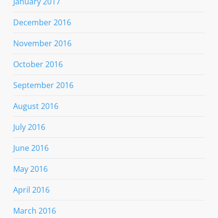
January 2017
December 2016
November 2016
October 2016
September 2016
August 2016
July 2016
June 2016
May 2016
April 2016
March 2016