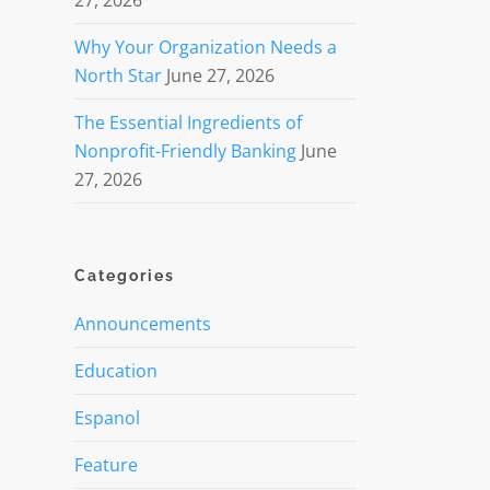
27, 2026
Why Your Organization Needs a
North Star
June 27, 2026
The Essential Ingredients of
Nonprofit-Friendly Banking
June
27, 2026
Categories
Announcements
Education
Espanol
Feature