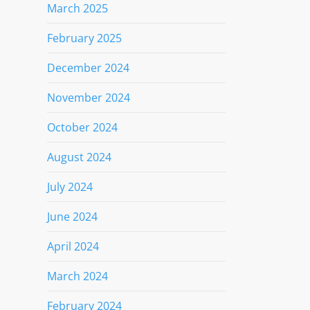
March 2025
February 2025
December 2024
November 2024
October 2024
August 2024
July 2024
June 2024
April 2024
March 2024
February 2024