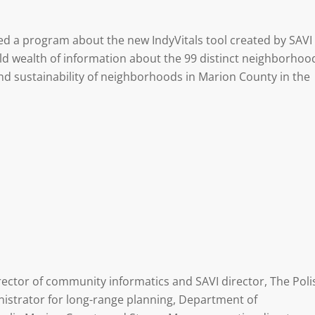
ired a program about the new IndyVitals tool created by SAVI
d wealth of information about the 99 distinct neighborhoo
nd sustainability of neighborhoods in Marion County in the
rector of community informatics and SAVI director, The Poli
nistrator for long-range planning, Department of