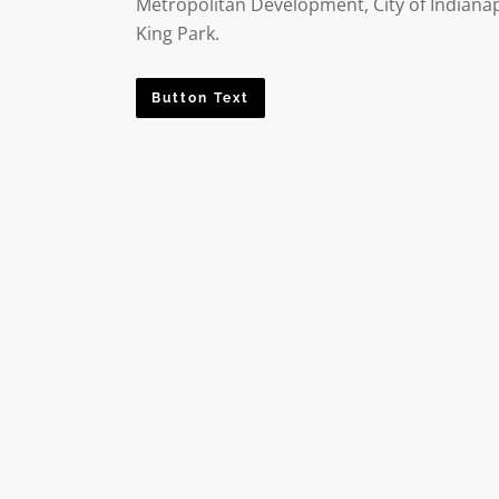
Metropolitan Development, City of Indianap
King Park.
Button Text