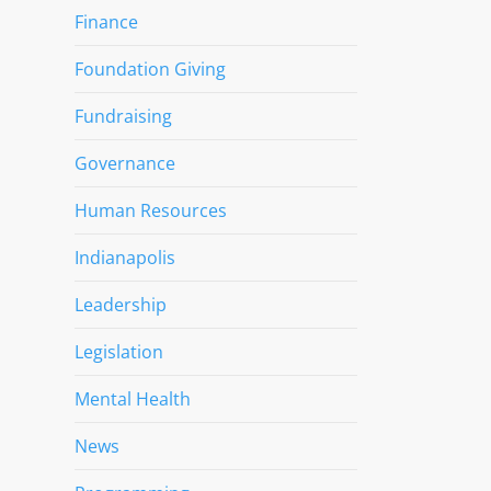
Finance
Foundation Giving
Fundraising
Governance
Human Resources
Indianapolis
Leadership
Legislation
Mental Health
News