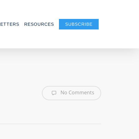
ETTERS
RESOURCES
SUBSCRIBE
No Comments