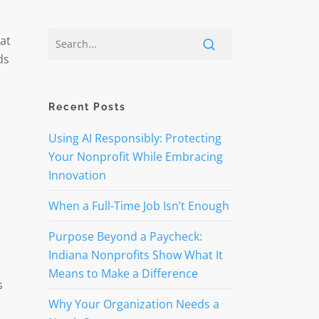
 at
ds
Recent Posts
Using AI Responsibly: Protecting
Your Nonprofit While Embracing
Innovation
When a Full-Time Job Isn’t Enough
Purpose Beyond a Paycheck:
Indiana Nonprofits Show What It
Means to Make a Difference
s
Why Your Organization Needs a