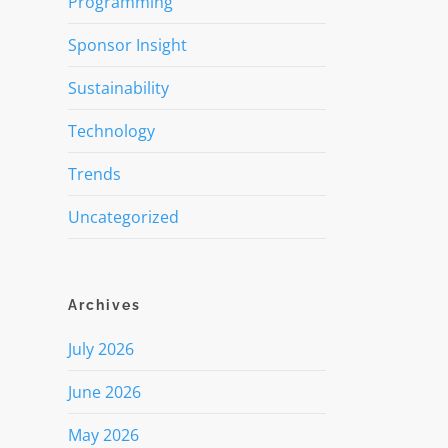
Programming
Sponsor Insight
Sustainability
Technology
Trends
Uncategorized
Archives
July 2026
June 2026
May 2026