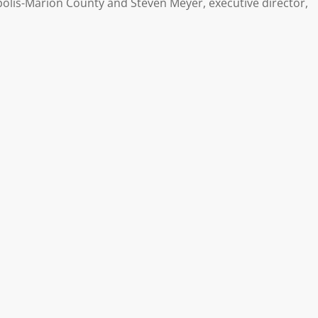
olis-Marion County and Steven Meyer, executive director,