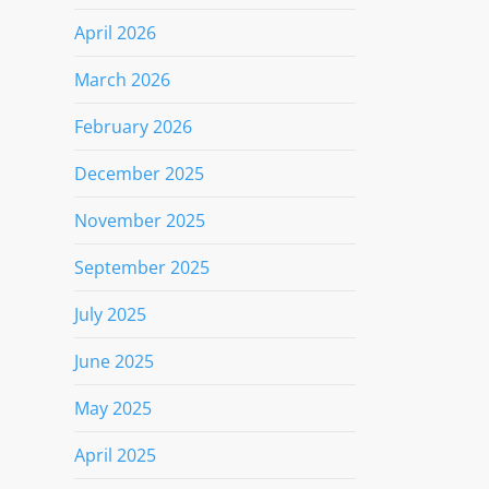
April 2026
March 2026
February 2026
December 2025
November 2025
September 2025
July 2025
June 2025
May 2025
April 2025