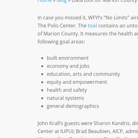
Home
»
Blog
»
Data tool for Marion County
In case you missed it, WFYI’s “No Limits” a
The Polis Center. The
tool
contains an untol
of Marion County. It measures the health a
following goal areas:
built environment
economy and jobs
education, arts and community
equity and empowerment
health and safety
natural systems
general demographics
John Krall’s guests were Sharon Kandris, di
Center at IUPUI; Brad Beaubien, AICP, admi