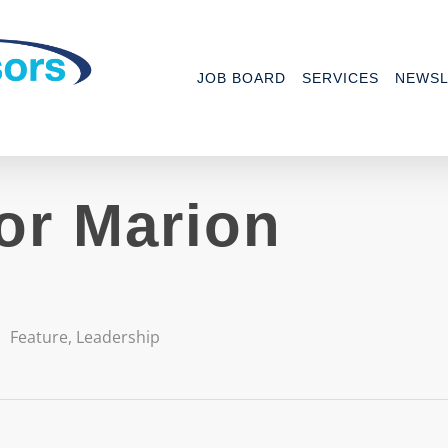
JOB BOARD
SERVICES
NEWSL
for Marion
Feature
,
Leadership