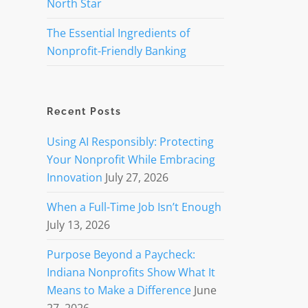
North Star
The Essential Ingredients of
Nonprofit-Friendly Banking
Recent Posts
Using AI Responsibly: Protecting
Your Nonprofit While Embracing
Innovation
July 27, 2026
When a Full-Time Job Isn’t Enough
July 13, 2026
Purpose Beyond a Paycheck:
Indiana Nonprofits Show What It
Means to Make a Difference
June