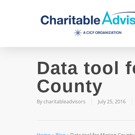
Skip
to
main
content
Data tool 
County
By
charitableadvisors
July 25, 2016