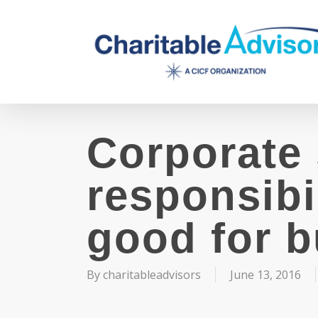
Skip
to
main
content
Corporate 
responsibi
good for 
By
charitableadvisors
June 13, 2016