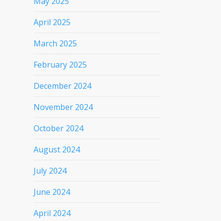
May 2025
April 2025
March 2025
February 2025
December 2024
November 2024
October 2024
August 2024
July 2024
June 2024
April 2024