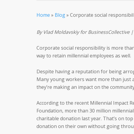
Home
»
Blog
»
Corporate social responsibil
By Vlad Moldavskiy for BusinessCollective |
Corporate social responsibility is more tha
way to retain millennial employees as well.
Despite having a reputation for being arroga
Many young workers want more than just a 
they’re making an impact on the community
According to the recent Millennial Impact R
Foundation, more than 30 million millennia
charitable donation last year. That’s on top
donation on their own without going thro