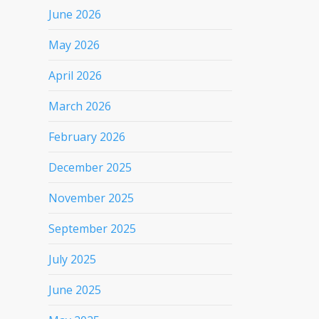
June 2026
May 2026
April 2026
March 2026
February 2026
December 2025
November 2025
September 2025
July 2025
June 2025