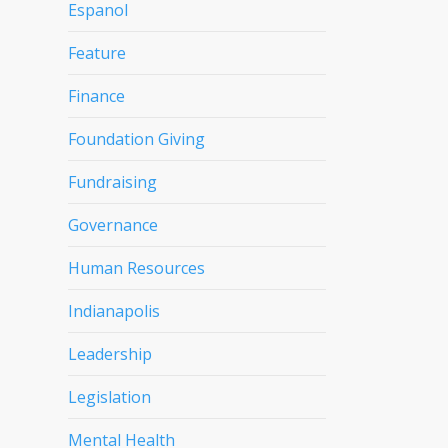
Espanol
Feature
Finance
Foundation Giving
Fundraising
Governance
Human Resources
Indianapolis
Leadership
Legislation
Mental Health