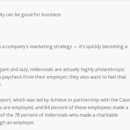
ity can be good for business
n a company’s marketing strategy — it’s quickly becoming a
nt and lazy, millennials are actually highly philanthropic.
paycheck from their employer; they also want to feel that
.
eport, which was led by Achieve in partnership with the Case
ls are employed, and 84 percent of these employees made a
 of the 78 percent of millennials who made a charitable
ugh an employer.