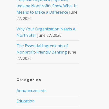
Indiana Nonprofits Show What It
Means to Make a Difference
June
27, 2026
Why Your Organization Needs a
North Star
June 27, 2026
The Essential Ingredients of
Nonprofit-Friendly Banking
June
27, 2026
Categories
Announcements
Education