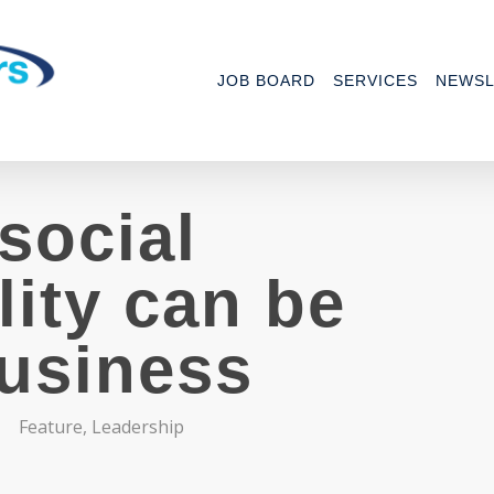
JOB BOARD
SERVICES
NEWSL
social
lity can be
business
Feature
,
Leadership