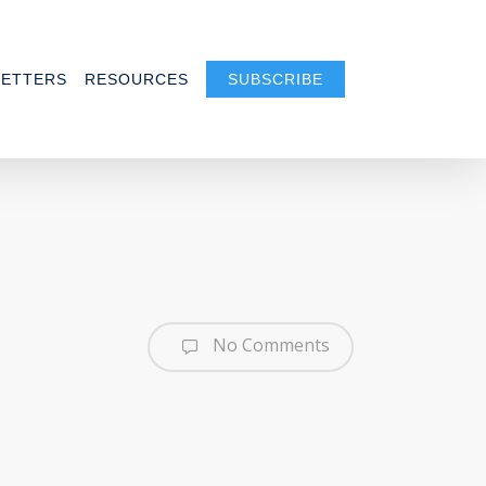
ETTERS
RESOURCES
SUBSCRIBE
No Comments