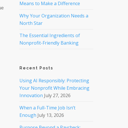
Means to Make a Difference
ue
Why Your Organization Needs a
North Star
The Essential Ingredients of
Nonprofit-Friendly Banking
Recent Posts
Using AI Responsibly: Protecting
Your Nonprofit While Embracing
Innovation
July 27, 2026
When a Full-Time Job Isn’t
Enough
July 13, 2026
Purpose Beyond a Paycheck: