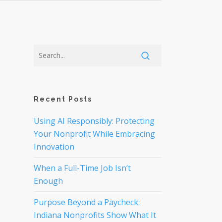
Recent Posts
Using AI Responsibly: Protecting
Your Nonprofit While Embracing
Innovation
When a Full-Time Job Isn’t
Enough
Purpose Beyond a Paycheck:
Indiana Nonprofits Show What It