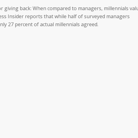
 for giving back: When compared to managers, millennials val
ss Insider reports that while half of surveyed managers
nly 27 percent of actual millennials agreed.