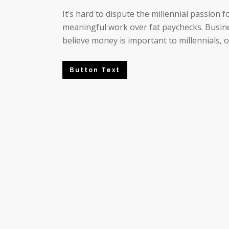
It’s hard to dispute the millennial passion
meaningful work over fat paychecks. Busine
believe money is important to millennials, o
Button Text