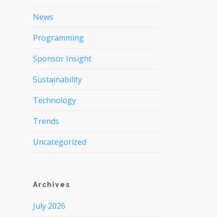
News
Programming
Sponsor Insight
Sustainability
Technology
Trends
Uncategorized
Archives
July 2026