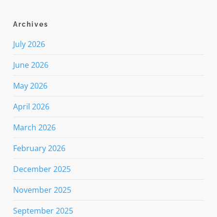
Archives
July 2026
June 2026
May 2026
April 2026
March 2026
February 2026
December 2025
November 2025
September 2025