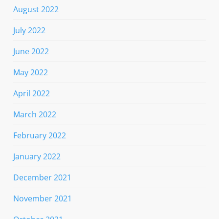
August 2022
July 2022
June 2022
May 2022
April 2022
March 2022
February 2022
January 2022
December 2021
November 2021