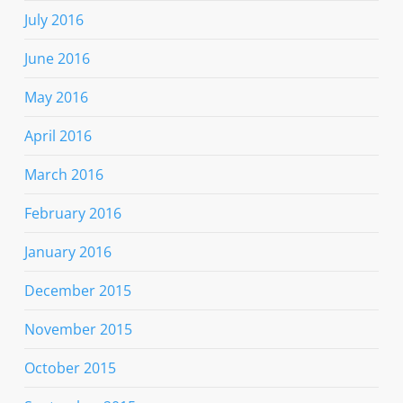
July 2016
June 2016
May 2016
April 2016
March 2016
February 2016
January 2016
December 2015
November 2015
October 2015