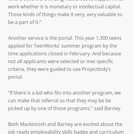
work whether it is monetary or intellectual capital.
Those kinds of things make it very, very valuable to
be a part of it.”
Another service is the portal. This year 1,300 teens
applied for TeenWorks’ summer program by the
time applications closed in February. And because
not all applicants were selected or met specific
criteria, they were guided to use ProjectIndy’s
portal.
“If there is a kid who fits into another program, we
can make that referral so that they may be be
picked up by one of those programs,” said Barney.
Both Mackintosh and Barney are excited about the
job ready employability skills badge and curriculum