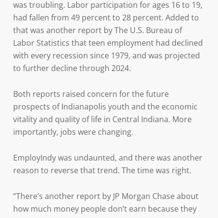
was troubling. Labor participation for ages 16 to 19,
had fallen from 49 percent to 28 percent. Added to
that was another report by The U.S. Bureau of
Labor Statistics that teen employment had declined
with every recession since 1979, and was projected
to further decline through 2024.
Both reports raised concern for the future
prospects of Indianapolis youth and the economic
vitality and quality of life in Central Indiana. More
importantly, jobs were changing.
EmployIndy was undaunted, and there was another
reason to reverse that trend. The time was right.
“There’s another report by JP Morgan Chase about
how much money people don’t earn because they