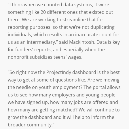
“I think when we counted data systems, it were
something like 20 different ones that existed out
there. We are working to streamline that for
reporting purposes, so that we’re not duplicating
individuals, which results in an inaccurate count for
us as an intermediary,” said Mackintosh. Data is key
for funders’ reports, and especially when the
nonprofit subsidizes teens’ wages.
“So right now the ProjectIndy dashboard is the best
way to get at some of questions like, Are we moving
the needle on youth employment? The portal allows
us to see how many employers and young people
we have signed up, how many jobs are offered and
how many are getting matched? We will continue to
grow the dashboard and it will help to inform the
broader community.”