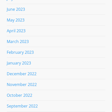
June 2023
May 2023
April 2023
March 2023
February 2023
January 2023
December 2022
November 2022
October 2022
September 2022