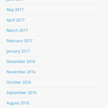
May 2017
April 2017
March 2017
February 2017
January 2017
December 2016
November 2016
October 2016
September 2016
August 2016