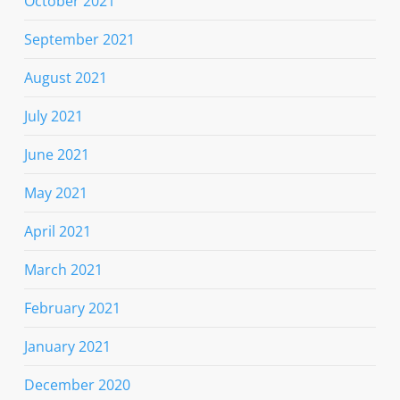
October 2021
September 2021
August 2021
July 2021
June 2021
May 2021
April 2021
March 2021
February 2021
January 2021
December 2020