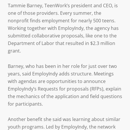
Tammie Barney, TeenWork’s president and CEO, is
one of those providers. Every summer, the
nonprofit finds employment for nearly 500 teens.
Working together with EmployIndy, the agency has
submitted collaborative proposals, like one to the
Department of Labor that resulted in $2.3 million
grant.
Barney, who has been in her role for just over two
years, said EmployIndy adds structure. Meetings
with agendas are opportunities to announce
EmployIndy’s Requests for proposals (RFPs), explain
the mechanics of the application and field questions
for participants.
Another benefit she said was learning about similar
youth programs. Led by EmployIndy, the network