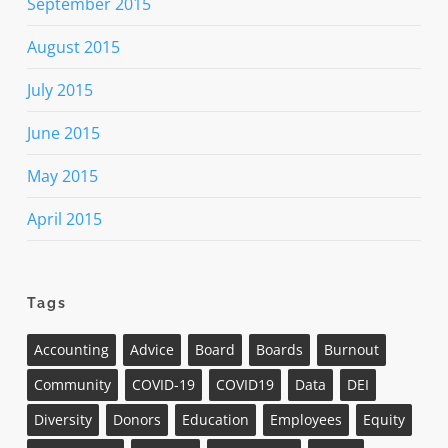
September 2015
August 2015
July 2015
June 2015
May 2015
April 2015
Tags
Accounting
Advice
Board
Boards
Burnout
Community
COVID-19
COVID19
Data
DEI
Diversity
Donors
Education
Employees
Equity