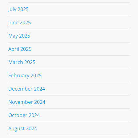
July 2025
June 2025
May 2025
April 2025
March 2025
February 2025
December 2024
November 2024
October 2024
August 2024