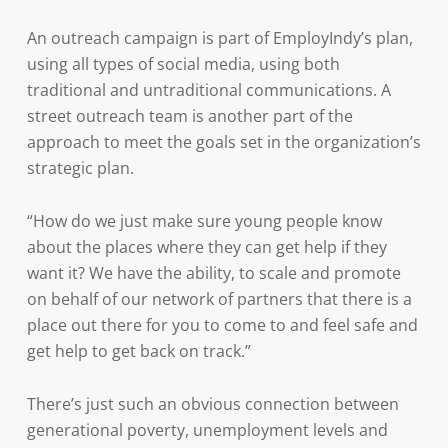
An outreach campaign is part of EmployIndy’s plan,
using all types of social media, using both
traditional and untraditional communications. A
street outreach team is another part of the
approach to meet the goals set in the organization’s
strategic plan.
“How do we just make sure young people know
about the places where they can get help if they
want it? We have the ability, to scale and promote
on behalf of our network of partners that there is a
place out there for you to come to and feel safe and
get help to get back on track.”
There’s just such an obvious connection between
generational poverty, unemployment levels and