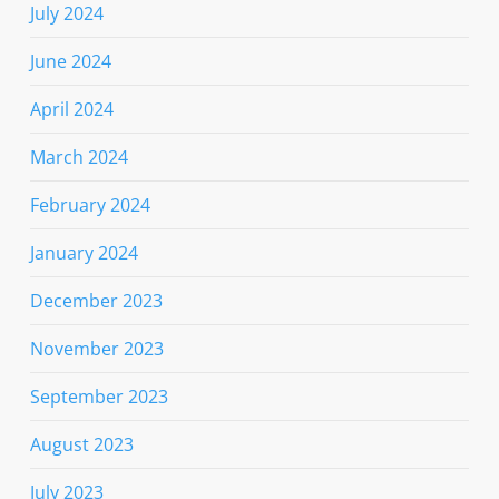
July 2024
June 2024
April 2024
March 2024
February 2024
January 2024
December 2023
November 2023
September 2023
August 2023
July 2023