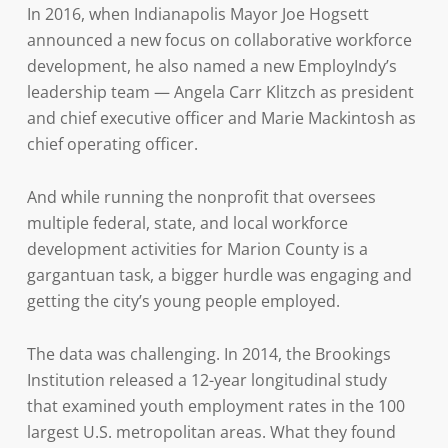
In 2016, when Indianapolis Mayor Joe Hogsett
announced a new focus on collaborative workforce
development, he also named a new EmployIndy’s
leadership team — Angela Carr Klitzch as president
and chief executive officer and Marie Mackintosh as
chief operating officer.
And while running the nonprofit that oversees
multiple federal, state, and local workforce
development activities for Marion County is a
gargantuan task, a bigger hurdle was engaging and
getting the city’s young people employed.
The data was challenging. In 2014, the Brookings
Institution released a 12-year longitudinal study
that examined youth employment rates in the 100
largest U.S. metropolitan areas. What they found