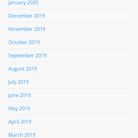
January 2020
December 2019
November 2019
October 2019
September 2019
August 2019
July 2019
June 2019
May 2019
April 2019
March 2019