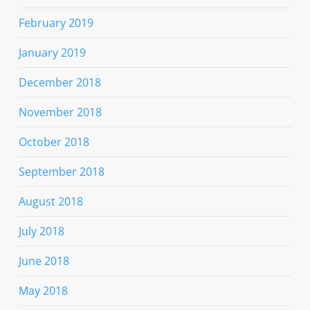
February 2019
January 2019
December 2018
November 2018
October 2018
September 2018
August 2018
July 2018
June 2018
May 2018