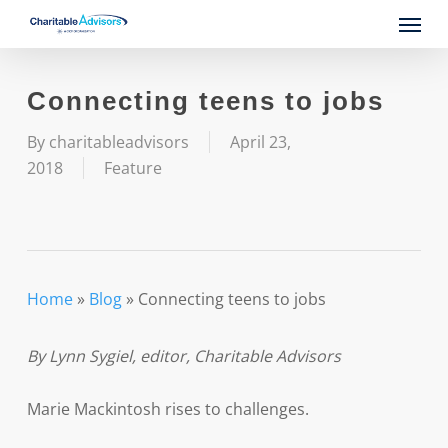
Skip
Menu
to
main
content
Connecting teens to jobs
By
charitableadvisors
April 23,
2018
Feature
Home
»
Blog
»
Connecting teens to jobs
By Lynn Sygiel, editor, Charitable Advisors
Marie Mackintosh rises to challenges.