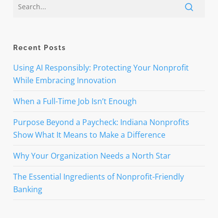
Recent Posts
Using AI Responsibly: Protecting Your Nonprofit
While Embracing Innovation
When a Full-Time Job Isn’t Enough
Purpose Beyond a Paycheck: Indiana Nonprofits
Show What It Means to Make a Difference
Why Your Organization Needs a North Star
The Essential Ingredients of Nonprofit-Friendly
Banking