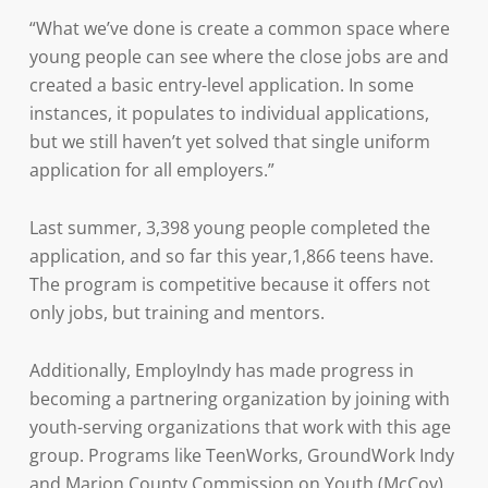
“What we’ve done is create a common space where
young people can see where the close jobs are and
created a basic entry-level application. In some
instances, it populates to individual applications,
but we still haven’t yet solved that single uniform
application for all employers.”
Last summer, 3,398 young people completed the
application, and so far this year,1,866 teens have.
The program is competitive because it offers not
only jobs, but training and mentors.
Additionally, EmployIndy has made progress in
becoming a partnering organization by joining with
youth-serving organizations that work with this age
group. Programs like TeenWorks, GroundWork Indy
and Marion County Commission on Youth (McCoy)