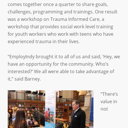
comes together once a quarter to share goals,
challenges, programming and trainings. One result
was a workshop on Trauma Informed Care, a
workshop that provides social work level training
for youth workers who work with teens who have
experienced trauma in their lives.
“EmployIndy brought it to all of us and said, ‘Hey, we
have an opportunity for the community. Who’s
interested?’ We all were able to take advantage of
it,” said Barney.
“There’s
value in
not