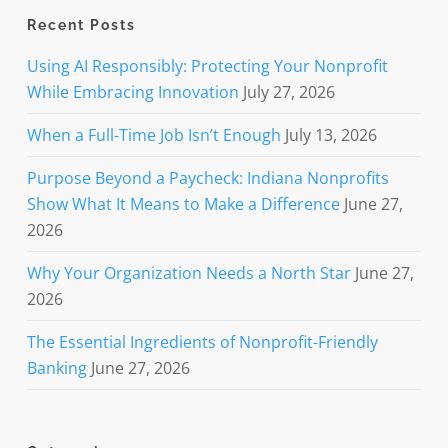
Recent Posts
Using AI Responsibly: Protecting Your Nonprofit
While Embracing Innovation
July 27, 2026
When a Full-Time Job Isn’t Enough
July 13, 2026
Purpose Beyond a Paycheck: Indiana Nonprofits
Show What It Means to Make a Difference
June 27,
2026
Why Your Organization Needs a North Star
June 27,
2026
The Essential Ingredients of Nonprofit-Friendly
Banking
June 27, 2026