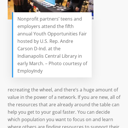
Nonprofit partners’ teens and
employers attend the fifth
annual Youth Opportunities Fair
hosted by U.S. Rep. Andre
Carson D-Ind. at the
Indianapolis Central Library in
early March. – Photo courtesy of
EmployIndy
recreating the wheel, and there’s a huge amount of
value in the power of a network. If you are new, all of
the resources that are already around the table can
help you get to your goal faster. You can decide
which population you want to focus on and learn
where others are finding resources to support their