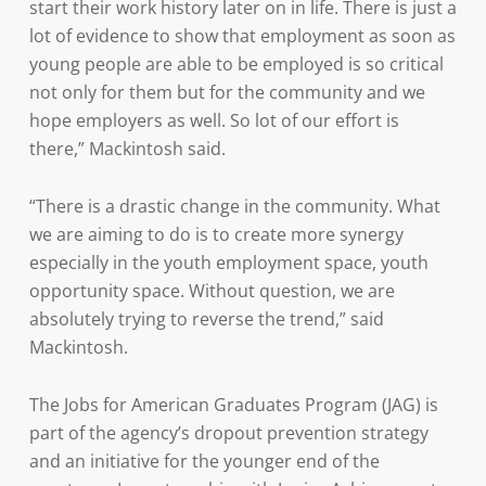
start their work history later on in life. There is just a
lot of evidence to show that employment as soon as
young people are able to be employed is so critical
not only for them but for the community and we
hope employers as well. So lot of our effort is
there,” Mackintosh said.
“There is a drastic change in the community. What
we are aiming to do is to create more synergy
especially in the youth employment space, youth
opportunity space. Without question, we are
absolutely trying to reverse the trend,” said
Mackintosh.
The Jobs for American Graduates Program (JAG) is
part of the agency’s dropout prevention strategy
and an initiative for the younger end of the