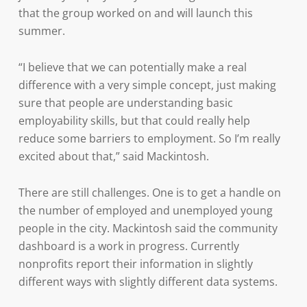
that the group worked on and will launch this
summer.
“I believe that we can potentially make a real
difference with a very simple concept, just making
sure that people are understanding basic
employability skills, but that could really help
reduce some barriers to employment. So I’m really
excited about that,” said Mackintosh.
There are still challenges. One is to get a handle on
the number of employed and unemployed young
people in the city. Mackintosh said the community
dashboard is a work in progress. Currently
nonprofits report their information in slightly
different ways with slightly different data systems.