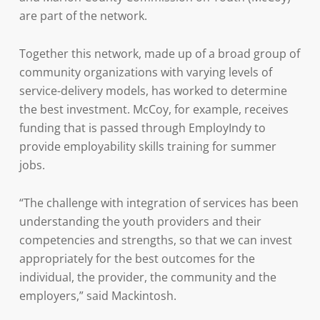
are part of the network.
Together this network, made up of a broad group of
community organizations with varying levels of
service-delivery models, has worked to determine
the best investment. McCoy, for example, receives
funding that is passed through EmployIndy to
provide employability skills training for summer
jobs.
“The challenge with integration of services has been
understanding the youth providers and their
competencies and strengths, so that we can invest
appropriately for the best outcomes for the
individual, the provider, the community and the
employers,” said Mackintosh.