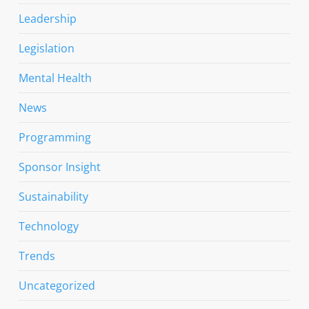
Leadership
Legislation
Mental Health
News
Programming
Sponsor Insight
Sustainability
Technology
Trends
Uncategorized