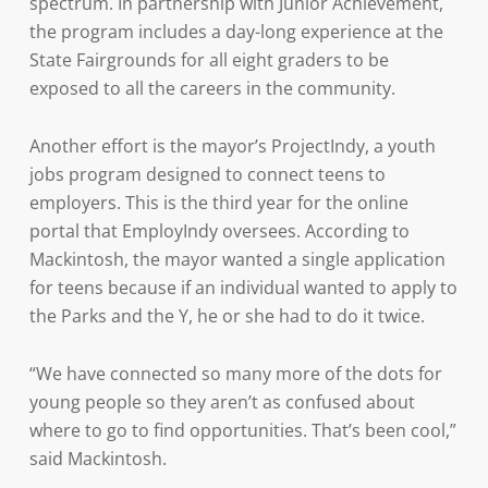
spectrum. In partnership with Junior Achievement,
the program includes a day-long experience at the
State Fairgrounds for all eight graders to be
exposed to all the careers in the community.
Another effort is the mayor’s ProjectIndy, a youth
jobs program designed to connect teens to
employers. This is the third year for the online
portal that EmployIndy oversees. According to
Mackintosh, the mayor wanted a single application
for teens because if an individual wanted to apply to
the Parks and the Y, he or she had to do it twice.
“We have connected so many more of the dots for
young people so they aren’t as confused about
where to go to find opportunities. That’s been cool,”
said Mackintosh.