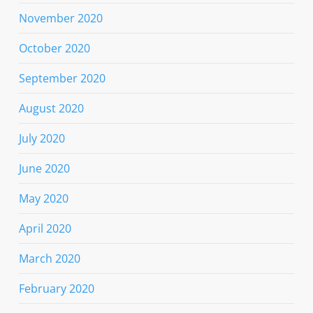
November 2020
October 2020
September 2020
August 2020
July 2020
June 2020
May 2020
April 2020
March 2020
February 2020