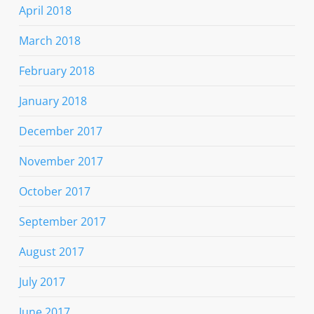
April 2018
March 2018
February 2018
January 2018
December 2017
November 2017
October 2017
September 2017
August 2017
July 2017
June 2017