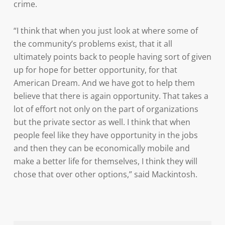
crime.
“I think that when you just look at where some of
the community’s problems exist, that it all
ultimately points back to people having sort of given
up for hope for better opportunity, for that
American Dream. And we have got to help them
believe that there is again opportunity. That takes a
lot of effort not only on the part of organizations
but the private sector as well. I think that when
people feel like they have opportunity in the jobs
and then they can be economically mobile and
make a better life for themselves, I think they will
chose that over other options,” said Mackintosh.