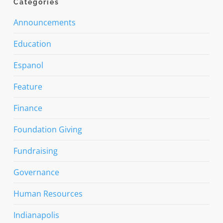
Categories
Announcements
Education
Espanol
Feature
Finance
Foundation Giving
Fundraising
Governance
Human Resources
Indianapolis