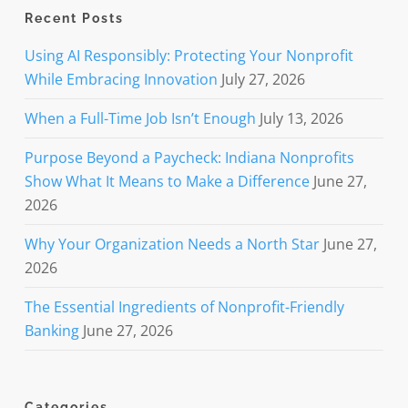
Recent Posts
Using AI Responsibly: Protecting Your Nonprofit
While Embracing Innovation
July 27, 2026
When a Full-Time Job Isn’t Enough
July 13, 2026
Purpose Beyond a Paycheck: Indiana Nonprofits
Show What It Means to Make a Difference
June 27,
2026
Why Your Organization Needs a North Star
June 27,
2026
The Essential Ingredients of Nonprofit-Friendly
Banking
June 27, 2026
Categories