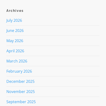
Archives
July 2026
June 2026
May 2026
April 2026
March 2026
February 2026
December 2025
November 2025
September 2025