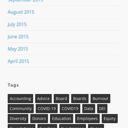
August 2015
July 2015
June 2015
May 2015
April 2015
Tags
Accounting
Advice
Board
Boards
Burnout
Community
COVID-19
COVID19
Data
DEI
Diversity
Donors
Education
Employees
Equity