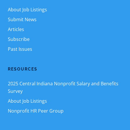
About Job Listings
Submit News
Articles
Subscribe
Past Issues
RESOURCES
2025 Central Indiana Nonprofit Salary and Benefits
Survey
About Job Listings
Nonprofit HR Peer Group