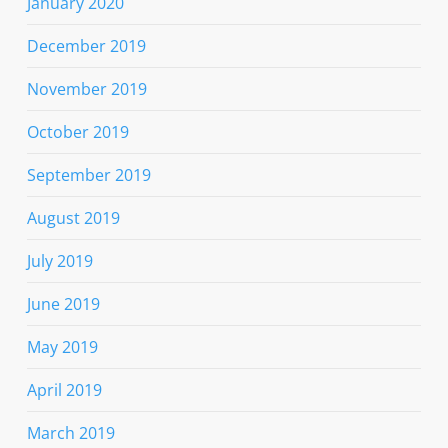
January 2020
December 2019
November 2019
October 2019
September 2019
August 2019
July 2019
June 2019
May 2019
April 2019
March 2019