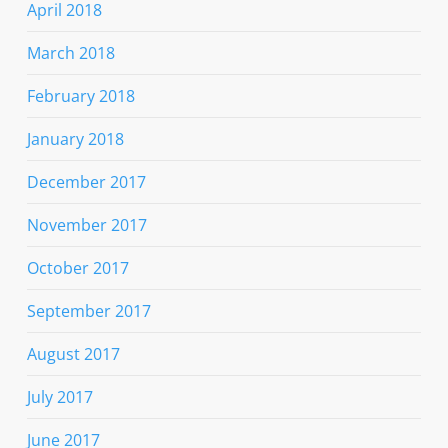
April 2018
March 2018
February 2018
January 2018
December 2017
November 2017
October 2017
September 2017
August 2017
July 2017
June 2017