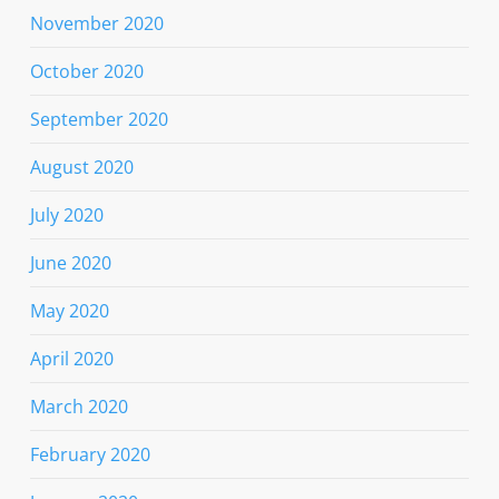
November 2020
October 2020
September 2020
August 2020
July 2020
June 2020
May 2020
April 2020
March 2020
February 2020