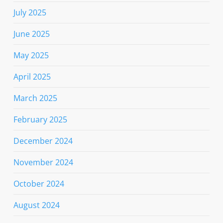
July 2025
June 2025
May 2025
April 2025
March 2025
February 2025
December 2024
November 2024
October 2024
August 2024