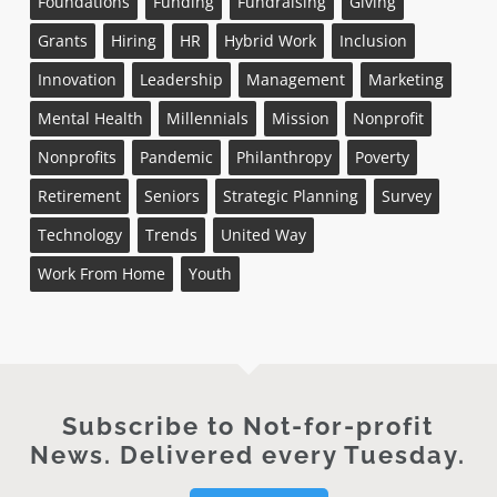
Foundations
Funding
Fundraising
Giving
Grants
Hiring
HR
Hybrid Work
Inclusion
Innovation
Leadership
Management
Marketing
Mental Health
Millennials
Mission
Nonprofit
Nonprofits
Pandemic
Philanthropy
Poverty
Retirement
Seniors
Strategic Planning
Survey
Technology
Trends
United Way
Work From Home
Youth
Subscribe to Not-for-profit
News. Delivered every Tuesday.