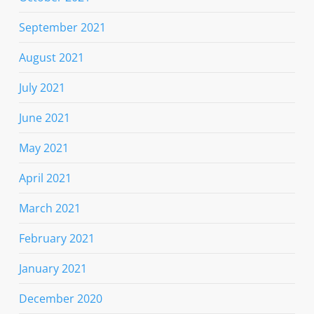
September 2021
August 2021
July 2021
June 2021
May 2021
April 2021
March 2021
February 2021
January 2021
December 2020