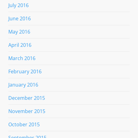
July 2016
June 2016
May 2016
April 2016
March 2016
February 2016
January 2016
December 2015
November 2015
October 2015
September 2015