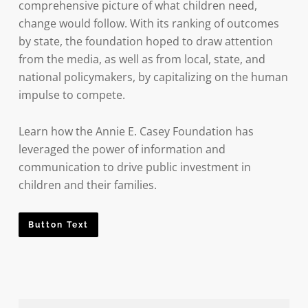
comprehensive picture of what children need,
change would follow. With its ranking of outcomes
by state, the foundation hoped to draw attention
from the media, as well as from local, state, and
national policymakers, by capitalizing on the human
impulse to compete.
Learn how the Annie E. Casey Foundation has
leveraged the power of information and
communication to drive public investment in
children and their families.
Button Text