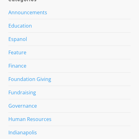
Announcements
Education
Espanol
Feature
Finance
Foundation Giving
Fundraising
Governance
Human Resources
Indianapolis