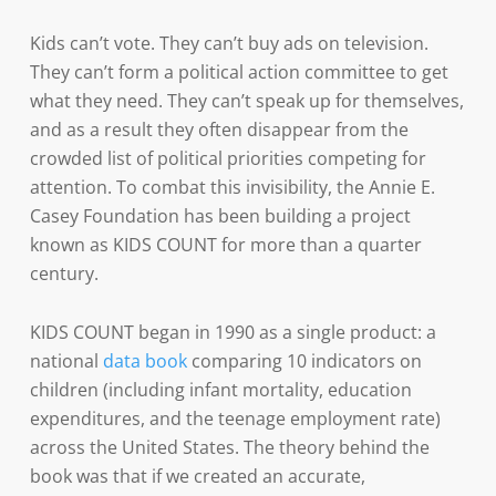
Kids can’t vote. They can’t buy ads on television.
They can’t form a political action committee to get
what they need. They can’t speak up for themselves,
and as a result they often disappear from the
crowded list of political priorities competing for
attention. To combat this invisibility, the Annie E.
Casey Foundation has been building a project
known as KIDS COUNT for more than a quarter
century.
KIDS COUNT began in 1990 as a single product: a
national
data book
comparing 10 indicators on
children (including infant mortality, education
expenditures, and the teenage employment rate)
across the United States. The theory behind the
book was that if we created an accurate,