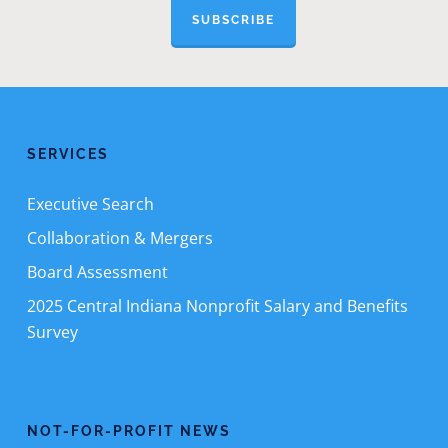
SUBSCRIBE
SERVICES
Executive Search
Collaboration & Mergers
Board Assessment
2025 Central Indiana Nonprofit Salary and Benefits
Survey
NOT-FOR-PROFIT NEWS