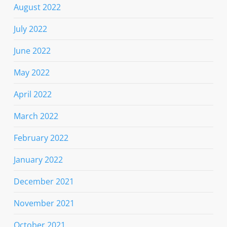
August 2022
July 2022
June 2022
May 2022
April 2022
March 2022
February 2022
January 2022
December 2021
November 2021
October 2021