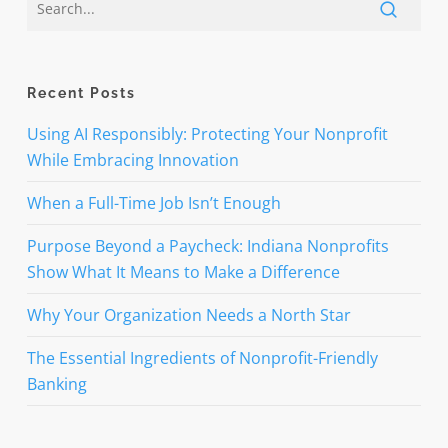
Recent Posts
Using AI Responsibly: Protecting Your Nonprofit
While Embracing Innovation
When a Full-Time Job Isn’t Enough
Purpose Beyond a Paycheck: Indiana Nonprofits
Show What It Means to Make a Difference
Why Your Organization Needs a North Star
The Essential Ingredients of Nonprofit-Friendly
Banking