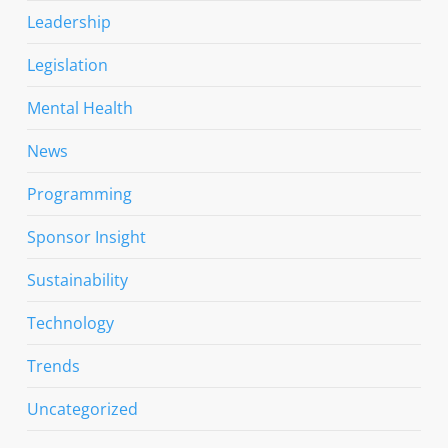
Leadership
Legislation
Mental Health
News
Programming
Sponsor Insight
Sustainability
Technology
Trends
Uncategorized