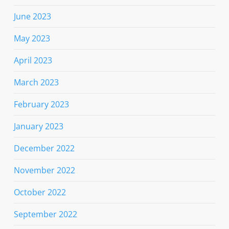
June 2023
May 2023
April 2023
March 2023
February 2023
January 2023
December 2022
November 2022
October 2022
September 2022