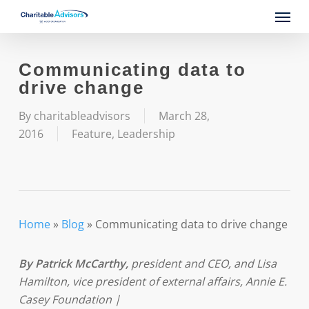
Skip
Menu
to
main
content
Communicating data to
drive change
By
charitableadvisors
March 28,
2016
Feature
,
Leadership
Home
»
Blog
»
Communicating data to drive change
By Patrick McCarthy
,
president and CEO, and Lisa
Hamilton, vice president of external affairs, Annie E.
Casey Foundation |