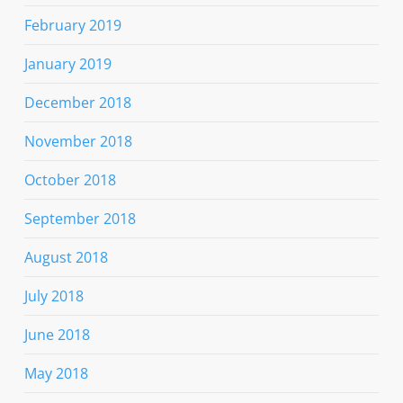
February 2019
January 2019
December 2018
November 2018
October 2018
September 2018
August 2018
July 2018
June 2018
May 2018