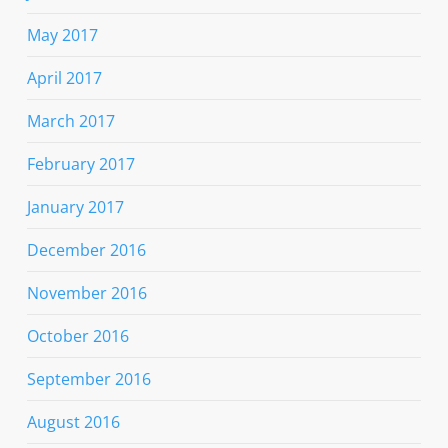
May 2017
April 2017
March 2017
February 2017
January 2017
December 2016
November 2016
October 2016
September 2016
August 2016