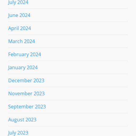
July 2024
June 2024
April 2024
March 2024
February 2024
January 2024
December 2023
November 2023
September 2023
August 2023
July 2023