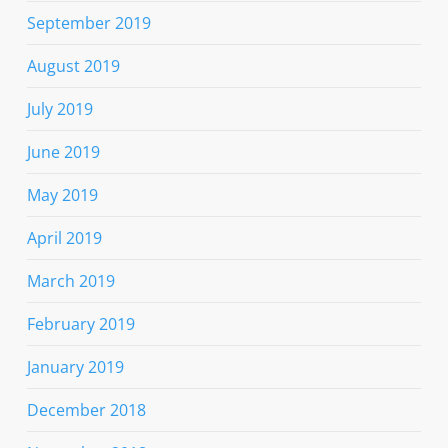
September 2019
August 2019
July 2019
June 2019
May 2019
April 2019
March 2019
February 2019
January 2019
December 2018