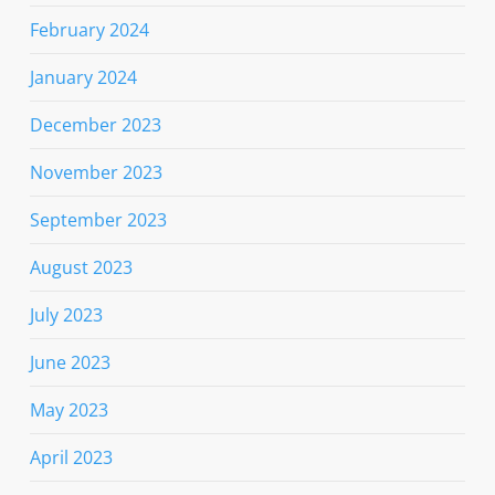
February 2024
January 2024
December 2023
November 2023
September 2023
August 2023
July 2023
June 2023
May 2023
April 2023