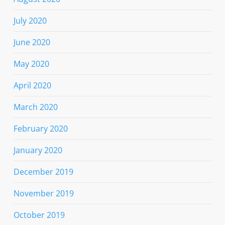
July 2020
June 2020
May 2020
April 2020
March 2020
February 2020
January 2020
December 2019
November 2019
October 2019