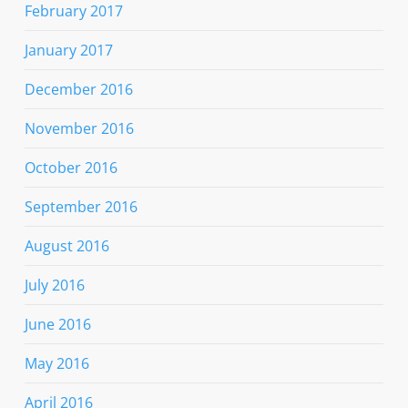
February 2017
January 2017
December 2016
November 2016
October 2016
September 2016
August 2016
July 2016
June 2016
May 2016
April 2016