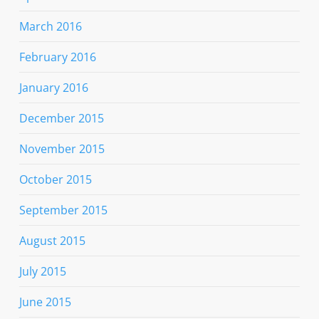
March 2016
February 2016
January 2016
December 2015
November 2015
October 2015
September 2015
August 2015
July 2015
June 2015