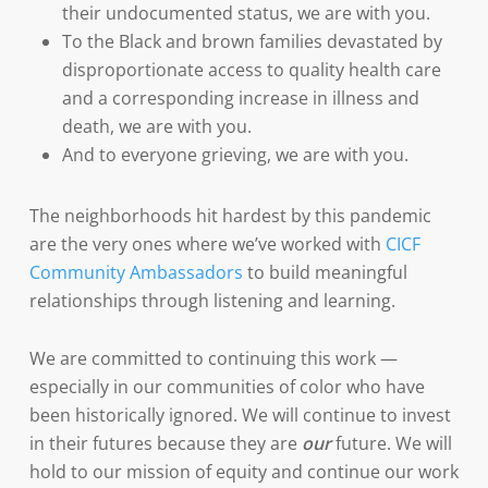
their undocumented status, we are with you.
To the Black and brown families devastated by
disproportionate access to quality health care
and a corresponding increase in illness and
death, we are with you.
And to everyone grieving, we are with you.
The neighborhoods hit hardest by this pandemic
are the very ones where we’ve worked with
CICF
Community Ambassadors
to build meaningful
relationships through listening and learning.
We are committed to continuing this work —
especially in our communities of color who have
been historically ignored. We will continue to invest
in their futures because they are
our
future. We will
hold to our mission of equity and continue our work