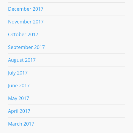
December 2017
November 2017
October 2017
September 2017
August 2017
July 2017
June 2017
May 2017
April 2017
March 2017