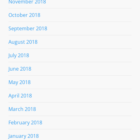
November 2018
October 2018
September 2018
August 2018
July 2018
June 2018
May 2018
April 2018
March 2018
February 2018
January 2018