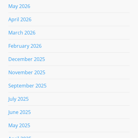
May 2026
April 2026
March 2026
February 2026
December 2025
November 2025
September 2025
July 2025
June 2025
May 2025