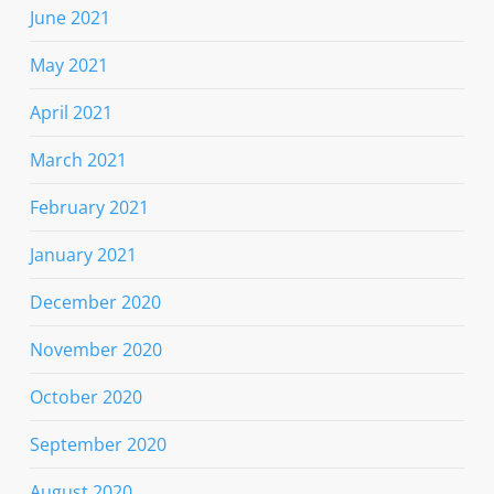
June 2021
May 2021
April 2021
March 2021
February 2021
January 2021
December 2020
November 2020
October 2020
September 2020
August 2020