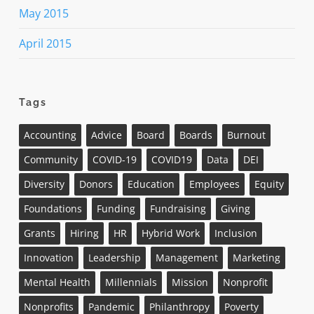
May 2015
April 2015
Tags
Accounting
Advice
Board
Boards
Burnout
Community
COVID-19
COVID19
Data
DEI
Diversity
Donors
Education
Employees
Equity
Foundations
Funding
Fundraising
Giving
Grants
Hiring
HR
Hybrid Work
Inclusion
Innovation
Leadership
Management
Marketing
Mental Health
Millennials
Mission
Nonprofit
Nonprofits
Pandemic
Philanthropy
Poverty