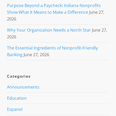
Purpose Beyond a Paycheck: Indiana Nonprofits
Show What It Means to Make a Difference
June 27,
2026
Why Your Organization Needs a North Star
June 27,
2026
The Essential Ingredients of Nonprofit-Friendly
Banking
June 27, 2026
Categories
Announcements
Education
Espanol