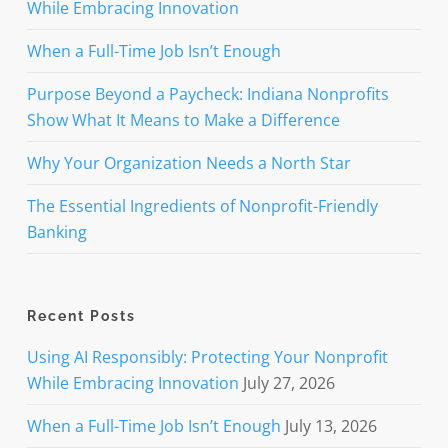
While Embracing Innovation
When a Full-Time Job Isn’t Enough
Purpose Beyond a Paycheck: Indiana Nonprofits
Show What It Means to Make a Difference
Why Your Organization Needs a North Star
The Essential Ingredients of Nonprofit-Friendly
Banking
Recent Posts
Using AI Responsibly: Protecting Your Nonprofit
While Embracing Innovation
July 27, 2026
When a Full-Time Job Isn’t Enough
July 13, 2026