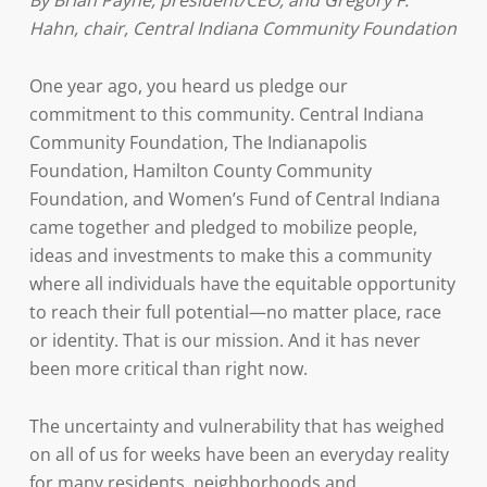
By Brian Payne, president/CEO, and Gregory F.
Hahn, chair, Central Indiana Community Foundation
One year ago, you heard us pledge our
commitment to this community. Central Indiana
Community Foundation, The Indianapolis
Foundation, Hamilton County Community
Foundation, and Women’s Fund of Central Indiana
came together and pledged to mobilize people,
ideas and investments to make this a community
where all individuals have the equitable opportunity
to reach their full potential—no matter place, race
or identity. That is our mission. And it has never
been more critical than right now.
The uncertainty and vulnerability that has weighed
on all of us for weeks have been an everyday reality
for many residents, neighborhoods and