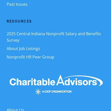
Past Issues
RESOURCES
2025 Central Indiana Nonprofit Salary and Benefits
Survey
About Job Listings
Nonprofit HR Peer Group
About Us