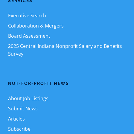
SERVICES
Executive Search
Collaboration & Mergers
Board Assessment
2025 Central Indiana Nonprofit Salary and Benefits
Survey
NOT-FOR-PROFIT NEWS
About Job Listings
Submit News
Articles
Subscribe