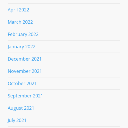
April 2022
March 2022
February 2022
January 2022
December 2021
November 2021
October 2021
September 2021
August 2021
July 2021