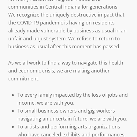
communities in Central Indiana for generations.
We recognize the uniquely destructive impact that
the COVID-19 pandemic is having on residents
already made vulnerable by business as usual in an
unfair and unjust system. We refuse to return to
business as usual after this moment has passed.
As we all work to find a way to navigate this health
and economic crisis, we are making another
commitment:
To every family impacted by the loss of jobs and
income, we are with you.
To small business owners and gig-workers
navigating an uncertain future, we are with you.
To artists and performing arts organizations
who have canceled exhibits and performances,