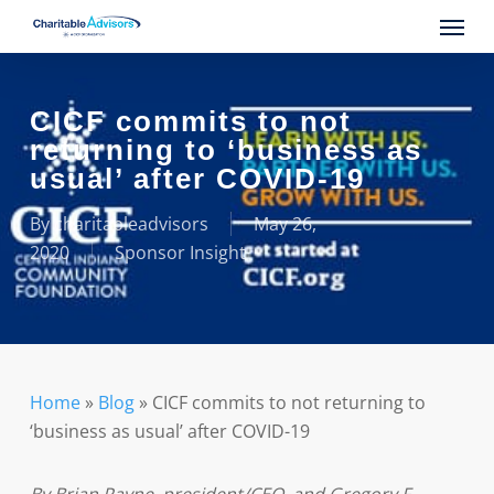
Skip
Menu
to
main
content
CICF commits to not
returning to ‘business as
usual’ after COVID-19
By
charitableadvisors
May 26,
2020
Sponsor Insight
Home
»
Blog
»
CICF commits to not returning to
‘business as usual’ after COVID-19