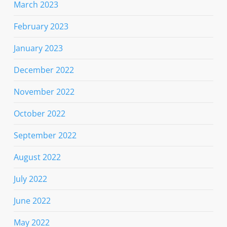
March 2023
February 2023
January 2023
December 2022
November 2022
October 2022
September 2022
August 2022
July 2022
June 2022
May 2022