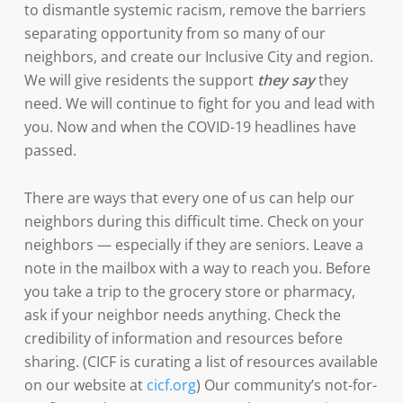
to dismantle systemic racism, remove the barriers
separating opportunity from so many of our
neighbors, and create our Inclusive City and region.
We will give residents the support
they say
they
need. We will continue to fight for you and lead with
you. Now and when the COVID-19 headlines have
passed.
There are ways that every one of us can help our
neighbors during this difficult time. Check on your
neighbors — especially if they are seniors. Leave a
note in the mailbox with a way to reach you. Before
you take a trip to the grocery store or pharmacy,
ask if your neighbor needs anything. Check the
credibility of information and resources before
sharing. (CICF is curating a list of resources available
on our website at
cicf.org
) Our community’s not-for-