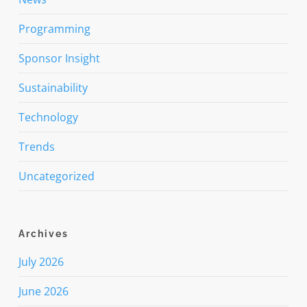
Programming
Sponsor Insight
Sustainability
Technology
Trends
Uncategorized
Archives
July 2026
June 2026