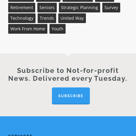
Retirement
Seniors
Strategic Planning
Survey
Technology
Trends
United Way
Work From Home
Youth
Subscribe to Not-for-profit
News. Delivered every Tuesday.
SUBSCRIBE