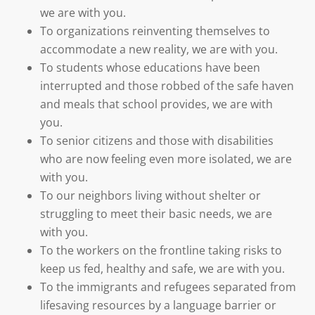
we are with you.
To organizations reinventing themselves to
accommodate a new reality, we are with you.
To students whose educations have been
interrupted and those robbed of the safe haven
and meals that school provides, we are with
you.
To senior citizens and those with disabilities
who are now feeling even more isolated, we are
with you.
To our neighbors living without shelter or
struggling to meet their basic needs, we are
with you.
To the workers on the frontline taking risks to
keep us fed, healthy and safe, we are with you.
To the immigrants and refugees separated from
lifesaving resources by a language barrier or