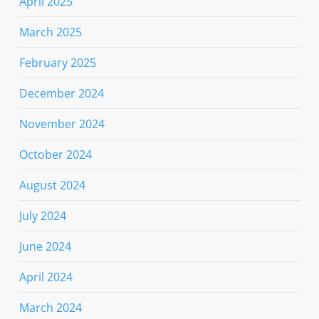
April 2025
March 2025
February 2025
December 2024
November 2024
October 2024
August 2024
July 2024
June 2024
April 2024
March 2024