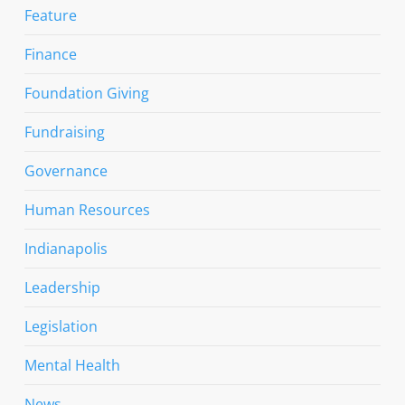
Feature
Finance
Foundation Giving
Fundraising
Governance
Human Resources
Indianapolis
Leadership
Legislation
Mental Health
News