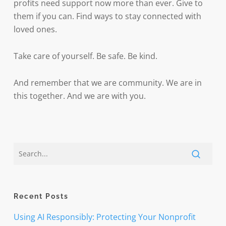
profits need support now more than ever. Give to
them if you can. Find ways to stay connected with
loved ones.
Take care of yourself. Be safe. Be kind.
And remember that we are community. We are in
this together. And we are with you.
Recent Posts
Using AI Responsibly: Protecting Your Nonprofit